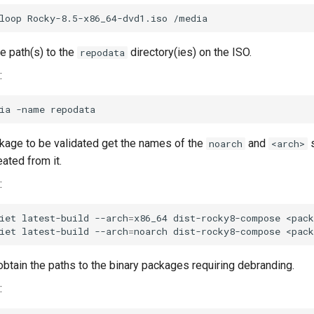
loop
Rocky-8.5-x86_64-dvd1.iso
e path(s) to the
directory(ies) on the ISO.
repodata
:
ia
-name
kage to be validated get the names of the
and
s
noarch
<arch>
ated from it.
:
iet
latest-build
--arch
=
x86_64
dist-rocky8-compose
<pack
iet
latest-build
--arch
=
noarch
dist-rocky8-compose
obtain the paths to the binary packages requiring debranding.
: