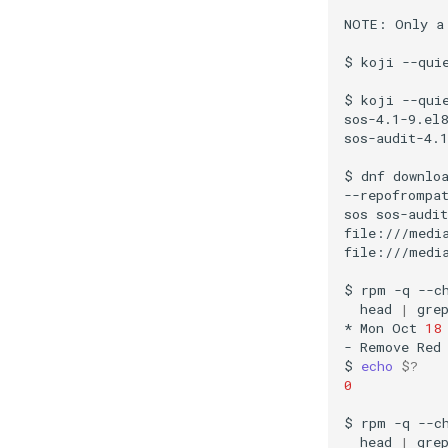
NOTE:
Only
a
$
koji
--qui
$
koji
--qui
sos-4.1-9.el8
sos-audit-4.1
$
dnf
downlo
--repofrompa
sos
sos-audit
file:///media
file:///media
$
rpm
-q
--c
head
|
gre
*
Mon
Oct
18
-
Remove
Red
$
echo
$?
0
$
rpm
-q
--c
head
|
gre