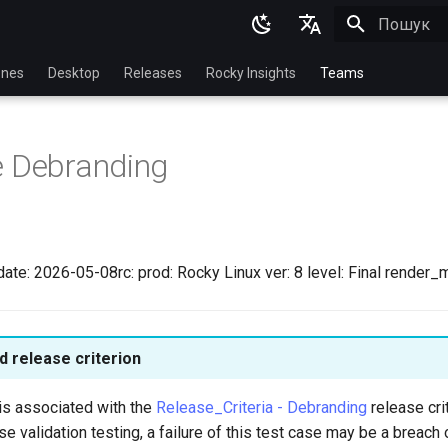
Пошук роз
English
nes
Desktop
Releases
Rocky Insights
Teams
Ukrainian
Deutsch
e Debranding
Français
Español
Italian
ate: 2026-05-08rc: prod: Rocky Linux ver: 8 level: Final render_
日本語
한국어
 release criterion
简体中文
is associated with the
Release_Criteria - Debranding
release crit
se validation testing, a failure of this test case may be a breach 