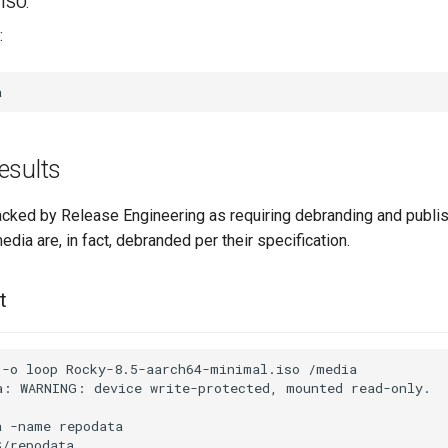
ISO.
:
esults
cked by Release Engineering as requiring debranding and publi
media are, in fact, debranded per their specification.
t
-o
loop
Rocky-8.5-aarch64-minimal.iso
/media

a:
WARNING:
device
write-protected,
mounted
read-only.

a
-name
repodata

/repodata
