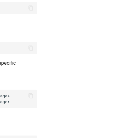
pecific
age>
