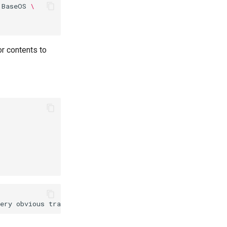
BaseOS
\
r contents to