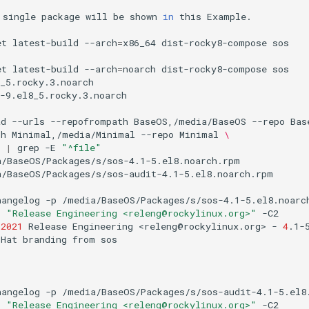
single
package
will
be
shown
in
this
Example.

et
latest-build
--arch
=
x86_64
dist-rocky8-compose
sos

et
latest-build
--arch
=
noarch
dist-rocky8-compose
sos

_5.rocky.3.noarch

-9.el8_5.rocky.3.noarch

ad
--urls
--repofrompath
BaseOS,/media/BaseOS
--repo
Bas
th
Minimal,/media/Minimal
--repo
Minimal
\
|
grep
-E
"^file"
/BaseOS/Packages/s/sos-4.1-5.el8.noarch.rpm

/BaseOS/Packages/s/sos-audit-4.1-5.el8.noarch.rpm

hangelog
-p
/media/BaseOS/Packages/s/sos-4.1-5.el8.noarc
p
"Release Engineering <releng@rockylinux.org>"
-C2

2021
Release
Engineering
<releng@rockylinux.org>
-
4
.1-5
Hat
branding
from
sos

hangelog
-p
/media/BaseOS/Packages/s/sos-audit-4.1-5.el8
p
"Release Engineering <releng@rockylinux.org>"
-C2
