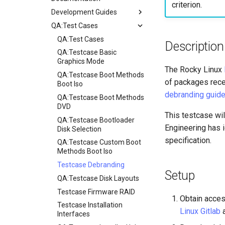
criterion.
Development Guides
QA:Test Cases
Git Commit Signing
openQA - Rocky Production
QA:Test Cases
Description
Access
QA:Testcase Basic
openQA - openqa-cli POST
Graphics Mode
The Rocky Linux
Examples
QA:Testcase Boot Methods
of packages rece
openQA - openqa-clone-
Boot Iso
custom-refspec Examples
debranding guid
QA:Testcase Boot Methods
openQA - openqa-clone-job
DVD
This testcase wil
Examples
QA:Testcase Bootloader
Engineering has i
Manual Install of openQA
Disk Selection
for rockylinux
specification.
QA:Testcase Custom Boot
Methods Boot Iso
Testcase Debranding
Setup
QA:Testcase Disk Layouts
Testcase Firmware RAID
Obtain acces
Testcase Installation
Linux Gitlab
Interfaces