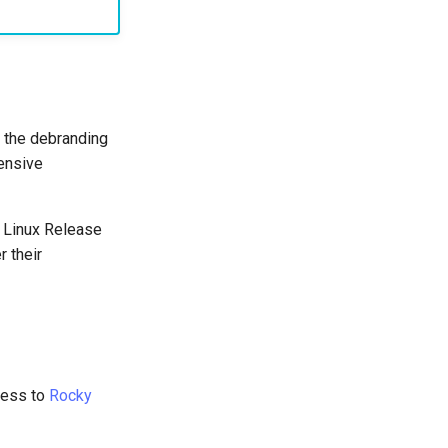
 the debranding
ensive
y Linux Release
 their
ess to
Rocky