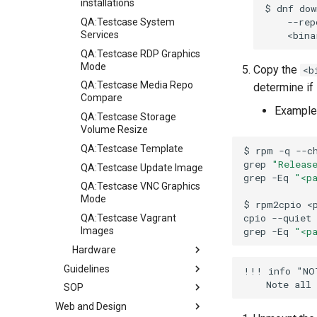
installations
$
dnf
dow
--rep
QA:Testcase System
Services
QA:Testcase RDP Graphics
Mode
Copy the
<b
QA:Testcase Media Repo
determine if
Compare
Example
QA:Testcase Storage
Volume Resize
QA:Testcase Template
$
rpm
-q
--c
grep
"Releas
QA:Testcase Update Image
grep
-Eq
"<p
QA:Testcase VNC Graphics
Mode
$
rpm2cpio
<
cpio
--quiet
QA:Testcase Vagrant
grep
-Eq
"<p
Images
Hardware
Guidelines
Hardware compatibility
!!! info "NOT
SOP
Вказівки
Web and Design
Release Criteria & Status
СОП (Стандартні операційні