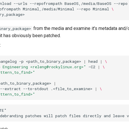
nload
--urls
--repofrompath
BaseOS,/media/BaseOS
--repo
ofrompath
Minimal,/media/Minimal
--repo
Minimal
\
from the media and examine it's metadata and/o
inary_package>
 it has obviously been patched.
:
hangelog
-p
<path_to_binary_package>
|
head
|
\
e Engineering <releng@rockylinux.org>"
-C2
|
\
attern_to_find>"
path_to_binary_package>
|
--extract
--to-stdout
.<file_to_examine>
|
\
attern_to_find>"
E"
