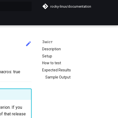
rocky-linux/documentation
почато
Зміст
Description
Setup
How to test
Expected Results
macros: true
Sample Output
erion. If you
of that release