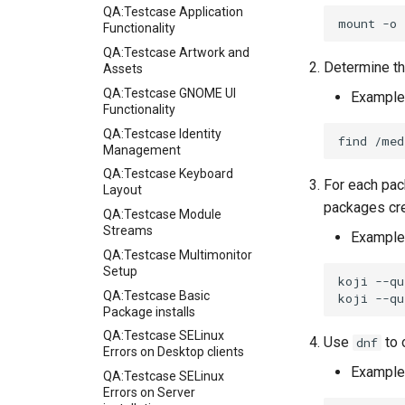
QA:Testcase Application
mount
-o
Functionality
QA:Testcase Artwork and
Determine th
Assets
QA:Testcase GNOME UI
Example
Functionality
QA:Testcase Identity
find
/med
Management
QA:Testcase Keyboard
For each pac
Layout
packages cre
QA:Testcase Module
Streams
Example
QA:Testcase Multimonitor
Setup
koji
--qu
QA:Testcase Basic
koji
--qu
Package installs
QA:Testcase SELinux
Use
to 
dnf
Errors on Desktop clients
Example
QA:Testcase SELinux
Errors on Server