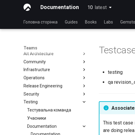
Documentation
10
latest
latest
Головна сторінка
Guides
Books
Labs
Gemsto
Testcas
Teams
Alt Architecture
Community
Index
Infrastructure
Community Team
testing
Operations
Rocky Linux Blog Submission
Index
qa revision_d
Process
Release Engineering
Index
Security
Index
Testing
Index
Associated
Тестувальна команда
Учасники
This test case 
Documentation
are doing relea
Documentation