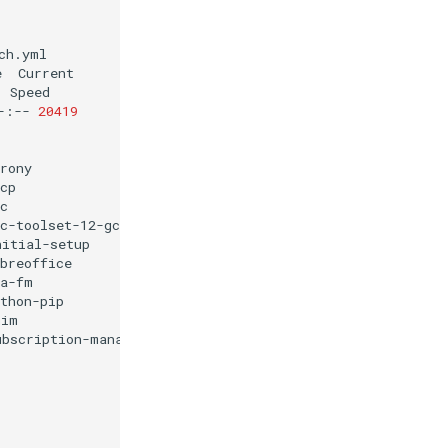
h.yml

e
-:--
20419
rony

cp

c

c-toolset-12-gcc

nitial-setup

breoffice

a-fm

thon-pip

im

ubscription-manager
