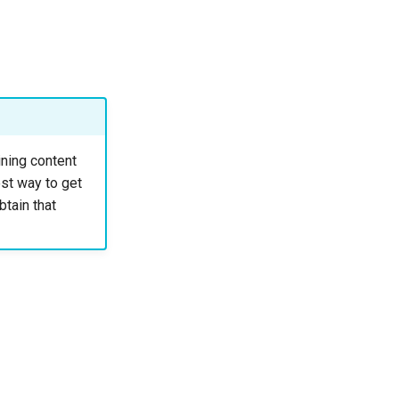
ning content
st way to get
btain that