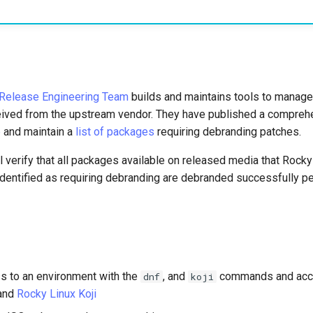
Release Engineering Team
builds and maintains tools to manage
ived from the upstream vendor. They have published a compreh
e
and maintain a
list of packages
requiring debranding patches.
l verify that all packages available on released media that Rock
dentified as requiring debranding are debranded successfully per
s to an environment with the
, and
commands and acc
dnf
koji
and
Rocky Linux Koji