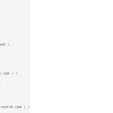
eOS
\
h.rpm
|
\


.noarch.rpm
|
\