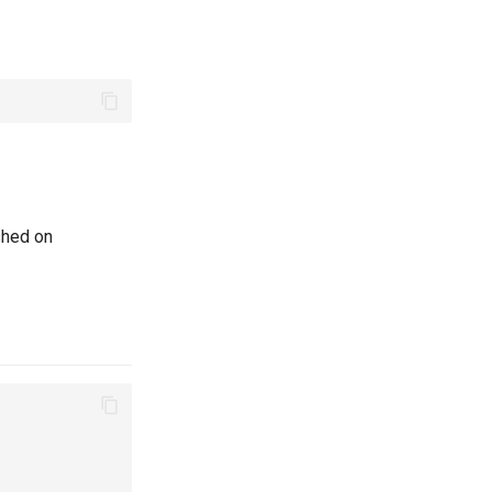
shed on