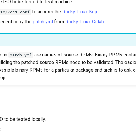
 ISO to be tested to test machine.
to access the
Rocky Linux Koji
.
etc/koji.conf
recent copy the
patch.yml
from
Rocky Linux Gitlab
.
d in
are names of source RPMs. Binary RPMs contai
patch.yml
ilding the patched source RPMs need to be validated. The easie
 possible binary RPMs for a particular package and arch is to ask o
oji.
t
 to be tested locally.
: