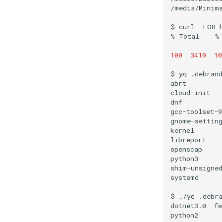
/media/Minima
$
curl
-LOR
%
Total
%
100
3410
10
$
yq
.debran
abrt
cloud-init
dnf
gcc-toolset-9
gnome-settin
kernel
libreport
openscap
python3
shim-unsigne
systemd
$
./yq
.debr
dotnet3.0
fw
python2
