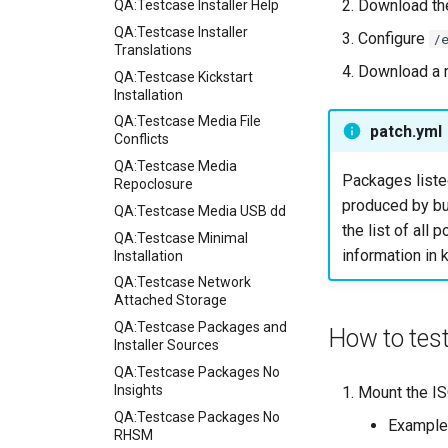
Download the
QA:Testcase Installer Help
QA:Testcase Installer
Configure
/
Translations
Download a 
QA:Testcase Kickstart
Installation
QA:Testcase Media File
patch.yml
Conflicts
QA:Testcase Media
Packages liste
Repoclosure
produced by bu
QA:Testcase Media USB dd
the list of all
QA:Testcase Minimal
information in k
Installation
QA:Testcase Network
Attached Storage
QA:Testcase Packages and
How to tes
Installer Sources
QA:Testcase Packages No
Insights
Mount the ISO
QA:Testcase Packages No
Example
RHSM