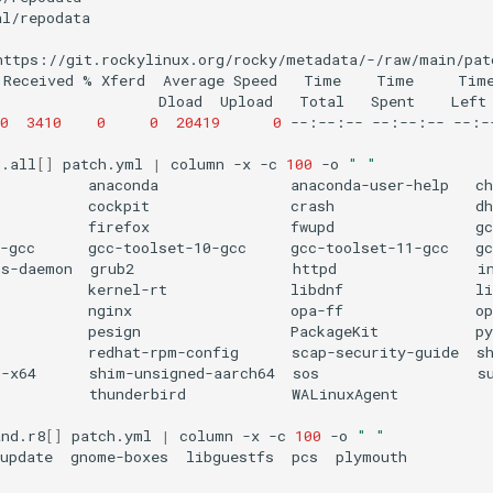
l/repodata

https://git.rockylinux.org/rocky/metadata/-/raw/main/patc
Received
%
Xferd
Average
Speed
Time
Time
Tim
Dload
Upload
Total
Spent
Left
0
3410
0
0
20419
0
--:--:--
--:--:--
--:-
d.all
[]
patch.yml
|
column
-x
-c
100
-o
" "
anaconda
anaconda-user-help
ch
cockpit
crash
dh
firefox
fwupd
gc
-gcc
gcc-toolset-10-gcc
gcc-toolset-11-gcc
gc
gs-daemon
grub2
httpd
i
kernel-rt
libdnf
li
nginx
opa-ff
op
pesign
PackageKit
py
redhat-rpm-config
scap-security-guide
sh
d-x64
shim-unsigned-aarch64
sos
s
thunderbird
WALinuxAgent

and.r8
[]
patch.yml
|
column
-x
-c
100
-o
" "
update
gnome-boxes
libguestfs
pcs
plymouth
