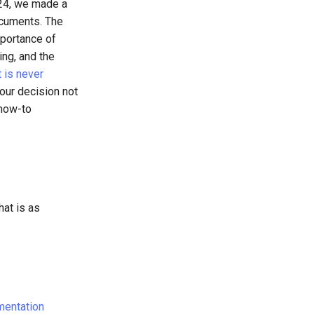
024, we made a
ocuments. The
portance of
ing, and the
 is never
our decision not
 how-to
hat is as
entation