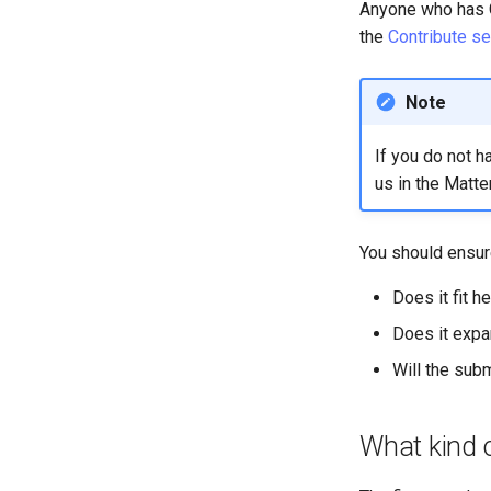
SIGs
Anyone who has G
the
Contribute se
Special Interest Groups
Note
If you do not h
us in the Matte
You should ensure
Does it fit h
Does it expa
Will the sub
What kind o