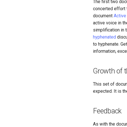
The first two do
concerted effort 
document
Active
active voice in t
simplification in
hyphenated
discu
to hyphenate. Ge
information, exc
Growth of t
This set of docu
expected. It is t
Feedback
As with the docu