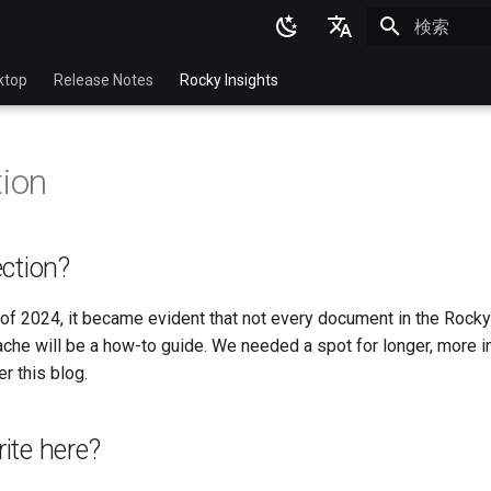
検索を初期
English
ktop
Release Notes
Rocky Insights
Ukrainian
Deutsch
tion
Français
Español
ction?
Italian
日本語
of 2024, it became evident that not every document in the Rocky
che will be a how-to guide. We needed a spot for longer, more i
한국어
r this blog.
简体中文
ite here?