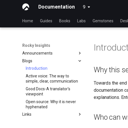
Documentation
9
latest
Home
Guides
Books
Labs
Gemstones
Des
Introduc
Rocky Insights
Announcements
Blogs
Introduction
Why this se
RSOD
Introduction
Active voice: The way to
Rocky Summer of Docs
simple, clear, communication
Towards the end 
2024
Good Docs-A translator's
documentation ca
Rocky Linux Summer of
viewpoint
Docs 2024
explanations. Ente
Open source: Why it is never
hyphenated
Links
Who can wr
Rocky Links