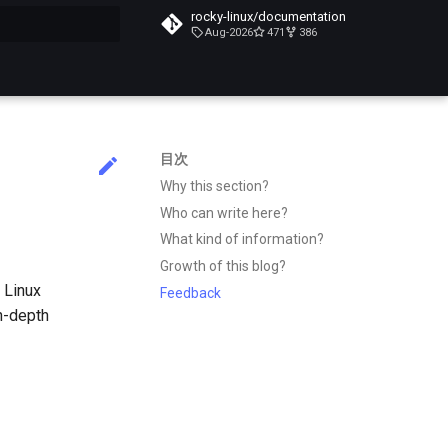
rocky-linux/documentation
Aug-2026
471
386
化
目次
Why this section?
Who can write here?
What kind of information?
Growth of this blog?
 Linux
Feedback
n-depth