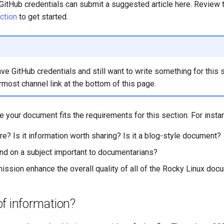
itHub credentials can submit a suggested article here. Review 
ction
to get started.
ave GitHub credentials and still want to write something for this 
rmost channel link at the bottom of this page.
 your document fits the requirements for this section. For insta
ere? Is it information worth sharing? Is it a blog-style document?
nd on a subject important to documentarians?
mission enhance the overall quality of all of the Rocky Linux doc
f information?