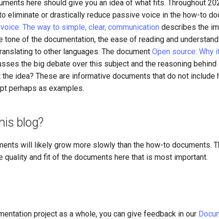
cuments here should give you an idea of what fits. Throughout 2
to eliminate or drastically reduce passive voice in the how-to d
 voice: The way to simple, clear, communication
describes the im
he tone of the documentation, the ease of reading and understand
 translating to other languages. The document
Open source: Why it
sses the big debate over this subject and the reasoning behind 
t the idea? These are informative documents that do not include
ept perhaps as examples.
his blog?
ments will likely grow more slowly than the how-to documents. T
he quality and fit of the documents here that is most important.
mentation project as a whole, you can give feedback in our
Docum