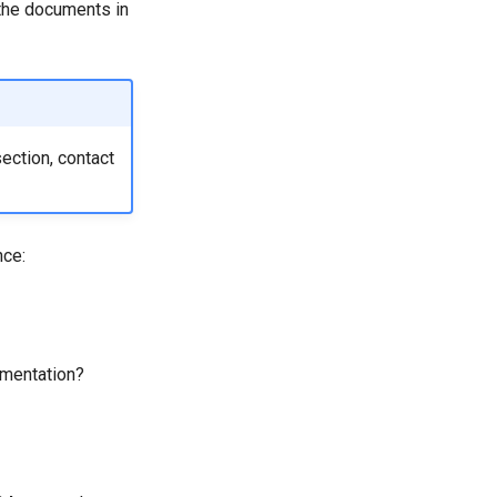
the documents in
section, contact
nce:
umentation?