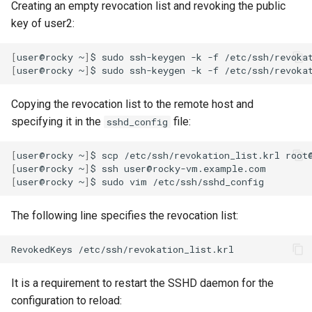
Creating an empty revocation list and revoking the public
key of user2:
[
user@rocky
~
]
$
sudo
ssh-keygen
-k
-f
[
user@rocky
~
]
$
sudo
ssh-keygen
-k
-f
/etc/ssh/revoka
Copying the revocation list to the remote host and
specifying it in the
file:
sshd_config
[
user@rocky
~
]
$
scp
/etc/ssh/revokation_list.krl
[
user@rocky
~
]
$
ssh
[
user@rocky
~
]
$
sudo
vim
The following line specifies the revocation list:
RevokedKeys
It is a requirement to restart the SSHD daemon for the
configuration to reload: