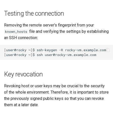
Testing the connection
Removing the remote server's fingerprint from your
file and verifying the settings by establishing
known_hosts
an SSH connection:
[
user@rocky
~
]
$
ssh-keygen
-R
[
user@rocky
~
]
$
ssh
Key revocation
Revoking host or user keys may be crucial to the security
of the whole environment. Therefore, it is important to store
the previously signed public keys so that you can revoke
them at a later date.