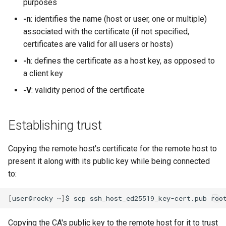
purposes
-n
: identifies the name (host or user, one or multiple)
associated with the certificate (if not specified,
certificates are valid for all users or hosts)
-h
: defines the certificate as a host key, as opposed to
a client key
-V
: validity period of the certificate
Establishing trust
Copying the remote host's certificate for the remote host to
present it along with its public key while being connected
to:
[
user@rocky
~
]
$
scp
ssh_host_ed25519_key-cert.pub
Copying the CA's public key to the remote host for it to trust