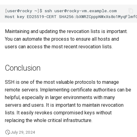
[
user@rocky
~
]
$
ssh
user@rocky-vm.example.com

Host
key
ED25519-CERT
SHA256:bXWRZCpppNWxXs8o1MyqFlmf
Maintaining and updating the revocation lists is important.
You can automate the process to ensure all hosts and
users can access the most recent revocation lists.
Conclusion
SSH is one of the most valuable protocols to manage
remote servers. Implementing certificate authorities can be
helpful, especially in larger environments with many
servers and users. It is important to maintain revocation
lists. It easily revokes compromised keys without
replacing the whole critical infrastructure.
July 29, 2024