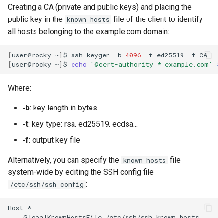
Creating a CA (private and public keys) and placing the
public key in the
file of the client to identify
known_hosts
all hosts belonging to the example.com domain:
[
user@rocky
~
]
$
ssh-keygen
-b
4096
-t
ed25519
-f
[
user@rocky
~
]
$
echo
'@cert-authority *.example.com'
Where:
-b
: key length in bytes
-t
: key type: rsa, ed25519, ecdsa...
-f
: output key file
Alternatively, you can specify the
file
known_hosts
system-wide by editing the SSH config file
:
/etc/ssh/ssh_config
Host
GlobalKnownHostsFile