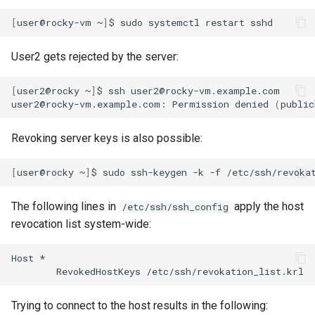
[
user@rocky-vm
~
]
$
sudo
systemctl
restart
User2 gets rejected by the server:
[
user2@rocky
~
]
$
ssh
user2@rocky-vm.example.com

user2@rocky-vm.example.com:
Permission
denied
(
public
Revoking server keys is also possible:
[
user@rocky
~
]
$
sudo
ssh-keygen
-k
-f
/etc/ssh/revoka
The following lines in
apply the host
/etc/ssh/ssh_config
revocation list system-wide:
Host
RevokedHostKeys
Trying to connect to the host results in the following: