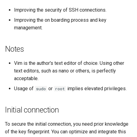
Lab 11: Provisioning Pod
ログの変更
Improving the security of SSH connections.
Network Routes
Part 6. Mail servers
Systemd Service - Python
Improving the on boarding process and key
Script
management.
Lab 12: Smoke Test
Part 7. High availability
Test CPU compatibility
Lab 13: Cleaning Up
Notes
torsocks - Route Traffic Via
Tor/SOCKS5
Vim is the author's text editor of choice. Using other
text editors, such as nano or others, is perfectly
acceptable.
Usage of
or
implies elevated privileges.
sudo
root
Initial connection
To secure the initial connection, you need prior knowledge
of the key fingerprint. You can optimize and integrate this