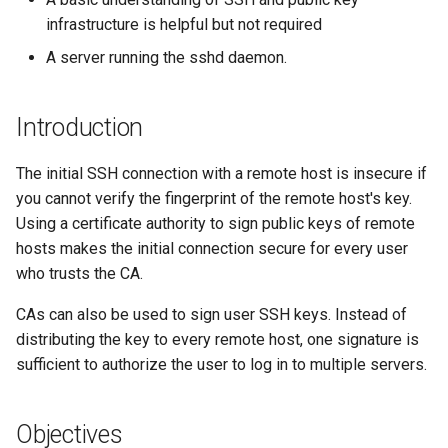
(Rocky Linux)
Configuration Files for
Tool
Style Guide
Signing the public keys
PHP and PHP-FPM
Incus Server
Bash - Conditional structur
Part 4. Database Servers
Flatpak
infrastructure is helpful but not required
Feature Branch Workflow in
Authentication
if and case
Use unison
6 Profiles
6 Profiles
Simple Gemstone template
Release 8.9
Process Management
Working With Filters
Marksman
Git
Establishing trust
Tor Onion Service
DISA STIG
Part 4.1 Database servers
GNOME Shell Extensions
A server running the sshd daemon.
Lab 6: Generating the Data
Bash - Loops
7 Container Configuration
7 Container Configuration
MariaDB
htop - Process Management
Release 9.2
Backup and Restore
Management server
NvChad UI
Fork and Branch Git workfl
Encryption Configuration a
Options
Options
Testing the connection
Sed, Awk & Grep
optimizations
GNOME Tweaks
Introduction
Key
Bash - Check your knowle
Part 4.2 Database Servers
https - RSA Key Generation
Release 8.8
System Startup
Plugins
Using git pull and git fetch
8 Container Snapshots
8 Container Snapshots
MySQL
Key revocation
Licence
Working With Jinja Templat
GNOME Online Accounts
The initial SSH connection with a remote host is insecure if
Lab 7: Bootstrapping the e
in Ansible
Appendix-Practical
シンプルなMarkdown デモ 2
Release 9.1
Task Management
you cannot verify the fingerprint of the remote host's key.
Cluster
Adding a remote repositor
Examples
9 Snapshot Server
9 Snapshot Server
Part 4.3 MariaDB database
Conclusion
Bash programming
Screenshot
using git CLI
Using a certificate authority to sign public keys of remote
replication
perl - Search and Replace
Release 9.0
Implementing the Network
Lab 8: Bootstrapping the
hosts makes the initial connection secure for every user
10 Automating Snapshots
10 Automating Snapshots
Nvchad
User and group account
Kubernetes Control Plane
Tracking vs Non-Tracking
who trusts the CA.
Part 5. Load balancing,
management
rpaste - Pastebin Tool
Release 8.7
Software Management
Branch in Git
caching and proxyfication
Appendix A - Workstation
Appendix A - Workstation
Web services
CAs can also be used to sign user SSH keys. Instead of
Lab 9: Bootstrapping the
Setup
Setup
Valuta
sed - Search and Replace
Release 8.6
Special Authority
distributing the key to every remote host, one signature is
Kubernetes Worker Nodes
Part 5.1 HAProxy
sufficient to authorize the user to log in to multiple servers.
Setup Local Rocky
Release 8.5
About systemd
Lab 10: Configuring kubectl
Part 5.2 Varnish
Repositories
for Remote Access
Release 8.4
Log management
Objectives
Part 5.3 Squid
bash - String Color