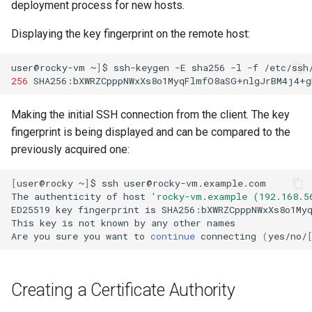
deployment process for new hosts.
Displaying the key fingerprint on the remote host:
user@rocky-vm
~
]
$
ssh-keygen
-E
sha256
-l
-f
/etc/ssh
256
SHA256:bXWRZCpppNWxXs8o1MyqFlmfO8aSG+nlgJrBM4j4+g
Making the initial SSH connection from the client. The key
fingerprint is being displayed and can be compared to the
previously acquired one:
[
user@rocky
~
]
$
ssh
user@rocky-vm.example.com

The
authenticity
of
host
'rocky-vm.example (192.168.5
ED25519
key
fingerprint
is
SHA256:bXWRZCpppNWxXs8o1Myq
This
key
is
not
known
by
any
other
names

Are
you
sure
you
want
to
continue
connecting
(
yes/no/
Creating a Certificate Authority