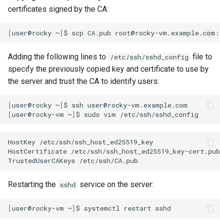
certificates signed by the CA:
[
user@rocky
~
]
$
scp
CA.pub
Adding the following lines to
file to
/etc/ssh/sshd_config
specify the previously copied key and certificate to use by
the server and trust the CA to identify users:
[
user@rocky
~
]
$
ssh
[
user@rocky-vm
~
]
$
sudo
vim
HostKey
/etc/ssh/ssh_host_ed25519_key

HostCertificate
/etc/ssh/ssh_host_ed25519_key-cert.pub

TrustedUserCAKeys
Restarting the
service on the server:
sshd
[
user@rocky-vm
~
]
$
systemctl
restart