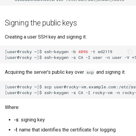
Signing the public keys
Creating a user SSH key and signing it:
[
user@rocky
~
]
$
ssh-keygen
-b
4096
-t
[
user@rocky
~
]
$
ssh-keygen
-s
CA
-I
user
-n
user
-V
+
Acquiring the server's public key over
and signing it:
scp
[
user@rocky
~
]
$
scp
user@rocky-vm.example.com:/etc/ss
[
user@rocky
~
]
$
ssh-keygen
-s
CA
-I
rocky-vm
-n
rocky
Where:
-s
: signing key
-I
: name that identifies the certificate for logging