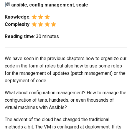
(Rocky Linux)
Configuration Files for
Tool
Bash - Conditional structures
Part 4. Database Servers
Style Guide
PAM authentication modul
PHP and PHP-FPM
Flatpak
ansible
,
config management
,
scale
Feature Branch Workflow in
Authentication
Automation
if and case
Use unison
6 Profiles
6 Profiles
Process Management
Marksman
Simple Gemstone template
Release 8.9
Git
Part 4.1 Database servers
Rootkit Hunter
Tor Onion Service
GNOME Shell Extensions
Knowledge
:
Lab 6: Generating the Data
Backup & Sync
Bash - Loops
7 Container Configuration
7 Container Configuration
MariaDB
Backup and Restore
NvChad UI
htop - Process Management
Release 9.2
Complexity
:
Fork and Branch Git workfl
Encryption Configuration a
Options
Options
SELinux Security
GNOME Tweaks
Reading time
: 30 minutes
Key
Content Management
Bash - Check your knowledge
Part 4.2 Database Servers
System Startup
Plugins
https - RSA Key Generation
Release 8.8
Using git pull and git fetch
8 Container Snapshots
8 Container Snapshots
MySQL
SSH Public and Private Ke
GNOME Online Accounts
Lab 7: Bootstrapping the e
Communications
Appendix-Practical
Task Management
シンプルなMarkdown デモ 2
Release 9.1
We have seen in the previous chapters how to organize our
Cluster
Adding a remote repositor
Examples
9 Snapshot Server
9 Snapshot Server
Part 4.3 MariaDB database
Tailscale VPN
Screenshot
using git CLI
code in the form of roles but also how to use some roles
replication
Containers
Implementing the Network
perl - Search and Replace
Release 9.0
Lab 8: Bootstrapping the
for the management of updates (patch management) or the
10 Automating Snapshots
10 Automating Snapshots
Enabling `iptables` Firewall
User and group account
Kubernetes Control Plane
Tracking vs Non-Tracking
Part 5. Load balancing,
deployment of code.
Cloud
management
Software Management
rpaste - Pastebin Tool
Release 8.7
Branch in Git
caching and proxyfication
Appendix A - Workstation
Appendix A - Workstation
FreeRADIUS RADIUS Serve
What about configuration management? How to manage the
Lab 9: Bootstrapping the
Setup
Setup
Database
Valuta
Special Authority
sed - Search and Replace
Release 8.6
configuration of tens, hundreds, or even thousands of
Kubernetes Worker Nodes
Part 5.1 HAProxy
OpenVPN
virtual machines with Ansible?
Desktop
About systemd
Setup Local Rocky
Release 8.5
Lab 10: Configuring kubectl
Part 5.2 Varnish
Repositories
SSH Certificate Authorities
The advent of the cloud has changed the traditional
for Remote Access
DNS
and Key Signing
Log management
Release 8.4
methods a bit. The VM is configured at deployment. If its
Part 5.3 Squid
bash - String Color