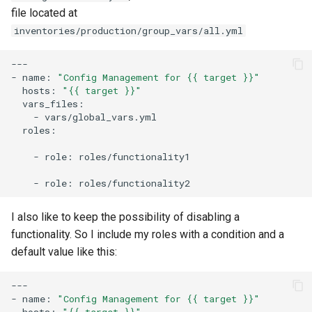
file located at
inventories/production/group_vars/all.yml
---

-
name:
"Config Management for {{ target }}"
hosts:
"{{ target }}"
-
roles:

-
role:
roles/functionality1

-
role:
I also like to keep the possibility of disabling a
functionality. So I include my roles with a condition and a
default value like this:
---

-
name:
"Config Management for {{ target }}"
hosts:
"{{ target }}"