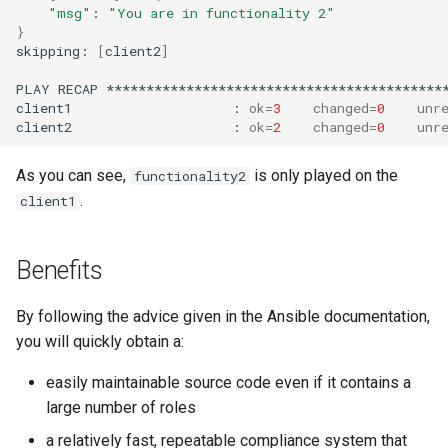
"msg"
:
"You are in functionality 2"
}
skipping:
[
client2
]
PLAY
RECAP
*******************************************
client1
:
ok
=
3
changed
=
0
unr
client2
:
ok
=
2
changed
=
0
unr
As you can see,
is only played on the
functionality2
.
client1
Benefits
By following the advice given in the Ansible documentation,
you will quickly obtain a:
easily maintainable source code even if it contains a
large number of roles
a relatively fast, repeatable compliance system that