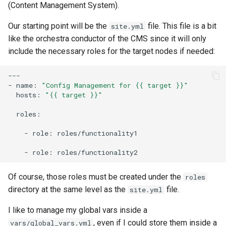
(Content Management System).
Our starting point will be the
file. This file is a bit
site.yml
like the orchestra conductor of the CMS since it will only
include the necessary roles for the target nodes if needed:
---

-
name:
"Config Management for {{ target }}"
hosts:
"{{ target }}"
roles:

-
role:
roles/functionality1

-
role:
Of course, those roles must be created under the
roles
directory at the same level as the
file.
site.yml
I like to manage my global vars inside a
, even if I could store them inside a
vars/global_vars.yml