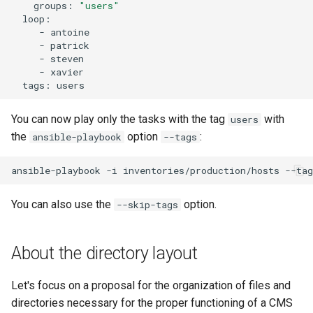
groups:
"users"
-
-
-
-
tags:
You can now play only the tasks with the tag
with
users
the
option
:
ansible-playbook
--tags
ansible-playbook
-i
inventories/production/hosts
--tag
You can also use the
option.
--skip-tags
About the directory layout
Let's focus on a proposal for the organization of files and
directories necessary for the proper functioning of a CMS