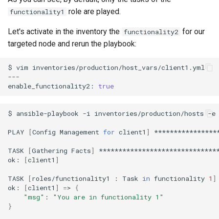
role are played.
functionality1
Let's activate in the inventory the
for our
functionality2
targeted node and rerun the playbook:
$
vim
inventories/production/host_vars/client1.yml

---

enable_functionality2:
true
$
ansible-playbook
-i
inventories/production/hosts
-e
PLAY
[
Config
Management
for
client1
]
****************
TASK
[
Gathering
Facts
]
*******************************
ok:
[
client1
]
TASK
[
roles/functionality1
:
Task
in
functionality
1
]
ok:
[
client1
]
=
>
{
"msg"
:
"You are in functionality 1"
}