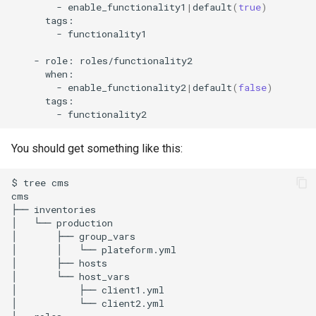
-
enable_functionality1
|
default
(
true
)
-
functionality1

-
role:
-
enable_functionality2
|
default
(
false
)
-
You should get something like this:
$
tree
cms

cms

├──
inventories

│
└──
production

│
├──
group_vars

│
│
└──
plateform.yml

│
├──
hosts

│
└──
host_vars

│
├──
client1.yml

│
└──
client2.yml
