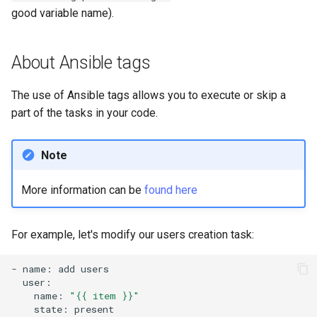
good variable name).
About Ansible tags
The use of Ansible tags allows you to execute or skip a
part of the tasks in your code.
Note
More information can be
found here
For example, let's modify our users creation task:
-
name:
add
name:
"{{ item }}"
state: