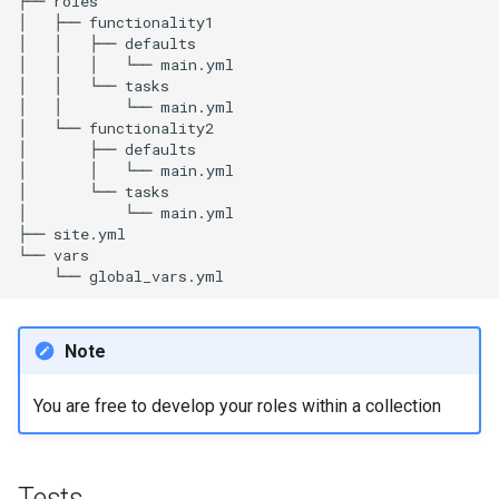
├──
roles

│
├──
functionality1

│
│
├──
defaults

│
│
│
└──
main.yml

│
│
└──
tasks

│
│
└──
main.yml

│
└──
functionality2

│
├──
defaults

│
│
└──
main.yml

│
└──
tasks

│
└──
main.yml

├──
site.yml

└──
└──
Note
You are free to develop your roles within a collection
Tests