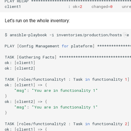
PLAY
RECAP
*******************************************
client1
:
ok
=
2
changed
=
0
unr
Let's run on the whole inventory:
$
ansible-playbook
-i
inventories/production/hosts
-e
PLAY
[
Config
Management
for
plateform
]
**************
TASK
[
Gathering
Facts
]
*******************************
ok:
[
client1
]
ok:
[
client2
]
TASK
[
roles/functionality1
:
Task
in
functionality
1
]
ok:
[
client1
]
=
>
{
"msg"
:
"You are in functionality 1"
}
ok:
[
client2
]
=
>
{
"msg"
:
"You are in functionality 1"
}
TASK
[
roles/functionality2
:
Task
in
functionality
2
]
ok:
[
client1
]
=
>
{