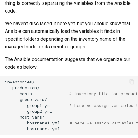
thing is correctly separating the variables from the Ansible
code.
We haven't discussed it here yet, but you should know that
Ansible can automatically load the variables it finds in
specific folders depending on the inventory name of the
managed node, or its member groups.
The Ansible documentation suggests that we organize our
code as below:
hosts
# inventory file for product
group1.yml
# here we assign variables 
hostname1.yml
# here we assign variables 