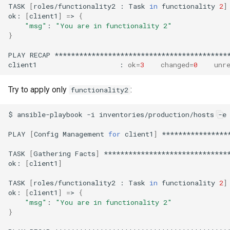
TASK
[
roles/functionality2
:
Task
in
functionality
2
]
ok:
[
client1
]
=
>
{
"msg"
:
"You are in functionality 2"
}
PLAY
RECAP
*******************************************
client1
:
ok
=
3
changed
=
0
unr
Try to apply only
:
functionality2
$
ansible-playbook
-i
inventories/production/hosts
-e
PLAY
[
Config
Management
for
client1
]
****************
TASK
[
Gathering
Facts
]
*******************************
ok:
[
client1
]
TASK
[
roles/functionality2
:
Task
in
functionality
2
]
ok:
[
client1
]
=
>
{
"msg"
:
"You are in functionality 2"
}