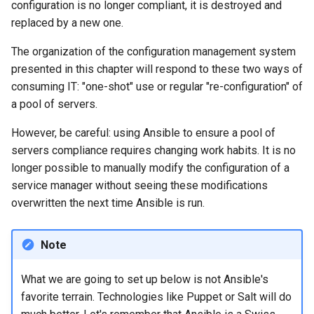
configuration is no longer compliant, it is destroyed and
Lab 11: Provisioning Pod
Editors
Systemd Units Hardening
ログの変更
replaced by a new one.
Network Routes
Part 6. Mail servers
Systemd Service - Python
Email
Script
WireGuard VPN
The organization of the configuration management system
Lab 12: Smoke Test
Part 7. High availability
presented in this chapter will respond to these two ways of
File Sharing Services
Test CPU compatibility
consuming IT: "one-shot" use or regular "re-configuration" of
Lab 13: Cleaning Up
a pool of servers.
Hardware
torsocks - Route Traffic Via
However, be careful: using Ansible to ensure a pool of
Tor/SOCKS5
servers compliance requires changing work habits. It is no
Interoperability
longer possible to manually modify the configuration of a
service manager without seeing these modifications
ISOs
overwritten the next time Ansible is run.
Kernel
Note
Mirror Management
What we are going to set up below is not Ansible's
Network
favorite terrain. Technologies like Puppet or Salt will do