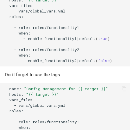
-
roles:

-
role:
-
enable_functionality1
|
default
(
true
)
-
role:
-
enable_functionality2
|
default
(
false
)
Don't forget to use the tags:
-
name:
"Config Management for {{ target }}"
hosts:
"{{ target }}"
-
roles:

-
role: