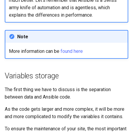
much better. Let's remember that Ansible is a Swiss
Package Management
army knife of automation and is agentless, which
explains the differences in performance.
Rocky Linux 10 (Red Quartz)
– Minimum Hardware
Requirements
Note
Proxies
More information can be
found here
Repositories
Variables storage
Security
The first thing we have to discuss is the separation
Troubleshooting
between data and Ansible code.
Virtualization
As the code gets larger and more complex, it will be more
and more complicated to modify the variables it contains.
Web
To ensure the maintenance of your site, the most important