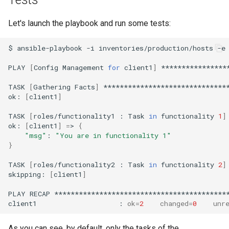
Let's launch the playbook and run some tests:
$
ansible-playbook
-i
inventories/production/hosts
-e
PLAY
[
Config
Management
for
client1
]
****************
TASK
[
Gathering
Facts
]
*******************************
ok:
[
client1
]
TASK
[
roles/functionality1
:
Task
in
functionality
1
]
ok:
[
client1
]
=
>
{
"msg"
:
"You are in functionality 1"
}
TASK
[
roles/functionality2
:
Task
in
functionality
2
]
skipping:
[
client1
]
PLAY
RECAP
*******************************************
client1
:
ok
=
2
changed
=
0
unr
As you can see, by default, only the tasks of the