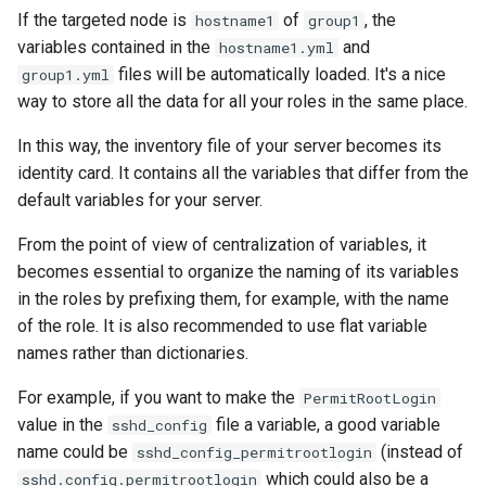
If the targeted node is
of
, the
hostname1
group1
variables contained in the
and
hostname1.yml
files will be automatically loaded. It's a nice
group1.yml
way to store all the data for all your roles in the same place.
In this way, the inventory file of your server becomes its
identity card. It contains all the variables that differ from the
default variables for your server.
From the point of view of centralization of variables, it
becomes essential to organize the naming of its variables
in the roles by prefixing them, for example, with the name
of the role. It is also recommended to use flat variable
names rather than dictionaries.
For example, if you want to make the
PermitRootLogin
value in the
file a variable, a good variable
sshd_config
name could be
(instead of
sshd_config_permitrootlogin
which could also be a
sshd.config.permitrootlogin