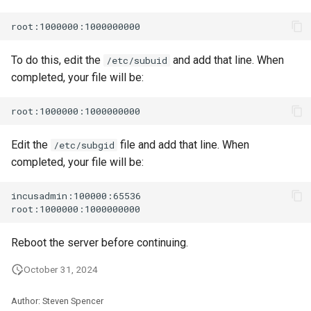
To do this, edit the
and add that line. When
/etc/subuid
completed, your file will be:
Edit the
file and add that line. When
/etc/subgid
completed, your file will be:
incusadmin:100000:65536

Reboot the server before continuing.
October 31, 2024
Author: Steven Spencer