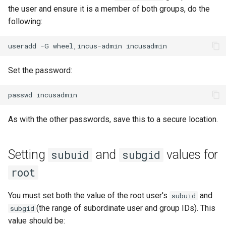
the user and ensure it is a member of both groups, do the
following:
useradd
-G
wheel,incus-admin
Set the password:
passwd
As with the other passwords, save this to a secure location.
Setting
and
values for
subuid
subgid
root
You must set both the value of the root user's
and
subuid
(the range of subordinate user and group IDs). This
subgid
value should be: