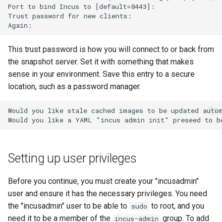
Port to bind Incus to [default=8443]:

Trust password for new clients:

This trust password is how you will connect to or back from
the snapshot server. Set it with something that makes
sense in your environment. Save this entry to a secure
location, such as a password manager.
Would you like stale cached images to be updated autom
Setting up user privileges
Before you continue, you must create your "incusadmin"
user and ensure it has the necessary privileges. You need
the "incusadmin" user to be able to
to root, and you
sudo
need it to be a member of the
group. To add
incus-admin