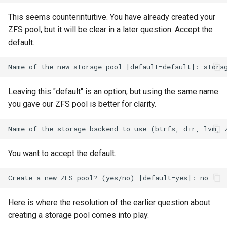
Lab 11: Provisioning Pod
Editors
Systemd Units Hardening
ログの変更
This seems counterintuitive. You have already created your
Network Routes
Part 6. Mail servers
Systemd Service - Python
ZFS pool, but it will be clear in a later question. Accept the
Email
Script
WireGuard VPN
default.
Lab 12: Smoke Test
Part 7. High availability
File Sharing Services
Test CPU compatibility
Lab 13: Cleaning Up
Hardware
torsocks - Route Traffic Via
Leaving this "default" is an option, but using the same name
Tor/SOCKS5
you gave our ZFS pool is better for clarity.
Interoperability
ISOs
You want to accept the default.
Kernel
Mirror Management
Here is where the resolution of the earlier question about
Network
creating a storage pool comes into play.