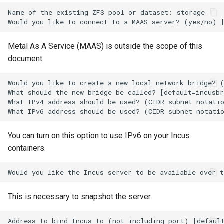
Package Management
Name of the existing ZFS pool or dataset: storage

Rocky Linux 10 (Red Quartz)
– Minimum Hardware
Metal As A Service (MAAS) is outside the scope of this
Requirements
document.
Proxies
Would you like to create a new local network bridge? (
What should the new bridge be called? [default=incusbr
What IPv4 address should be used? (CIDR subnet notatio
Repositories
Security
You can turn on this option to use IPv6 on your Incus
containers.
Troubleshooting
Virtualization
This is necessary to snapshot the server.
Web
Address to bind Incus to (not including port) [default