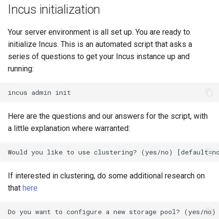
(Rocky Linux)
Configuration Files for
Tool
Bash - Conditional structures
Part 4. Database Servers
Style Guide
PAM authentication modul
PHP and PHP-FPM
Flatpak
Incus initialization
Feature Branch Workflow in
Authentication
Automation
if and case
Use unison
6 Profiles
Process Management
Working With Filters
Marksman
Simple Gemstone template
Release 8.9
Git
Part 4.1 Database servers
Rootkit Hunter
Tor Onion Service
GNOME Shell Extensions
Your server environment is all set up. You are ready to
Lab 6: Generating the Data
Backup & Sync
Bash - Loops
7 Container Configuration
MariaDB
Backup and Restore
Management server
NvChad UI
htop - Process Management
Release 9.2
initialize Incus. This is an automated script that asks a
Fork and Branch Git workfl
Encryption Configuration a
Options
optimizations
SELinux Security
GNOME Tweaks
series of questions to get your Incus instance up and
Key
Content Management
Bash - Check your knowledge
Part 4.2 Database Servers
System Startup
Plugins
https - RSA Key Generation
Release 8.8
running:
Using git pull and git fetch
8 Container Snapshots
MySQL
Working With Jinja Template
SSH Public and Private Ke
GNOME Online Accounts
Lab 7: Bootstrapping the e
Communications
in Ansible
Appendix-Practical
Task Management
シンプルなMarkdown デモ 2
Release 9.1
incus
admin
Cluster
Adding a remote repositor
Examples
9 Snapshot Server
Part 4.3 MariaDB database
Tailscale VPN
Screenshot
using git CLI
replication
Containers
Implementing the Network
perl - Search and Replace
Release 9.0
Here are the questions and our answers for the script, with
Lab 8: Bootstrapping the
10 Automating Snapshots
Enabling `iptables` Firewall
User and group account
a little explanation where warranted:
Kubernetes Control Plane
Tracking vs Non-Tracking
Part 5. Load balancing,
Cloud
management
Software Management
rpaste - Pastebin Tool
Release 8.7
Branch in Git
caching and proxyfication
Appendix A - Workstation
FreeRADIUS RADIUS Serve
Lab 9: Bootstrapping the
Setup
Database
Valuta
Special Authority
sed - Search and Replace
Release 8.6
Kubernetes Worker Nodes
Part 5.1 HAProxy
OpenVPN
If interested in clustering, do some additional research on
Desktop
About systemd
Setup Local Rocky
Release 8.5
that
here
Lab 10: Configuring kubectl
Part 5.2 Varnish
Repositories
SSH Certificate Authorities
for Remote Access
DNS
and Key Signing
Log management
Release 8.4
Part 5.3 Squid
bash - String Color