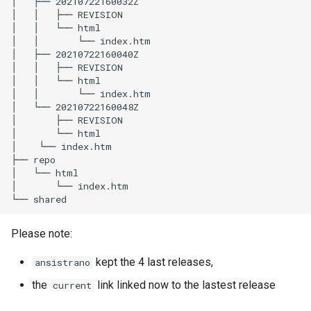
│
├──
20210722160032Z

│
│
├──
REVISION

│
│
└──
html

│
│
└──
index.htm

│
├──
20210722160040Z

│
│
├──
REVISION

│
│
└──
html

│
│
└──
index.htm

│
└──
20210722160048Z

│
├──
REVISION

│
└──
html

│
└──
index.htm

├──
repo

│
└──
html

│
└──
index.htm

└──
Please note:
kept the 4 last releases,
ansistrano
the
link linked now to the lastest release
current