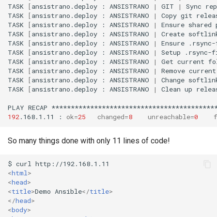
TASK
[
ansistrano.deploy
:
ANSISTRANO
|
GIT
|
Sync
rep
TASK
[
ansistrano.deploy
:
ANSISTRANO
|
Copy
git
relea
TASK
[
ansistrano.deploy
:
ANSISTRANO
|
Ensure
shared
TASK
[
ansistrano.deploy
:
ANSISTRANO
|
Create
softlin
TASK
[
ansistrano.deploy
:
ANSISTRANO
|
Ensure
.rsync-
TASK
[
ansistrano.deploy
:
ANSISTRANO
|
Setup
.rsync-f
TASK
[
ansistrano.deploy
:
ANSISTRANO
|
Get
current
fo
TASK
[
ansistrano.deploy
:
ANSISTRANO
|
Remove
current
TASK
[
ansistrano.deploy
:
ANSISTRANO
|
Change
softlin
TASK
[
ansistrano.deploy
:
ANSISTRANO
|
Clean
up
relea
PLAY
RECAP
192
.168.1.11
:
ok
=
25
changed
=
8
unreachable
=
0
So many things done with only 11 lines of code!
<
html
>
<
head
>
<
title
>
Demo Ansible
</
title
>
</
head
>
<
body
>