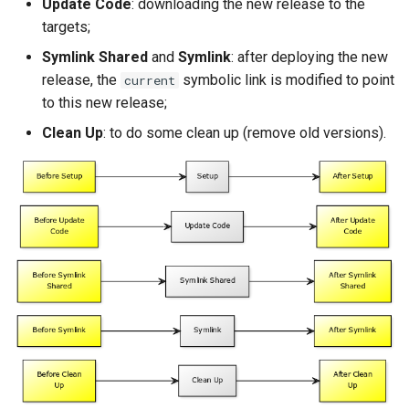
Update Code
: downloading the new release to the
Package Management
targets;
Symlink Shared
and
Symlink
: after deploying the new
Rocky Linux 10 (Red Quartz)
release, the
symbolic link is modified to point
– Minimum Hardware
current
Requirements
to this new release;
Clean Up
: to do some clean up (remove old versions).
Proxies
Repositories
Security
Troubleshooting
Virtualization
Web