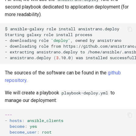
second playbook dedicated to application deployment (for
more readability).
$
ansible-galaxy
role
install
ansistrano.deploy

Starting
galaxy
role
install
process

-
downloading
role
'deploy'
,
owned
by
ansistrano

-
downloading
role
from
https://github.com/ansistrano/
-
extracting
ansistrano.deploy
to
/home/ansible/.ansib
-
ansistrano.deploy
(
3
.10.0
)
was
installed
The sources of the software can be found in the
github
repository
.
We will create a playbook
to
playbook-deploy.yml
manage our deployment:
---
-
hosts
:
ansible_clients
become
:
yes
become_user
:
root