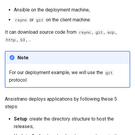
Lab 11: Provisioning Pod
Editors
Systemd Units Hardening
ログの変更
Ansible on the deployment machine,
Network Routes
Part 6. Mail servers
Systemd Service - Python
or
on the client machine.
rsync
git
Email
Script
WireGuard VPN
Lab 12: Smoke Test
Part 7. High availability
It can download source code from
,
,
,
rsync
git
scp
File Sharing Services
Test CPU compatibility
,
, ...
http
S3
Lab 13: Cleaning Up
Hardware
torsocks - Route Traffic Via
Note
Tor/SOCKS5
Interoperability
For our deployment example, we will use the
git
protocol.
ISOs
Kernel
Ansistrano deploys applications by following these 5
steps:
Mirror Management
Setup
: create the directory structure to host the
Network
releases;