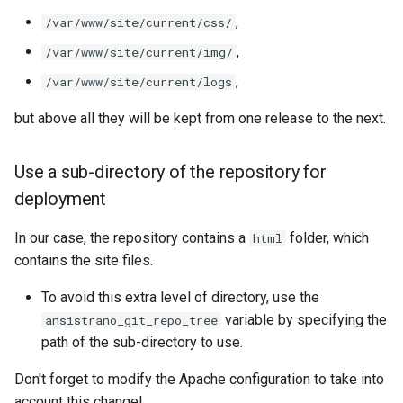
,
/var/www/site/current/css/
,
/var/www/site/current/img/
,
/var/www/site/current/logs
but above all they will be kept from one release to the next.
Use a sub-directory of the repository for
deployment
In our case, the repository contains a
folder, which
html
contains the site files.
To avoid this extra level of directory, use the
variable by specifying the
ansistrano_git_repo_tree
path of the sub-directory to use.
Don't forget to modify the Apache configuration to take into
account this change!