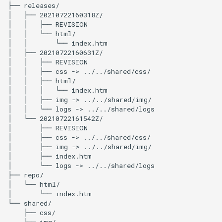
├──
releases/

│
├──
20210722160318Z/

│
│
├──
REVISION

│
│
└──
html/

│
│
└──
index.htm

│
├──
20210722160631Z/

│
│
├──
REVISION

│
│
├──
css
->
../../shared/css/

│
│
├──
html/

│
│
│
└──
index.htm

│
│
├──
img
->
../../shared/img/

│
│
└──
logs
->
../../shared/logs

│
└──
20210722161542Z/

│
├──
REVISION

│
├──
css
->
../../shared/css/

│
├──
img
->
../../shared/img/

│
├──
index.htm

│
└──
logs
->
../../shared/logs

├──
repo/

│
└──
html/

│
└──
index.htm

└──
├──