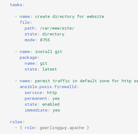
tasks
:
-
name
:
create directory for website
file
:
path
:
/var/www/site/
state
:
directory
mode
:
0755
-
name
:
install git
package
:
name
:
git
state
:
latest
-
name
:
permit traffic in default zone for http s
ansible.posix.firewalld
:
service
:
http
permanent
:
yes
state
:
enabled
immediate
:
yes
roles
:
-
{
 role
:
geerlingguy.apache
}