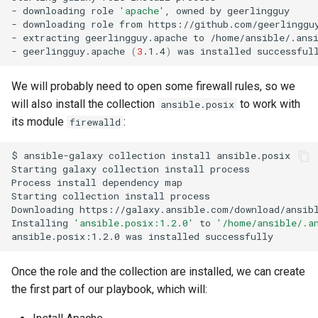
-
downloading
role
'apache'
,
owned
by
geerlingguy

-
downloading
role
from
https://github.com/geerlingguy
-
extracting
geerlingguy.apache
to
/home/ansible/.ansi
-
geerlingguy.apache
(
3
.1.4
)
was
installed
We will probably need to open some firewall rules, so we
will also install the collection
to work with
ansible.posix
its module
:
firewalld
$
ansible-galaxy
collection
install
ansible.posix

Starting
galaxy
collection
install
process

Process
install
dependency
map

Starting
collection
install
process

Downloading
https://galaxy.ansible.com/download/ansib
Installing
'ansible.posix:1.2.0'
to
'/home/ansible/.a
ansible.posix:1.2.0
was
installed
Once the role and the collection are installed, we can create
the first part of our playbook, which will: