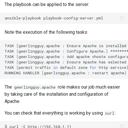
The playbook can be applied to the server:
ansible-playbook
Note the execution of the following tasks:
TASK
[
geerlingguy.apache
:
Ensure
Apache
is
installed
TASK
[
geerlingguy.apache
:
Configure
Apache.
]
*******
TASK
[
geerlingguy.apache
:
Add
apache
vhosts
configur
TASK
[
geerlingguy.apache
:
Ensure
Apache
has
selected
TASK
[
permit
traffic
in
default
zone
for
http
service
RUNNING
HANDLER
[
geerlingguy.apache
:
restart
apache
]
The
role makes our job much easier
geerlingguy.apache
by taking care of the installation and configuration of
Apache.
You can check that everything is working by using
:
curl
$
curl
-I
http://192.168.1.11
