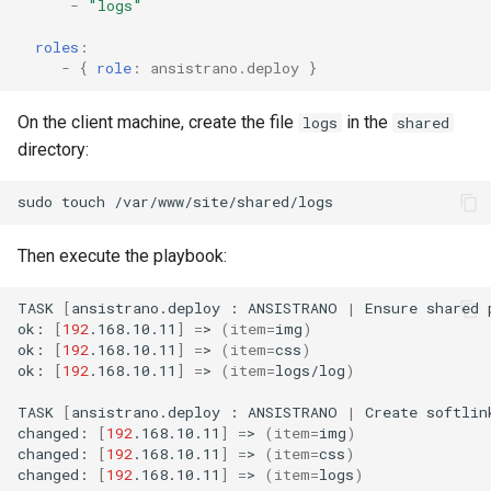
-
"logs"
roles
:
-
{
 role
:
ansistrano.deploy
}
On the client machine, create the file
in the
logs
shared
directory:
sudo
touch
Then execute the playbook:
TASK
[
ansistrano.deploy
:
ANSISTRANO
|
Ensure
shared
ok:
[
192
.168.10.11
]
=
>
(
item
=
img
)
ok:
[
192
.168.10.11
]
=
>
(
item
=
css
)
ok:
[
192
.168.10.11
]
=
>
(
item
=
logs/log
)
TASK
[
ansistrano.deploy
:
ANSISTRANO
|
Create
softlin
changed:
[
192
.168.10.11
]
=
>
(
item
=
img
)
changed:
[
192
.168.10.11
]
=
>
(
item
=
css
)
changed:
[
192
.168.10.11
]
=
>
(
item
=
logs
)