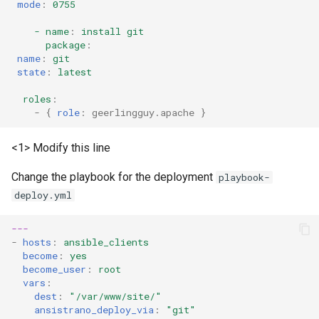
mode
:
0755
- name
:
install git
package
:
name
:
git
state
:
latest
roles
:
-
{
 role
:
geerlingguy.apache
}
<1> Modify this line
Change the playbook for the deployment
playbook-
deploy.yml
---
-
hosts
:
ansible_clients
become
:
yes
become_user
:
root
vars
:
dest
:
"/var/www/site/"
ansistrano_deploy_via
:
"git"