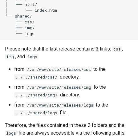
│
└──
html/

│
└──
index.htm

└──
├──
├──
└──
Please note that the last release contains 3 links:
,
css
, and
img
logs
from
to the
/var/www/site/releases/css
directory.
../../shared/css/
from
to the
/var/www/site/releases/img
directory.
../../shared/img/
from
to the
/var/www/site/releases/logs
file.
../../shared/logs
Therefore, the files contained in these 2 folders and the
file are always accessible via the following paths:
logs