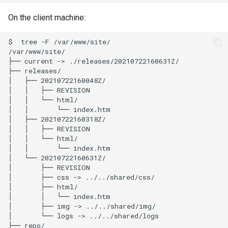
On the client machine:
$
tree
-F
/var/www/site/

/var/www/site/

├──
current
->
./releases/20210722160631Z/

├──
releases/

│
├──
20210722160048Z/

│
│
├──
REVISION

│
│
└──
html/

│
│
└──
index.htm

│
├──
20210722160318Z/

│
│
├──
REVISION

│
│
└──
html/

│
│
└──
index.htm

│
└──
20210722160631Z/

│
├──
REVISION

│
├──
css
->
../../shared/css/

│
├──
html/

│
│
└──
index.htm

│
├──
img
->
../../shared/img/

│
└──
logs
->
../../shared/logs

├──
repo/
