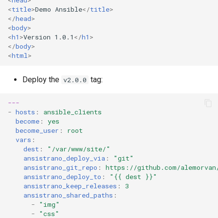
<
head
>
<
title
>
Demo Ansible
</
title
>
</
head
>
<
body
>
<
h1
>
Version 1.0.1
</
h1
>
</
body
>
<
html
>
Deploy the
tag:
v2.0.0
---
-
hosts
:
ansible_clients
become
:
yes
become_user
:
root
vars
:
dest
:
"/var/www/site/"
ansistrano_deploy_via
:
"git"
ansistrano_git_repo
:
https://github.com/alemorvan
ansistrano_deploy_to
:
"{{
dest
}}"
ansistrano_keep_releases
:
3
ansistrano_shared_paths
:
-
"img"
-
"css"