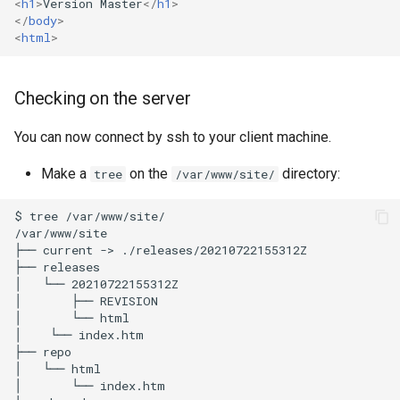
<
h1
>
Version Master
</
h1
>
</
body
>
<
html
>
Checking on the server
You can now connect by ssh to your client machine.
Make a
on the
directory:
tree
/var/www/site/
$
tree
/var/www/site/

/var/www/site

├──
current
->
./releases/20210722155312Z

├──
releases

│
└──
20210722155312Z

│
├──
REVISION

│
└──
html

│
└──
index.htm

├──
repo

│
└──
html

│
└──
index.htm
