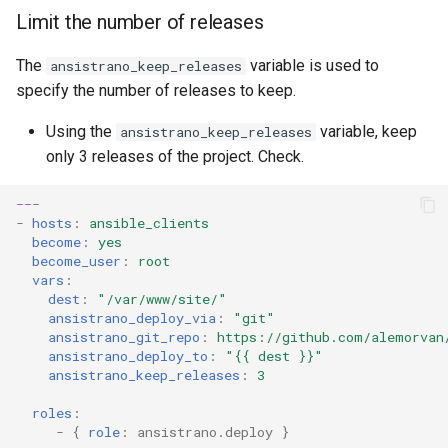
Limit the number of releases
The
variable is used to
ansistrano_keep_releases
specify the number of releases to keep.
Using the
variable, keep
ansistrano_keep_releases
only 3 releases of the project. Check.
---
-
hosts
:
ansible_clients
become
:
yes
become_user
:
root
vars
:
dest
:
"/var/www/site/"
ansistrano_deploy_via
:
"git"
ansistrano_git_repo
:
https://github.com/alemorvan
ansistrano_deploy_to
:
"{{
dest
}}"
ansistrano_keep_releases
:
3
roles
:
-
{
 role
:
ansistrano.deploy
}