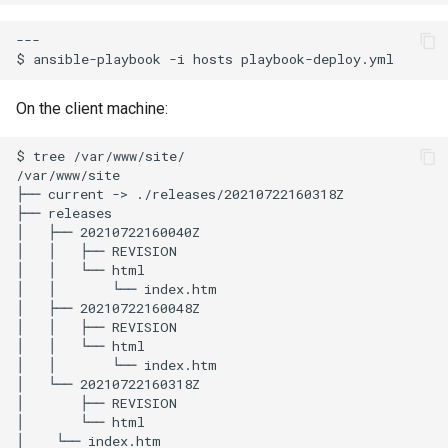
---

$
ansible-playbook
-i
hosts
On the client machine:
$
tree
/var/www/site/

/var/www/site

├──
current
->
./releases/20210722160318Z

├──
releases

│
├──
20210722160040Z

│
│
├──
REVISION

│
│
└──
html

│
│
└──
index.htm

│
├──
20210722160048Z

│
│
├──
REVISION

│
│
└──
html

│
│
└──
index.htm

│
└──
20210722160318Z

│
├──
REVISION

│
└──
html

│
└──
index.htm
