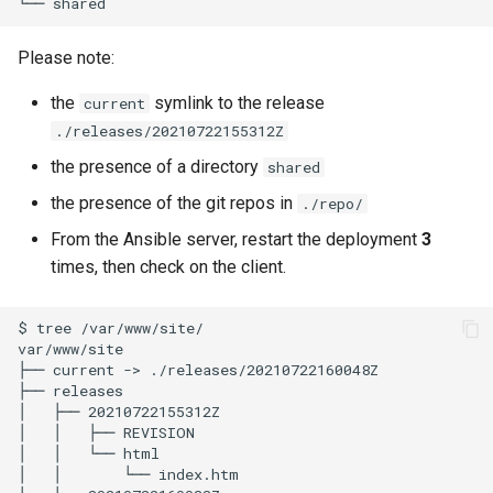
└──
Please note:
the
symlink to the release
current
./releases/20210722155312Z
the presence of a directory
shared
the presence of the git repos in
./repo/
From the Ansible server, restart the deployment
3
times, then check on the client.
$
tree
/var/www/site/

var/www/site

├──
current
->
./releases/20210722160048Z

├──
releases

│
├──
20210722155312Z

│
│
├──
REVISION

│
│
└──
html

│
│
└──
index.htm
