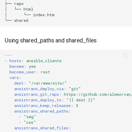
├──
repo

│
└──
html

│
└──
index.htm

└──
Using shared_paths and shared_files
---
-
hosts
:
ansible_clients
become
:
yes
become_user
:
root
vars
:
dest
:
"/var/www/site/"
ansistrano_deploy_via
:
"git"
ansistrano_git_repo
:
https://github.com/alemorvan
ansistrano_deploy_to
:
"{{
dest
}}"
ansistrano_keep_releases
:
3
ansistrano_shared_paths
:
-
"img"
-
"css"
ansistrano_shared_files
: