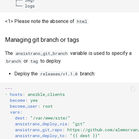
├──
└──
<1> Please note the absence of
html
Managing git branch or tags
The
variable is used to specify a
ansistrano_git_branch
or
to deploy.
branch
tag
Deploy the
branch:
releases/v1.1.0
---
-
hosts
:
ansible_clients
become
:
yes
become_user
:
root
vars
:
dest
:
"/var/www/site/"
ansistrano_deploy_via
:
"git"
ansistrano_git_repo
:
https://github.com/alemorvan
ansistrano_deploy_to
:
"{{
dest
}}"