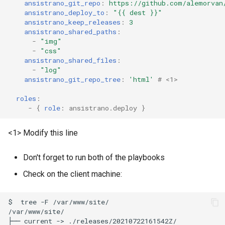
ansistrano_git_repo
:
https://github.com/alemorvan
ansistrano_deploy_to
:
"{{
dest
}}"
ansistrano_keep_releases
:
3
ansistrano_shared_paths
:
-
"img"
-
"css"
ansistrano_shared_files
:
-
"log"
ansistrano_git_repo_tree
:
'html'
# <1>
roles
:
-
{
 role
:
ansistrano.deploy
}
<1> Modify this line
Don't forget to run both of the playbooks
Check on the client machine:
$
tree
-F
/var/www/site/

/var/www/site/

├──
current
->
./releases/20210722161542Z/
