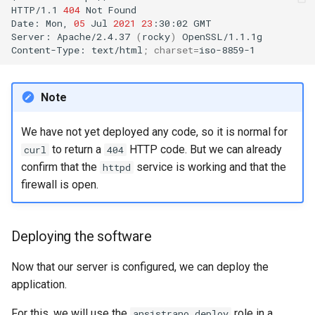
HTTP/1.1
404
Not
Found

Date:
Mon,
05
Jul
2021
23
:30:02
GMT

Server:
Apache/2.4.37
(
rocky
)
OpenSSL/1.1.1g

Content-Type:
text/html
;
charset
=
Note
We have not yet deployed any code, so it is normal for
to return a
HTTP code. But we can already
curl
404
confirm that the
service is working and that the
httpd
firewall is open.
Deploying the software
Now that our server is configured, we can deploy the
application.
For this, we will use the
role in a
ansistrano.deploy