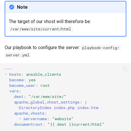
Note
The target of our vhost will therefore be:
.
/var/www/site/current/html
Our playbook to configure the server:
playbook-config-
server.yml
---
-
hosts
:
ansible_clients
become
:
yes
become_user
:
root
vars
:
dest
:
"/var/www/site/"
apache_global_vhost_settings
:
|
DirectoryIndex index.php index.htm
apache_vhosts
:
-
servername
:
"website"
documentroot
:
"{{
dest
}}current/html"