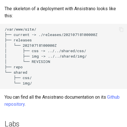
The skeleton of a deployment with Ansistrano looks like
this:
/var/www/site/

├──
current
->
./releases/20210718100000Z

├──
releases

│
└──
20210718100000Z

│
├──
css
->
../../shared/css/

│
├──
img
->
../../shared/img/

│
└──
REVISION

├──
repo

└──
├──
└──
You can find all the Ansistrano documentation on its
Github
repository
.
Labs