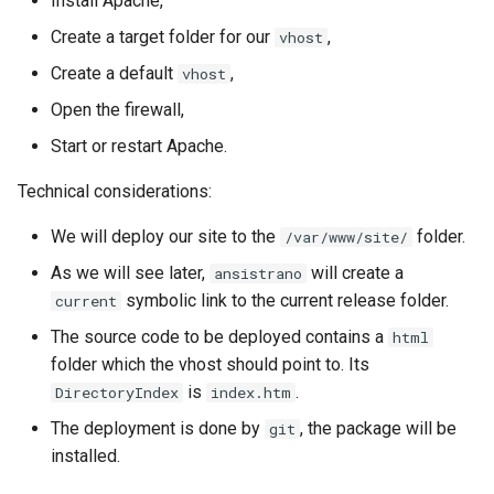
Install Apache,
Create a target folder for our
,
vhost
Create a default
,
vhost
Open the firewall,
Start or restart Apache.
Technical considerations:
We will deploy our site to the
folder.
/var/www/site/
As we will see later,
will create a
ansistrano
symbolic link to the current release folder.
current
The source code to be deployed contains a
html
folder which the vhost should point to. Its
is
.
DirectoryIndex
index.htm
The deployment is done by
, the package will be
git
installed.