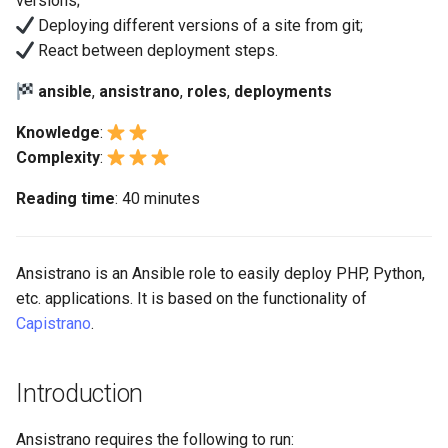
versions;
(Rocky Linux)
Configuration Files for
Tool
Bash - Conditional structures
Part 4. Database Servers
Using shared_paths and
Style Guide
PAM authentication modul
PHP and PHP-FPM
Flatpak
Deploying different versions of a site from git;
Feature Branch Workflow in
Authentication
Automation
if and case
Use unison
6 Profiles
6 Profiles
shared_files
Process Management
Marksman
Simple Gemstone template
Release 8.9
React between deployment steps.
Git
Part 4.1 Database servers
Rootkit Hunter
Tor Onion Service
GNOME Shell Extensions
Lab 6: Generating the Data
Backup & Sync
Bash - Loops
7 Container Configuration
7 Container Configuration
MariaDB
Use a sub-directory of the
Backup and Restore
NvChad UI
htop - Process Management
Release 9.2
ansible
,
ansistrano
,
roles
,
deployments
Fork and Branch Git workfl
Encryption Configuration a
Options
Options
repository for deployment
SELinux Security
GNOME Tweaks
Key
Content Management
Bash - Check your knowledge
Part 4.2 Database Servers
System Startup
Plugins
https - RSA Key Generation
Release 8.8
Knowledge
:
Using git pull and git fetch
8 Container Snapshots
8 Container Snapshots
MySQL
Managing git branch or tags
SSH Public and Private Ke
GNOME Online Accounts
Complexity
:
Lab 7: Bootstrapping the e
Communications
Appendix-Practical
Task Management
シンプルなMarkdown デモ 2
Release 9.1
Reading time
: 40 minutes
Cluster
Adding a remote repositor
Examples
9 Snapshot Server
9 Snapshot Server
Part 4.3 MariaDB database
Actions between
Tailscale VPN
Screenshot
using git CLI
replication
deployment steps
Containers
Implementing the Network
perl - Search and Replace
Release 9.0
Lab 8: Bootstrapping the
10 Automating Snapshots
10 Automating Snapshots
Enabling `iptables` Firewall
User and group account
Kubernetes Control Plane
Tracking vs Non-Tracking
Part 5. Load balancing,
Ansistrano is an Ansible role to easily deploy PHP, Python,
Cloud
management
Software Management
rpaste - Pastebin Tool
Release 8.7
Branch in Git
caching and proxyfication
Appendix A - Workstation
Appendix A - Workstation
etc. applications. It is based on the functionality of
FreeRADIUS RADIUS Serve
Lab 9: Bootstrapping the
Setup
Setup
Database
Capistrano
.
Valuta
Special Authority
sed - Search and Replace
Release 8.6
Kubernetes Worker Nodes
Part 5.1 HAProxy
OpenVPN
Desktop
About systemd
Setup Local Rocky
Release 8.5
Introduction
Lab 10: Configuring kubectl
Part 5.2 Varnish
Repositories
SSH Certificate Authorities
for Remote Access
DNS
and Key Signing
Log management
Release 8.4
Ansistrano requires the following to run:
Part 5.3 Squid
bash - String Color