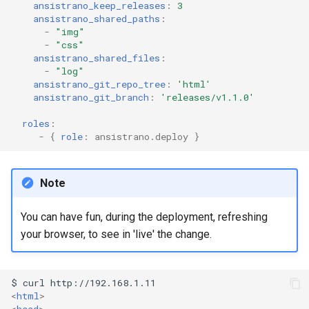
ansistrano_keep_releases
:
3
ansistrano_shared_paths
:
-
"img"
-
"css"
ansistrano_shared_files
:
-
"log"
ansistrano_git_repo_tree
:
'html'
ansistrano_git_branch
:
'releases/v1.1.0'
roles
:
-
{
 role
:
ansistrano.deploy
}
Note
You can have fun, during the deployment, refreshing
your browser, to see in 'live' the change.
<
html
>