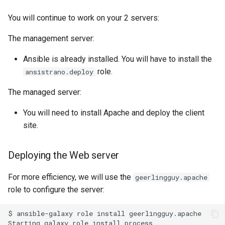
You will continue to work on your 2 servers:
The management server:
Ansible is already installed. You will have to install the
role.
ansistrano.deploy
The managed server:
You will need to install Apache and deploy the client
site.
Deploying the Web server
For more efficiency, we will use the
geerlingguy.apache
role to configure the server:
$
ansible-galaxy
role
install
geerlingguy.apache

Starting
galaxy
role
install
process
