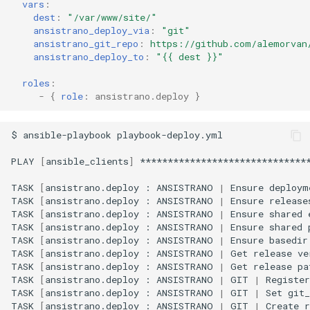
vars
:
dest
:
"/var/www/site/"
ansistrano_deploy_via
:
"git"
ansistrano_git_repo
:
https://github.com/alemorvan
ansistrano_deploy_to
:
"{{
dest
}}"
roles
:
-
{
 role
:
ansistrano.deploy
}
$
ansible-playbook
playbook-deploy.yml

PLAY
[
ansible_clients
]
*******************************
TASK
[
ansistrano.deploy
:
ANSISTRANO
|
Ensure
deploym
TASK
[
ansistrano.deploy
:
ANSISTRANO
|
Ensure
release
TASK
[
ansistrano.deploy
:
ANSISTRANO
|
Ensure
shared
TASK
[
ansistrano.deploy
:
ANSISTRANO
|
Ensure
shared
TASK
[
ansistrano.deploy
:
ANSISTRANO
|
Ensure
basedir
TASK
[
ansistrano.deploy
:
ANSISTRANO
|
Get
release
ve
TASK
[
ansistrano.deploy
:
ANSISTRANO
|
Get
release
pa
TASK
[
ansistrano.deploy
:
ANSISTRANO
|
GIT
|
Register
TASK
[
ansistrano.deploy
:
ANSISTRANO
|
GIT
|
Set
git_
TASK
[
ansistrano.deploy
:
ANSISTRANO
|
GIT
|
Create
r