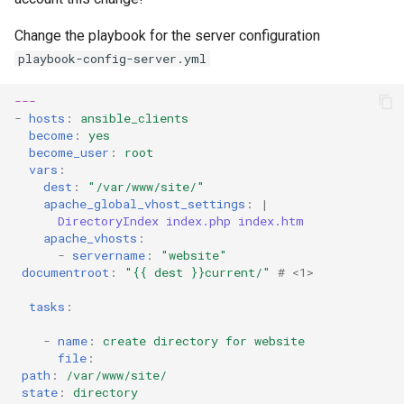
Change the playbook for the server configuration
playbook-config-server.yml
---
-
hosts
:
ansible_clients
become
:
yes
become_user
:
root
vars
:
dest
:
"/var/www/site/"
apache_global_vhost_settings
:
|
DirectoryIndex index.php index.htm
apache_vhosts
:
-
servername
:
"website"
documentroot
:
"{{
dest
}}current/"
# <1>
tasks
:
-
name
:
create directory for website
file
:
path
:
/var/www/site/
state
:
directory