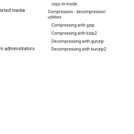
copy-in mode
pported media
Compression - decompression
utilities
Compressing with gzip
Compressing with bzip2
Decompressing with gunzip
em administrators
Decompressing with bunzip2