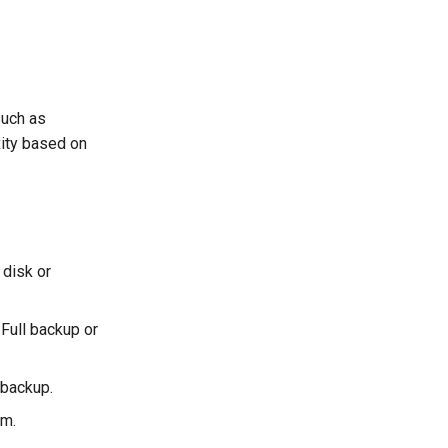
such as
ity based on
 disk or
 Full backup or
 backup.
em.