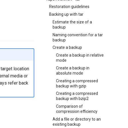
Restoration guidelines
Backing up with tar
Estimate the size of a
backup
Naming convention for a tar
backup
Create a backup
Create a backup in relative
mode
Create a backup in
target location
absolute mode
ernal media or
Creating a compressed
ways refer back
backup with gzip
Creating a compressed
backup with bzip2
Comparison of
compression efficiency
Add a file or directory to an
existing backup