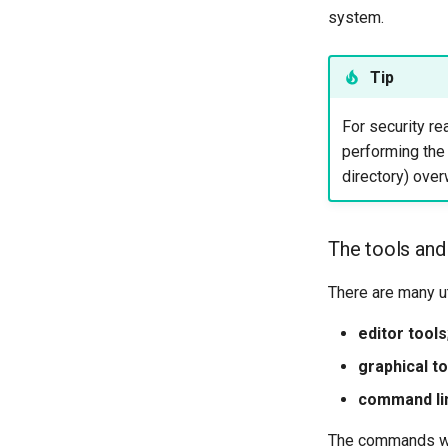
system.
Tip
For security re
performing the
directory) over
The tools and
There are many ut
editor tools
graphical t
command li
The commands we