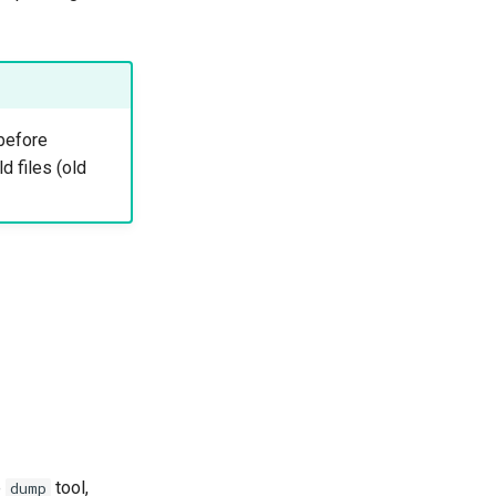
 before
 files (old
e
tool,
dump