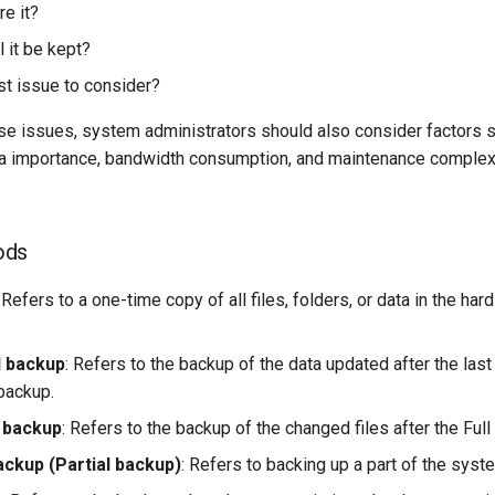
re it?
 it be kept?
st issue to consider?
ese issues, system administrators should also consider factors 
a importance, bandwidth consumption, and maintenance complex
ods
: Refers to a one-time copy of all files, folders, or data in the hard
l backup
: Refers to the backup of the data updated after the last
backup.
l backup
: Refers to the backup of the changed files after the Full
ackup (Partial backup)
: Refers to backing up a part of the syst