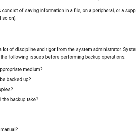
consist of saving information in a file, on a peripheral, or a su
d so on).
 lot of discipline and rigor from the system administrator. Syst
 the following issues before performing backup operations:
appropriate medium?
 be backed up?
opies?
l the backup take?
 manual?