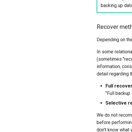
backing up dat
Recover met
Depending on the 
In some relation
(sometimes "recov
information, cons
detail regarding 
Full recove
"Full backup 
Selective r
We do not recomme
before performing
don't know what w