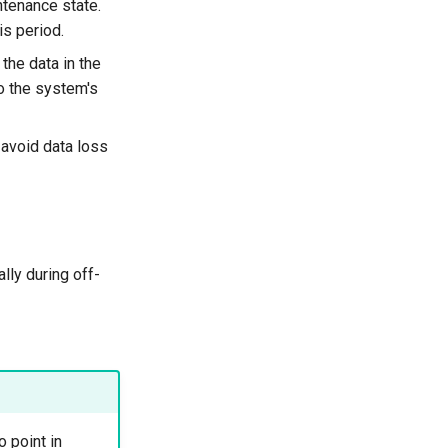
ntenance state.
is period.
the data in the
to the system's
 avoid data loss
lly during off-
 point in