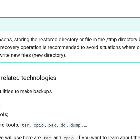
asons, storing the restored directory or file in the /tmp directory
 recovery operation is recommended to avoid situations where old
write new files (new directory).
 related technologies
ilities to make backups.
;
ools
;
ne tools
:
,
,
,
,
, ...
tar
cpio
pax
dd
dump
 will use here are
and
. If you want to learn about th
tar
cpio