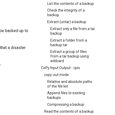
List the contents of a backup
Check the integrity of a
backup
Extract (untar) a backup
Extract only a file from a tar
t be backed up to
backup
Extract a folder from a
backup tar
that a disaster
Extract a group of files
from a tar backup using
wildcard
.
CoPy Input Output - cpio
copy-out mode
Relative and absolute paths
of the file list
Append files to existing
backups
Compressing a backup
Read the contents of a backup