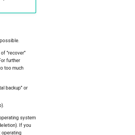
 possible.
of "recover"
or further
nto too much
tal backup" or
).
e operating system
letion). If you
t operating