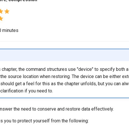
40 minutes
 chapter, the command structures use "device" to specify both a 
the source location when restoring. The device can be either ext
ou should get a feel for this as the chapter unfolds, but you can al
 clarification if you need to.
nswer the need to conserve and restore data effectively.
 you to protect yourself from the following: