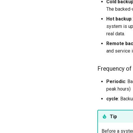
Cold backu
The backed-u
Hot backup
system is upd
real data.
Remote ba
and service i
Frequency of
Periodic
: B
peak hours)
cycle
: Backu
Tip
Before a system