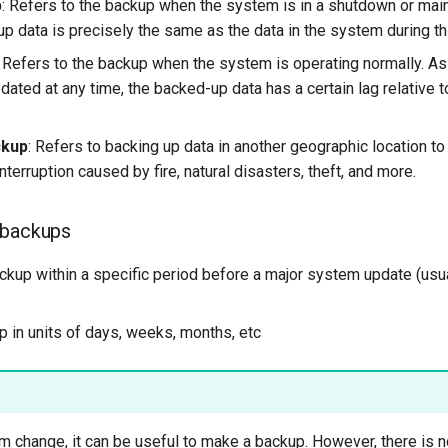
p
: Refers to the backup when the system is in a shutdown or mai
p data is precisely the same as the data in the system during th
: Refers to the backup when the system is operating normally. As 
ated at any time, the backed-up data has a certain lag relative 
ckup
: Refers to backing up data in another geographic location to
nterruption caused by fire, natural disasters, theft, and more.
 backups
ackup within a specific period before a major system update (usua
p in units of days, weeks, months, etc
 change, it can be useful to make a backup. However, there is no