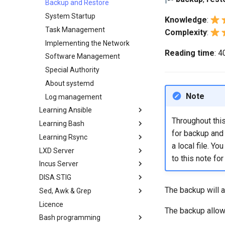
Backup and Restore
System Startup
Knowledge
:
Task Management
Complexity
:
Implementing the Network
Reading time
: 
Software Management
Special Authority
About systemd
Note
Log management
Learning Ansible
Throughout this
Learning Bash
Learning Ansible with Rocky
for backup and 
Learning Rsync
Ansible Basics
Learning bash with Rocky
a local file. Y
LXD Server
Ansible Intermediate
Bash - First script
rsync brief description
to this note for
Incus Server
File Management
Bash - Using Variables
rsync demo 01
Introduction
DISA STIG
Ansible Galaxy
Bash - Data entry and
rsync demo 02
1 Install and Configuration
Introduction
manipulations
The backup will a
Sed, Awk & Grep
Deploy With Ansistrano
rsync configuration file
2 ZFS Setup
1 Install and Configuration
DISA STIG On Rocky Linux 8 -
Bash - Check your knowledge
Part 1
Licence
Large Scale infrastructure
rsync password-free
3 LXD Initialization and User
2 ZFS Setup
Sed, Awk & Grep - the Three
The backup allows
Bash - Tests
authentication login
Setup
Verifying DISA STIG
Swordsmen
Bash programming
Working With Filters
3 Incus initialization and user
Compliance with OpenSCAP -