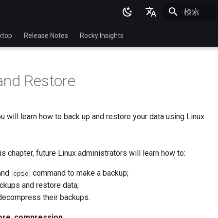
検索を初期
English
ktop
Release Notes
Rocky Insights
Ukrainian
Deutsch
and Restore
Français
Español
you will learn how to back up and restore your data using Linux.
Italian
日本語
this chapter, future Linux administrators will learn how to:
한국어
and
command to make a backup;
cpio
简体中文
ckups and restore data;
ecompress their backups.
ore
,
compression