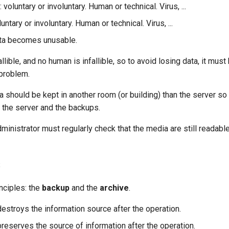
: voluntary or involuntary. Human or technical. Virus, ...
luntary or involuntary. Human or technical. Virus, ...
ata becomes unusable.
llible, and no human is infallible, so to avoid losing data, it mus
 problem.
should be kept in another room (or building) than the server so 
 the server and the backups.
dministrator must regularly check that the media are still readable
s
nciples: the
backup
and the
archive
.
destroys the information source after the operation.
reserves the source of information after the operation.