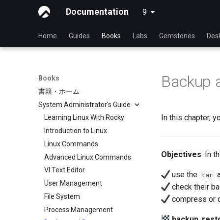
Documentation
9
latest
Home
Guides
Books
Labs
Gemstones
Des
Backup 
Books
書籍・ホーム
System Administrator's Guide
In this chapter, 
Learning Linux With Rocky
Introduction to Linux
Linux Commands
Objectives
: In 
Advanced Linux Commands
VI Text Editor
use the
tar
User Management
check their ba
File System
compress or d
Process Management
backup
,
rest