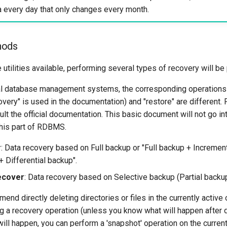
a every day that only changes every month.
hods
utilities available, performing several types of recovery will be
al database management systems, the corresponding operations 
ery" is used in the documentation) and "restore" are different. F
ult the official documentation. This basic document will not go i
this part of RDBMS.
r
: Data recovery based on Full backup or "Full backup + Incremen
+ Differential backup".
ecover
: Data recovery based on Selective backup (Partial backup
nd directly deleting directories or files in the currently activ
 a recovery operation (unless you know what will happen after de
ill happen, you can perform a 'snapshot' operation on the curren