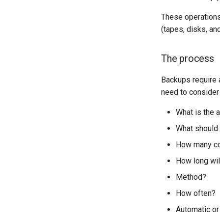
Part 5.1 HAProxy
Part 5.2 Varnish
These operations 
Part 5.3 Squid
(tapes, disks, an
Part 6. Mail servers
Part 7. High availability
The process
Backups require a
need to consider
What is the 
What should
How many c
How long wil
Method?
How often?
Automatic or