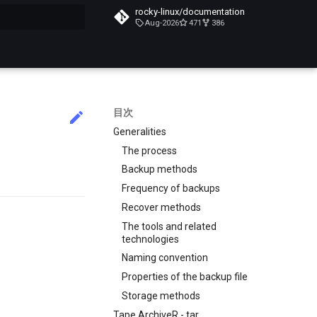
rocky-linux/documentation
Aug-2026
471
386
化
目次
Generalities
The process
Backup methods
Frequency of backups
Recover methods
The tools and related
technologies
Naming convention
Properties of the backup file
Storage methods
Tape ArchiveR - tar