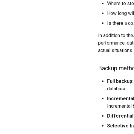
Where to sto
How long will
Is there a co
In addition to th
performance, dat
actual situations.
Backup meth
Full backup
database.
Incrementa
Incremental 
Differentia
Selective b