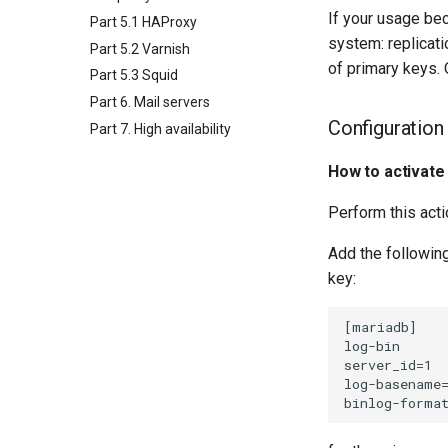
If your usage be
Part 5.1 HAProxy
system: replicat
Part 5.2 Varnish
of primary keys.
Part 5.3 Squid
Part 6. Mail servers
Configuration
Part 7. High availability
How to activate
Perform this act
Add the followin
key:
[mariadb]

log-bin

server_id=1

log-basename=