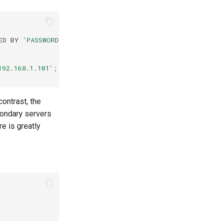
ED
BY
'PASSWORD'
;
192.168.1.101'
;
contrast, the
condary servers
re is greatly