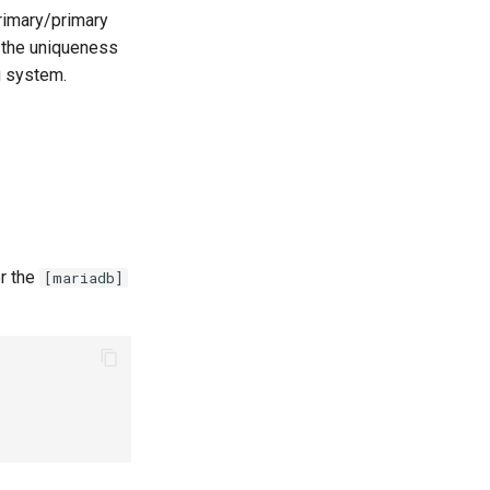
rimary/primary
g the uniqueness
g system.
er the
[mariadb]