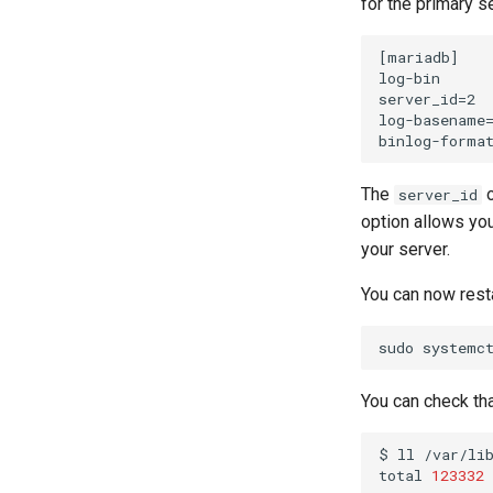
for the primary s
[mariadb]

log-bin

server_id=2

log-basename=
The
o
server_id
option allows you
your server.
You can now rest
sudo
systemc
You can check tha
$
ll
/var/lib
total
123332