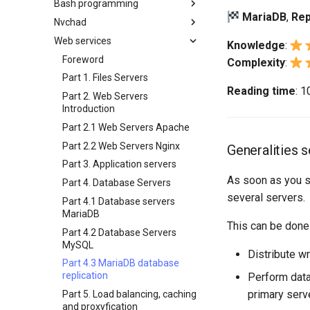
Bash programming
Backup and Restore
Working With Filters
3 Incus initialization and user
Compliance with OpenSCAP -
MariaDB
,
Rep
Bash - Conditional structures if
inotify-tools installation and
4 Firewall Setup
setup
Regular expressions and
Nvchad
System Startup
Management server
Shell overview
Part 2
and case
use
wildcards
optimizations
5 Setting Up and Managing
4 Firewall Setup
Web services
Task Management
Overview
DISA Apache Web server STIG
Knowledge
:
Bash - Loops
Use unison
Images
Grep command
Working With Jinja Template in
5 Setting Up and Managing
Implementing the Network
Additional Software
Foreword
Complexity
:
Ansible
Bash - Check your knowledge
6 Profiles
Images
Sed command
Software Management
Install Neovim
Part 1. Files Servers
Appendix-Practical
7 Container Configuration
6 Profiles
Awk command
Reading time
: 
Special Authority
Install NvChad
Part 2. Web Servers
Examples
Options
7 Container Configuration
Introduction
About systemd
Example Config
8 Container Snapshots
Options
Variables - Use With Logs
Part 2.1 Web Servers Apache
Log management
Installing Nerd Fonts
9 Snapshot Server
8 Container Snapshots
Part 2.2 Web Servers Nginx
Generalities 
Using vale in NvChad
10 Automating Snapshots
9 Snapshot Server
Part 3. Application servers
Marksman
Appendix A - Workstation
10 Automating Snapshots
As soon as you st
Part 4. Database Servers
Setup
NvChad UI
Appendix A - Workstation
several servers.
Part 4.1 Database servers
Setup
Plugins
Built-In Plugins
MariaDB
This can be done
Plugins Manager
Overview
Part 4.2 Database Servers
NvChad UI
Markdown Preview
MySQL
Distribute w
Using NvChad
Project Manager
Part 4.3 MariaDB database
replication
Perform data
NvimTree
primary serve
Part 5. Load balancing, caching
and proxyfication