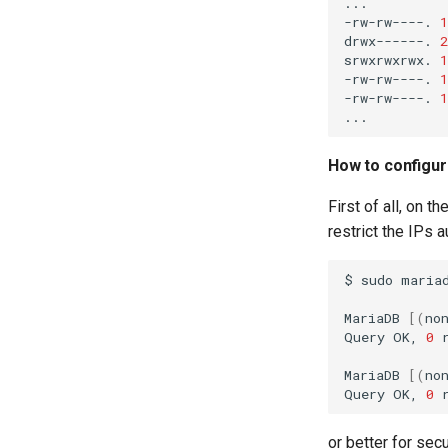
...

-rw-rw----.
1
drwx------.
2
srwxrwxrwx.
1
-rw-rw----.
1
-rw-rw----.
1
How to configur
First of all, on t
restrict the IPs a
$
sudo
mariad
MariaDB
[(
no
Query
OK,
0
MariaDB
[(
no
Query
OK,
0
or better for sec