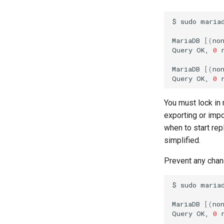
$
sudo
mariad
MariaDB
[(
no
Query
OK,
0
MariaDB
[(
no
Query
OK,
0
You must lock in 
exporting or impo
when to start rep
simplified.
Prevent any chang
$
sudo
mariad
MariaDB
[(
no
Query
OK,
0