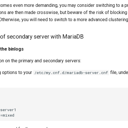
comes even more demanding, you may consider switching to a p
ions are then made crosswise, but beware of the risk of blockin
 Otherwise, you will need to switch to a more advanced clusterin
 of secondary server with MariaDB
 the binlogs
ion on the primary and secondary servers:
g options to your
file, und
/etc/my.cnf.d/mariadb-server.cnf
server1
