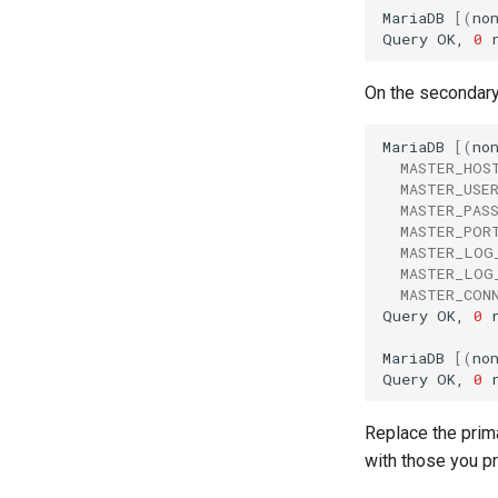
MariaDB
[(
no
Query
OK,
0
On the secondary 
MariaDB
[(
no
MASTER_HOS
MASTER_USE
MASTER_PAS
MASTER_POR
MASTER_LOG
MASTER_LOG
MASTER_CON
Query
OK,
0
MariaDB
[(
no
Query
OK,
0
Replace the prim
with those you pr