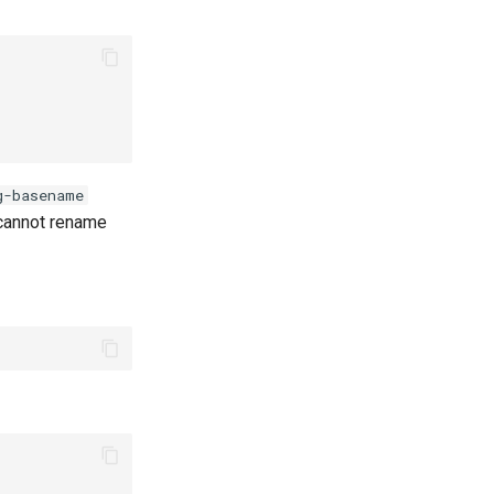
g-basename
u cannot rename