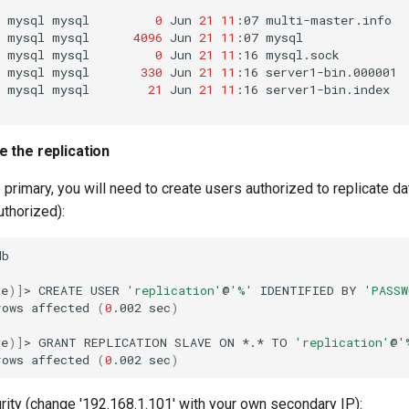
mysql
mysql
0
Jun
21
11
:07
multi-master.info

mysql
mysql
4096
Jun
21
11
:07
mysql

mysql
mysql
0
Jun
21
11
:16
mysql.sock

mysql
mysql
330
Jun
21
11
:16
server1-bin.000001

mysql
mysql
21
Jun
21
11
:16
server1-bin.index

e the replication
he primary, you will need to create users authorized to replicate da
uthorized):
b

ne
)]
>
CREATE
USER
'replication'
@
'%'
IDENTIFIED
BY
'PASSW
rows
affected
(
0
.002
sec
)
ne
)]
>
GRANT
REPLICATION
SLAVE
ON
*.*
TO
'replication'
@
'
rows
affected
(
0
.002
sec
)
urity (change '192.168.1.101' with your own secondary IP):