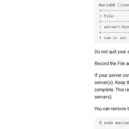
MariaDB
[(
no
|
File
|
server1-bi
1
row
in
set
Do not quit your 
Record the File a
If your server co
server(s). Keep t
complete. This r
servers).
You can remove t
$
sudo
mariad