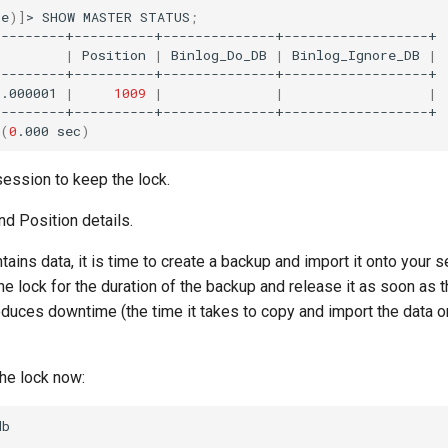
ne
)]
>
SHOW
MASTER
STATUS
;
|
Position
|
Binlog_Do_DB
|
Binlog_Ignore_DB
|
n.000001
|
1009
|
|
|
(
0
.000
sec
)
session to keep the lock.
nd Position details.
ntains data, it is time to create a backup and import it onto your 
he lock for the duration of the backup and release it as soon as 
educes downtime (the time it takes to copy and import the data 
he lock now:
b
