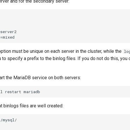
erver and for the secondary server:
server2

ption must be unique on each server in the cluster, while the
lo
 to specify a prefix to the binlog files. If you do not do this, yo
art the MariaDB service on both servers:
tl
restart
t binlogs files are well created:
/mysql/
