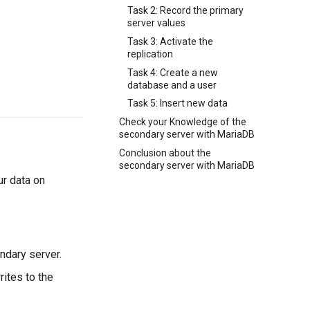
Task 2: Record the primary
server values
Task 3: Activate the
replication
Task 4: Create a new
database and a user
Task 5: Insert new data
Check your Knowledge of the
secondary server with MariaDB
Conclusion about the
secondary server with MariaDB
ur data on
ndary server.
ites to the