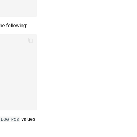
he following:
values
_LOG_POS