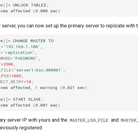
ne
)]
>
UNLOCK
TABLES
;
rows
affected
(
0
.000
sec
)
server, you can now set up the primary server to replicate with t
ne
)]
>
CHANGE
MASTER
T
=
'192.168.1.100'
R
=
'replication'
SWORD
=
'PASSWORD'
T
=
3306
_FILE
=
'server1-bin.000001'
_POS
=
1009
NECT_RETRY
=
10
;
rows
affected,
1
warning
(
0
.021
sec
)
ne
)]
>
START
SLAVE
;
rows
affected
(
0
.001
sec
)
ary server IP with yours and the
and
MASTER_LOG_FILE
MASTER
eviously registered.