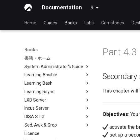
Documentation
9
latest
Home
Guides
Books
Labs
Gemstones
Des
Part 4.3
Books
書籍・ホーム
System Administrator's Guide
Secondary 
Learning Ansible
Learning Linux With Rocky
Learning Bash
Introduction to Linux
Learning Ansible with Rocky
This chapter wil
Learning Rsync
Linux Commands
Ansible Basics
Learning bash with Rocky
LXD Server
Advanced Linux Commands
Ansible Intermediate
Bash - First script
rsync brief description
Incus Server
VI Text Editor
File Management
Bash - Using Variables
rsync demo 01
Introduction
Objectives
: You 
DISA STIG
User Management
Ansible Galaxy
Bash - Data entry and
rsync demo 02
1 Install and Configuration
Introduction
manipulations
Sed, Awk & Grep
File System
Deploy With Ansistrano
rsync configuration file
2 ZFS Setup
1 Install and Configuration
DISA STIG On Rocky Linux 8 -
activate the b
Bash - Check your knowledge
Part 1
Licence
Process Management
Large Scale infrastructure
rsync password-free
3 LXD Initialization and User
2 ZFS Setup
Sed, Awk & Grep - the Three
set up a secon
Bash - Tests
authentication login
Setup
Verifying DISA STIG
Swordsmen