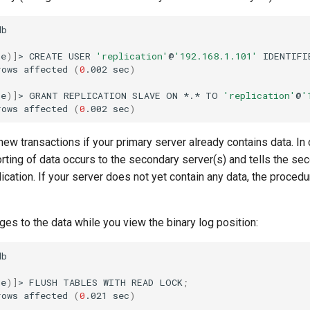
b

ne
)]
>
CREATE
USER
'replication'
@
'192.168.1.101'
IDENTIFI
rows
affected
(
0
.002
sec
)
ne
)]
>
GRANT
REPLICATION
SLAVE
ON
*.*
TO
'replication'
@
'
rows
affected
(
0
.002
sec
)
new transactions if your primary server already contains data. In 
rting of data occurs to the secondary server(s) and tells the se
lication. If your server does not yet contain any data, the procedu
es to the data while you view the binary log position:
b

ne
)]
>
FLUSH
TABLES
WITH
READ
LOCK
;
rows
affected
(
0
.021
sec
)