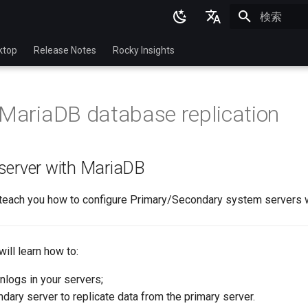
検索を初期
English
ktop
Release Notes
Rocky Insights
Ukrainian
Deutsch
 MariaDB database replication
Français
Español
server with MariaDB
Italian
日本語
l teach you how to configure Primary/Secondary system servers 
한국어
简体中文
will learn how to:
inlogs in your servers;
dary server to replicate data from the primary server.