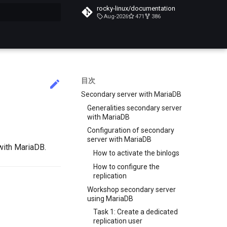
rocky-linux/documentation
Aug-2026
471
386
化
目次
Secondary server with MariaDB
Generalities secondary server
with MariaDB
Configuration of secondary
server with MariaDB
with MariaDB.
How to activate the binlogs
How to configure the
replication
Workshop secondary server
using MariaDB
Task 1: Create a dedicated
replication user