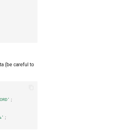
ta (be careful to
ORD'
;
%'
;