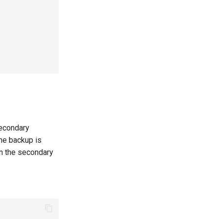
secondary
the backup is
on the secondary