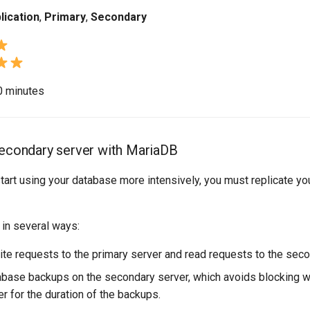
lication
,
Primary
,
Secondary
10 minutes
secondary server with MariaDB
art using your database more intensively, you must replicate yo
 in several ways:
rite requests to the primary server and read requests to the seco
base backups on the secondary server, which avoids blocking wr
r for the duration of the backups.