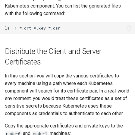
Kubernetes component. You can list the generated files
with the following command:
ls
-1
*.crt
*.key
Distribute the Client and Server
Certificates
In this section, you will copy the various certificates to
every machine using a path where each Kubernetes
component will search for its certificate pair. In a real-world
environment, you would treat these certificates as a set of
sensitive secrets because Kubernetes uses these
components as credentials to authenticate to each other.
Copy the appropriate certificates and private keys to the
and
machines:
node-0
node-1