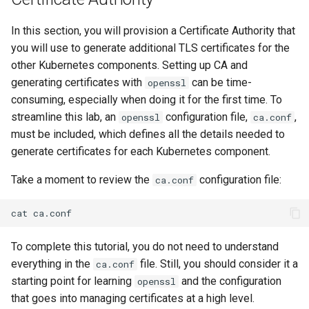
Editors
Systemd Units Hardening
ログの変更
In this section, you will provision a Certificate Authority that
Part 6. Mail servers
Systemd Service - Python
you will use to generate additional TLS certificates for the
Email
Script
WireGuard VPN
other Kubernetes components. Setting up CA and
Part 7. High availability
generating certificates with
can be time-
File Sharing Services
Test CPU compatibility
openssl
consuming, especially when doing it for the first time. To
Hardware
torsocks - Route Traffic Via
streamline this lab, an
configuration file,
,
openssl
ca.conf
Tor/SOCKS5
must be included, which defines all the details needed to
Interoperability
generate certificates for each Kubernetes component.
Take a moment to review the
configuration file:
ca.conf
ISOs
cat
Kernel
To complete this tutorial, you do not need to understand
Mirror Management
everything in the
file. Still, you should consider it a
ca.conf
starting point for learning
and the configuration
openssl
Network
that goes into managing certificates at a high level.