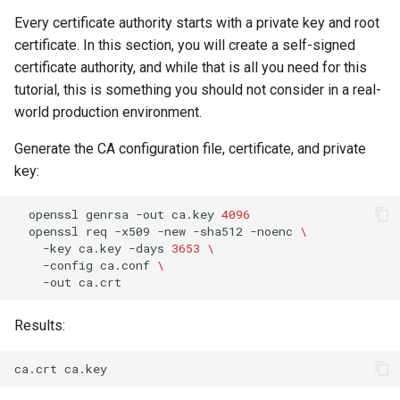
Package Management
Every certificate authority starts with a private key and root
certificate. In this section, you will create a self-signed
Rocky Linux 10 (Red Quartz)
certificate authority, and while that is all you need for this
– Minimum Hardware
tutorial, this is something you should not consider in a real-
Requirements
world production environment.
Proxies
Generate the CA configuration file, certificate, and private
key:
Repositories
openssl
genrsa
-out
ca.key
4096
openssl
req
-x509
-new
-sha512
-noenc
\
Security
-key
ca.key
-days
3653
\
-config
ca.conf
\
Troubleshooting
-out
Virtualization
Results:
Web