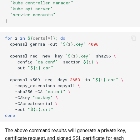
"kube-controller-manager"
"kube-api-server"
"service-accounts"
)
for
i
in
${
certs
[*]
}
;
do
openssl
genrsa
-out
"
${
i
}
.key"
4096
openssl
req
-new
-key
"
${
i
}
.key"
-sha256
\
-config
"ca.conf"
-section
${
i
}
\
-out
"
${
i
}
.csr"
openssl
x509
-req
-days
3653
-in
"
${
i
}
.csr"
\
-copy_extensions
copyall
\
-sha256
-CA
"ca.crt"
\
-CAkey
"ca.key"
\
-CAcreateserial
\
-out
"
${
i
}
.crt"
done
The above command results will generate a private key,
certificate request, and signed SSL certificate for each