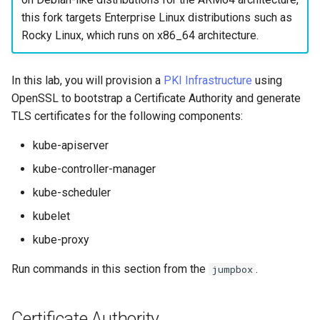
Tool
Incus Server
Style Guide
PAM authentication modul
PHP and PHP-FPM
Bash - Conditional structur
Part 4. Database Servers
Flatpak
this fork targets Enterprise Linux distributions such as
Feature Branch Workflow in
Automation
if and case
Use unison
6 Profiles
6 Profiles
Simple Gemstone template
Release 8.9
Process Management
Working With Filters
Marksman
Rocky Linux, which runs on x86_64 architecture.
Git
DISA STIG
Rootkit Hunter
Tor Onion Service
Part 4.1 Database servers
GNOME Shell Extensions
Backup & Sync
Bash - Loops
7 Container Configuration
7 Container Configuration
MariaDB
htop - Process Management
Release 9.2
Backup and Restore
Management server
NvChad UI
Fork and Branch Git workfl
Options
Options
Sed, Awk & Grep
SELinux Security
optimizations
GNOME Tweaks
In this lab, you will provision a
PKI Infrastructure
using
Content Management
Bash - Check your knowle
Part 4.2 Database Servers
https - RSA Key Generation
Release 8.8
System Startup
Plugins
OpenSSL to bootstrap a Certificate Authority and generate
Using git pull and git fetch
8 Container Snapshots
8 Container Snapshots
MySQL
Licence
SSH Public and Private Ke
Working With Jinja Templat
GNOME Online Accounts
TLS certificates for the following components:
Communications
in Ansible
Appendix-Practical
シンプルなMarkdown デモ 2
Release 9.1
Task Management
Adding a remote repositor
Examples
9 Snapshot Server
9 Snapshot Server
Part 4.3 MariaDB database
Bash programming
Tailscale VPN
Screenshot
kube-apiserver
using git CLI
replication
Containers
perl - Search and Replace
Release 9.0
Implementing the Network
kube-controller-manager
10 Automating Snapshots
10 Automating Snapshots
Nvchad
Enabling `iptables` Firewall
User and group account
kube-scheduler
Tracking vs Non-Tracking
Part 5. Load balancing,
Cloud
management
rpaste - Pastebin Tool
Release 8.7
Software Management
Branch in Git
caching and proxyfication
Appendix A - Workstation
Appendix A - Workstation
Web services
FreeRADIUS RADIUS Serve
kubelet
Setup
Setup
Database
Valuta
sed - Search and Replace
Release 8.6
Special Authority
kube-proxy
Part 5.1 HAProxy
OpenVPN
Desktop
Setup Local Rocky
Release 8.5
About systemd
Run commands in this section from the
.
jumpbox
Part 5.2 Varnish
Repositories
SSH Certificate Authorities
DNS
and Key Signing
Release 8.4
Log management
Certificate Authority
Part 5.3 Squid
bash - String Color