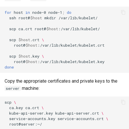
for
host
in
node-0
node-1
;
do
ssh
root@
$host
mkdir
/var/lib/kubelet/

scp
ca.crt
root@
$host
:/var/lib/kubelet/

scp
$host
.crt
\
root@
$host
:/var/lib/kubelet/kubelet.crt

scp
$host
.key
\
root@
$host
done
Copy the appropriate certificates and private keys to the
machine:
server
scp
\
ca.key
ca.crt
\
kube-api-server.key
kube-api-server.crt
\
service-accounts.key
service-accounts.crt
\