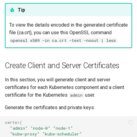
Tip
To view the details encoded in the generated certificate
file (ca.crt), you can use this OpenSSL command
.
openssl x509 -in ca.crt -text -noout | less
Create Client and Server Certificates
In this section, you will generate client and server
certificates for each Kubernetes component and a client
certificate for the Kubernetes
user.
admin
Generate the certificates and private keys:
certs
=(
"admin"
"node-0"
"node-1"
"kube-proxy"
"kube-scheduler"