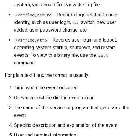
Package Management
system, you should first view the log file.
- Records logs related to user
/var/log/secure
Rocky Linux 10 (Red Quartz)
identity, such as user login,
switch, new user
su
– Minimum Hardware
added, user password change, etc.
Requirements
- Records user login and logout,
/var/log/wtmp
operating system startup, shutdown, and restart
Proxies
events. To view this binary file, use the
last
command.
Repositories
For plain text files, the format is usually:
Security
Time when the event occurred
Troubleshooting
On which machine did the event occur
The name of the service or program that generated the
Virtualization
event
Web
Specific description and explanation of the event
User and terminal information