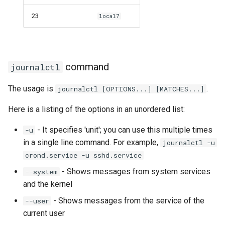
23
local7
command
journalctl
The usage is
.
journalctl [OPTIONS...] [MATCHES...]
Here is a listing of the options in an unordered list:
- It specifies 'unit'; you can use this multiple times
-u
in a single line command. For example,
journalctl -u
crond.service -u sshd.service
- Shows messages from system services
--system
and the kernel
- Shows messages from the service of the
--user
current user