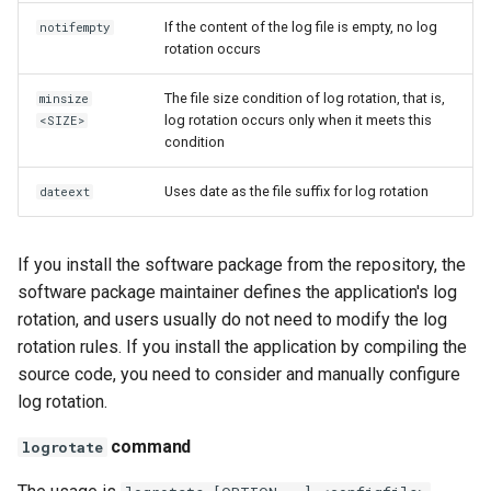
If the content of the log file is empty, no log
notifempty
rotation occurs
The file size condition of log rotation, that is,
minsize
log rotation occurs only when it meets this
<SIZE>
condition
Uses date as the file suffix for log rotation
dateext
If you install the software package from the repository, the
software package maintainer defines the application's log
rotation, and users usually do not need to modify the log
rotation rules. If you install the application by compiling the
source code, you need to consider and manually configure
log rotation.
command
logrotate