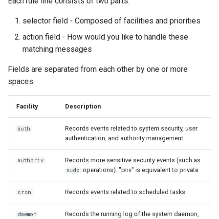
Each rule line consists of two parts:
selector field - Composed of facilities and priorities
action field - How would you like to handle these
matching messages
Fields are separated from each other by one or more
spaces.
Facility
Description
Records events related to system security, user
auth
authentication, and authority management
Records more sensitive security events (such as
authpriv
operations). "priv" is equivalent to private
sudo
Records events related to scheduled tasks
cron
Records the running log of the system daemon,
daemon