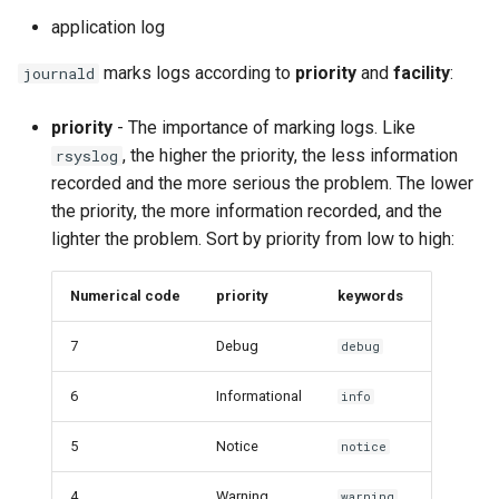
application log
marks logs according to
priority
and
facility
:
journald
priority
- The importance of marking logs. Like
, the higher the priority, the less information
rsyslog
recorded and the more serious the problem. The lower
the priority, the more information recorded, and the
lighter the problem. Sort by priority from low to high:
Numerical code
priority
keywords
7
Debug
debug
6
Informational
info
5
Notice
notice
4
Warning
warning