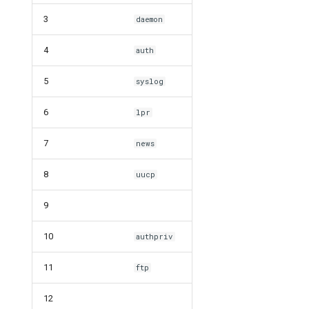
3
daemon
4
auth
5
syslog
6
lpr
7
news
8
uucp
9
10
authpriv
11
ftp
12