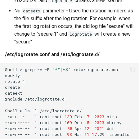
20250424" and
creates a new "secure"
logrotate
No
parameter - Uses the rotation numbers as
dateetx
the file suffix after the log rotation. For example, when
the first log rotation occurs, the old log file "secure" will
change to "secure.1" and
will create a new
logrotate
"secure"
/etc/logrotate.conf and /etc/logrotate.d/
Shell
>
grep
-v
-E
"^#|^
$
"
/etc/logrotate.conf

weekly

rotate
4
create

dateext

include
/etc/logrotate.d

Shell
>
ls
-l
/etc/logrotate.d/

-rw-r--r--
1
root
root
130
Feb
7
2023
btmp

-rw-r--r--.
1
root
root
160
Dec
5
2023
chrony

-rw-r--r--.
1
root
root
88
Apr
12
2021
dnf

-rw-r--r--
1
root
root
93
Mar
11
17
:29
firewalld
