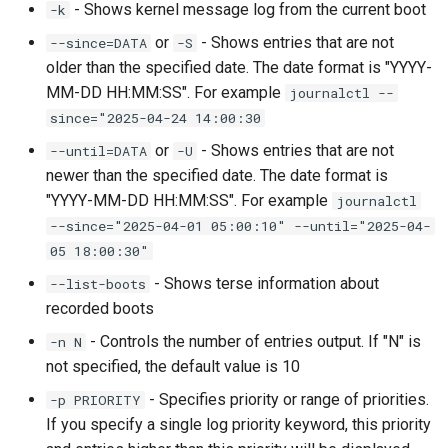
- Shows kernel message log from the current boot
-k
or
- Shows entries that are not
--since=DATA
-S
older than the specified date. The date format is "YYYY-
MM-DD HH:MM:SS". For example
journalctl --
since="2025-04-24 14:00:30
or
- Shows entries that are not
--until=DATA
-U
newer than the specified date. The date format is
"YYYY-MM-DD HH:MM:SS". For example
journalctl
--since="2025-04-01 05:00:10" --until="2025-04-
05 18:00:30"
- Shows terse information about
--list-boots
recorded boots
- Controls the number of entries output. If "N" is
-n N
not specified, the default value is 10
- Specifies priority or range of priorities.
-p PRIORITY
If you specify a single log priority keyword, this priority