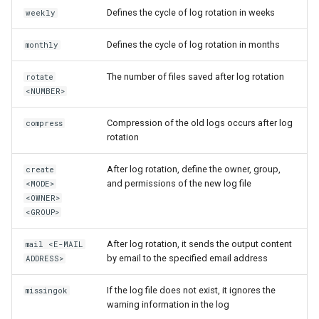
Defines the cycle of log rotation in weeks
weekly
Defines the cycle of log rotation in months
monthly
The number of files saved after log rotation
rotate
<NUMBER>
Compression of the old logs occurs after log
compress
rotation
After log rotation, define the owner, group,
create
and permissions of the new log file
<MODE>
<OWNER>
<GROUP>
After log rotation, it sends the output content
mail <E-MAIL
by email to the specified email address
ADDRESS>
If the log file does not exist, it ignores the
missingok
warning information in the log