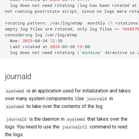
log
does
not
need
rotating
(
log
has
been
rotated
at
not
running
postrotate
script,
since
no
logs
were
rota
rotating
pattern:
/var/log/wtmp
monthly
(
1
rotations
empty
log
files
are
rotated,
only
log
files
>
=
104857
considering
log
Now:
2025
-04-24
12
Last
rotated
at
2024
-05-20
13
log
does
not
need
rotating
(
'minsize'
directive
is
journald
is an application used for initialization and takes
systemd
over many system components. Use
in
journald
to take over the contents of the log.
systemd
is the daemon in
that takes over the
journald
systemd
logs. You need to use the
command to read
journalctl
the logs.