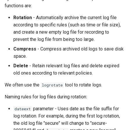
functions are:
Rotation
- Automatically archive the current log file
according to specific rules (such as time or file size),
and create a new empty log file for recording to
prevent the log file from being too large.
Compress
- Compress archived old logs to save disk
space.
Delete
- Retain relevant log files and delete expired
old ones according to relevant policies.
We often use the
tool to rotate logs.
logrotate
Naming rules for log files during rotation:
parameter - Uses date as the file suffix for
dateext
log rotation. For example, during the first log rotation,
the old log file "secure" will change to "secure-