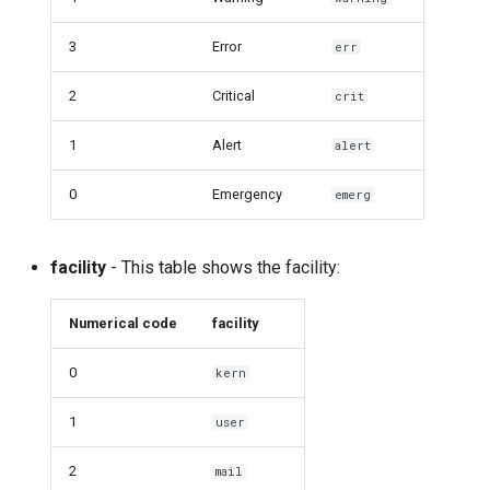
3
Error
err
2
Critical
crit
1
Alert
alert
0
Emergency
emerg
facility
- This table shows the facility:
Numerical code
facility
0
kern
1
user
2
mail