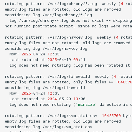
rotating
pattern:
/var/log/chrony/*.log
weekly
(
4
ro
empty
log
files
are
rotated,
old
logs
are
removed

considering
log
log
/var/log/chrony/*.log
does
not
exist
--
skipping

not
running
postrotate
script,
since
no
logs
were
rota
rotating
pattern:
/var/log/hawkey.log
weekly
(
4
rota
empty
log
files
are
not
rotated,
old
logs
are
removed

considering
log
Now:
2025
-04-24
12
Last
rotated
at
2025
-04-19
09
log
does
not
need
rotating
(
log
has
been
rotated
at
rotating
pattern:
/var/log/firewalld
weekly
(
4
rotat
empty
log
files
are
rotated,
only
log
files
>
=
104857
considering
log
Now:
2025
-04-24
12
Last
rotated
at
2024
-05-20
13
log
does
not
need
rotating
(
'minsize'
directive
is
rotating
pattern:
/var/log/kvm_stat.csv
10485760
byt
empty
log
files
are
rotated,
old
logs
are
removed

considering
log