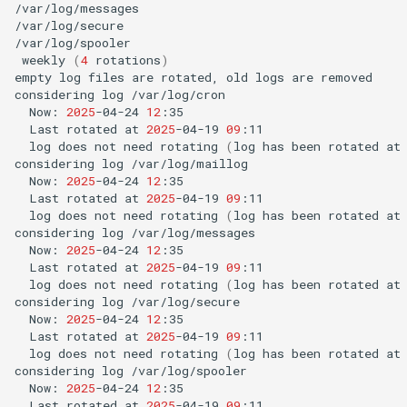
/var/log/messages

/var/log/secure

weekly
(
4
rotations
)
empty
log
files
are
rotated,
old
logs
are
removed

considering
log
Now:
2025
-04-24
12
Last
rotated
at
2025
-04-19
09
log
does
not
need
rotating
(
log
has
been
rotated
at
considering
log
Now:
2025
-04-24
12
Last
rotated
at
2025
-04-19
09
log
does
not
need
rotating
(
log
has
been
rotated
at
considering
log
Now:
2025
-04-24
12
Last
rotated
at
2025
-04-19
09
log
does
not
need
rotating
(
log
has
been
rotated
at
considering
log
Now:
2025
-04-24
12
Last
rotated
at
2025
-04-19
09
log
does
not
need
rotating
(
log
has
been
rotated
at
considering
log
Now:
2025
-04-24
12
Last
rotated
at
2025
-04-19
09