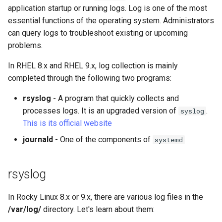
(Rocky Linux)
Configuration Files for
Tool
Bash - Conditional structures
Part 4. Database Servers
logrotate command
Style Guide
PAM authentication modul
PHP and PHP-FPM
Flatpak
application startup or running logs. Log is one of the most
Feature Branch Workflow in
Authentication
Automation
if and case
Use unison
6 Profiles
6 Profiles
Working With Filters
Marksman
Simple Gemstone template
Release 8.9
essential functions of the operating system. Administrators
Git
journald
Part 4.1 Database servers
Rootkit Hunter
Tor Onion Service
GNOME Shell Extensions
can query logs to troubleshoot existing or upcoming
Lab 6: Generating the Data
Backup & Sync
Bash - Loops
7 Container Configuration
7 Container Configuration
MariaDB
Management server
NvChad UI
htop - Process Management
Release 9.2
problems.
Fork and Branch Git workfl
Encryption Configuration a
Options
Options
optimizations
journalctl command
SELinux Security
GNOME Tweaks
Key
Content Management
Bash - Check your knowledge
Part 4.2 Database Servers
Plugins
https - RSA Key Generation
Release 8.8
In RHEL 8.x and RHEL 9.x, log collection is mainly
Using git pull and git fetch
8 Container Snapshots
8 Container Snapshots
MySQL
Working With Jinja Template
/etc/systemd/journald.conf
SSH Public and Private Ke
GNOME Online Accounts
completed through the following two programs:
Lab 7: Bootstrapping the e
Communications
in Ansible
Appendix-Practical
シンプルなMarkdown デモ 2
Release 9.1
rsyslog
- A program that quickly collects and
Cluster
Adding a remote repositor
Examples
9 Snapshot Server
9 Snapshot Server
Part 4.3 MariaDB database
Other instructions
Tailscale VPN
Screenshot
using git CLI
processes logs. It is an upgraded version of
.
replication
syslog
Containers
perl - Search and Replace
Release 9.0
Lab 8: Bootstrapping the
This is its official website
10 Automating Snapshots
10 Automating Snapshots
Enabling `iptables` Firewall
User and group account
Kubernetes Control Plane
Tracking vs Non-Tracking
Part 5. Load balancing,
Cloud
management
rpaste - Pastebin Tool
Release 8.7
journald
- One of the components of
systemd
Branch in Git
caching and proxyfication
Appendix A - Workstation
Appendix A - Workstation
FreeRADIUS RADIUS Serve
Lab 9: Bootstrapping the
Setup
Setup
Database
Valuta
sed - Search and Replace
Release 8.6
Kubernetes Worker Nodes
Part 5.1 HAProxy
rsyslog
OpenVPN
Desktop
Setup Local Rocky
Release 8.5
Lab 10: Configuring kubectl
Part 5.2 Varnish
Repositories
In Rocky Linux 8.x or 9.x, there are various log files in the
SSH Certificate Authorities
for Remote Access
DNS
and Key Signing
Release 8.4
/var/log/
directory. Let's learn about them:
Part 5.3 Squid
bash - String Color