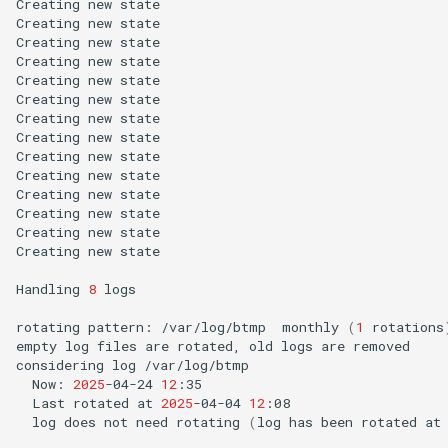
Creating
new
state

Creating
new
state

Creating
new
state

Creating
new
state

Creating
new
state

Creating
new
state

Creating
new
state

Creating
new
state

Creating
new
state

Creating
new
state

Creating
new
state

Creating
new
state

Creating
new
state

Creating
new
state

Handling
8
logs

rotating
pattern:
/var/log/btmp
monthly
(
1
rotations
empty
log
files
are
rotated,
old
logs
are
removed

considering
log
Now:
2025
-04-24
12
Last
rotated
at
2025
-04-04
12
log
does
not
need
rotating
(
log
has
been
rotated
at