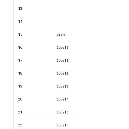
13
14
15
cron
16
local0
17
local1
18
local2
19
local3
20
local4
21
local5
22
local6