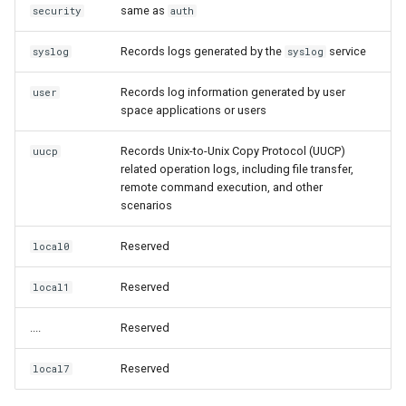
same as
security
auth
Records logs generated by the
service
syslog
syslog
Records log information generated by user
user
space applications or users
Records Unix-to-Unix Copy Protocol (UUCP)
uucp
related operation logs, including file transfer,
remote command execution, and other
scenarios
Reserved
local0
Reserved
local1
....
Reserved
Reserved
local7