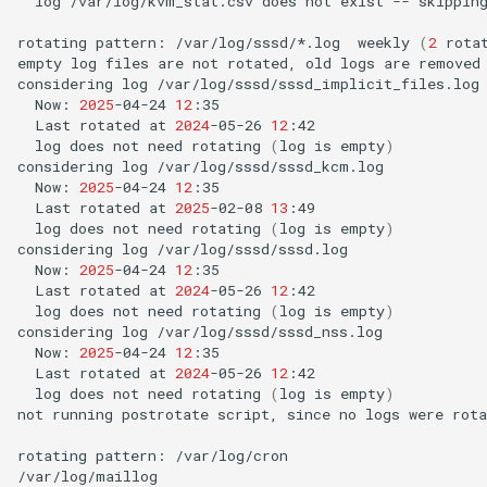
log
/var/log/kvm_stat.csv
does
not
exist
--
skipping
rotating
pattern:
/var/log/sssd/*.log
weekly
(
2
rota
empty
log
files
are
not
rotated,
old
logs
are
removed

considering
log
Now:
2025
-04-24
12
Last
rotated
at
2024
-05-26
12
log
does
not
need
rotating
(
log
is
empty
)
considering
log
Now:
2025
-04-24
12
Last
rotated
at
2025
-02-08
13
log
does
not
need
rotating
(
log
is
empty
)
considering
log
Now:
2025
-04-24
12
Last
rotated
at
2024
-05-26
12
log
does
not
need
rotating
(
log
is
empty
)
considering
log
Now:
2025
-04-24
12
Last
rotated
at
2024
-05-26
12
log
does
not
need
rotating
(
log
is
empty
)
not
running
postrotate
script,
since
no
logs
were
rota
rotating
pattern:
/var/log/cron

/var/log/maillog
