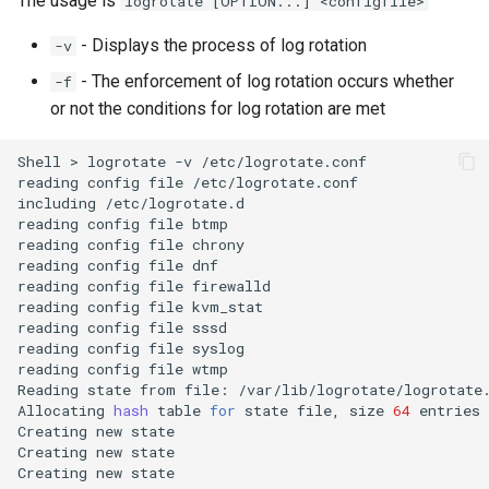
The usage is
logrotate [OPTION...] <configfile>
- Displays the process of log rotation
-v
- The enforcement of log rotation occurs whether
-f
or not the conditions for log rotation are met
Shell
>
logrotate
-v
/etc/logrotate.conf

reading
config
file
/etc/logrotate.conf

including
/etc/logrotate.d

reading
config
file
btmp

reading
config
file
chrony

reading
config
file
dnf

reading
config
file
firewalld

reading
config
file
kvm_stat

reading
config
file
sssd

reading
config
file
syslog

reading
config
file
wtmp

Reading
state
from
file:
/var/lib/logrotate/logrotate.
Allocating
hash
table
for
state
file,
size
64
entries

Creating
new
state

Creating
new
state

Creating
new
state
