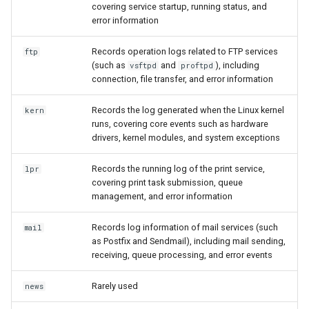
covering service startup, running status, and
error information
Records operation logs related to FTP services
ftp
(such as
and
), including
vsftpd
proftpd
connection, file transfer, and error information
Records the log generated when the Linux kernel
kern
runs, covering core events such as hardware
drivers, kernel modules, and system exceptions
Records the running log of the print service,
lpr
covering print task submission, queue
management, and error information
Records log information of mail services (such
mail
as Postfix and Sendmail), including mail sending,
receiving, queue processing, and error events
Rarely used
news