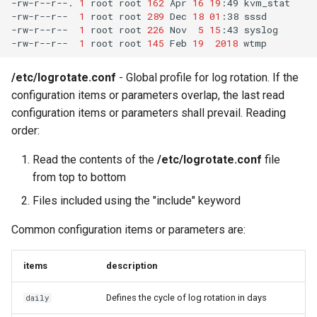
-rw-r--r--.
1
root
root
162
Apr
16
19
:49
kvm_stat

-rw-r--r--
1
root
root
289
Dec
18
01
:38
sssd

-rw-r--r--
1
root
root
226
Nov
5
15
:43
syslog

-rw-r--r--
1
root
root
145
Feb
19
2018
/etc/logrotate.conf
- Global profile for log rotation. If the
configuration items or parameters overlap, the last read
configuration items or parameters shall prevail. Reading
order:
Read the contents of the
/etc/logrotate.conf
file
from top to bottom
Files included using the "include" keyword
Common configuration items or parameters are:
items
description
Defines the cycle of log rotation in days
daily