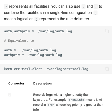
represents all facilities. You can also use
and
to
*
,
;
combine the facilities in a single-line configuration.
,
means logical or;
represents the rule delimiter.
;
auth,authpriv.*
/var/log/auth.log

# Equivalent to
auth.*
/var/log/auth.log

authpriv.*
kern.err
;
mail.alert
Connector
Description
Records logs with a higher priority than
.
keywords. For example,
means it will
cron.info
record in
whose log priority is greater than
cron
info