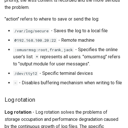
priority, the less content is recorded and the more serious
the problem.
"action" refers to where to save or send the log:
- Saves the log to a local file
/var/log/secure
- Remote machine
@192.168.100.20:22
- Specifies the online
:omusrmsg:root,frank,jack
user's list.
represents all users. "omusrmsg" refers
*
to "output module for user messages".
- Specific terminal devices
/dev/tty12
- Disables buffering mechanism when writing to file
-
Log rotation
Log rotation
- Log rotation solves the problems of
storage occupation and performance degradation caused
by the continuous growth of log files. The specific