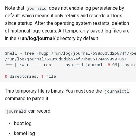
Note that
does not enable log persistence by
journald
default, which means it only retains and records all logs
since startup. After the operating system restarts, deletion
of historical logs occurs. All temporarily saved log files are
in the
/run/log/journal/
directory by default.
Shell
>
tree
-hugp
/run/log/journal/638c6d5d2b674f77be
/run/log/journal/638c6d5d2b674f77be56174469099106/

└──
[
-rw-r-----
root
systemd-journal
8
.0M
]
syste
0
directories,
1
This temporary file is binary. You must use the
journalctl
command to parse it.
can record:
journald
boot log
kernel log