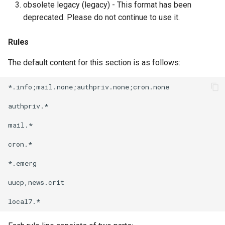
obsolete legacy (legacy) - This format has been
deprecated. Please do not continue to use it.
Rules
The default content for this section is as follows:
*.info;mail.none;authpriv.none;cron.none              
authpriv.*                                            
mail.*                                                
cron.*                                                
*.emerg                                               
uucp,news.crit                                        