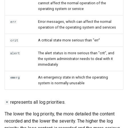
cannot affect the normal operation of the
operating system or service
Error messages, which can affect the normal
err
operation of the operating system and services
A critical state more serious than "err"
crit
The alert status is more serious than "crit", and
alert
the system administrator needs to deal with it
immediately
An emergency state in which the operating
emerg
system is normally unusable
represents all log priorities.
*
The lower the log priority, the more detailed the content
recorded and the lower the severity. The higher the log