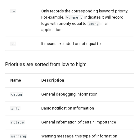
Only records the corresponding keyword priority.
.=
For example,
indicates it will record
*.=emerg
logs with priority equal to
in all
emerg
applications
It means excluded or not equal to
.!
Priorities are sorted from low to high:
Name
Description
General debugging information
debug
Basic notification information
info
General information of certain importance
notice
Warning message, this type of information
warning