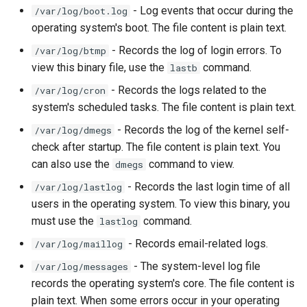
- Log events that occur during the
/var/log/boot.log
Lab 11: Provisioning Pod
Editors
Systemd Units Hardening
ログの変更
operating system's boot. The file content is plain text.
Network Routes
Part 6. Mail servers
Systemd Service - Python
Email
Script
WireGuard VPN
- Records the log of login errors. To
/var/log/btmp
Lab 12: Smoke Test
Part 7. High availability
view this binary file, use the
command.
lastb
File Sharing Services
Test CPU compatibility
- Records the logs related to the
/var/log/cron
Lab 13: Cleaning Up
system's scheduled tasks. The file content is plain text.
Hardware
torsocks - Route Traffic Via
- Records the log of the kernel self-
/var/log/dmegs
Tor/SOCKS5
check after startup. The file content is plain text. You
Interoperability
can also use the
command to view.
dmegs
ISOs
- Records the last login time of all
/var/log/lastlog
users in the operating system. To view this binary, you
Kernel
must use the
command.
lastlog
- Records email-related logs.
/var/log/maillog
Mirror Management
- The system-level log file
/var/log/messages
records the operating system's core. The file content is
Network
plain text. When some errors occur in your operating