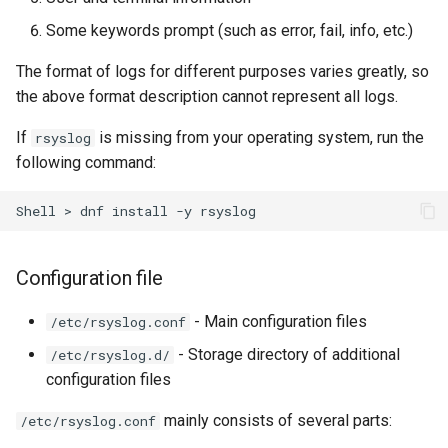
Some keywords prompt (such as error, fail, info, etc.)
The format of logs for different purposes varies greatly, so
the above format description cannot represent all logs.
If
is missing from your operating system, run the
rsyslog
following command:
Shell
>
dnf
install
-y
Configuration file
- Main configuration files
/etc/rsyslog.conf
- Storage directory of additional
/etc/rsyslog.d/
configuration files
mainly consists of several parts:
/etc/rsyslog.conf