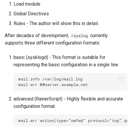
Load module
Global Directives
Rules - The author will show this in detail.
After decades of development,
currently
rsyslog
supports three different configuration formats:
basic (sysklogd) - This format is suitable for
representing the basic configuration in a single line.
mail.info /var/log/mail.log

advanced (RainerScript) - Highly flexible and accurate
configuration format.