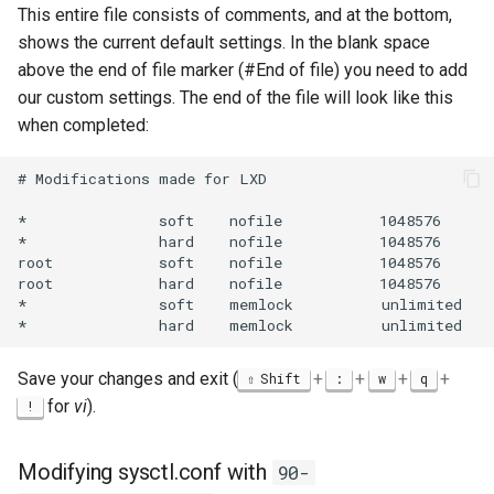
This entire file consists of comments, and at the bottom,
shows the current default settings. In the blank space
above the end of file marker (#End of file) you need to add
our custom settings. The end of the file will look like this
when completed:
# Modifications made for LXD

*               soft    nofile           1048576

*               hard    nofile           1048576

root            soft    nofile           1048576

root            hard    nofile           1048576

*               soft    memlock          unlimited

Save your changes and exit (
+
+
+
+
Shift
:
w
q
for
vi
).
!
Modifying sysctl.conf with
90-