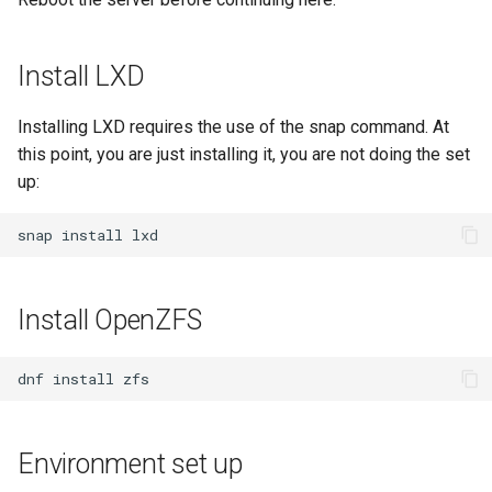
Package Management
Rocky Linux 10 (Red Quartz)
Install LXD
– Minimum Hardware
Requirements
Installing LXD requires the use of the snap command. At
this point, you are just installing it, you are not doing the set
Proxies
up:
Repositories
snap
install
Security
Install OpenZFS
Troubleshooting
dnf
install
Virtualization
Web
Environment set up