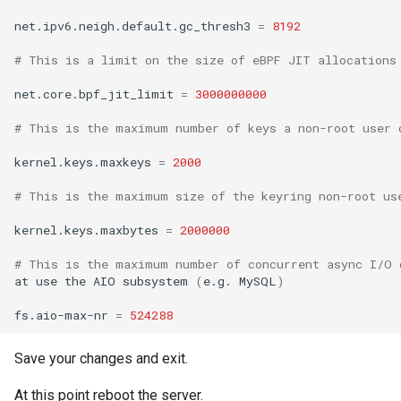
net.ipv6.neigh.default.gc_thresh3
=
8192
# This is a limit on the size of eBPF JIT allocations
net.core.bpf_jit_limit
=
3000000000
# This is the maximum number of keys a non-root user 
kernel.keys.maxkeys
=
2000
# This is the maximum size of the keyring non-root us
kernel.keys.maxbytes
=
2000000
# This is the maximum number of concurrent async I/O 
at
use
the
AIO
subsystem
(
e.g.
MySQL
)
fs.aio-max-nr
=
524288
Save your changes and exit.
At this point reboot the server.