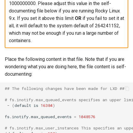
1000000000. Please adjust this value in the self-
documenting file below if you are running Rocky Linux
9.x. If you set it above this limit
OR
if you fail to set it at
all, it will default to the system default of 264241152,
which may not be enough if you run a large number of
containers.
Place the following content in that file. Note that if you are
wondering what you are doing here, the file content is self-
documenting:
## The following changes have been made for LXD ##
# fs.inotify.max_queued_events specifies an upper lim
-
(
default
is
16384
)
fs.inotify.max_queued_events
=
1048576
# fs.inotify.max_user_instances This specifies an upp