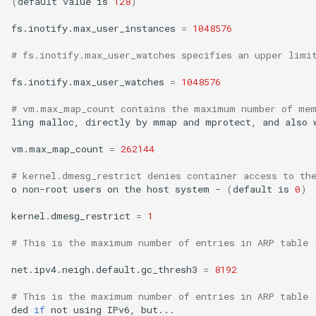
(
default
value
is
128
)
fs.inotify.max_user_instances
=
1048576
# fs.inotify.max_user_watches specifies an upper limi
fs.inotify.max_user_watches
=
1048576
# vm.max_map_count contains the maximum number of mem
ling
malloc,
directly
by
mmap
and
mprotect,
and
also
vm.max_map_count
=
262144
# kernel.dmesg_restrict denies container access to th
o
non-root
users
on
the
host
system
-
(
default
is
0
)
kernel.dmesg_restrict
=
1
# This is the maximum number of entries in ARP table 
net.ipv4.neigh.default.gc_thresh3
=
8192
# This is the maximum number of entries in ARP table 
ded
if
not
using
IPv6,
but...
