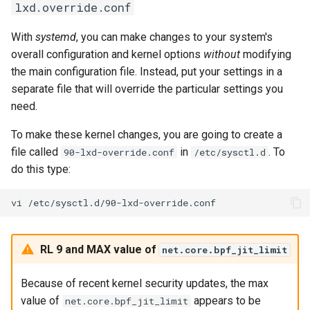
lxd.override.conf
With
systemd
, you can make changes to your system's
overall configuration and kernel options
without
modifying
the main configuration file. Instead, put your settings in a
separate file that will override the particular settings you
need.
To make these kernel changes, you are going to create a
file called
in
. To
90-lxd-override.conf
/etc/sysctl.d
do this type:
vi
RL 9 and MAX value of
net.core.bpf_jit_limit
Because of recent kernel security updates, the max
value of
appears to be
net.core.bpf_jit_limit