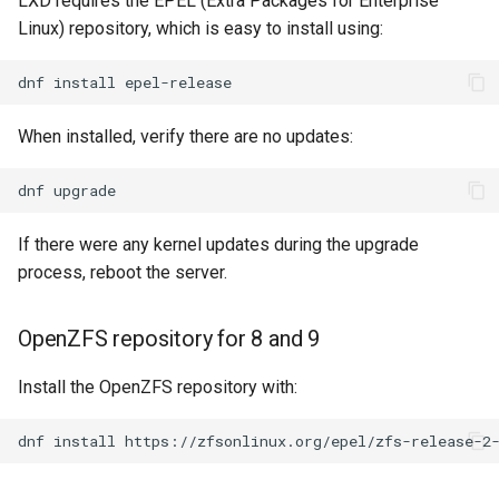
LXD requires the EPEL (Extra Packages for Enterprise
Environment set up
(Rocky Linux)
Configuration Files for
Tool
Bash - Conditional structures
Part 4. Database Servers
Style Guide
PAM authentication modul
PHP and PHP-FPM
Flatpak
Linux) repository, which is easy to install using:
Feature Branch Workflow in
Authentication
Automation
if and case
Use unison
6 Profiles
Process Management
Working With Filters
Marksman
Simple Gemstone template
Release 8.9
Git
Modifying limits.conf
Part 4.1 Database servers
Rootkit Hunter
Tor Onion Service
GNOME Shell Extensions
dnf
install
Lab 6: Generating the Data
Backup & Sync
Bash - Loops
7 Container Configuration
MariaDB
Backup and Restore
Management server
NvChad UI
htop - Process Management
Release 9.2
Fork and Branch Git workfl
Encryption Configuration a
Options
Modifying sysctl.conf with
optimizations
SELinux Security
GNOME Tweaks
When installed, verify there are no updates:
Key
90-lxd.override.conf
Content Management
Bash - Check your knowledge
Part 4.2 Database Servers
System Startup
Plugins
https - RSA Key Generation
Release 8.8
Using git pull and git fetch
8 Container Snapshots
MySQL
Working With Jinja Template
SSH Public and Private Ke
GNOME Online Accounts
dnf
Lab 7: Bootstrapping the e
Checking sysctl.conf values
Communications
in Ansible
Appendix-Practical
Task Management
シンプルなMarkdown デモ 2
Release 9.1
Cluster
Adding a remote repositor
Examples
9 Snapshot Server
Part 4.3 MariaDB database
Tailscale VPN
Screenshot
If there were any kernel updates during the upgrade
using git CLI
replication
Containers
Implementing the Network
perl - Search and Replace
Release 9.0
process, reboot the server.
Lab 8: Bootstrapping the
10 Automating Snapshots
Enabling `iptables` Firewall
User and group account
Kubernetes Control Plane
Tracking vs Non-Tracking
Part 5. Load balancing,
Cloud
management
Software Management
rpaste - Pastebin Tool
Release 8.7
Branch in Git
caching and proxyfication
Appendix A - Workstation
FreeRADIUS RADIUS Serve
OpenZFS repository for 8 and 9
Lab 9: Bootstrapping the
Setup
Database
Valuta
Special Authority
sed - Search and Replace
Release 8.6
Kubernetes Worker Nodes
Part 5.1 HAProxy
Install the OpenZFS repository with:
OpenVPN
Desktop
About systemd
Setup Local Rocky
Release 8.5
Lab 10: Configuring kubectl
Part 5.2 Varnish
dnf
install
https://zfsonlinux.org/epel/zfs-release-2
Repositories
SSH Certificate Authorities
for Remote Access
DNS
and Key Signing
Log management
Release 8.4
Part 5.3 Squid
bash - String Color