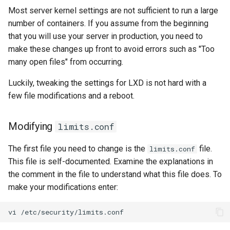
Most server kernel settings are not sufficient to run a large
number of containers. If you assume from the beginning
that you will use your server in production, you need to
make these changes up front to avoid errors such as "Too
many open files" from occurring.
Luckily, tweaking the settings for LXD is not hard with a
few file modifications and a reboot.
Modifying
limits.conf
The first file you need to change is the
file.
limits.conf
This file is self-documented. Examine the explanations in
the comment in the file to understand what this file does. To
make your modifications enter:
vi