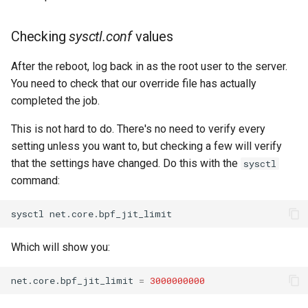
Checking
sysctl.conf
values
After the reboot, log back in as the root user to the server.
You need to check that our override file has actually
completed the job.
This is not hard to do. There's no need to verify every
setting unless you want to, but checking a few will verify
that the settings have changed. Do this with the
sysctl
command:
sysctl
Which will show you:
net.core.bpf_jit_limit
=
3000000000