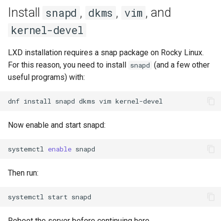
Lab 11: Provisioning Pod
Install
,
,
, and
snapd
dkms
vim
Editors
Systemd Units Hardening
ログの変更
Network Routes
Part 6. Mail servers
Systemd Service - Python
kernel-devel
Email
Script
WireGuard VPN
Lab 12: Smoke Test
Part 7. High availability
LXD installation requires a snap package on Rocky Linux.
File Sharing Services
Test CPU compatibility
For this reason, you need to install
(and a few other
snapd
Lab 13: Cleaning Up
useful programs) with:
Hardware
torsocks - Route Traffic Via
Tor/SOCKS5
dnf
install
snapd
dkms
vim
Interoperability
Now enable and start snapd:
ISOs
systemctl
enable
Kernel
Then run:
Mirror Management
systemctl
start
Network
Reboot the server before continuing here.