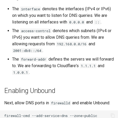
The
denotes the interfaces (IPv4 or IPv6)
interface
on which you want to listen for DNS queries. We are
listening on all interfaces with
and
.
0.0.0.0
::
The
denotes which subnets (IPv4 or
access-control
IPv6) you want to allow DNS queries from. We are
allowing requests from
and
192.168.0.0/16
.
2001:db8::/64
The
defines the servers we will forward
forward-addr
to. We are forwarding to Cloudflare's
and
1.1.1.1
.
1.0.0.1
Enabling Unbound
Next, allow DNS ports in
and enable Unbound:
firewalld
firewall-cmd
--add-service
=
dns
--zone
=
public
