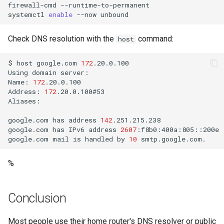
firewall-cmd
--runtime-to-permanent

systemctl
enable
--now
Check DNS resolution with the
command:
host
$
host
google.com
172
.20.0.100

Using
domain
server:

Name:
172
.20.0.100

Address:
172
.20.0.100#53

Aliases:

google.com
has
address
142
.251.215.238

google.com
has
IPv6
address
2607
:f8b0:400a:805::200e

google.com
mail
is
handled
by
10
%
Conclusion
Most people use their home router's DNS resolver or public