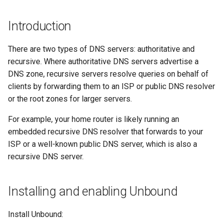
(Rocky Linux)
Configuration Files for
Tool
Style Guide
PAM authentication modules
PHP and PHP-FPM
Incus Server
Bash - Conditional structur
Part 4. Database Servers
Flatpak
Feature Branch Workflow in
Authentication
Conclusion
if and case
Use unison
6 Profiles
6 Profiles
Simple Gemstone template
Release 8.9
Process Management
Working With Filters
Marksman
Introduction
Git
Rootkit Hunter
Tor Onion Service
DISA STIG
Part 4.1 Database servers
GNOME Shell Extensions
Lab 6: Generating the Data
Bash - Loops
7 Container Configuration
7 Container Configuration
MariaDB
htop - Process Management
Release 9.2
Backup and Restore
Management server
NvChad UI
There are two types of DNS servers: authoritative and
Fork and Branch Git workfl
Encryption Configuration a
Options
Options
SELinux Security
Sed, Awk & Grep
optimizations
GNOME Tweaks
recursive. Where authoritative DNS servers advertise a
Key
Bash - Check your knowle
Part 4.2 Database Servers
https - RSA Key Generation
Release 8.8
System Startup
Plugins
DNS zone, recursive servers resolve queries on behalf of
Using git pull and git fetch
8 Container Snapshots
8 Container Snapshots
MySQL
SSH Public and Private Key
Licence
Working With Jinja Templat
GNOME Online Accounts
clients by forwarding them to an ISP or public DNS resolver
Lab 7: Bootstrapping the e
in Ansible
Appendix-Practical
シンプルなMarkdown デモ 2
Release 9.1
Task Management
or the root zones for larger servers.
Cluster
Adding a remote repositor
Examples
9 Snapshot Server
9 Snapshot Server
Part 4.3 MariaDB database
Tailscale VPN
Bash programming
Screenshot
using git CLI
replication
perl - Search and Replace
Release 9.0
Implementing the Network
For example, your home router is likely running an
Lab 8: Bootstrapping the
10 Automating Snapshots
10 Automating Snapshots
Enabling `iptables` Firewall
Nvchad
User and group account
embedded recursive DNS resolver that forwards to your
Kubernetes Control Plane
Tracking vs Non-Tracking
Part 5. Load balancing,
management
rpaste - Pastebin Tool
Release 8.7
Software Management
ISP or a well-known public DNS server, which is also a
Branch in Git
caching and proxyfication
Appendix A - Workstation
Appendix A - Workstation
FreeRADIUS RADIUS Server
Web services
recursive DNS server.
Lab 9: Bootstrapping the
Setup
Setup
Valuta
sed - Search and Replace
Release 8.6
Special Authority
Kubernetes Worker Nodes
Part 5.1 HAProxy
OpenVPN
Setup Local Rocky
Release 8.5
About systemd
Installing and enabling Unbound
Lab 10: Configuring kubectl
Part 5.2 Varnish
SSH Certificate Authorities
Repositories
for Remote Access
and Key Signing
Release 8.4
Log management
Install Unbound:
Part 5.3 Squid
bash - String Color