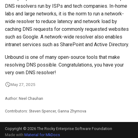
DNS resolvers run by ISPs and tech companies. In-home
labs and large networks, it is the norm to run a network-
wide resolver to reduce latency and network load by
caching DNS requests for commonly requested websites
such as Google. A network-wide resolver also enables
intranet services such as SharePoint and Active Directory.
Unbound is one of many open-source tools that make
resolving DNS possible. Congratulations, you have your
very own DNS resolver!
May 27, 2025
Author: Neel Chauhan
Contributors: Steven Spencer, Ganna Zhyrnova
Copyright © 2026 The Rocky Enterprise Software Foundation
Made with
Material for MkDocs