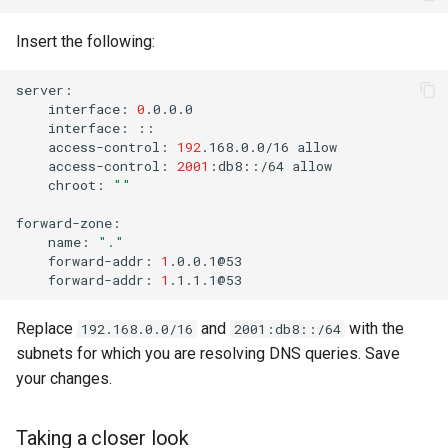
Insert the following:
interface:
0
interface:
access-control:
192
.168.0.0/16
access-control:
2001
:db8::/64
chroot:
""
name:
"."
forward-addr:
1
forward-addr:
1
Replace
and
with the
192.168.0.0/16
2001:db8::/64
subnets for which you are resolving DNS queries. Save
your changes.
Taking a closer look