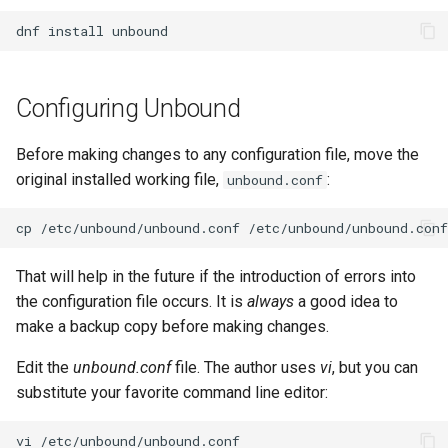
Lab 11: Provisioning Pod
Systemd Units Hardening
ログの変更
dnf
install
Network Routes
Part 6. Mail servers
Systemd Service - Python
WireGuard VPN
Script
Lab 12: Smoke Test
Part 7. High availability
Configuring Unbound
Test CPU compatibility
Lab 13: Cleaning Up
Before making changes to any configuration file, move the
torsocks - Route Traffic Via
original installed working file,
:
unbound.conf
Tor/SOCKS5
cp
/etc/unbound/unbound.conf
That will help in the future if the introduction of errors into
the configuration file occurs. It is
always
a good idea to
make a backup copy before making changes.
Edit the
unbound.conf
file. The author uses
vi
, but you can
substitute your favorite command line editor:
vi