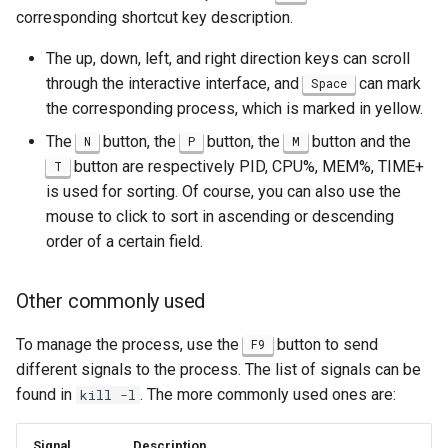
corresponding shortcut key description.
The up, down, left, and right direction keys can scroll
through the interactive interface, and
can mark
Space
the corresponding process, which is marked in yellow.
The
button, the
button, the
button and the
N
P
M
button are respectively PID, CPU%, MEM%, TIME+
T
is used for sorting. Of course, you can also use the
mouse to click to sort in ascending or descending
order of a certain field.
Other commonly used
To manage the process, use the
button to send
F9
different signals to the process. The list of signals can be
found in
. The more commonly used ones are:
kill -l
Signal
Description