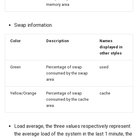
memory area
Swap information.
Color
Description
Names
displayed in
other styles
Green
Percentage of swap
used
consumed by the swap
area
Yellow/Orange
Percentage of swap
cache
consumed by the cache
area
Load average, the three values ​​respectively represent
the average load of the system in the last 1 minute, the