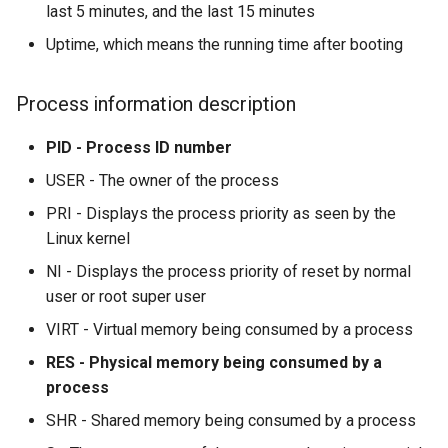
last 5 minutes, and the last 15 minutes
Uptime, which means the running time after booting
Process information description
PID - Process ID number
USER - The owner of the process
PRI - Displays the process priority as seen by the
Linux kernel
NI - Displays the process priority of reset by normal
user or root super user
VIRT - Virtual memory being consumed by a process
RES - Physical memory being consumed by a
process
SHR - Shared memory being consumed by a process