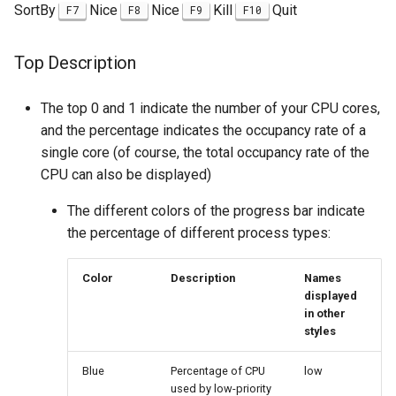
SortBy
Nice
Nice
Kill
Quit
F7
F8
F9
F10
Lab 11: Provisioning Pod
Editors
Systemd Units Hardening
ログの変更
Network Routes
Part 6. Mail servers
Top Description
Email
WireGuard VPN
Lab 12: Smoke Test
Part 7. High availability
File Sharing Services
The top 0 and 1 indicate the number of your CPU cores,
Lab 13: Cleaning Up
and the percentage indicates the occupancy rate of a
Hardware
single core (of course, the total occupancy rate of the
CPU can also be displayed)
Interoperability
The different colors of the progress bar indicate
the percentage of different process types:
ISOs
Kernel
Color
Description
Names
displayed
in other
Mirror Management
styles
Network
Blue
Percentage of CPU
low
used by low-priority