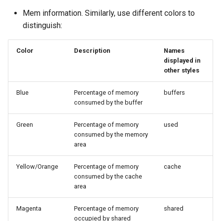
Mem information. Similarly, use different colors to
distinguish:
Color
Description
Names
displayed in
other styles
Blue
Percentage of memory
buffers
consumed by the buffer
Green
Percentage of memory
used
consumed by the memory
area
Yellow/Orange
Percentage of memory
cache
consumed by the cache
area
Magenta
Percentage of memory
shared
occupied by shared