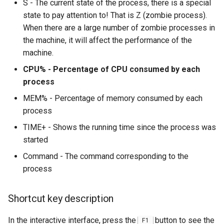
S - The current state of the process, there is a special
state to pay attention to! That is Z (zombie process).
When there are a large number of zombie processes in
the machine, it will affect the performance of the
machine.
CPU% - Percentage of CPU consumed by each
process
MEM% - Percentage of memory consumed by each
process
TIME+ - Shows the running time since the process was
started
Command - The command corresponding to the
process
Shortcut key description
In the interactive interface, press the
button to see the
F1