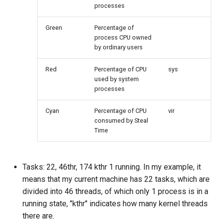
processes
Package Management
Green
Percentage of
Rocky Linux 10 (Red Quartz)
process CPU owned
– Minimum Hardware
by ordinary users
Requirements
Red
Percentage of CPU
sys
Proxies
used by system
processes
Repositories
Cyan
Percentage of CPU
vir
consumed by Steal
Security
Time
Troubleshooting
Tasks: 22, 46thr, 174 kthr 1 running. In my example, it
Virtualization
means that my current machine has 22 tasks, which are
divided into 46 threads, of which only 1 process is in a
Web
running state, "kthr" indicates how many kernel threads
there are.