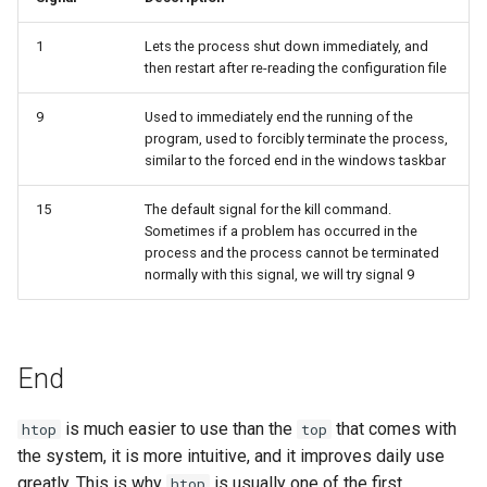
1
Lets the process shut down immediately, and
then restart after re-reading the configuration file
9
Used to immediately end the running of the
program, used to forcibly terminate the process,
similar to the forced end in the windows taskbar
15
The default signal for the kill command.
Sometimes if a problem has occurred in the
process and the process cannot be terminated
normally with this signal, we will try signal 9
End
is much easier to use than the
that comes with
htop
top
the system, it is more intuitive, and it improves daily use
greatly. This is why
is usually one of the first
htop