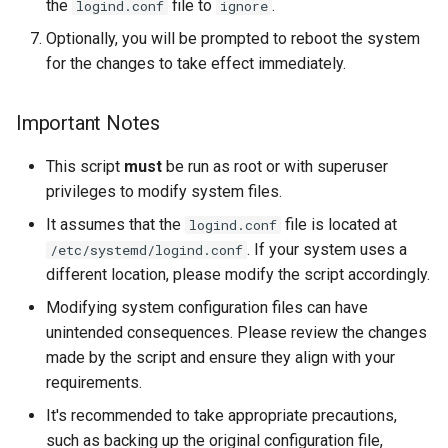
the
file to
.
logind.conf
ignore
Lab 11: Provisioning Pod
Editors
Systemd Units Hardening
ログの変更
Optionally, you will be prompted to reboot the system
Network Routes
Part 6. Mail servers
for the changes to take effect immediately.
Email
WireGuard VPN
Lab 12: Smoke Test
Part 7. High availability
File Sharing Services
Important Notes
Lab 13: Cleaning Up
This script
must
be run as root or with superuser
Hardware
privileges to modify system files.
Interoperability
It assumes that the
file is located at
logind.conf
. If your system uses a
/etc/systemd/logind.conf
ISOs
different location, please modify the script accordingly.
Modifying system configuration files can have
Kernel
unintended consequences. Please review the changes
made by the script and ensure they align with your
Mirror Management
requirements.
Network
It's recommended to take appropriate precautions,
such as backing up the original configuration file,