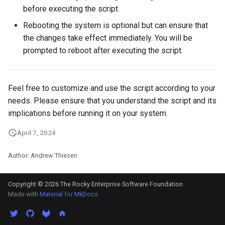
Package Management
before executing the script.
Rebooting the system is optional but can ensure that
Rocky Linux 10 (Red Quartz)
the changes take effect immediately. You will be
– Minimum Hardware
prompted to reboot after executing the script.
Requirements
Proxies
Feel free to customize and use the script according to your
needs. Please ensure that you understand the script and its
Repositories
implications before running it on your system.
Security
April 7, 2024
Troubleshooting
Author: Andrew Thiesen
Virtualization
Copyright © 2026 The Rocky Enterprise Software Foundation
Made with
Material for MkDocs
Web