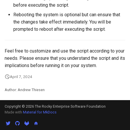
Package Management
before executing the script.
Rebooting the system is optional but can ensure that
Rocky Linux 10 (Red Quartz)
the changes take effect immediately. You will be
– Minimum Hardware
prompted to reboot after executing the script.
Requirements
Proxies
Feel free to customize and use the script according to your
needs. Please ensure that you understand the script and its
Repositories
implications before running it on your system.
Security
April 7, 2024
Troubleshooting
Author: Andrew Thiesen
Virtualization
Copyright © 2026 The Rocky Enterprise Software Foundation
Made with
Material for MkDocs
Web