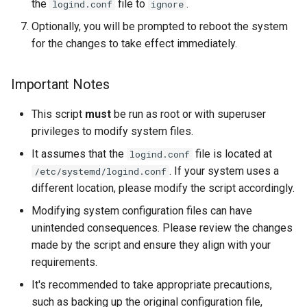
the
file to
.
logind.conf
ignore
Lab 11: Provisioning Pod
Editors
Systemd Units Hardening
Changelog 8
Optionally, you will be prompted to reboot the system
Network Routes
Part 6. Mail servers
for the changes to take effect immediately.
Email
WireGuard VPN
Lab 12: Smoke Test
Part 7. High availability
File Sharing Services
Important Notes
Lab 13: Cleaning Up
This script
must
be run as root or with superuser
Hardware
privileges to modify system files.
Interoperability
It assumes that the
file is located at
logind.conf
. If your system uses a
/etc/systemd/logind.conf
ISOs
different location, please modify the script accordingly.
Modifying system configuration files can have
Kernel
unintended consequences. Please review the changes
made by the script and ensure they align with your
Mirror Management
requirements.
Network
It's recommended to take appropriate precautions,
such as backing up the original configuration file,