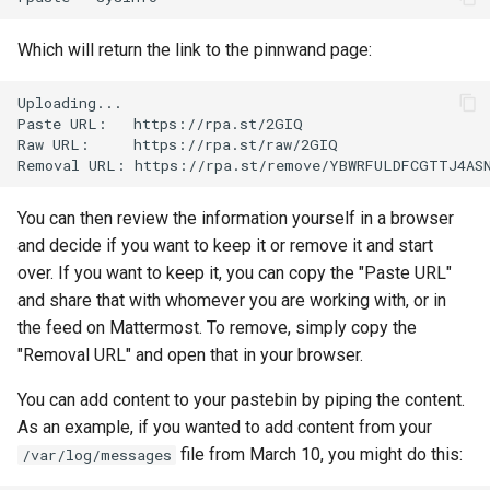
Lab 11: Provisioning Pod
Editors
Systemd Units Hardening
Changelog 8
Network Routes
Which will return the link to the pinnwand page:
Part 6. Mail servers
Email
WireGuard VPN
Lab 12: Smoke Test
Uploading...

Part 7. High availability
Paste
URL:
https://rpa.st/2GIQ

File Sharing Services
Raw
URL:
https://rpa.st/raw/2GIQ

Lab 13: Cleaning Up
Removal
URL:
Hardware
You can then review the information yourself in a browser
Interoperability
and decide if you want to keep it or remove it and start
over. If you want to keep it, you can copy the "Paste URL"
ISOs
and share that with whomever you are working with, or in
the feed on Mattermost. To remove, simply copy the
Kernel
"Removal URL" and open that in your browser.
Mirror Management
You can add content to your pastebin by piping the content.
As an example, if you wanted to add content from your
Network
file from March 10, you might do this:
/var/log/messages