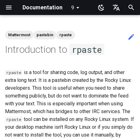
Documentation
9
latest
I
English
n
Ukrainian
Mattermost
pastebin
rpaste
Guides Home
Rocky Linux Instructional
Tutorial Labs
View Current Kernel
RL9 - network manager
NoSleep.sh - A simple
Docker - Install Engine
Installing and Setting Up
Installation
Desktop
Rocky Release Notes
Announcements
Index
anacron - Automating
dump and restore comman
Chyrp Lite
Installing Asterisk
LXD Server
Migration to New Azure
MariaDB Database Server
KDE Installation
Knot Authoritative DNS
micro
Overview of email system
Clustering-GlusterFS
HPE ProLiant Agentless
Import Rocky Linux to WSL
Creating a Custom Rocky
Regenerate `initramfs`
Adding a Rocky Mirror
accel-ppp PPPoE Server
Introduction
HAProxy-Apache-LXD
Fetch and Distribute RPM
Authentication
How to deal with a kernel
Cockpit KVM Dashboard
Apache Hardened
Learning Linux With Rocky
Learning Ansible with Rock
Learning bash with Rocky
rsync brief description
Introduction
Introduction
DISA STIG On Rocky Linux 
Sed, Awk & Grep - the Thre
Shell overview
Overview
Foreword
Lab 3: Common System
Lab 3: Boot and startup
Lab 5: NFS
List of Security Labs
Introduction
dconf Config Editor
Install AppImages with
Installing NVIDIA GPU Driv
Gaming on Linux with Prot
Brother All-in-One Printer
Business & Office Apps
Introduction
Introduction
Rocky Links
i
Deutsch
Introduction to
rpaste
Books
Configuration
Configuration Script
GitHub CLI on Rocky Linux
commands
Images
Management Service
WSL2
Linux ISO
Repository with Pulp
panic
Webserver
Part 1
Swordsmen
Utilities
processes
AppImagePool
Installation and Setup
t
Français
Installing Rocky Linux 9
System Administration I
iftop - Live Per-Connection
Podman
Uses
GNOME
Current Release 9.7
Blogs
Beginner Contributors Guid
Mirroring Solution - lsyncd
Cloud Server Using Nextcl
LXD Beginners Guide-
MATE Desktop
NSD Authoritative DNS
NvChad
Basic e-mail system
Network File System
Network Configuration
Dnf Package Manager
i2pd Anonymous Network
firewalld for Beginners
Setting Up libvirt on Rocky
Introduction to Linux
Ansible Basics
Bash - First script
rsync demo 01
1 Install and Configuration
1 Install and Configuration
Additional Software
Part 1. Files Servers
Lab 8: Samba
Introduction
Lab 1: Prerequisites
Decibels
Firewall GUI App
RSOD
Active voice: The way to
SIGs
System Administrator's
Labs
Bandwidth Statistics
bash - Script Stub
1st time contribution to Rocky
cron - Automating Comma
Multiple Servers
Enabling VLAN Passthroug
Linux
Apache Multiple Site
Verifying DISA STIG
Regular expressions and
Lab 5: Networking Essentia
Lab 4: Advanced System a
Install Software with an
HP All-in-One Printer
simple, clear, communicati
i
Español
is a tool for sharing code, log output, and other
Guide
Linux Documentation via CLI
rpaste
on Intel X710-series NICs
Compliance with OpenSCA
wildcards
process monitoring
AppImage
Installation and Setup
Migrating To Rocky Linux
rpaste help
Appimage
Current Release 9.6
Links
Create a New Document in
Backup Solution - rsnapsho
DokuWiki Server
XFCE Desktop
Bind Private DNS Server
vi
Postfix Process Reporting
Samba Windows File Shari
Network & Resource
Package Build &
Tor Relay
firewalld from iptables
Linux Commands
Ansible Intermediate
Bash - Using Variables
rsync demo 02
2 ZFS Setup
2 ZFS Setup
Install Neovim
Part 2. Web Servers
Lab 3 - Auditing the Syste
Lab 2: Set Up The Jumpbo
Decoder
Installing the Kitty terminal
a
Italian
extra long text. It is a pastebin created by the Rocky Linux
Part 2
System Administration II
mtr - Network Diagnostics
GitHub
cronie - Timed Tasks
Nextcloud on Podman
Monitoring with Glances
Troubleshooting
Rocky on VirtualBox
Caddy Web Server
Introduction
Lab 6: User and group
emulator
Good Docs-A translator's
Learning Ansible
Labs
Editing or Changing the Title
developers. This tool is useful when you need to share
Grep command
management
Lab 6: The File system
viewpoint
Rocky supported version
Conclusions
Display
Current Release 8.10
Synchronization With rsync
WordPress on LAMP
Unbound Recursive DNS
Secure FTP Server - vsftp
Generating SSL Keys
Advanced Linux Command
File Management
Bash - Data entry and
rsync configuration file
3 LXD Initialization and Us
3 Incus initialization and us
Install NvChad
Lab 8: iptables
Lab 3: Provisioning Compu
Desktop Sharing via RDP
l
日本語
of an Existing Pull Request
DISA Apache Web server
upgrades
nload - Bandwidth Statistics
something publicly, but do not want to dominate the feed
Document Formatting
OliveTin
Podman
Hurricane Electric IPv6 Tun
Package Debranding
VMware Tools™ Installatio
Apache With 'mod_ssl'
manipulations
Setup
setup
Part 2.1 Web Servers Apac
Resources
Annotating Screenshots wi
i
한국어
via CLI
STIG
Learning Bash
Networking Labs
Sed command
Lab 7: Managing and install
Lab 7: The Linux kernel
Ksnip
Open source: Why it is nev
Gaming
Release 9.5
with your text. This is especially important when using
tar command
Secure Server - sftp
Generating SSL Keys - Let'
VI Text Editor
Ansible Galaxy
rsync password-free
Example Config
Lab 9: Cryptography
Desktop Sharing via
software
hyphenated
z
Building and Installing
nmcli - Set Connection
Local Documentation
Automatic Template Creati
Working with Rancher and
LibreNMS Monitoring Serv
Packaging And Developer
Encrypt
Nginx
Bash - Check your knowle
authentication login
4 Firewall Setup
4 Firewall Setup
Part 2.2 Web Servers Ngin
Lab 4: Provisioning a CA a
x11vnc+SSH
Mattermost, which has bridges to other IRC services. The
简体中文
Editing or Changing the Title
Custom Linux Kernels
Learning Rsync
Security Labs
Autoconnect
- Packer - Ansible - VMwa
Kubernetes
Guide
Awk command
Generating TLS Certificate
Installing the Terminator
Printing
Release 9.4
Transmission BitTorrent
User Management
Deploy With Ansistrano
Installing Nerd Fonts
tool can be installed on any Rocky Linux system. If
rpaste
i
of an Existing Pull Request
vSphere
Lab 8: System and proces
terminal emulator
Navigational Changes
Seedbox
OpenBGPD BGP Router
Patching with dnf-automati
Nginx Multisite
Bash - Tests
inotify-tools installation an
5 Setting Up and Managing
5 Setting Up and Managing
Part 3. Application servers
File Shredder
your desktop machine isn't Rocky Linux or if you simply do
via github.com
n
monitoring
Contribute
LXD Server
Kubernetes the Hard Way
nmtui - Network Management
Package Signing & Testing
use
Images
Images
Lab 5: Generating Kuberne
Tools
Release 9.3
File System
Large Scale infrastructure
Using vale in NvChad
not want to install the tool, you can use it manually, by