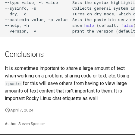
--type
value,
-t
value
Sets
the
syntax
highlighti
--sysinfo,
-s
Collects
general
system
i
--dry,
-d
Turns
on
dry
mode,
which
--pastebin
value,
-p
value
Sets
the
paste
bin
service
--help,
-h
show
help
(
default:
false
--version,
-v
print
the
version
(
defaul
Conclusions
It is sometimes important to share a large amount of text
when working on a problem, sharing code or text, etc. Using
for this will save others from having to view large
rpaste
amounts of text content that isn't important to them. It is
important Rocky Linux chat etiquette as well.
April 7, 2024
Author: Steven Spencer