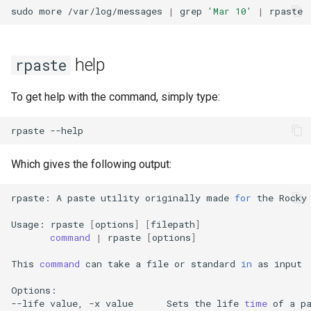
Package Management
sudo
more
/var/log/messages
|
grep
'Mar 10'
|
Rocky Linux 10 (Red Quartz)
– Minimum Hardware
help
rpaste
Requirements
To get help with the command, simply type:
Proxies
rpaste
Repositories
Which gives the following output:
Security
rpaste:
A
paste
utility
originally
made
for
the
Rocky
Troubleshooting
Usage:
rpaste
[
options
]
[
filepath
]
command
|
rpaste
[
options
]
Virtualization
This
command
can
take
a
file
or
standard
in
as
input

Web
Options:

--life
value,
-x
value
Sets
the
life
time
of
a
p