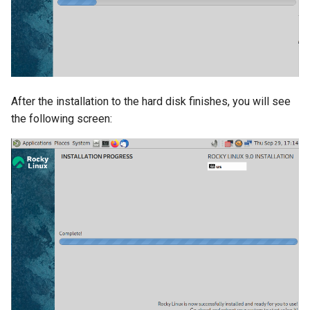
After the installation to the hard disk finishes, you will see
the following screen: