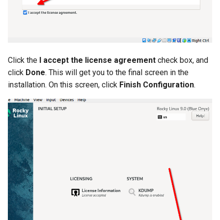
Click the
I accept the license agreement
check box, and
click
Done
. This will get you to the final screen in the
installation. On this screen, click
Finish Configuration
.