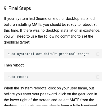
9: Final Steps
If your system had Gnome or another desktop installed
before installing MATE, you should be ready to reboot at
this time. If there was no desktop installation in existence,
you will need to use the following command to set the
graphical target:
Then reboot
When the system reboots, click on your user name, but
before you enter your password, click on the gear icon in
the lower right of the screen and select MATE from the
desktop list. Login and you should have a fully functional