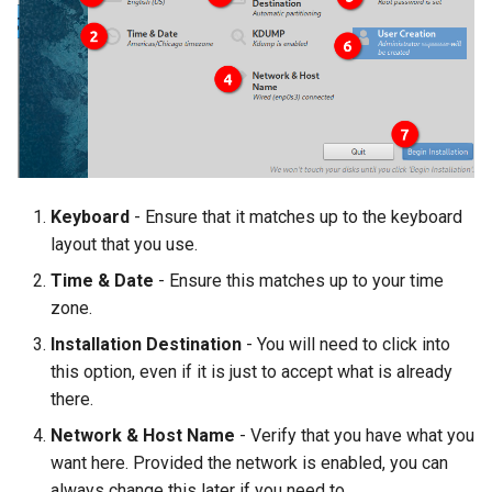
Keyboard
- Ensure that it matches up to the keyboard
layout that you use.
Time & Date
- Ensure this matches up to your time
zone.
Installation Destination
- You will need to click into
this option, even if it is just to accept what is already
there.
Network & Host Name
- Verify that you have what you
want here. Provided the network is enabled, you can
always change this later if you need to.