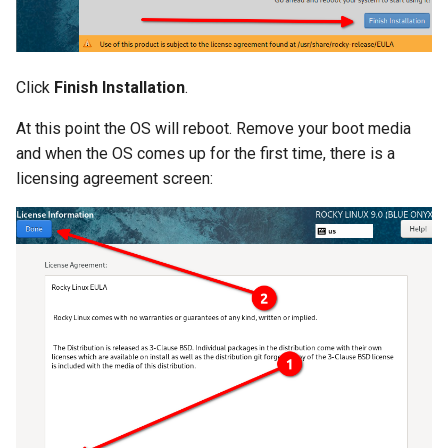
Click
Finish Installation
.
At this point the OS will reboot. Remove your boot media
and when the OS comes up for the first time, there is a
licensing agreement screen: