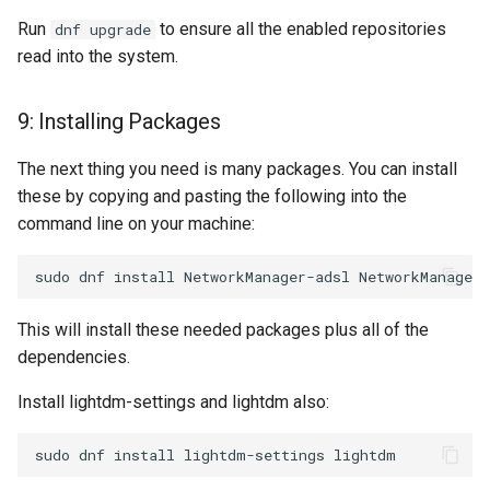
Run
to ensure all the enabled repositories
dnf upgrade
read into the system.
9: Installing Packages
The next thing you need is many packages. You can install
these by copying and pasting the following into the
command line on your machine:
This will install these needed packages plus all of the
dependencies.
Install lightdm-settings and lightdm also: