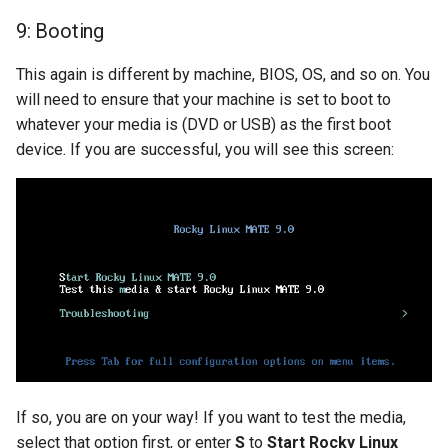
9: Booting
This again is different by machine, BIOS, OS, and so on. You
will need to ensure that your machine is set to boot to
whatever your media is (DVD or USB) as the first boot
device. If you are successful, you will see this screen:
If so, you are on your way! If you want to test the media,
select that option first, or enter
S
to
Start Rocky Linux