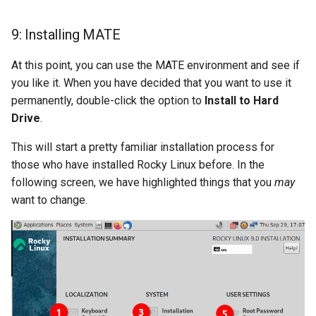
9: Installing MATE
At this point, you can use the MATE environment and see if
you like it. When you have decided that you want to use it
permanently, double-click the option to
Install to Hard
Drive
.
This will start a pretty familiar installation process for
those who have installed Rocky Linux before. In the
following screen, we have highlighted things that you
may
want to change.