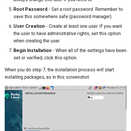
Root Password
- Set a root password. Remember to
save this somewhere safe (password manager).
User Creation
- Create at least one user. If you want
the user to have administrative rights, set this option
when creating the user.
Begin Installation
- When all of the settings have been
set or verified, click this option.
When you do step 7, the installation process will start
installing packages, as in this screenshot: