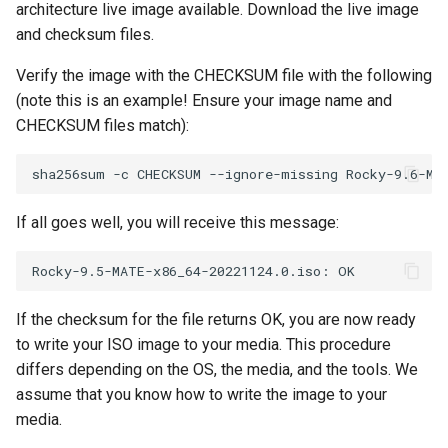
architecture live image available. Download the live image
and checksum files.
Verify the image with the CHECKSUM file with the following
(note this is an example! Ensure your image name and
CHECKSUM files match):
If all goes well, you will receive this message:
If the checksum for the file returns OK, you are now ready
to write your ISO image to your media. This procedure
differs depending on the OS, the media, and the tools. We
assume that you know how to write the image to your
media.