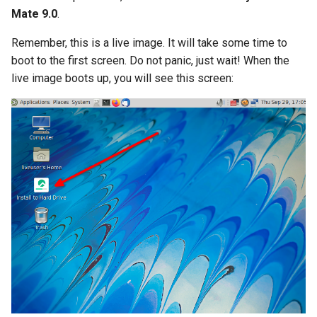
Mate 9.0
.
Remember, this is a live image. It will take some time to
boot to the first screen. Do not panic, just wait! When the
live image boots up, you will see this screen: