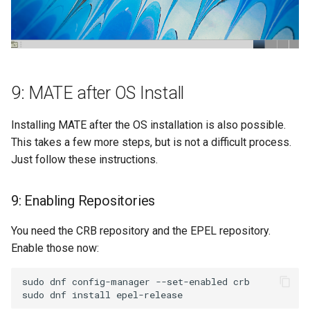
9: MATE after OS Install
Installing MATE after the OS installation is also possible.
This takes a few more steps, but is not a difficult process.
Just follow these instructions.
9: Enabling Repositories
You need the CRB repository and the EPEL repository.
Enable those now:
sudo dnf config-manager --set-enabled crb
