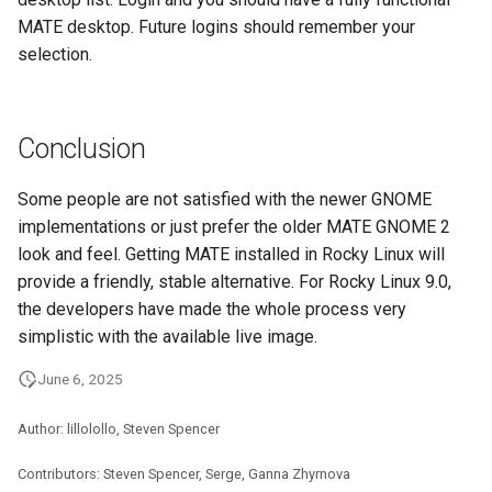
MATE desktop. Future logins should remember your
selection.
Conclusion
Some people are not satisfied with the newer GNOME
implementations or just prefer the older MATE GNOME 2
look and feel. Getting MATE installed in Rocky Linux will
provide a friendly, stable alternative. For Rocky Linux 9.0,
the developers have made the whole process very
simplistic with the available live image.
June 6, 2025
Author: lillolollo, Steven Spencer
Contributors: Steven Spencer, Serge, Ganna Zhyrnova