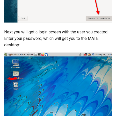
Next you will get a login screen with the user you created.
Enter your password, which will get you to the MATE
desktop: