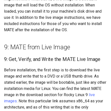
Lab 11: Provisioning Pod
image that will load the OS without installation. When
Systemd Units Hardening
Changelog 8
Network Routes
loaded, you can install it to your machine's disk drive and
Part 6. Mail servers
Systemd Service - Python
use it. In addition to the live image instructions, we have
WireGuard VPN
Script
Lab 12: Smoke Test
Part 7. High availability
included instructions for those of you who want to install
Test CPU compatibility
MATE after the installation of the OS.
Lab 13: Cleaning Up
torsocks - Route Traffic Via
9: MATE from Live Image
Tor/SOCKS5
9: Get, Verify, and Write the MATE Live Image
Before installation, the first step is to download the live
image and write that to a DVD or a USB thumb drive. As
stated earlier, the image will be bootable, just like any other
installation media for Linux. You can find the latest MATE
image in the download section for Rocky Linux 9
live
images
. Note this particular link assumes x86_64 as your
architecture, and as of this writing that is the only