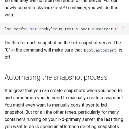
so that they will not start on reboot of the server. For our
newly copied rockylinux-test-9 container, you will do this
with:
lxc
config
set
rockylinux-test-9
boot.autostart
0
Do this for each snapshot on the lxd-snapshot server. The
"0" in the command will make sure that
is
boot.autostart
off.
Automating the snapshot process
It is great that you can create snapshots when you need to,
and sometimes you
do
need to manually create a snapshot.
You might even want to manually copy it over to lxd-
snapshot. But for all the other times, particularly for many
containers running on your lxd-primary server, the
last
thing
you want to do is spend an afternoon deleting snapshots