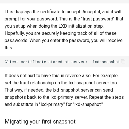
This displays the certificate to accept. Accept it, and it will
prompt for your password. This is the "trust password" that
you set up when doing the LXD initialization step.
Hopefully, you are securely keeping track of all of these
passwords. When you enter the password, you will receive
this:
Client
certificate
stored
at
server:
It does not hurt to have this in reverse also. For example,
set the trust relationship on the lxd-snapshot server too.
That way, if needed, the lxd-snapshot server can send
snapshots back to the lxd-primary server. Repeat the steps
and substitute in "lxd-primary" for "lxd-snapshot."
Migrating your first snapshot