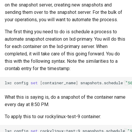
on the snapshot server, creating new snapshots and
sending them over to the snapshot server. For the bulk of
your operations, you will want to automate the process.
The first thing you need to do is schedule a process to
automate snapshot creation on lxd-primary. You will do this
for each container on the lxd-primary server. When
completed, it will take care of this going forward. You do
this with the following syntax. Note the similarities to a
crontab entry for the timestamp:
lxc
config
set
[
container_name
]
snapshots.schedule
"5
What this is saying is, do a snapshot of the container name
every day at 8:50 PM.
To apply this to our rockylinux-test-9 container:
lxc
config
set
rockylinux-test-9
snapshots.schedule
"