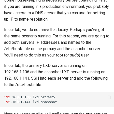
Some housekeeping is necessary before continuing. First,
Lab 11: Provisioning Pod
Editors
Systemd Units Hardening
Changelog 8
if you are running in a production environment, you probably
Network Routes
Part 6. Mail servers
Systemd Service - Python
have access to a DNS server that you can use for setting
Email
Script
WireGuard VPN
up IP to name resolution.
Lab 12: Smoke Test
Part 7. High availability
In our lab, we do not have that luxury. Perhaps you've got
File Sharing Services
Test CPU compatibility
Lab 13: Cleaning Up
the same scenario running. For this reason, you are going to
add both servers IP addresses and names to the
Hardware
torsocks - Route Traffic Via
/etc/hosts file on the primary and the snapshot server.
Tor/SOCKS5
You'll need to do this as your root (or
sudo
) user.
Interoperability
In our lab, the primary LXD server is running on
ISOs
192.168.1.106 and the snapshot LXD server is running on
192.168.1.141. SSH into each server and add the following
Kernel
to the /etc/hosts file:
Mirror Management
192
.168.1.106
192
.168.1.141
Network