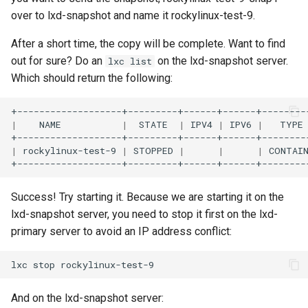
over to lxd-snapshot and name it rockylinux-test-9.
After a short time, the copy will be complete. Want to find
out for sure? Do an
on the lxd-snapshot server.
lxc list
Which should return the following:
|
NAME
|
STATE
|
IPV4
|
IPV6
|
TYPE
|
rockylinux-test-9
|
STOPPED
|
|
|
CONTAI
Success! Try starting it. Because we are starting it on the
lxd-snapshot server, you need to stop it first on the lxd-
primary server to avoid an IP address conflict:
lxc
stop
And on the lxd-snapshot server: