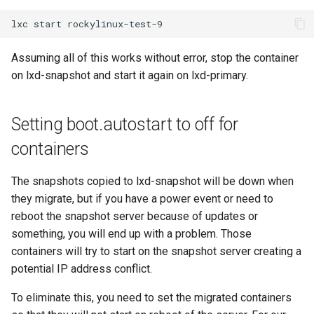
lxc
start
Assuming all of this works without error, stop the container
on lxd-snapshot and start it again on lxd-primary.
Setting boot.autostart to off for
containers
The snapshots copied to lxd-snapshot will be down when
they migrate, but if you have a power event or need to
reboot the snapshot server because of updates or
something, you will end up with a problem. Those
containers will try to start on the snapshot server creating a
potential IP address conflict.
To eliminate this, you need to set the migrated containers