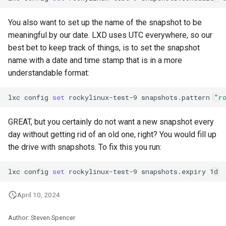
You also want to set up the name of the snapshot to be
meaningful by our date. LXD uses UTC everywhere, so our
best bet to keep track of things, is to set the snapshot
name with a date and time stamp that is in a more
understandable format:
lxc
config
set
rockylinux-test-9
snapshots.pattern
"r
GREAT, but you certainly do not want a new snapshot every
day without getting rid of an old one, right? You would fill up
the drive with snapshots. To fix this you run:
lxc
config
set
rockylinux-test-9
snapshots.expiry
April 10, 2024
Author: Steven Spencer