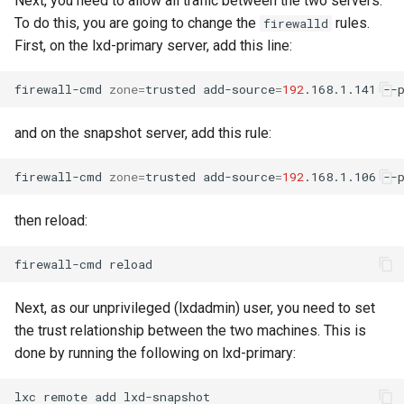
Next, you need to allow all traffic between the two servers.
Package Management
To do this, you are going to change the
rules.
firewalld
First, on the lxd-primary server, add this line:
Rocky Linux 10 (Red Quartz)
– Minimum Hardware
firewall-cmd
zone
=
trusted
add-source
=
192
.168.1.141
Requirements
and on the snapshot server, add this rule:
Proxies
firewall-cmd
zone
=
trusted
add-source
=
192
.168.1.106
Repositories
then reload:
Security
firewall-cmd
Troubleshooting
Next, as our unprivileged (lxdadmin) user, you need to set
Virtualization
the trust relationship between the two machines. This is
done by running the following on lxd-primary:
Web
lxc
remote
add