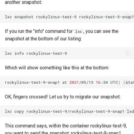
another snapshot:
lxc
snapshot
rockylinux-test-9
If you run the "info" command for
, you can see the
lxc
snapshot at the bottom of our listing:
lxc
info
Which will show something like this at the bottom:
rockylinux-test-9-snap1
at
2021
/05/13
16
:34
UTC
)
(
sta
OK, fingers crossed! Let us try to migrate our snapshot:
lxc
copy
rockylinux-test-9/rockylinux-test-9-snap1
This command says, within the container rockylinux-test-9,
you want to send the snapshot, rockylinux-test-9-snap1