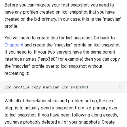
Before you can migrate your first snapshot, you need to
have any profiles created on lxd-snapshot that you have
created on the lxd-primary. In our case, this is the "macvlan"
profile.
You will need to create this for lxd-snapshot. Go back to
Chapter 6
and create the "macvlan" profile on lxd-snapshot
if you need to. If your two servers have the same parent
interface names ("enp3s0" for example) then you can copy
the "macvlan" profile over to lxd-snapshot without
recreating it:
lxc
profile
copy
macvlan
With all of the relationships and profiles set up, the next
step is to actually send a snapshot from lxd-primary over
to lxd-snapshot. If you have been following along exactly,
you have probably deleted all of your snapshots. Create