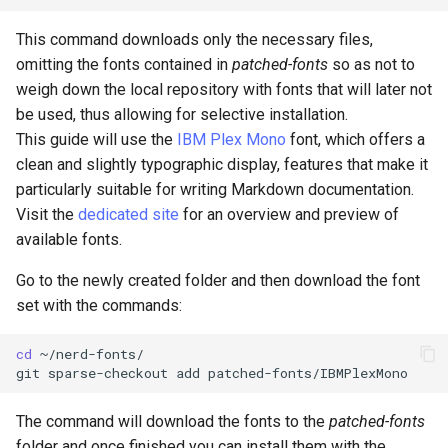
Package Management
This command downloads only the necessary files,
Rocky Linux 10 (Red Quartz)
omitting the fonts contained in
patched-fonts
so as not to
– Minimum Hardware
weigh down the local repository with fonts that will later not
Requirements
be used, thus allowing for selective installation.
This guide will use the
IBM Plex Mono
font, which offers a
Proxies
clean and slightly typographic display, features that make it
particularly suitable for writing Markdown documentation.
Repositories
Visit the
dedicated site
for an overview and preview of
available fonts.
Security
Go to the newly created folder and then download the font
set with the commands:
Troubleshooting
cd
~/nerd-fonts/

Virtualization
git
sparse-checkout
add
Web
The command will download the fonts to the
patched-fonts
folder and once finished you can install them with the