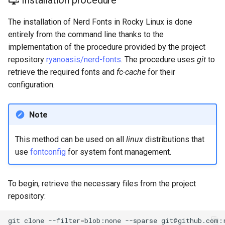
Installation procedure
Lab 11: Provisioning Pod
Editors
Systemd Units Hardening
Changelog 8
Network Routes
The installation of Nerd Fonts in Rocky Linux is done
Part 6. Mail servers
Systemd Service - Python
entirely from the command line thanks to the
Email
Script
WireGuard VPN
Lab 12: Smoke Test
implementation of the procedure provided by the project
Part 7. High availability
repository
ryanoasis/nerd-fonts
. The procedure uses
git
to
File Sharing Services
Test CPU compatibility
Lab 13: Cleaning Up
retrieve the required fonts and
fc-cache
for their
configuration.
Hardware
torsocks - Route Traffic Via
Tor/SOCKS5
Interoperability
Note
ISOs
This method can be used on all
linux
distributions that
use
fontconfig
for system font management.
Kernel
Mirror Management
To begin, retrieve the necessary files from the project
repository:
Network
git
clone
--filter
=
blob:none
--sparse