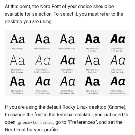
At this point, the Nerd Font of your choice should be
available for selection. To select it, you must refer to the
desktop you are using.
If you are using the default Rocky Linux desktop (Gnome),
to change the font in the terminal emulator, you just need to
open
, go to "Preferences", and set the
gnome-terminal
Nerd Font for your profile.