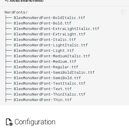
~/.local/share/fonts/
NerdFonts/

├── BlexMonoNerdFont-BoldItalic.ttf

├── BlexMonoNerdFont-Bold.ttf

├── BlexMonoNerdFont-ExtraLightItalic.ttf

├── BlexMonoNerdFont-ExtraLight.ttf

├── BlexMonoNerdFont-Italic.ttf

├── BlexMonoNerdFont-LightItalic.ttf

├── BlexMonoNerdFont-Light.ttf

├── BlexMonoNerdFont-MediumItalic.ttf

├── BlexMonoNerdFont-Medium.ttf

├── BlexMonoNerdFont-Regular.ttf

├── BlexMonoNerdFont-SemiBoldItalic.ttf

├── BlexMonoNerdFont-SemiBold.ttf

├── BlexMonoNerdFont-TextItalic.ttf

├── BlexMonoNerdFont-Text.ttf

├── BlexMonoNerdFont-ThinItalic.ttf

Configuration