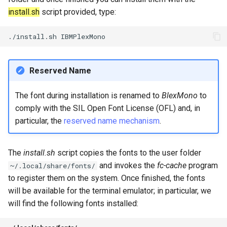
install.sh
script provided, type:
./install.sh
Reserved Name
The font during installation is renamed to
BlexMono
to
comply with the SIL Open Font License (OFL) and, in
particular, the
reserved name mechanism
.
The
install.sh
script copies the fonts to the user folder
and invokes the
fc-cache
program
~/.local/share/fonts/
to register them on the system. Once finished, the fonts
will be available for the terminal emulator; in particular, we
will find the following fonts installed: