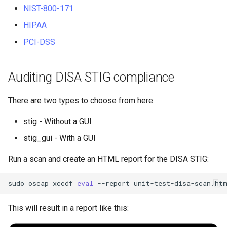
NIST-800-171
HIPAA
PCI-DSS
Auditing DISA STIG compliance
There are two types to choose from here:
stig - Without a GUI
stig_gui - With a GUI
Run a scan and create an HTML report for the DISA STIG:
sudo
oscap
xccdf
eval
--report
unit-test-disa-scan.ht
This will result in a report like this: