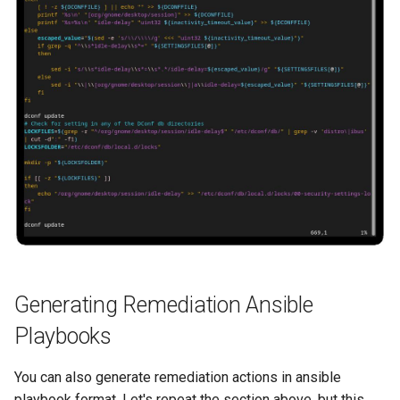
Generating Remediation Ansible
Playbooks
You can also generate remediation actions in ansible
playbook format. Let's repeat the section above, but this