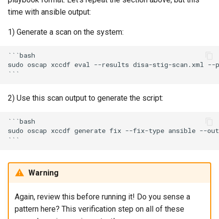
time with ansible output:
1) Generate a scan on the system:
```bash

sudo oscap xccdf eval --results disa-stig-scan.xml --p
2) Use this scan output to generate the script:
```bash

sudo oscap xccdf generate fix --fix-type ansible --out
Warning
Again, review this before running it! Do you sense a
pattern here? This verification step on all of these