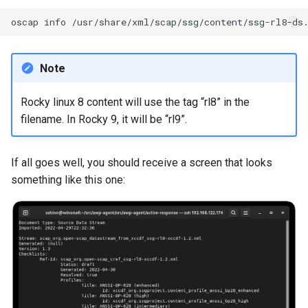
Lab 11: Provisioning Pod
Editors
Systemd Units Hardening
Changelog 8
oscap
info
Network Routes
Part 6. Mail servers
Systemd Service - Python
Email
Script
WireGuard VPN
Lab 12: Smoke Test
Part 7. High availability
Note
File Sharing Services
Test CPU compatibility
Lab 13: Cleaning Up
Rocky linux 8 content will use the tag “rl8” in the
Hardware
torsocks - Route Traffic Via
filename. In Rocky 9, it will be “rl9”.
Tor/SOCKS5
Interoperability
If all goes well, you should receive a screen that looks
something like this one:
ISOs
Kernel
Mirror Management
Network