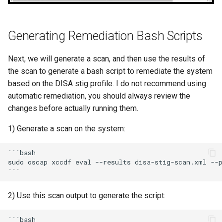
Generating Remediation Bash Scripts
Next, we will generate a scan, and then use the results of
the scan to generate a bash script to remediate the system
based on the DISA stig profile. I do not recommend using
automatic remediation, you should always review the
changes before actually running them.
1) Generate a scan on the system:
```bash

sudo oscap xccdf eval --results disa-stig-scan.xml --p
2) Use this scan output to generate the script:
```bash
