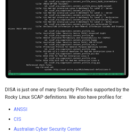
Package Management
Rocky Linux 10 (Red Quartz)
– Minimum Hardware
Requirements
Proxies
Repositories
Security
DISA is just one of many Security Profiles supported by the
Troubleshooting
Rocky Linux SCAP definitions. We also have profiles for:
Virtualization
ANSSI
CIS
Web
Australian Cyber Security Center