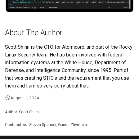
About The Author
Scott Shinn is the CTO for Atomicorp, and part of the Rocky
Linux Security team. He has been involved with federal
information systems at the White House, Department of
Defense, and Intelligence Community since 1995. Part of
that was creating STIG’s and the requirement that you use
them and I am so very sorry about that.
August 1, 2024
Author: Scott Shinn
Contributors: Steven Spencer, Ganna Zhyrnova