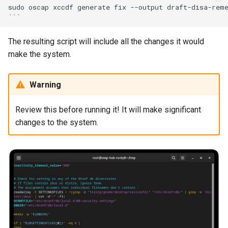
sudo oscap xccdf generate fix --output draft-disa-reme
The resulting script will include all the changes it would
make the system.
Warning
Review this before running it! It will make significant
changes to the system.