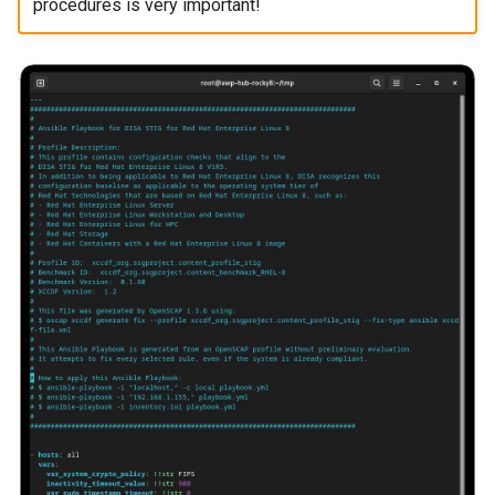
procedures is very important!