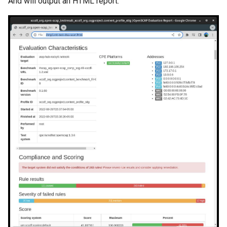
And will output an HTML report: