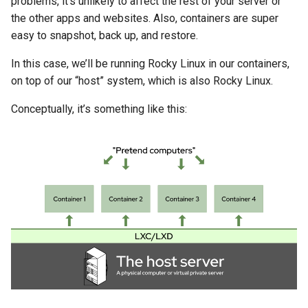
problems, it’s unlikely to affect the rest of your server or
Lab 11: Provisioning Pod
Systemd Units Hardening
Changelog 8
the other apps and websites. Also, containers are super
Network Routes
Part 6. Mail servers
Doing Stuff Inside Your
Systemd Service - Python
easy to snapshot, back up, and restore.
Containers
WireGuard VPN
Script
Lab 12: Smoke Test
In this case, we’ll be running Rocky Linux in our containers,
Part 7. High availability
on top of our “host” system, which is also Rocky Linux.
Copying Containers
Test CPU compatibility
Lab 13: Cleaning Up
Conceptually, it’s something like this:
Configuring Storage &
torsocks - Route Traffic Via
CPU Limits
Tor/SOCKS5
Deleting Containers (and
How to Keep That From
Happening)
Setting Up The Servers
The Apache website server
Getting real user IPs from