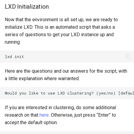
LXD Initialization
Now that the environment is all set up, we are ready to
initialize LXD. This is an automated script that asks a
series of questions to get your LXD instance up and
running:
lxd
Here are the questions and our answers for the script, with
a little explanation where warranted:
If you are interested in clustering, do some additional
research on that
here
. Otherwise, just press “Enter” to
accept the default option.