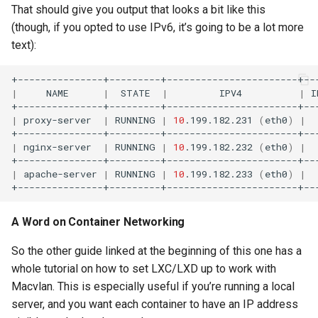
That should give you output that looks a bit like this
(though, if you opted to use IPv6, it’s going to be a lot more
text):
|
NAME
|
STATE
|
IPV4
|
I
|
proxy-server
|
RUNNING
|
10
.199.182.231
(
eth0
)
|
|
nginx-server
|
RUNNING
|
10
.199.182.232
(
eth0
)
|
|
apache-server
|
RUNNING
|
10
.199.182.233
(
eth0
)
|
A Word on Container Networking
So the other guide linked at the beginning of this one has a
whole tutorial on how to set LXC/LXD up to work with
Macvlan. This is especially useful if you’re running a local
server, and you want each container to have an IP address