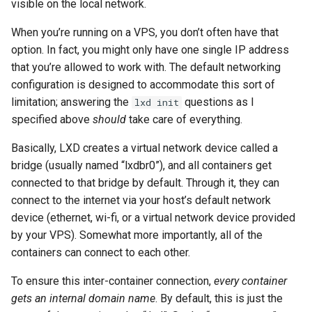
visible on the local network.
When you’re running on a VPS, you don’t often have that
option. In fact, you might only have one single IP address
that you’re allowed to work with. The default networking
configuration is designed to accommodate this sort of
limitation; answering the
questions as I
lxd init
specified above
should
take care of everything.
Basically, LXD creates a virtual network device called a
bridge (usually named “lxdbr0”), and all containers get
connected to that bridge by default. Through it, they can
connect to the internet via your host’s default network
device (ethernet, wi-fi, or a virtual network device provided
by your VPS). Somewhat more importantly, all of the
containers can connect to each other.
To ensure this inter-container connection,
every container
gets an internal domain name
. By default, this is just the