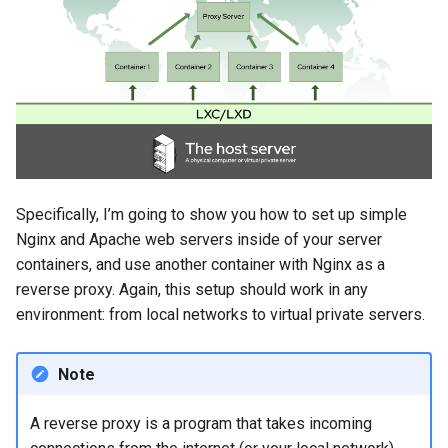
Specifically, I’m going to show you how to set up simple
Nginx and Apache web servers inside of your server
containers, and use another container with Nginx as a
reverse proxy. Again, this setup should work in any
environment: from local networks to virtual private servers.
Note
A reverse proxy is a program that takes incoming