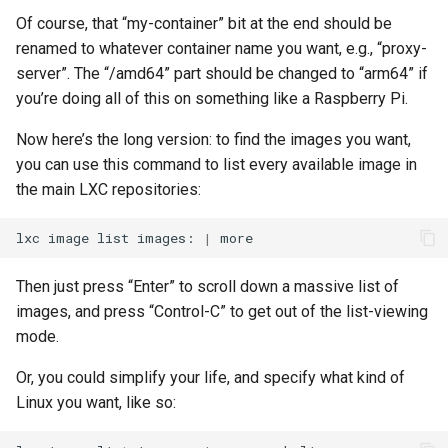
Of course, that “my-container” bit at the end should be
renamed to whatever container name you want, e.g., “proxy-
server”. The “/amd64” part should be changed to “arm64” if
you’re doing all of this on something like a Raspberry Pi.
Now here’s the long version: to find the images you want,
you can use this command to list every available image in
the main LXC repositories:
lxc
image
list
images:
|
Then just press “Enter” to scroll down a massive list of
images, and press “Control-C” to get out of the list-viewing
mode.
Or, you could simplify your life, and specify what kind of
Linux you want, like so: