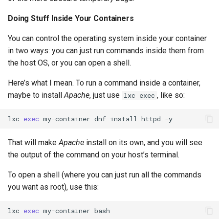
Doing Stuff Inside Your Containers
You can control the operating system inside your container
in two ways: you can just run commands inside them from
the host OS, or you can open a shell.
Here’s what I mean. To run a command inside a container,
maybe to install
Apache
, just use
, like so:
lxc exec
lxc
exec
my-container
dnf
install
httpd
That will make
Apache
install on its own, and you will see
the output of the command on your host’s terminal.
To open a shell (where you can just run all the commands
you want as root), use this:
lxc
exec
my-container