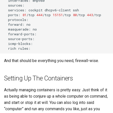
interfaces:
services:
cockpit
dhcpv6-client
ports:
81
/tcp
444
/tcp
15151
/tcp
80
/tcp
443
forward:
masquerade:
rich
And that should be everything you need, firewall-wise.
Setting Up The Containers
Actually managing containers is pretty easy. Just think of it
as being able to conjure up a whole computer on command,
and start or stop it at will. You can also log into said
“computer” and run any commands you like, just as you