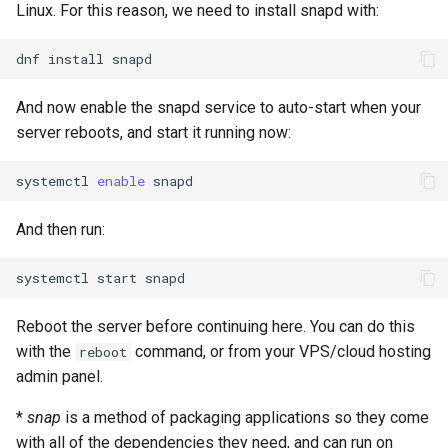
Linux. For this reason, we need to install snapd with:
dnf
install
And now enable the snapd service to auto-start when your
server reboots, and start it running now:
systemctl
enable
And then run:
systemctl
start
Reboot the server before continuing here. You can do this
with the
command, or from your VPS/cloud hosting
reboot
admin panel.
*
snap
is a method of packaging applications so they come
with all of the dependencies they need, and can run on