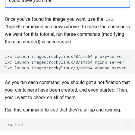
could save you time.
Once you’ve found the image you want, use the
lxc
command as shown above. To make the containers
launch
we want for this tutorial, run these commands (modifying
them as needed) in succession:
lxc
launch
images:rockylinux/8/amd64
proxy-server

lxc
launch
images:rockylinux/8/amd64
nginx-server

lxc
launch
images:rockylinux/8/amd64
As you run each command, you should get a notification that
your containers have been created, and even started. Then,
you’ll want to check on all of them.
Run this command to see that they’re all up and running:
lxc