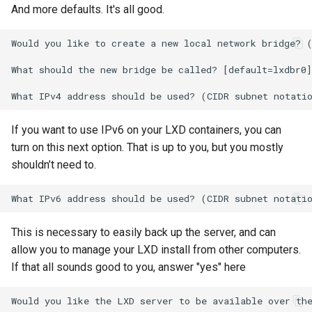
And more defaults. It's all good.
Would you like to create a new local network bridge? (
What should the new bridge be called? [default=lxdbr0]
If you want to use IPv6 on your LXD containers, you can
turn on this next option. That is up to you, but you mostly
shouldn’t need to.
This is necessary to easily back up the server, and can
allow you to manage your LXD install from other computers.
If that all sounds good to you, answer "yes" here