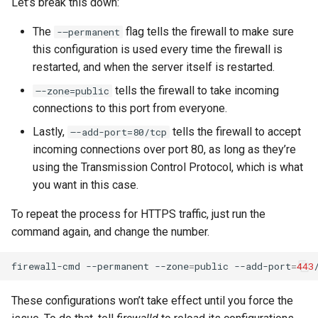
Let’s break this down:
The
flag tells the firewall to make sure
-–permanent
this configuration is used every time the firewall is
restarted, and when the server itself is restarted.
tells the firewall to take incoming
–-zone=public
connections to this port from everyone.
Lastly,
tells the firewall to accept
–-add-port=80/tcp
incoming connections over port 80, as long as they’re
using the Transmission Control Protocol, which is what
you want in this case.
To repeat the process for HTTPS traffic, just run the
command again, and change the number.
firewall-cmd
--permanent
--zone
=
public
--add-port
=
443
These configurations won’t take effect until you force the