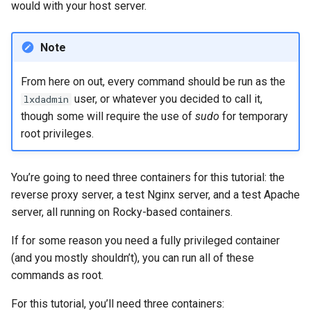
would with your host server.
Note
From here on out, every command should be run as the
user, or whatever you decided to call it,
lxdadmin
though some will require the use of
sudo
for temporary
root privileges.
You’re going to need three containers for this tutorial: the
reverse proxy server, a test Nginx server, and a test Apache
server, all running on Rocky-based containers.
If for some reason you need a fully privileged container
(and you mostly shouldn’t), you can run all of these
commands as root.
For this tutorial, you’ll need three containers: