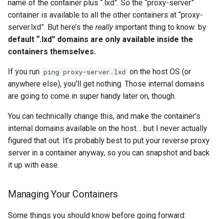
name of the container plus “.lxd”. So the “proxy-server”
container is available to all the other containers at “proxy-
server.lxd”. But here’s the
really
important thing to know: by
default “.lxd” domains are only available inside the
containers themselves.
If you run
on the host OS (or
ping proxy-server.lxd
anywhere else), you’ll get nothing. Those internal domains
are going to come in super handy later on, though.
You can technically change this, and make the container’s
internal domains available on the host… but I never actually
figured that out. It’s probably best to put your reverse proxy
server in a container anyway, so you can snapshot and back
it up with ease.
Managing Your Containers
Some things you should know before going forward: