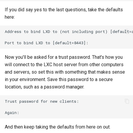
If you did say yes to the last questions, take the defaults
here:
Address to bind LXD to (not including port) [default=a
Now you'll be asked for a trust password. That's how you
will connect to the LXC host server from other computers
and servers, so set this with something that makes sense
in your environment. Save this password to a secure
location, such as a password manager.
Trust password for new clients:

And then keep taking the defaults from here on out: