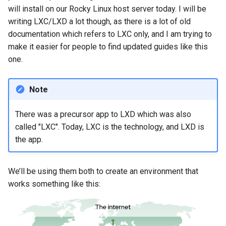
Nginx server
will install on our Rocky Linux host server today. I will be
writing LXC/LXD a lot though, as there is a lot of old
Restart the servers in your
documentation which refers to LXC only, and I am trying to
web server containers
make it easier for people to find updated guides like this
one.
Getting SSL certificates
for your websites
Note
Notes
There was a precursor app to LXD which was also
Conclusion
called "LXC". Today, LXC is the technology, and LXD is
the app.
We’ll be using them both to create an environment that
works something like this: