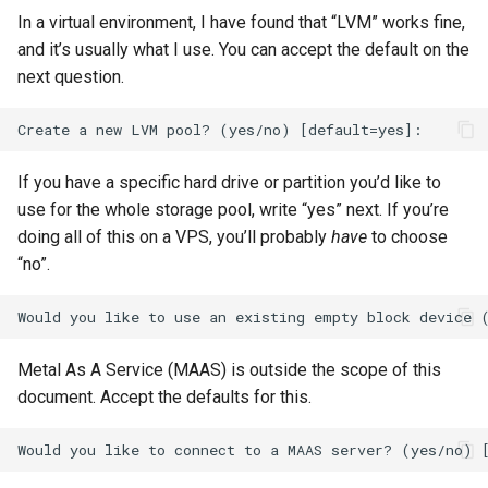
In a virtual environment, I have found that “LVM” works fine,
and it’s usually what I use. You can accept the default on the
next question.
If you have a specific hard drive or partition you’d like to
use for the whole storage pool, write “yes” next. If you’re
doing all of this on a VPS, you’ll probably
have
to choose
“no”.
Metal As A Service (MAAS) is outside the scope of this
document. Accept the defaults for this.