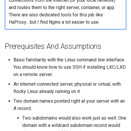
connections from the internet (or your local network)
and routes them to the right server, container, or app.
There are also dedicated tools for this job like
HaProxy... but I find Nginx a lot easier to use.
Prerequisites And Assumptions
Basic familiarity with the Linux command line interface.
You should know how to use SSH if installing LXC/LXD
on a remote server.
An internet-connected server, physical or virtual, with
Rocky Linux already running on it.
Two domain names pointed right at your server with an
A record.
Two subdomains would also work just as well. One
domain with a wildcard subdomain record would