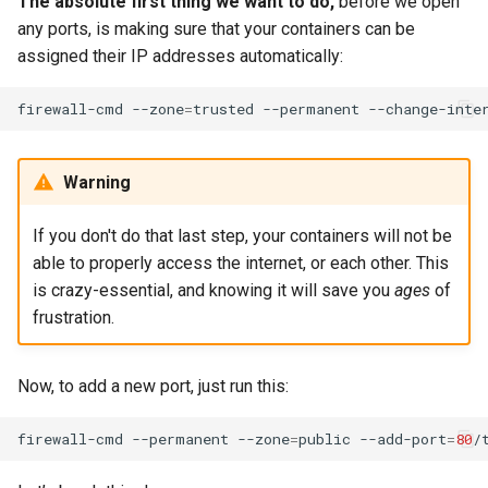
The absolute first thing we want to do,
before we open
any ports, is making sure that your containers can be
assigned their IP addresses automatically:
firewall-cmd
--zone
=
trusted
--permanent
--change-inte
Warning
If you don't do that last step, your containers will not be
able to properly access the internet, or each other. This
is crazy-essential, and knowing it will save you
ages
of
frustration.
Now, to add a new port, just run this:
firewall-cmd
--permanent
--zone
=
public
--add-port
=
80