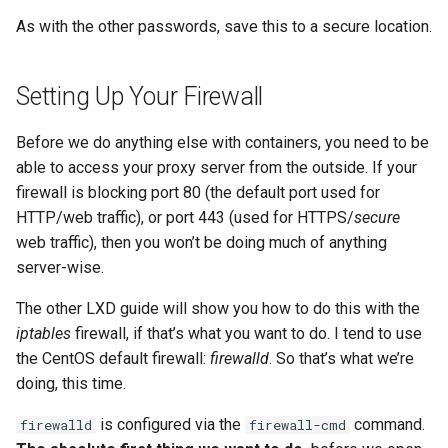
As with the other passwords, save this to a secure location.
Setting Up Your Firewall
Before we do anything else with containers, you need to be
able to access your proxy server from the outside. If your
firewall is blocking port 80 (the default port used for
HTTP/web traffic), or port 443 (used for HTTPS/
secure
web traffic), then you won’t be doing much of anything
server-wise.
The other LXD guide will show you how to do this with the
iptables
firewall, if that’s what you want to do. I tend to use
the CentOS default firewall:
firewalld
. So that’s what we’re
doing, this time.
is configured via the
command.
firewalld
firewall-cmd