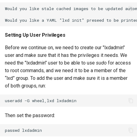
Would you like stale cached images to be updated autom
Setting Up User Privileges
Before we continue on, we need to create our "lxdadmin"
user and make sure that it has the privileges it needs. We
need the "lxdadmin" user to be able to use
sudo
for access
to root commands, and we need it to be a member of the
“lxd” group. To add the user and make sure it is a member
of both groups, run:
useradd
-G
wheel,lxd
Then set the password:
passwd