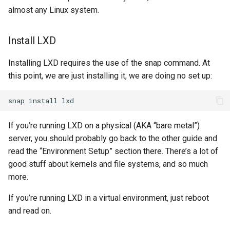
almost any Linux system.
Install LXD
Installing LXD requires the use of the snap command. At
this point, we are just installing it, we are doing no set up:
snap
install
If you’re running LXD on a physical (AKA “bare metal”)
server, you should probably go back to the other guide and
read the “Environment Setup” section there. There’s a lot of
good stuff about kernels and file systems, and so much
more.
If you’re running LXD in a virtual environment, just reboot
and read on.