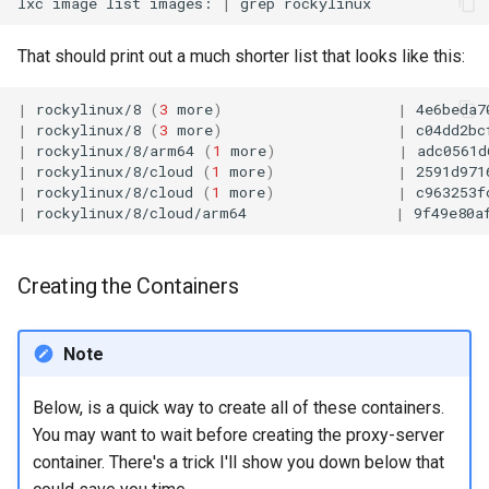
lxc
image
list
images:
|
grep
That should print out a much shorter list that looks like this:
|
rockylinux/8
(
3
more
)
|
4e6beda7
|
rockylinux/8
(
3
more
)
|
c04dd2bc
|
rockylinux/8/arm64
(
1
more
)
|
adc0561d
|
rockylinux/8/cloud
(
1
more
)
|
2591d971
|
rockylinux/8/cloud
(
1
more
)
|
c963253f
|
rockylinux/8/cloud/arm64
|
9f49e80a
Creating the Containers
Note
Below, is a quick way to create all of these containers.
You may want to wait before creating the proxy-server
container. There's a trick I'll show you down below that