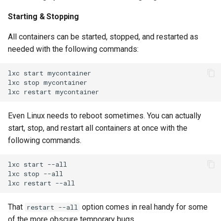
Starting & Stopping
All containers can be started, stopped, and restarted as
needed with the following commands:
lxc
start
mycontainer

lxc
stop
mycontainer

lxc
restart
Even Linux needs to reboot sometimes. You can actually
start, stop, and restart all containers at once with the
following commands.
lxc
start
--all

lxc
stop
--all

lxc
restart
That
option comes in real handy for some
restart --all
of the more obscure temporary bugs.