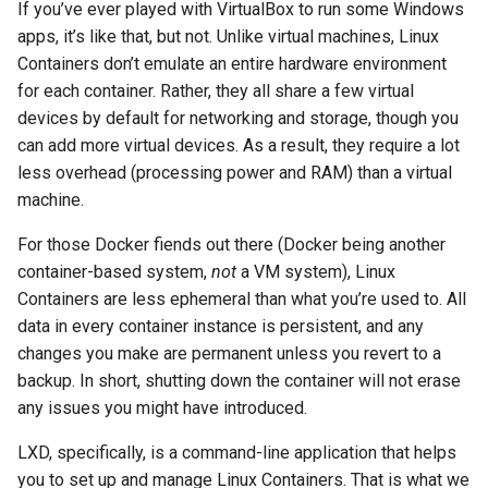
If you’ve ever played with VirtualBox to run some Windows
the proxy server
apps, it’s like that, but not. Unlike virtual machines, Linux
Containers don’t emulate an entire hardware environment
The Nginx website server
for each container. Rather, they all share a few virtual
devices by default for networking and storage, though you
Getting real user IPs from
can add more virtual devices. As a result, they require a lot
the proxy server (again)
less overhead (processing power and RAM) than a virtual
machine.
The Reverse Proxy Server
For those Docker fiends out there (Docker being another
Essential Step:
container-based system,
not
a VM system), Linux
Configuring the “proxy-
Containers are less ephemeral than what you’re used to. All
server” Container to Take
data in every container instance is persistent, and any
all Incoming Server Traffic
changes you make are permanent unless you revert to a
backup. In short, shutting down the container will not erase
Directing traffic to the
any issues you might have introduced.
Apache server
LXD, specifically, is a command-line application that helps
Directing traffic to the
you to set up and manage Linux Containers. That is what we