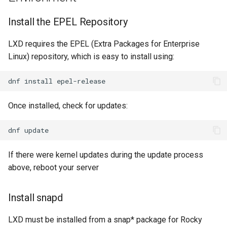
Install the EPEL Repository
LXD requires the EPEL (Extra Packages for Enterprise
Linux) repository, which is easy to install using:
dnf
install
Once installed, check for updates:
dnf
If there were kernel updates during the update process
above, reboot your server
Install snapd
LXD must be installed from a snap* package for Rocky