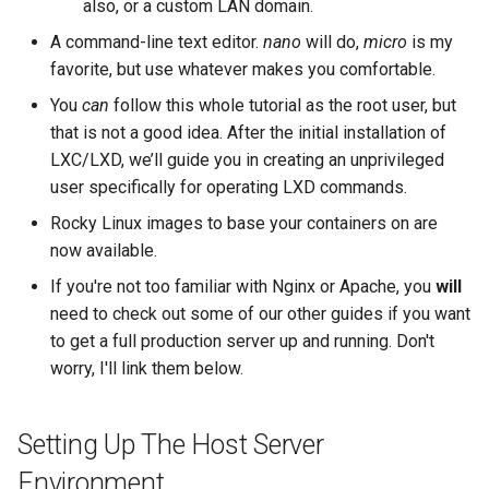
also, or a custom LAN domain.
A command-line text editor.
nano
will do,
micro
is my
favorite, but use whatever makes you comfortable.
You
can
follow this whole tutorial as the root user, but
that is not a good idea. After the initial installation of
LXC/LXD, we’ll guide you in creating an unprivileged
user specifically for operating LXD commands.
Rocky Linux images to base your containers on are
now available.
If you're not too familiar with Nginx or Apache, you
will
need to check out some of our other guides if you want
to get a full production server up and running. Don't
worry, I'll link them below.
Setting Up The Host Server
Environment