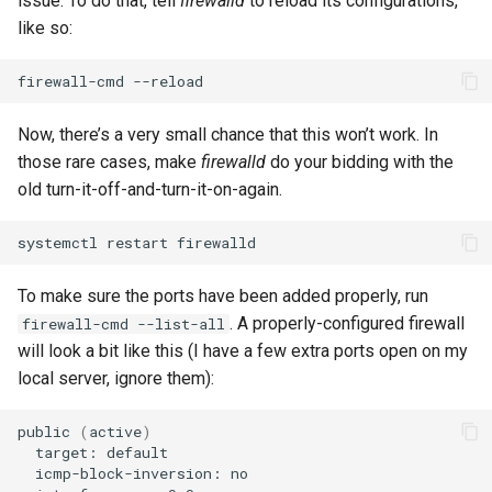
issue. To do that, tell
firewalld
to reload its configurations,
like so:
firewall-cmd
Now, there’s a very small chance that this won’t work. In
those rare cases, make
firewalld
do your bidding with the
old turn-it-off-and-turn-it-on-again.
systemctl
restart
To make sure the ports have been added properly, run
. A properly-configured firewall
firewall-cmd --list-all
will look a bit like this (I have a few extra ports open on my
local server, ignore them):
public
(
active
)
target:
icmp-block-inversion: