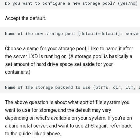
Accept the default.
Choose a name for your storage pool. I like to name it after
the server LXD is running on. (A storage pool is basically a
set amount of hard drive space set aside for your
containers.)
The above question is about what sort of file system you
want to use for storage, and the default may vary
depending on what’s available on your system. If you're on
a bare metal server, and want to use ZFS, again, refer back
to the guide linked above.