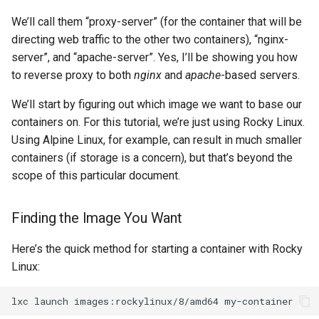
We’ll call them “proxy-server” (for the container that will be
directing web traffic to the other two containers), “nginx-
server”, and “apache-server”. Yes, I’ll be showing you how
to reverse proxy to both
nginx
and
apache
-based servers.
We’ll start by figuring out which image we want to base our
containers on. For this tutorial, we’re just using Rocky Linux.
Using Alpine Linux, for example, can result in much smaller
containers (if storage is a concern), but that’s beyond the
scope of this particular document.
Finding the Image You Want
Here’s the quick method for starting a container with Rocky
Linux:
lxc
launch
images:rockylinux/8/amd64