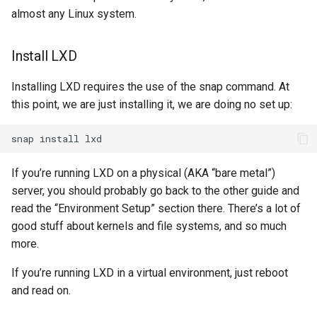
almost any Linux system.
Install LXD
Installing LXD requires the use of the snap command. At
this point, we are just installing it, we are doing no set up:
snap
install
If you’re running LXD on a physical (AKA “bare metal”)
server, you should probably go back to the other guide and
read the “Environment Setup” section there. There’s a lot of
good stuff about kernels and file systems, and so much
more.
If you’re running LXD in a virtual environment, just reboot
and read on.