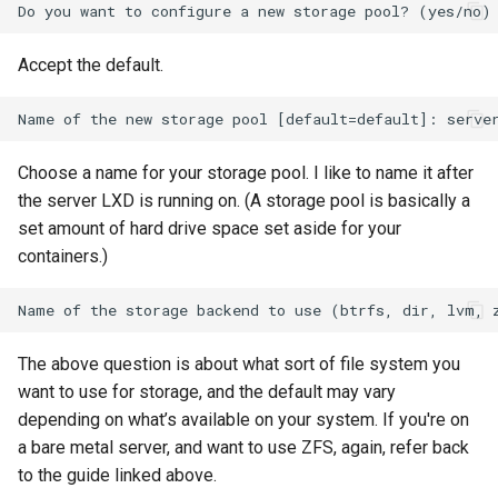
Accept the default.
Choose a name for your storage pool. I like to name it after
the server LXD is running on. (A storage pool is basically a
set amount of hard drive space set aside for your
containers.)
The above question is about what sort of file system you
want to use for storage, and the default may vary
depending on what’s available on your system. If you're on
a bare metal server, and want to use ZFS, again, refer back
to the guide linked above.