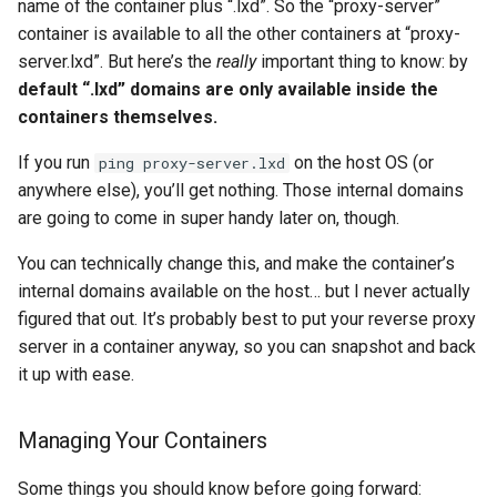
name of the container plus “.lxd”. So the “proxy-server”
container is available to all the other containers at “proxy-
server.lxd”. But here’s the
really
important thing to know: by
default “.lxd” domains are only available inside the
containers themselves.
If you run
on the host OS (or
ping proxy-server.lxd
anywhere else), you’ll get nothing. Those internal domains
are going to come in super handy later on, though.
You can technically change this, and make the container’s
internal domains available on the host… but I never actually
figured that out. It’s probably best to put your reverse proxy
server in a container anyway, so you can snapshot and back
it up with ease.
Managing Your Containers
Some things you should know before going forward: