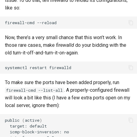
issue. To do that, tell
firewalld
to reload its configurations,
like so:
firewall-cmd
Now, there’s a very small chance that this won’t work. In
those rare cases, make
firewalld
do your bidding with the
old turn-it-off-and-turn-it-on-again.
systemctl
restart
To make sure the ports have been added properly, run
. A properly-configured firewall
firewall-cmd --list-all
will look a bit like this (I have a few extra ports open on my
local server, ignore them):
public
(
active
)
target:
icmp-block-inversion: