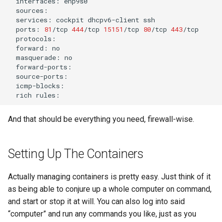
interfaces:
services:
cockpit
dhcpv6-client
ports:
81
/tcp
444
/tcp
15151
/tcp
80
/tcp
443
forward:
masquerade:
rich
And that should be everything you need, firewall-wise.
Setting Up The Containers
Actually managing containers is pretty easy. Just think of it
as being able to conjure up a whole computer on command,
and start or stop it at will. You can also log into said
“computer” and run any commands you like, just as you