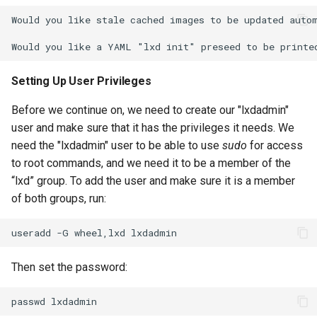
Would you like stale cached images to be updated autom
Setting Up User Privileges
Before we continue on, we need to create our "lxdadmin"
user and make sure that it has the privileges it needs. We
need the "lxdadmin" user to be able to use
sudo
for access
to root commands, and we need it to be a member of the
“lxd” group. To add the user and make sure it is a member
of both groups, run:
useradd
-G
wheel,lxd
Then set the password:
passwd