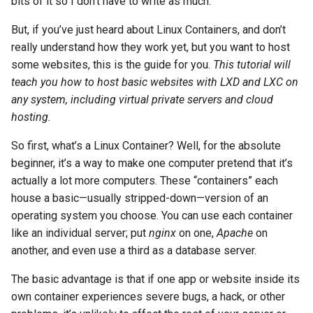
bits of it so I don’t have to write as much.
(Rocky Linux)
Configuration Files for
PAM authentication modules
Incus Server
Bash - Conditional structur
Part 4. Database Servers
Flatpak
Feature Branch Workflow in
Authentication
PHP and PHP-FPM
LXD Initialization
if and case
6 Profiles
6 Profiles
Simple Gemstone template
发布 8.9 版本
进程管理
Working With Filters
Marksman
But, if you’ve just heard about Linux Containers, and don’t
Git
Rootkit Hunter
DISA STIG
Part 4.1 Database servers
GNOME Shell 扩展
really understand how they work yet, but you want to host
Lab 6: Generating the Data
Tor Onion Service
Setting Up User Privileges
Bash - Loops
7 Container Configuration
7 Container Configuration
MariaDB
htop - 进程管理
发布 9.2 版本：
备份和还原
Management server
NvChad UI
some websites, this is the guide for you.
This tutorial will
Fork and Branch Git workfl
Encryption Configuration a
Options
Options
SELinux Security
Sed, Awk & Grep
optimizations
GNOME Tweaks
teach you how to host basic websites with LXD and LXC on
Key
Setting Up Your Firewall
Bash - Check your knowle
Part 4.2 Database Servers
https - RSA 密钥生成
发布 8.8 版本
系统启动
Plugins
any system, including virtual private servers and cloud
Using git pull and git fetch
8 Container Snapshots
8 Container Snapshots
MySQL
Rocky Linux - SSH 公钥和私
Licence
Working With Jinja Templat
GNOME Online Accounts
hosting.
Lab 7: Bootstrapping the e
Setting Up The Containers
钥
in Ansible
Appendix-Practical
Markdown 演示
发布 9.1 版本
Task Management
Cluster
Adding a remote repositor
Examples
9 Snapshot Server
9 Snapshot Server
Part 4.3 MariaDB database
Bash programming
Screenshot
So first, what’s a Linux Container? Well, for the absolute
using git CLI
replication
Tailscale VPN
Finding the Image You Want
Perl - 搜索与替换
发布 9.0 版本
Implementing the Network
beginner, it’s a way to make one computer pretend that it’s
Lab 8: Bootstrapping the
10 Automating Snapshots
10 Automating Snapshots
Nvchad
用户和组账号的管理
actually a lot more computers. These “containers” each
Kubernetes Control Plane
Tracking vs Non-Tracking
Part 5. Load balancing,
Enabling `iptables` Firewall
Creating the Containers
rpaste - Pastebin Tool
发布 8.7 版本
Software Management
house a basic—usually stripped-down—version of an
Branch in Git
caching and proxyfication
Appendix A - Workstation
Appendix A - Workstation
Web services
Valuta
operating system you choose. You can use each container
Lab 9: Bootstrapping the
Setup
Setup
FreeRADIUS RADIUS Server
A Word on Container
sed - Search and Replace
发布 8.6 版本
Special Authority
like an individual server; put
nginx
on one,
Apache
on
Kubernetes Worker Nodes
Part 5.1 HAProxy
Networking
another, and even use a third as a database server.
OpenVPN
Setup Local Rocky
发布 8.5 版本
About systemd
Lab 10: Configuring kubectl
Part 5.2 Varnish
Managing Your Containers
Repositories
The basic advantage is that if one app or website inside its
for Remote Access
SSH Certificate Authorities
发布 8.4 版本
Log management
own container experiences severe bugs, a hack, or other
Part 5.3 Squid
and Key Signing
Starting & Stopping
bash - 字符串演示