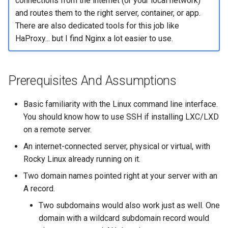
connections from the internet (or your local network)
and routes them to the right server, container, or app.
There are also dedicated tools for this job like
HaProxy... but I find Nginx a lot easier to use.
Prerequisites And Assumptions
Basic familiarity with the Linux command line interface.
You should know how to use SSH if installing LXC/LXD
on a remote server.
An internet-connected server, physical or virtual, with
Rocky Linux already running on it.
Two domain names pointed right at your server with an
A record.
Two subdomains would also work just as well. One
domain with a wildcard subdomain record would