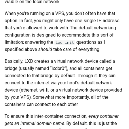
visible on the local network.
When you’re running on a VPS, you don’t often have that
option. In fact, you might only have one single IP address
that you’re allowed to work with. The default networking
configuration is designed to accommodate this sort of
limitation; answering the
questions as I
lxd init
specified above
should
take care of everything.
Basically, LXD creates a virtual network device called a
bridge (usually named “lxdbr0”), and all containers get
connected to that bridge by default. Through it, they can
connect to the internet via your host’s default network
device (ethernet, wi-fi, or a virtual network device provided
by your VPS). Somewhat more importantly, all of the
containers can connect to each other.
To ensure this inter-container connection,
every container
gets an internal domain name
. By default, this is just the