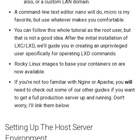
also, or a custom LAN domain.
A command-line text editor.
nano
will do,
micro
is my
favorite, but use whatever makes you comfortable.
You
can
follow this whole tutorial as the root user, but
that is not a good idea. After the initial installation of
LXC/LXD, we’ll guide you in creating an unprivileged
user specifically for operating LXD commands.
Rocky Linux images to base your containers on are
now available.
If you're not too familiar with Nginx or Apache, you
will
need to check out some of our other guides if you want
to get a full production server up and running. Don't
worry, I'll link them below.
Setting Up The Host Server
Environment