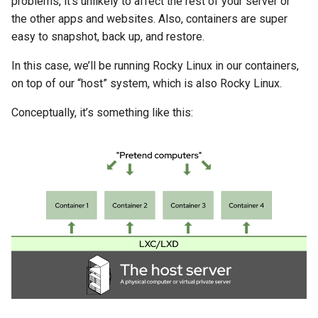
problems, it’s unlikely to affect the rest of your server or
Lab 11: Provisioning Pod
8 版本的变更日志
the other apps and websites. Also, containers are super
Network Routes
Part 6. Mail servers
Systemd Units Hardening
Doing Stuff Inside Your
Systemd Service - Python
easy to snapshot, back up, and restore.
Containers
Script
Lab 12: Smoke Test
In this case, we’ll be running Rocky Linux in our containers,
Part 7. High availability
WireGuard VPN
on top of our “host” system, which is also Rocky Linux.
Copying Containers
Test CPU compatibility
Lab 13: Cleaning Up
Conceptually, it’s something like this:
Configuring Storage &
torsocks - Route Traffic Via
CPU Limits
Tor/SOCKS5
Deleting Containers (and
How to Keep That From
Happening)
Setting Up The Servers
The Apache website server
Getting real user IPs from