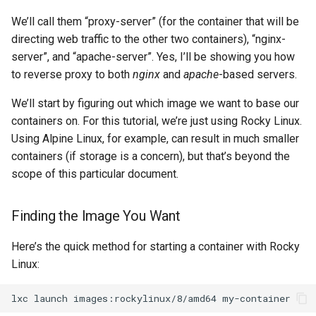
We’ll call them “proxy-server” (for the container that will be
directing web traffic to the other two containers), “nginx-
server”, and “apache-server”. Yes, I’ll be showing you how
to reverse proxy to both
nginx
and
apache
-based servers.
We’ll start by figuring out which image we want to base our
containers on. For this tutorial, we’re just using Rocky Linux.
Using Alpine Linux, for example, can result in much smaller
containers (if storage is a concern), but that’s beyond the
scope of this particular document.
Finding the Image You Want
Here’s the quick method for starting a container with Rocky
Linux:
lxc
launch
images:rockylinux/8/amd64