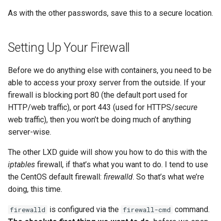
As with the other passwords, save this to a secure location.
Setting Up Your Firewall
Before we do anything else with containers, you need to be
able to access your proxy server from the outside. If your
firewall is blocking port 80 (the default port used for
HTTP/web traffic), or port 443 (used for HTTPS/
secure
web traffic), then you won’t be doing much of anything
server-wise.
The other LXD guide will show you how to do this with the
iptables
firewall, if that’s what you want to do. I tend to use
the CentOS default firewall:
firewalld
. So that’s what we’re
doing, this time.
is configured via the
command.
firewalld
firewall-cmd