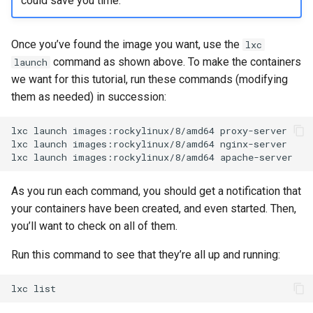
could save you time.
Once you’ve found the image you want, use the
lxc
command as shown above. To make the containers
launch
we want for this tutorial, run these commands (modifying
them as needed) in succession:
lxc
launch
images:rockylinux/8/amd64
proxy-server

lxc
launch
images:rockylinux/8/amd64
nginx-server

lxc
launch
images:rockylinux/8/amd64
As you run each command, you should get a notification that
your containers have been created, and even started. Then,
you’ll want to check on all of them.
Run this command to see that they’re all up and running:
lxc