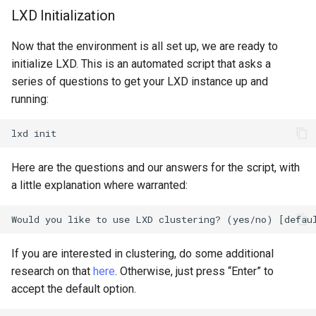
LXD Initialization
Now that the environment is all set up, we are ready to
initialize LXD. This is an automated script that asks a
series of questions to get your LXD instance up and
running:
lxd
Here are the questions and our answers for the script, with
a little explanation where warranted:
If you are interested in clustering, do some additional
research on that
here
. Otherwise, just press “Enter” to
accept the default option.