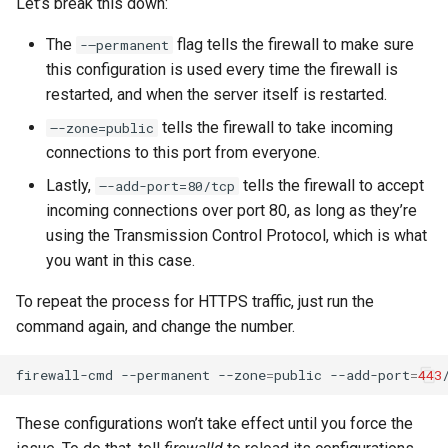
Let’s break this down:
The
flag tells the firewall to make sure
-–permanent
this configuration is used every time the firewall is
restarted, and when the server itself is restarted.
tells the firewall to take incoming
–-zone=public
connections to this port from everyone.
Lastly,
tells the firewall to accept
–-add-port=80/tcp
incoming connections over port 80, as long as they’re
using the Transmission Control Protocol, which is what
you want in this case.
To repeat the process for HTTPS traffic, just run the
command again, and change the number.
firewall-cmd
--permanent
--zone
=
public
--add-port
=
443
These configurations won’t take effect until you force the