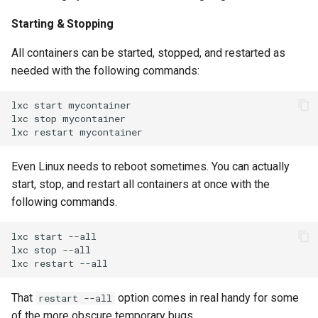
Starting & Stopping
All containers can be started, stopped, and restarted as
needed with the following commands:
lxc
start
mycontainer

lxc
stop
mycontainer

lxc
restart
Even Linux needs to reboot sometimes. You can actually
start, stop, and restart all containers at once with the
following commands.
lxc
start
--all

lxc
stop
--all

lxc
restart
That
option comes in real handy for some
restart --all
of the more obscure temporary bugs.