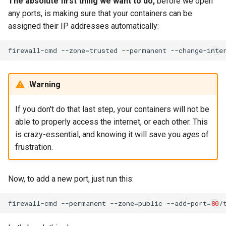
The absolute first thing we want to do,
before we open
any ports, is making sure that your containers can be
assigned their IP addresses automatically:
firewall-cmd
--zone
=
trusted
--permanent
--change-inte
Warning
If you don't do that last step, your containers will not be
able to properly access the internet, or each other. This
is crazy-essential, and knowing it will save you
ages
of
frustration.
Now, to add a new port, just run this:
firewall-cmd
--permanent
--zone
=
public
--add-port
=
80