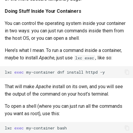
Doing Stuff Inside Your Containers
You can control the operating system inside your container
in two ways: you can just run commands inside them from
the host OS, or you can open a shell.
Here’s what I mean. To run a command inside a container,
maybe to install
Apache
, just use
, like so:
lxc exec
lxc
exec
my-container
dnf
install
httpd
That will make
Apache
install on its own, and you will see
the output of the command on your host’s terminal.
To open a shell (where you can just run all the commands
you want as root), use this:
lxc
exec
my-container