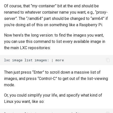
Of course, that “my-container” bit at the end should be
renamed to whatever container name you want, e.g., “proxy-
server”. The “/amd64” part should be changed to “arm64” if
you’re doing all of this on something like a Raspberry Pi.
Now here’s the long version: to find the images you want,
you can use this command to list every available image in
the main LXC repositories:
lxc
image
list
images:
|
Then just press “Enter” to scroll down a massive list of
images, and press “Control-C” to get out of the list-viewing
mode.
Or, you could simplify your life, and specify what kind of
Linux you want, like so: