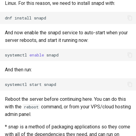
Linux. For this reason, we need to install snapd with:
dnf
install
And now enable the snapd service to auto-start when your
server reboots, and start it running now:
systemctl
enable
And then run:
systemctl
start
Reboot the server before continuing here. You can do this
with the
command, or from your VPS/cloud hosting
reboot
admin panel.
*
snap
is a method of packaging applications so they come
with all of the dependencies they need, and can run on