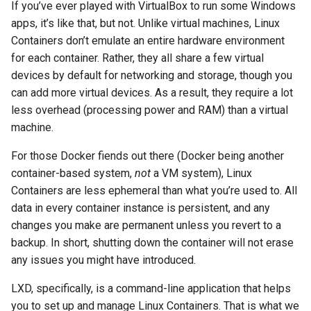
If you’ve ever played with VirtualBox to run some Windows
the proxy server
apps, it’s like that, but not. Unlike virtual machines, Linux
Containers don’t emulate an entire hardware environment
The Nginx website server
for each container. Rather, they all share a few virtual
devices by default for networking and storage, though you
Getting real user IPs from
can add more virtual devices. As a result, they require a lot
the proxy server (again)
less overhead (processing power and RAM) than a virtual
machine.
The Reverse Proxy Server
For those Docker fiends out there (Docker being another
Essential Step:
container-based system,
not
a VM system), Linux
Configuring the “proxy-
Containers are less ephemeral than what you’re used to. All
server” Container to Take
data in every container instance is persistent, and any
all Incoming Server Traffic
changes you make are permanent unless you revert to a
backup. In short, shutting down the container will not erase
Directing traffic to the
any issues you might have introduced.
Apache server
LXD, specifically, is a command-line application that helps
Directing traffic to the
you to set up and manage Linux Containers. That is what we