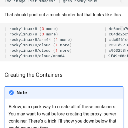
lxc
image
list
images:
|
grep
That should print out a much shorter list that looks like this:
|
rockylinux/8
(
3
more
)
|
4e6beda7
|
rockylinux/8
(
3
more
)
|
c04dd2bc
|
rockylinux/8/arm64
(
1
more
)
|
adc0561d
|
rockylinux/8/cloud
(
1
more
)
|
2591d971
|
rockylinux/8/cloud
(
1
more
)
|
c963253f
|
rockylinux/8/cloud/arm64
|
9f49e80a
Creating the Containers
Note
Below, is a quick way to create all of these containers.
You may want to wait before creating the proxy-server
container. There's a trick I'll show you down below that