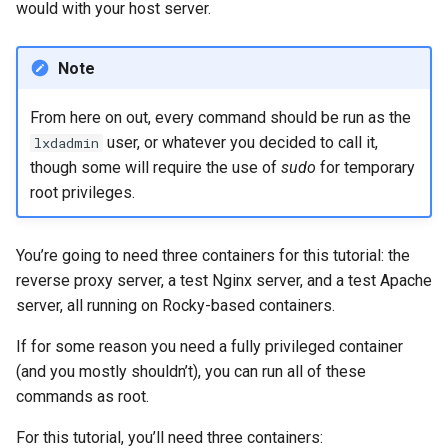
would with your host server.
Note
From here on out, every command should be run as the
user, or whatever you decided to call it,
lxdadmin
though some will require the use of
sudo
for temporary
root privileges.
You’re going to need three containers for this tutorial: the
reverse proxy server, a test Nginx server, and a test Apache
server, all running on Rocky-based containers.
If for some reason you need a fully privileged container
(and you mostly shouldn’t), you can run all of these
commands as root.
For this tutorial, you’ll need three containers: