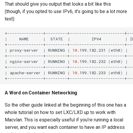
That should give you output that looks a bit like this
(though, if you opted to use IPv6, it’s going to be a lot more
text):
|
NAME
|
STATE
|
IPV4
|
I
|
proxy-server
|
RUNNING
|
10
.199.182.231
(
eth0
)
|
|
nginx-server
|
RUNNING
|
10
.199.182.232
(
eth0
)
|
|
apache-server
|
RUNNING
|
10
.199.182.233
(
eth0
)
|
A Word on Container Networking
So the other guide linked at the beginning of this one has a
whole tutorial on how to set LXC/LXD up to work with
Macvlan. This is especially useful if you’re running a local
server, and you want each container to have an IP address