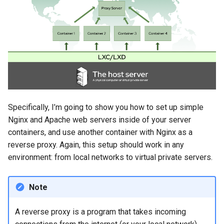
Specifically, I’m going to show you how to set up simple
Nginx and Apache web servers inside of your server
containers, and use another container with Nginx as a
reverse proxy. Again, this setup should work in any
environment: from local networks to virtual private servers.
Note
A reverse proxy is a program that takes incoming