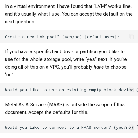
In a virtual environment, I have found that “LVM” works fine,
and it’s usually what I use. You can accept the default on the
next question.
If you have a specific hard drive or partition you’d like to
use for the whole storage pool, write “yes” next. If you’re
doing all of this on a VPS, you’ll probably
have
to choose
“no”.
Metal As A Service (MAAS) is outside the scope of this
document. Accept the defaults for this.