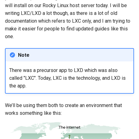
Nginx server
will install on our Rocky Linux host server today. I will be
writing LXC/LXD a lot though, as there is a lot of old
Restart the servers in your
documentation which refers to LXC only, and I am trying to
web server containers
make it easier for people to find updated guides like this
one.
Getting SSL certificates
for your websites
Note
Notes
There was a precursor app to LXD which was also
Conclusion
called "LXC". Today, LXC is the technology, and LXD is
the app.
We’ll be using them both to create an environment that
works something like this: