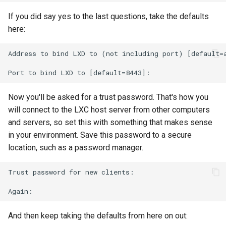
If you did say yes to the last questions, take the defaults
here:
Address to bind LXD to (not including port) [default=a
Now you'll be asked for a trust password. That's how you
will connect to the LXC host server from other computers
and servers, so set this with something that makes sense
in your environment. Save this password to a secure
location, such as a password manager.
Trust password for new clients:

And then keep taking the defaults from here on out: