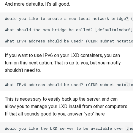
And more defaults. It's all good.
Would you like to create a new local network bridge? (
What should the new bridge be called? [default=lxdbr0]
If you want to use IPv6 on your LXD containers, you can
turn on this next option. That is up to you, but you mostly
shouldn’t need to.
This is necessary to easily back up the server, and can
allow you to manage your LXD install from other computers.
If that all sounds good to you, answer "yes" here