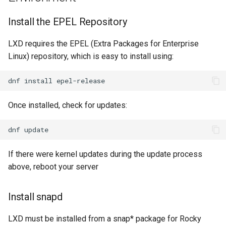
Install the EPEL Repository
LXD requires the EPEL (Extra Packages for Enterprise
Linux) repository, which is easy to install using:
dnf
install
Once installed, check for updates:
dnf
If there were kernel updates during the update process
above, reboot your server
Install snapd
LXD must be installed from a snap* package for Rocky