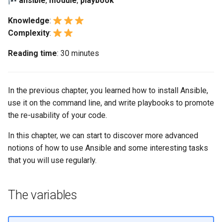
ansible
,
module
,
playbook
(Rocky Linux)
Configuration Files for
Automation
Bash - Conditional structures
Part 4. Database Servers
PAM authentication modul
Flatpak
Feature Branch Workflow in
Authentication
if and case
6 Profiles
6 Profiles
PHP and PHP-FPM
进程管理
Conditionals
Marksman
Simple Gemstone template
发布 8.9 版本
Knowledge
:
Git
Backup & Sync
Part 4.1 Database servers
Rootkit Hunter
GNOME Shell 扩展
Complexity
:
Lab 6: Generating the Data
Bash - Loops
7 Container Configuration
7 Container Configuration
MariaDB
Tor Onion Service
备份和还原
NvChad UI
htop - 进程管理
发布 9.2 版本：
Exercises:
Fork and Branch Git workfl
Encryption Configuration a
Options
Options
Content Management
SELinux Security
GNOME Tweaks
Reading time
: 30 minutes
Key
Bash - Check your knowledge
Part 4.2 Database Servers
系统启动
Managing changes: the
Plugins
https - RSA 密钥生成
发布 8.8 版本
Using git pull and git fetch
8 Container Snapshots
8 Container Snapshots
MySQL
Communications
handlers
Rocky Linux - SSH 公钥和
GNOME Online Accounts
Lab 7: Bootstrapping the e
Appendix-Practical
钥
Task Management
Markdown 演示
发布 9.1 版本
In the previous chapter, you learned how to install Ansible,
Cluster
Adding a remote repositor
Examples
9 Snapshot Server
9 Snapshot Server
Part 4.3 MariaDB database
Containers
Asynchronous tasks
Screenshot
use it on the command line, and write playbooks to promote
using git CLI
replication
Tailscale VPN
Implementing the Network
Perl - 搜索与替换
发布 9.0 版本
the re-usability of your code.
Lab 8: Bootstrapping the
10 Automating Snapshots
10 Automating Snapshots
Cloud
Exercise results
用户和组账号的管理
Kubernetes Control Plane
Tracking vs Non-Tracking
Part 5. Load balancing,
In this chapter, we can start to discover more advanced
Enabling `iptables` Firewall
Software Management
rpaste - Pastebin Tool
发布 8.7 版本
Branch in Git
caching and proxyfication
Appendix A - Workstation
Appendix A - Workstation
notions of how to use Ansible and some interesting tasks
Database
Valuta
Lab 9: Bootstrapping the
Setup
Setup
that you will use regularly.
FreeRADIUS RADIUS Serve
Special Authority
sed - Search and Replace
发布 8.6 版本
Kubernetes Worker Nodes
Part 5.1 HAProxy
Desktop
OpenVPN
About systemd
Setup Local Rocky
发布 8.5 版本
The variables
Lab 10: Configuring kubectl
Part 5.2 Varnish
DNS
Repositories
for Remote Access
SSH Certificate Authorities
Log management
发布 8.4 版本
Part 5.3 Squid
and Key Signing
Editors
bash - 字符串演示