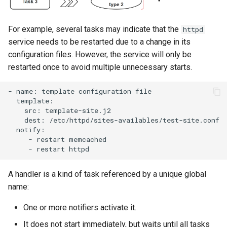
For example, several tasks may indicate that the
httpd
service needs to be restarted due to a change in its
configuration files. However, the service will only be
restarted once to avoid multiple unnecessary starts.
-
name:
template
configuration
src:
dest:
-
restart
-
restart
A handler is a kind of task referenced by a unique global
name:
One or more notifiers activate it.
It does not start immediately, but waits until all tasks