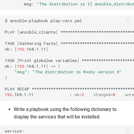
msg:
"The distribution is {{ ansible_distribu
$
ansible-playbook
play-vars.yml

PLAY
[
ansible_clients
]
*******************************
TASK
[
Gathering
Facts
]
*******************************
ok:
[
192
.168.1.11
]
TASK
[
Print
globales
variables
]
**********************
ok:
[
192
.168.1.11
]
=
>
{
"msg"
:
"The distribution is Rocky version 8"
}
PLAY
RECAP
192
.168.1.11
:
ok
=
2
changed
=
0
unr
Write a playbook using the following dictionary to
display the services that will be installed: