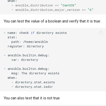
-
ansible_distribution
==
"CentOS"
-
ansible_distribution_major_version
==
"6"
You can test the value of a boolean and verify that it is true:
-
name:
check
if
directory
path:
register:
directory

-
var:
directory

-
msg:
The
directory
-
-
You can also test that it is not true: