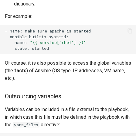
dictionary.
For example:
-
name:
make
sure
apache
is
name:
"{{ service['rhel'] }}"
state:
Of course, it is also possible to access the global variables
(the
facts
) of Ansible (OS type, IP addresses, VM name,
etc.).
Outsourcing variables
Variables can be included in a file external to the playbook,
in which case this file must be defined in the playbook with
the
directive:
vars_files