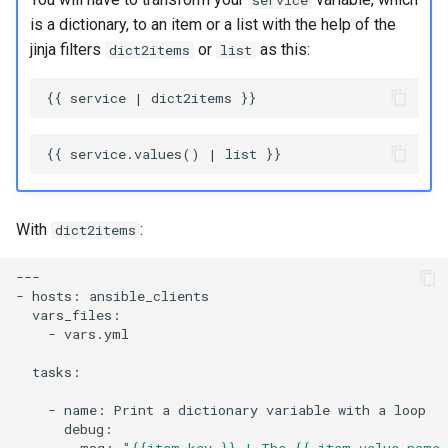
service
is a dictionary, to an item or a list with the help of the
jinja filters
or
as this:
dict2items
list
With
:
dict2items
---

-
hosts:
-
vars.yml

tasks:

-
name:
Print
a
dictionary
variable
with
a