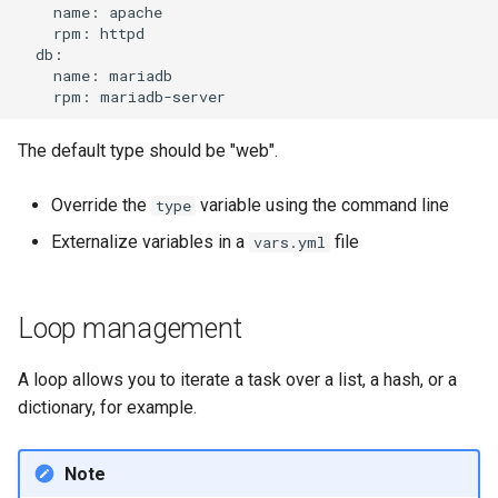
name:
rpm:
name:
rpm:
The default type should be "web".
Override the
variable using the command line
type
Externalize variables in a
file
vars.yml
Loop management
A loop allows you to iterate a task over a list, a hash, or a
dictionary, for example.
Note