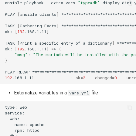
ansible-playbook
--extra-vars
"type=db"
display-dict.y
PLAY
[
ansible_clients
]
*******************************
TASK
[
Gathering
Facts
]
*******************************
ok:
[
192
.168.1.11
]
TASK
[
Print
a
specific
entry
of
a
dictionary
]
********
ok:
[
192
.168.1.11
]
=
>
{
"msg"
:
"The mariadb will be installed with the pa
}
PLAY
RECAP
192
.168.1.11
:
ok
=
2
changed
=
0
unr
Externalize variables in a
file
vars.yml
type:
web

name:
rpm: