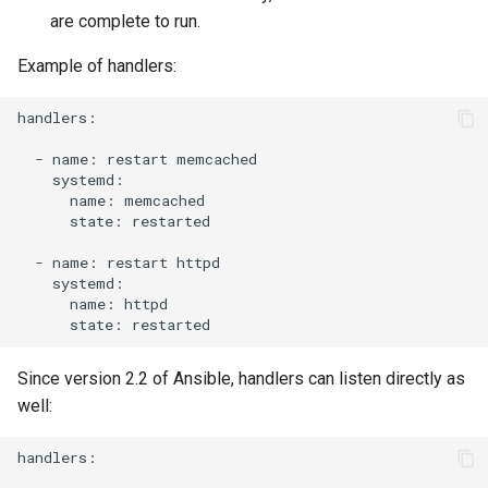
are complete to run.
Example of handlers:
handlers:

-
name:
restart
name:
state:
restarted

-
name:
restart
name:
state:
Since version 2.2 of Ansible, handlers can listen directly as
well:
handlers:
