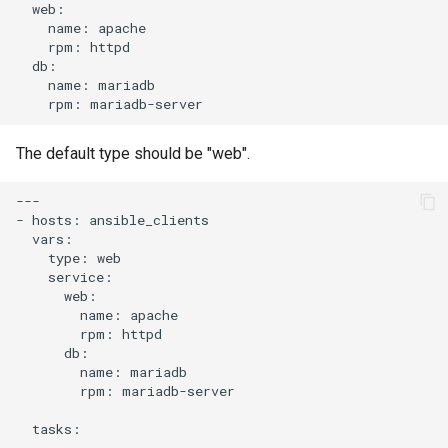
name:
rpm:
name:
rpm:
The default type should be "web".
---

-
hosts:
type:
name:
rpm:
name:
rpm:
mariadb-server

tasks:
