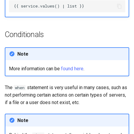
Conditionals
Note
More information can be
found here
.
The
statement is very useful in many cases, such as
when
not performing certain actions on certain types of servers,
if a file or a user does not exist, etc.
Note