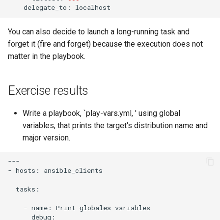
delegate_to:
You can also decide to launch a long-running task and
forget it (fire and forget) because the execution does not
matter in the playbook.
Exercise results
Write a playbook, `play-vars.yml, ' using global
variables, that prints the target's distribution name and
major version.
---

-
hosts:
ansible_clients

tasks:

-
name:
Print
globales