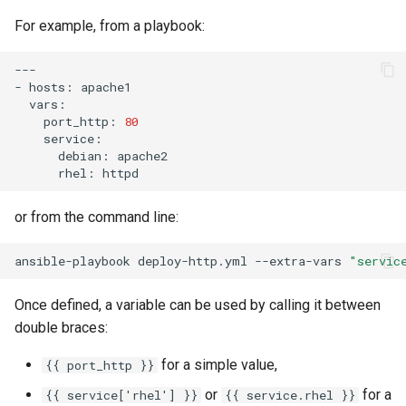
For example, from a playbook:
安装 Rocky Linux 9
---

Rocky Linux 10 (Red Quartz)
-
hosts:
– Minimum Hardware
port_http:
80
Requirements
debian:
Proxies
rhel:
Repositories
or from the command line:
Security
ansible-playbook
deploy-http.yml
--extra-vars
"servic
Troubleshooting
Once defined, a variable can be used by calling it between
double braces:
Virtualization
for a simple value,
{{ port_http }}
Web
or
for a
{{ service['rhel'] }}
{{ service.rhel }}