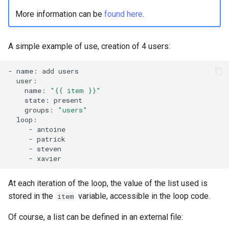
More information can be
found here
.
A simple example of use, creation of 4 users:
-
name:
add
name:
"{{ item }}"
state:
groups:
"users"
-
-
-
-
At each iteration of the loop, the value of the list used is
stored in the
variable, accessible in the loop code.
item
Of course, a list can be defined in an external file: