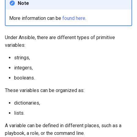
Note
Lab 11: Provisioning Pod
8 版本的变更日志
Network Routes
Part 6. Mail servers
Systemd Units Hardening
Email
Systemd Service - Python
More information can be
found here
.
Script
Lab 12: Smoke Test
Part 7. High availability
WireGuard VPN
File Sharing Services
Test CPU compatibility
Under Ansible, there are different types of primitive
Lab 13: Cleaning Up
Hardware
variables:
torsocks - Route Traffic Via
strings,
Tor/SOCKS5
Interoperability
integers,
ISOs
booleans.
Kernel
These variables can be organized as:
dictionaries,
Mirror Management
lists.
Network
A variable can be defined in different places, such as a
playbook, a role, or the command line.
Package Management