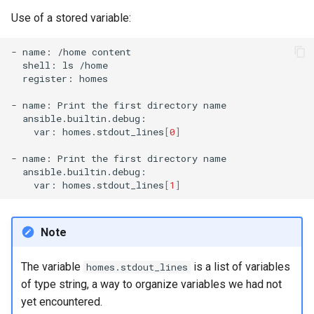
Use of a stored variable:
-
name:
/home
shell:
ls
register:
homes

-
name:
Print
the
first
directory
var:
homes.stdout_lines
[
0
]
-
name:
Print
the
first
directory
var:
homes.stdout_lines
[
1
]
Note
The variable
is a list of variables
homes.stdout_lines
of type string, a way to organize variables we had not
yet encountered.