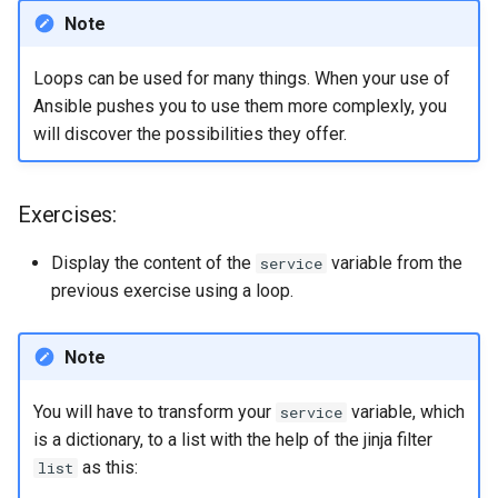
Note
Loops can be used for many things. When your use of
Ansible pushes you to use them more complexly, you
will discover the possibilities they offer.
Exercises:
Display the content of the
variable from the
service
previous exercise using a loop.
Note
You will have to transform your
variable, which
service
is a dictionary, to a list with the help of the jinja filter
as this:
list