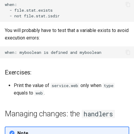
-
-
not
You will probably have to test that a variable exists to avoid
execution errors:
when:
myboolean
is
defined
and
Exercises:
Print the value of
only when
service.web
type
equals to
.
web
Managing changes: the
handlers
Note