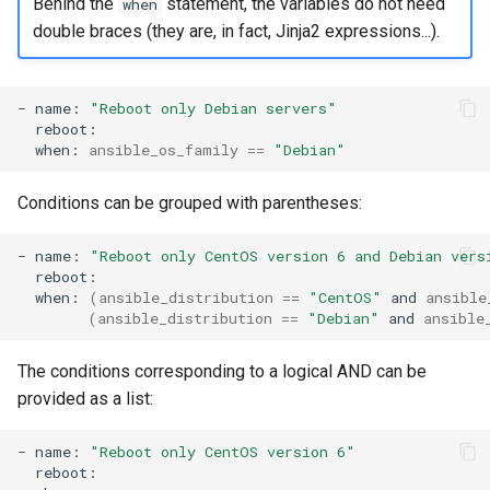
Behind the
statement, the variables do not need
when
double braces (they are, in fact, Jinja2 expressions...).
-
name:
"Reboot only Debian servers"
when:
ansible_os_family
==
"Debian"
Conditions can be grouped with parentheses:
-
name:
"Reboot only CentOS version 6 and Debian vers
when:
(
ansible_distribution
==
"CentOS"
and
ansible
(
ansible_distribution
==
"Debian"
and
ansible
The conditions corresponding to a logical AND can be
provided as a list:
-
name:
"Reboot only CentOS version 6"