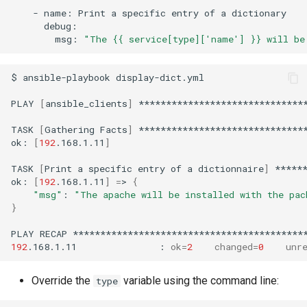
-
name:
Print
a
specific
entry
of
a
msg:
"The {{ service[type]['name'] }} will be
$
ansible-playbook
display-dict.yml

PLAY
[
ansible_clients
]
*******************************
TASK
[
Gathering
Facts
]
*******************************
ok:
[
192
.168.1.11
]
TASK
[
Print
a
specific
entry
of
a
dictionnaire
]
*****
ok:
[
192
.168.1.11
]
=
>
{
"msg"
:
"The apache will be installed with the pac
}
PLAY
RECAP
192
.168.1.11
:
ok
=
2
changed
=
0
unr
Override the
variable using the command line:
type