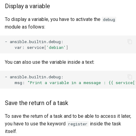
Display a variable
To display a variable, you have to activate the
debug
module as follows:
-
var:
service
[
'debian'
]
You can also use the variable inside a text:
-
msg:
"Print a variable in a message : {{ service[
Save the return of a task
To save the return of a task and to be able to access it later,
you have to use the keyword
inside the task
register
itself.