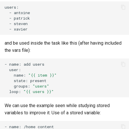
-
-
-
-
and be used inside the task like this (after having included
the vars file):
-
name:
add
name:
"{{ item }}"
state:
groups:
"users"
loop:
"{{ users }}"
We can use the example seen while studying stored
variables to improve it. Use of a stored variable:
-
name:
/home