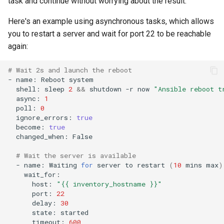
task and continue without worrying about the result.
Here's an example using asynchronous tasks, which allows
you to restart a server and wait for port 22 to be reachable
again:
# Wait 2s and launch the reboot
-
name:
Reboot
shell:
sleep
2
&&
shutdown
-r
now
"Ansible reboot t
async:
1
poll:
0
ignore_errors:
true
become:
true
changed_when:
False

# Wait the server is available
-
name:
Waiting
for
server
to
restart
(
10
mins
max
)
host:
"{{ inventory_hostname }}"
port:
22
delay:
30
state:
timeout:
600