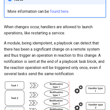
More information can be
found here
.
When changes occur, handlers are allowed to launch
operations, like restarting a service.
A module, being idempotent, a playbook can detect that
there has been a significant change on a remote system
and thus trigger an operation in reaction to this change. A
notification is sent at the end of a playbook task block, and
the reaction operation will be triggered only once, even if
several tasks send the same notification.