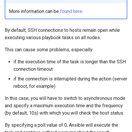
More information can be
found here
.
By default, SSH connections to hosts remain open while
executing various playbook tasks on all nodes.
This can cause some problems, especially:
if the execution time of the task is longer than the SSH
connection timeout
if the connection is interrupted during the action (server
reboot, for example)
In this case, you will have to switch to asynchronous mode
and specify a maximum execution time and the frequency
(by default, 10s) with which you will check the host status.
By specifying a poll value of 0, Ansible will execute the