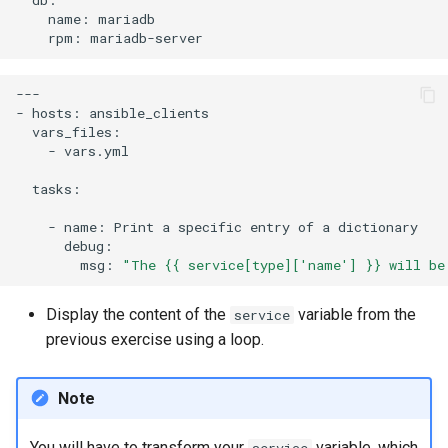
name:
rpm:
---

-
hosts:
-
vars.yml

tasks:

-
name:
Print
a
specific
entry
of
a
msg:
"The {{ service[type]['name'] }} will be
Display the content of the
variable from the
service
previous exercise using a loop.
Note
You will have to transform your
variable, which