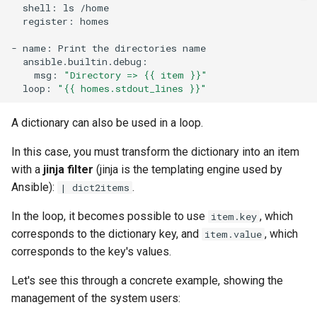
shell:
ls
register:
homes

-
name:
Print
the
directories
msg:
"Directory => {{ item }}"
loop:
"{{ homes.stdout_lines }}"
A dictionary can also be used in a loop.
In this case, you must transform the dictionary into an item
with a
jinja filter
(jinja is the templating engine used by
Ansible):
.
| dict2items
In the loop, it becomes possible to use
, which
item.key
corresponds to the dictionary key, and
, which
item.value
corresponds to the key's values.
Let's see this through a concrete example, showing the
management of the system users: