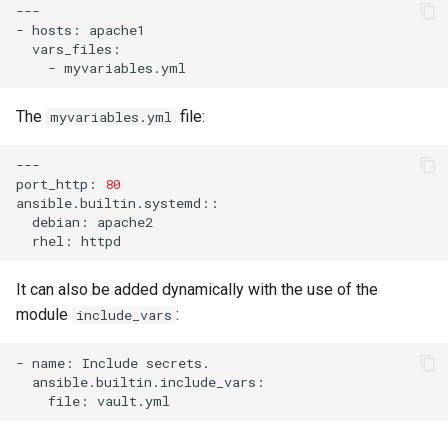
---

-
hosts:
-
The
file:
myvariables.yml
---

port_http:
80
debian:
rhel:
It can also be added dynamically with the use of the
module
:
include_vars
-
name:
Include
file: