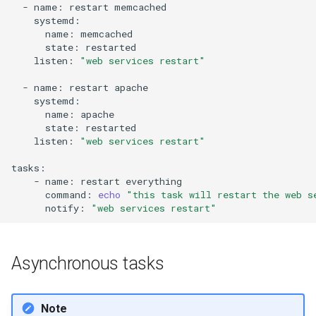
-
name:
restart
name:
state:
listen:
"web services restart"
-
name:
restart
name:
state:
listen:
"web services restart"
-
name:
restart
command:
echo
"this task will restart the web s
notify:
"web services restart"
Asynchronous tasks
Note