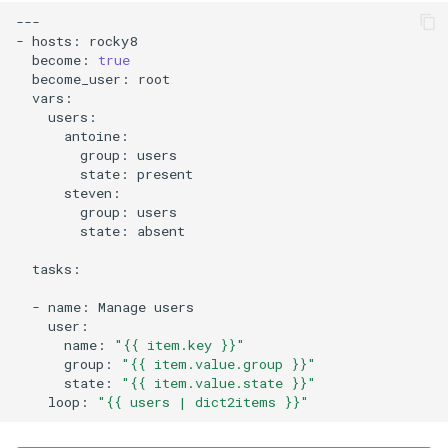
---

-
hosts:
become:
true
become_user:
group:
state:
group:
state:
absent

tasks:

-
name:
Manage
name:
"{{ item.key }}"
group:
"{{ item.value.group }}"
state:
"{{ item.value.state }}"
loop:
"{{ users | dict2items }}"