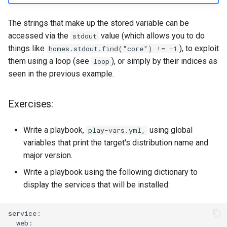
The strings that make up the stored variable can be
accessed via the
value (which allows you to do
stdout
things like
), to exploit
homes.stdout.find("core") != -1
them using a loop (see
), or simply by their indices as
loop
seen in the previous example.
Exercises:
Write a playbook,
using global
play-vars.yml,
variables that print the target's distribution name and
major version.
Write a playbook using the following dictionary to
display the services that will be installed: