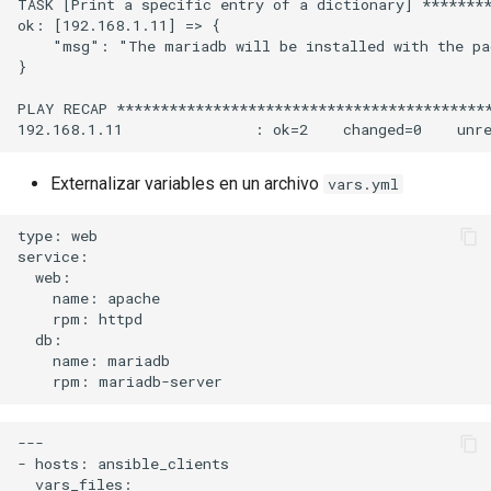
TASK [Print a specific entry of a dictionary] ********
ok: [192.168.1.11] => {

    "msg": "The mariadb will be installed with the pa
}

PLAY RECAP *******************************************
Externalizar variables en un archivo
vars.yml
type: web

service:

  web:

    name: apache

    rpm: httpd

  db:

    name: mariadb

---

- hosts: ansible_clients

  vars_files:
