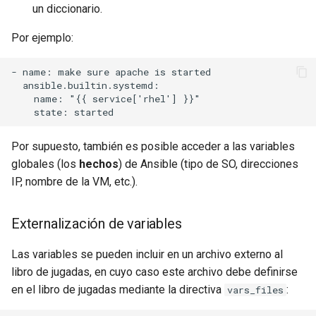
un diccionario.
Por ejemplo:
- name: make sure apache is started

  ansible.builtin.systemd:

    name: "{{ service['rhel'] }}"

Por supuesto, también es posible acceder a las variables
globales (los
hechos
) de Ansible (tipo de SO, direcciones
IP, nombre de la VM, etc.).
Externalización de variables
Las variables se pueden incluir en un archivo externo al
libro de jugadas, en cuyo caso este archivo debe definirse
en el libro de jugadas mediante la directiva
:
vars_files