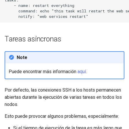
tasks:

    - name: restart everything

      command: echo "this task will restart the web se
Tareas asíncronas
Note
Puede encontrar más información
aquí
.
Por defecto, las conexiones SSH a los hosts permanecen
abiertas durante la ejecución de varias tareas en todos los
nodos.
Esto puede provocar algunos problemas, especialmente:
Si el tiempo de ejecución de la tarea es más largo que