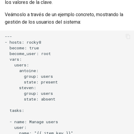
los valores de la clave.
Veámoslo a través de un ejemplo concreto, mostrando la
gestión de los usuarios del sistema:
---

- hosts: rocky8

  become: true

  become_user: root

  vars:

    users:

      antoine:

        group: users

        state: present

      steven:

        group: users

        state: absent

  tasks:

  - name: Manage users

    user:

      name: "{{ item.key }}"
