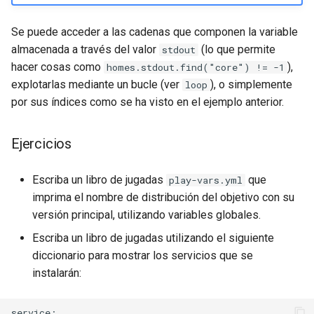
Se puede acceder a las cadenas que componen la variable
almacenada a través del valor
(lo que permite
stdout
hacer cosas como
),
homes.stdout.find("core") != -1
explotarlas mediante un bucle (ver
), o simplemente
loop
por sus índices como se ha visto en el ejemplo anterior.
Ejercicios
Escriba un libro de jugadas
que
play-vars.yml
imprima el nombre de distribución del objetivo con su
versión principal, utilizando variables globales.
Escriba un libro de jugadas utilizando el siguiente
diccionario para mostrar los servicios que se
instalarán:
service:
