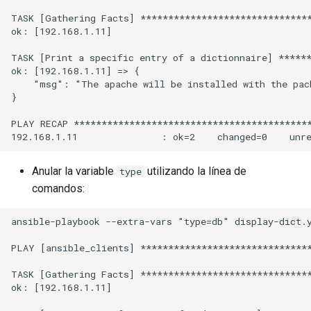
TASK [Gathering Facts] *******************************
ok: [192.168.1.11]

TASK [Print a specific entry of a dictionnaire] ******
ok: [192.168.1.11] => {

    "msg": "The apache will be installed with the pack
}

PLAY RECAP *******************************************
Anular la variable
utilizando la línea de
type
comandos:
ansible-playbook --extra-vars "type=db" display-dict.y
PLAY [ansible_clients] *******************************
TASK [Gathering Facts] *******************************
ok: [192.168.1.11]
