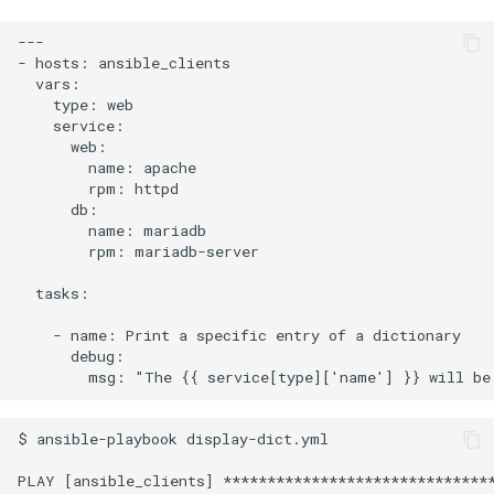
---

- hosts: ansible_clients

  vars:

    type: web

    service:

      web:

        name: apache

        rpm: httpd

      db:

        name: mariadb

        rpm: mariadb-server

  tasks:

    - name: Print a specific entry of a dictionary

      debug:

$ ansible-playbook display-dict.yml

PLAY [ansible_clients] *******************************