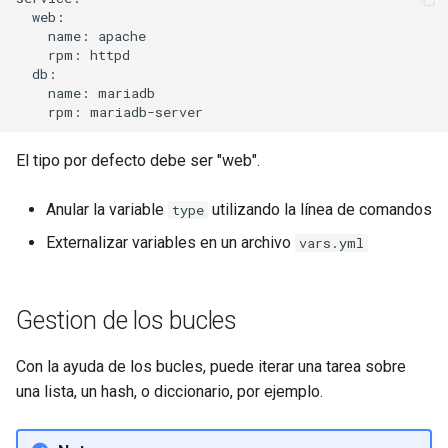
  web:

    name: apache

    rpm: httpd

  db:

    name: mariadb

El tipo por defecto debe ser "web".
Anular la variable
utilizando la línea de comandos
type
Externalizar variables en un archivo
vars.yml
Gestion de los bucles
Con la ayuda de los bucles, puede iterar una tarea sobre
una lista, un hash, o diccionario, por ejemplo.