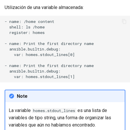
Utilización de una variable almacenada:
- name: /home content

  shell: ls /home

  register: homes

- name: Print the first directory name

  ansible.builtin.debug:

    var: homes.stdout_lines[0]

- name: Print the first directory name

  ansible.builtin.debug:

Note
La variable
es una lista de
homes.stdout_lines
variables de tipo string, una forma de organizar las
variables que aún no habíamos encontrado.