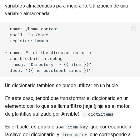
variables almacenadas para mejorarlo. Utilización de una
variable almacenada:
- name: /home content

  shell: ls /home

  register: homes

- name: Print the directories name

  ansible.builtin.debug:

    msg: "Directory => {{ item }}"

Un diccionario también se puede utilizar en un bucle.
En este caso, tendrá que transformar el diccionario en un
elemento con lo que se llama
filtro jinja
(jinja es el motor
de plantillas utilizado por Ansible):
.
| dict2items
En el bucle, es posible usar
que corresponde a
item.key
la clave del diccionario, y
que corresponde a
item.value