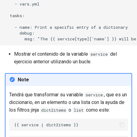
    - vars.yml

  tasks:

    - name: Print a specific entry of a dictionary

      debug:

Mostrar el contenido de la variable
del
service
ejercicio anterior utilizando un bucle.
Note
Tendrá que transformar su variable
, que es un
service
diccionario, en un elemento o una lista con la ayuda de
los filtros jinja
o
como este:
dict2items
list