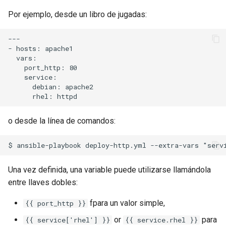
Package Management
Por ejemplo, desde un libro de jugadas:
Rocky Linux 10 (Red Quartz)
---

– Minimum Hardware
- hosts: apache1

Requirements
  vars:

    port_http: 80

    service:

Proxies
      debian: apache2

Repositories
o desde la línea de comandos:
Security
Troubleshooting
Una vez definida, una variable puede utilizarse llamándola
Virtualization
entre llaves dobles:
fpara un valor simple,
{{ port_http }}
Web
or
para
{{ service['rhel'] }}
{{ service.rhel }}