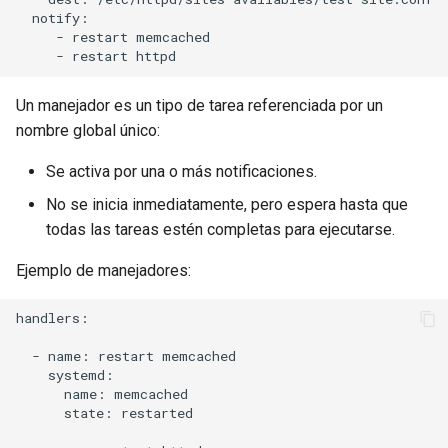
  notify:

     - restart memcached

Un manejador es un tipo de tarea referenciada por un
nombre global único:
Se activa por una o más notificaciones.
No se inicia inmediatamente, pero espera hasta que
todas las tareas estén completas para ejecutarse.
Ejemplo de manejadores:
handlers:

  - name: restart memcached

    systemd:

      name: memcached

      state: restarted
