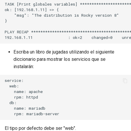
TASK [Print globales variables] **********************
ok: [192.168.1.11] => {

    "msg": "The distribution is Rocky version 8"

}

PLAY RECAP *******************************************
Escriba un libro de jugadas utilizando el siguiente
diccionario para mostrar los servicios que se
instalarán:
service:

  web:

    name: apache

    rpm: httpd

  db:

    name: mariadb

El tipo por defecto debe ser "web".