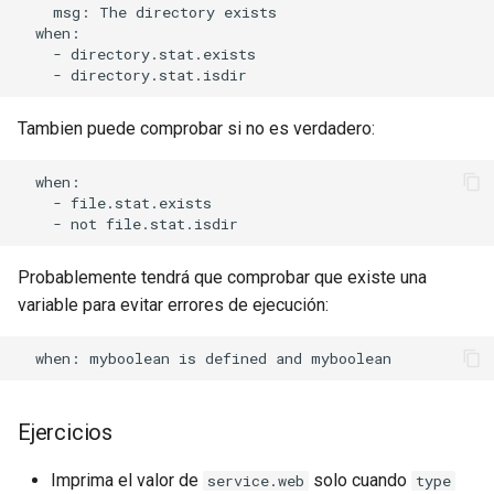
    msg: The directory exists

  when:

    - directory.stat.exists

Tambien puede comprobar si no es verdadero:
  when:

    - file.stat.exists

Probablemente tendrá que comprobar que existe una
variable para evitar errores de ejecución:
Ejercicios
Imprima el valor de
solo cuando
service.web
type