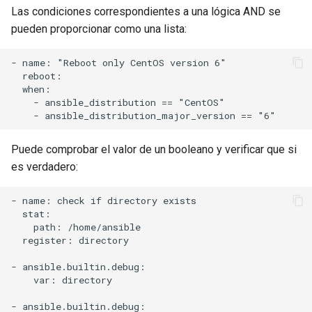
Las condiciones correspondientes a una lógica AND se
pueden proporcionar como una lista:
- name: "Reboot only CentOS version 6"

  reboot:

  when:

    - ansible_distribution == "CentOS"

Puede comprobar el valor de un booleano y verificar que si
es verdadero:
- name: check if directory exists

  stat:

    path: /home/ansible

  register: directory

- ansible.builtin.debug:

    var: directory

- ansible.builtin.debug:
