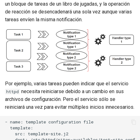
un bloque de tareas de un libro de jugadas, y la operación
de reacción se desencadenará una sola vez aunque varias
tareas envíen la misma notificación.
Por ejemplo, varias tareas pueden indicar que el servicio
necesita reiniciarse debido a un cambio en sus
httpd
archivos de configuración. Pero el servicio sólo se
reiniciará una vez para evitar múltiples inicios innecesarios.
- name: template configuration file

  template:

    src: template-site.j2

    dest: /etc/httpd/sites-availables/test-site.conf
