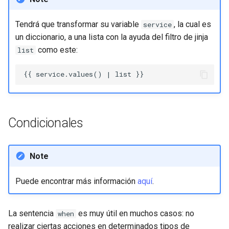
Tendrá que transformar su variable
, la cual es
service
un diccionario, a una lista con la ayuda del filtro de jinja
como este:
list
Condicionales
Note
Puede encontrar más información
aquí
.
La sentencia
es muy útil en muchos casos: no
when
realizar ciertas acciones en determinados tipos de