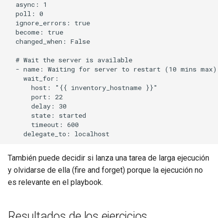
  async: 1

  poll: 0

  ignore_errors: true

  become: true

  changed_when: False

  # Wait the server is available

  - name: Waiting for server to restart (10 mins max)

    wait_for:

      host: "{{ inventory_hostname }}"

      port: 22

      delay: 30

      state: started

      timeout: 600

También puede decidir si lanza una tarea de larga ejecución
y olvidarse de ella (fire and forget) porque la ejecución no
es relevante en el playbook.
Resultados de los ejercicios