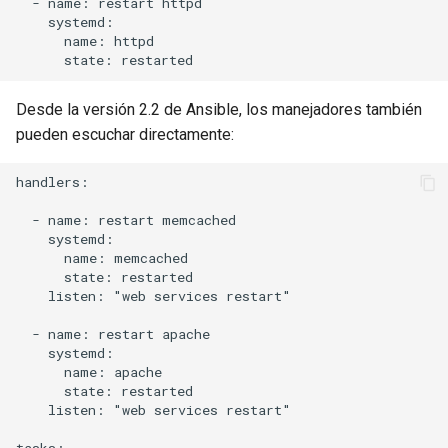
  - name: restart httpd

    systemd:

      name: httpd

Desde la versión 2.2 de Ansible, los manejadores también
pueden escuchar directamente:
handlers:

  - name: restart memcached

    systemd:

      name: memcached

      state: restarted

    listen: "web services restart"

  - name: restart apache

    systemd:

      name: apache

      state: restarted

    listen: "web services restart"
