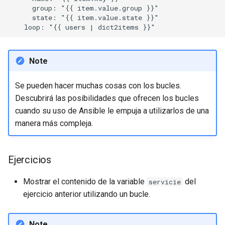
      group: "{{ item.value.group }}"

      state: "{{ item.value.state }}"

Note
Se pueden hacer muchas cosas con los bucles.
Descubrirá las posibilidades que ofrecen los bucles
cuando su uso de Ansible le empuja a utilizarlos de una
manera más compleja.
Ejercicios
Mostrar el contenido de la variable
del
servicie
ejercicio anterior utilizando un bucle.
Note