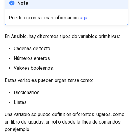
Note
Lab 11: Provisioning Pod
Editors
bash - String Color
Network Routes
Part 6. Mail servers
Systemd Units Hardening
Registro de cambios de
Puede encontrar más información
aquí
.
Email
Systemd Service - Python
Rocky Linux 8
Lab 12: Smoke Test
Part 7. High availability
Script
WireGuard VPN
File Sharing Services
En Ansible, hay diferentes tipos de variables primitivas:
Lab 13: Cleaning Up
Test CPU compatibility
Cadenas de texto.
Hardware
torsocks - Route Traffic Via
Números enteros.
Tor/SOCKS5
Interoperability
Valores booleanos.
ISOs
Estas variables pueden organizarse como:
Diccionarios.
Kernel
Listas.
Mirror Management
Una variable se puede definit en diferentes lugares, como
un libro de jugadas, un rol o desde la línea de comandos
Network
por ejemplo.