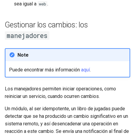
sea igual a
.
web
Gestionar los cambios: los
manejadores
Note
Puede encontrar más información
aquí
.
Los manejadores permiten iniciar operaciones, como
reiniciar un servicio, cuando ocurren cambios.
Un módulo, al ser idempotente, un libro de jugadas puede
detectar que se ha producido un cambio significativo en un
sistema remoto, y así desencadenar una operación en
reacción a este cambio. Se envía una notificación al final de