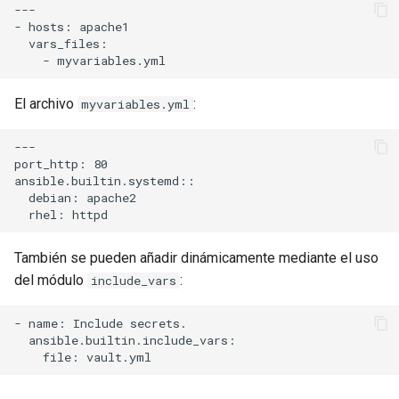
---

- hosts: apache1

  vars_files:

El archivo
:
myvariables.yml
---

port_http: 80

ansible.builtin.systemd::

  debian: apache2

También se pueden añadir dinámicamente mediante el uso
del módulo
:
include_vars
- name: Include secrets.

  ansible.builtin.include_vars:
