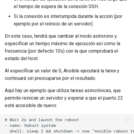
el tiempo de espera de la conexión SSH.
Si la conexión es interrumpida durante la acción (por
ejemplo por el reinicio de un servidor).
En este caso, tendrá que cambiar al modo asíncrono y
especificar un tiempo máximo de ejecución así como la
frecuencia (por defecto 10s) con la que comprobará el
estado del host.
Al especificar un valor de 0, Ansible ejecutará la tarea y
continuará sin preocuparse por el resultado.
Aquí hay un ejemplo que utiliza tareas asincrónicas, que
permite reiniciar un servidor y esperar a que el puerto 22
esté accesible de nuevo:
# Wait 2s and launch the reboot

- name: Reboot system

  shell: sleep 2 && shutdown -r now "Ansible reboot tr