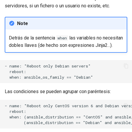
servidores, si un fichero o un usuario no existe, etc.
Note
Detrás de la sentencia
las variables no necesitan
when
dobles llaves (de hecho son expresiones Jinja2...).
- name: "Reboot only Debian servers"

  reboot:

Las condiciones se pueden agrupar con paréntesis:
- name: "Reboot only CentOS version 6 and Debian versi
  reboot:

  when: (ansible_distribution == "CentOS" and ansible