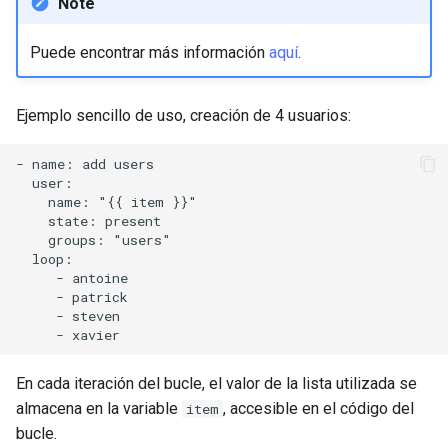
Note
Puede encontrar más información
aquí
.
Ejemplo sencillo de uso, creación de 4 usuarios:
- name: add users

  user:

    name: "{{ item }}"

    state: present

    groups: "users"

  loop:

     - antoine

     - patrick

     - steven

En cada iteración del bucle, el valor de la lista utilizada se
almacena en la variable
, accesible en el código del
item
bucle.