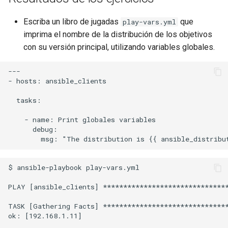
Escriba un libro de jugadas
que
play-vars.yml
imprima el nombre de la distribución de los objetivos
con su versión principal, utilizando variables globales.
---

- hosts: ansible_clients

  tasks:

    - name: Print globales variables

      debug:

$ ansible-playbook play-vars.yml

PLAY [ansible_clients] *******************************
TASK [Gathering Facts] *******************************
ok: [192.168.1.11]
