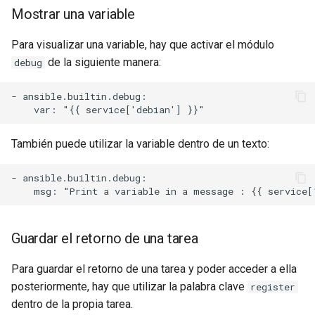
Mostrar una variable
Para visualizar una variable, hay que activar el módulo
de la siguiente manera:
debug
- ansible.builtin.debug:

También puede utilizar la variable dentro de un texto:
- ansible.builtin.debug:

Guardar el retorno de una tarea
Para guardar el retorno de una tarea y poder acceder a ella
posteriormente, hay que utilizar la palabra clave
register
dentro de la propia tarea.