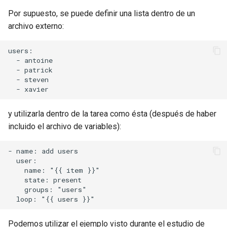
Por supuesto, se puede definir una lista dentro de un
archivo externo:
users:

  - antoine

  - patrick

  - steven

y utilizarla dentro de la tarea como ésta (después de haber
incluido el archivo de variables):
- name: add users

  user:

    name: "{{ item }}"

    state: present

    groups: "users"

Podemos utilizar el ejemplo visto durante el estudio de