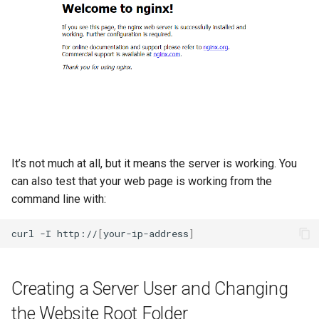
It’s not much at all, but it means the server is working. You
can also test that your web page is working from the
command line with:
curl
-I
http://
[
your-ip-address
]
Creating a Server User and Changing
the Website Root Folder