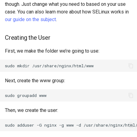
though. Just change what you need to based on your use
case. You can also learn more about how SELinux works in
our guide on the subject
.
Creating the User
First, we make the folder we’re going to use:
sudo
mkdir
Next, create the www group:
sudo
groupadd
Then, we create the user:
sudo
adduser
-G
nginx
-g
www
-d
/usr/share/nginx/html