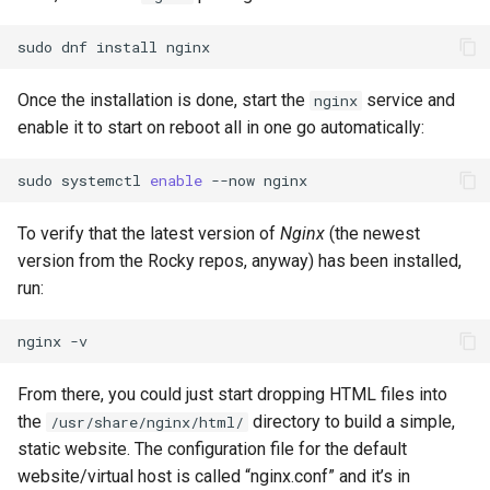
sudo
dnf
install
Once the installation is done, start the
service and
nginx
enable it to start on reboot all in one go automatically:
sudo
systemctl
enable
--now
To verify that the latest version of
Nginx
(the newest
version from the Rocky repos, anyway) has been installed,
run:
nginx
From there, you could just start dropping HTML files into
the
directory to build a simple,
/usr/share/nginx/html/
static website. The configuration file for the default
website/virtual host is called “nginx.conf” and it’s in