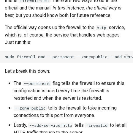
this is
. There are two ways to do it: the
firewall-cmd
official and the manual.
In this instance, the official way is
best,
but you should know both for future reference.
The official way opens up the firewall to the
service,
http
which is, of course, the service that handles web pages.
Just run this:
sudo
firewall-cmd
--permanent
--zone
=
public
--add-ser
Let’s break this down:
The
flag tells the firewall to ensure this
-–permanent
configuration is used every time the firewall is
restarted and when the server is restarted.
tells the firewall to take incoming
–-zone=public
connections to this port from everyone.
Lastly,
tells
to let all
--add-service=http
firewalld
HTTP traffic through to the server.