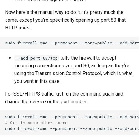
Now here's the manual way to do it. It's pretty much the
same, except you're specifically opening up port 80 that
HTTP uses.
sudo
firewall-cmd
--permanent
--zone
=
public
--add-por
tells the firewall to accept
–-add-port=80/tcp
incoming connections over port 80, as long as they’re
using the Transmission Control Protocol, which is what
you want in this case.
For SSL/HTTPS traffic, just run the command again and
change the service or the port number.
sudo
firewall-cmd
--permanent
--zone
=
public
--add-ser
# Or, in some other cases:
sudo
firewall-cmd
--permanent
--zone
=
public
--add-por