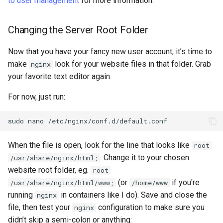
to user management
for more information.
Changing the Server Root Folder
Now that you have your fancy new user account, it’s time to
make
look for your website files in that folder. Grab
nginx
your favorite text editor again.
For now, just run:
sudo
nano
When the file is open, look for the line that looks like
root
. Change it to your chosen
/usr/share/nginx/html;
website root folder, eg.
root
(or
if you're
/usr/share/nginx/html/www;
/home/www
running
in containers like I do). Save and close the
nginx
file, then test your
configuration to make sure you
nginx
didn’t skip a semi-colon or anything: