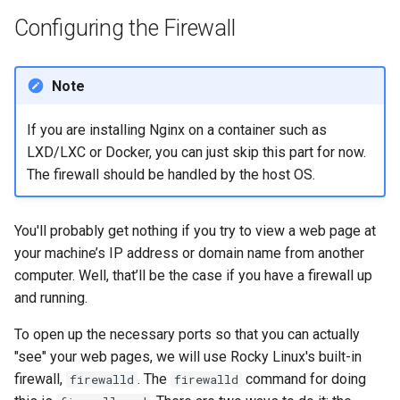
Configuring the Firewall
Note
If you are installing Nginx on a container such as
LXD/LXC or Docker, you can just skip this part for now.
The firewall should be handled by the host OS.
You'll probably get nothing if you try to view a web page at
your machine’s IP address or domain name from another
computer. Well, that’ll be the case if you have a firewall up
and running.
To open up the necessary ports so that you can actually
"see" your web pages, we will use Rocky Linux's built-in
firewall,
. The
command for doing
firewalld
firewalld