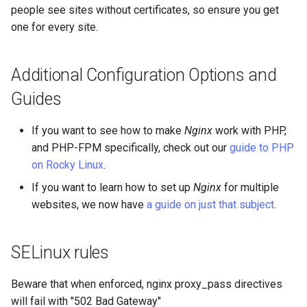
people see sites without certificates, so ensure you get
one for every site.
Additional Configuration Options and
Guides
If you want to see how to make
Nginx
work with PHP,
and PHP-FPM specifically, check out our
guide to PHP
on Rocky Linux
.
If you want to learn how to set up
Nginx
for multiple
websites, we now have
a guide on just that subject
.
SELinux rules
Beware that when enforced, nginx proxy_pass directives
will fail with "502 Bad Gateway"