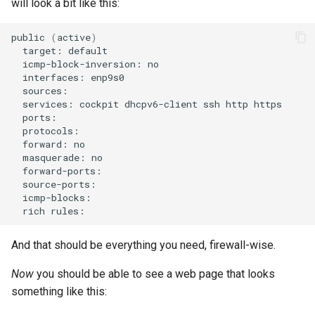
will look a bit like this:
public
(
active
)
target:
icmp-block-inversion:
interfaces:
services:
cockpit
dhcpv6-client
ssh
http
forward:
masquerade:
rich
And that should be everything you need, firewall-wise.
Now
you should be able to see a web page that looks
something like this: