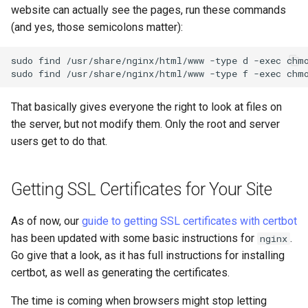
website can actually see the pages, run these commands
(and yes, those semicolons matter):
sudo
find
/usr/share/nginx/html/www
-type
d
-exec
chm
sudo
find
/usr/share/nginx/html/www
-type
f
-exec
chm
That basically gives everyone the right to look at files on
the server, but not modify them. Only the root and server
users get to do that.
Getting SSL Certificates for Your Site
As of now, our
guide to getting SSL certificates with certbot
has been updated with some basic instructions for
.
nginx
Go give that a look, as it has full instructions for installing
certbot, as well as generating the certificates.
The time is coming when browsers might stop letting