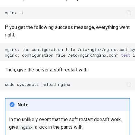
nginx
If you get the following success message, everything went
right:
nginx:
the
configuration
file
/etc/nginx/nginx.conf
s
nginx:
configuration
file
/etc/nginx/nginx.conf
test
Then, give the server a soft restart with:
sudo
systemctl
reload
Note
In the unlikely event that the soft restart doesn’t work,
give
a kick in the pants with:
nginx