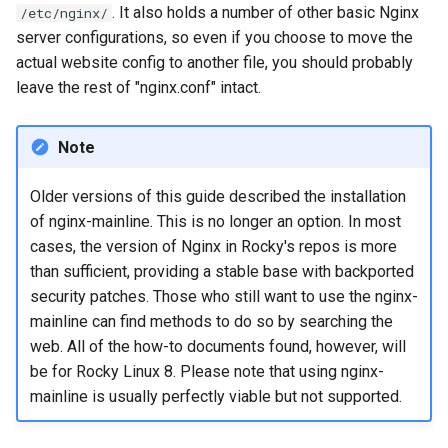
. It also holds a number of other basic Nginx
/etc/nginx/
server configurations, so even if you choose to move the
actual website config to another file, you should probably
leave the rest of "nginx.conf" intact.
Note
Older versions of this guide described the installation
of nginx-mainline. This is no longer an option. In most
cases, the version of Nginx in Rocky's repos is more
than sufficient, providing a stable base with backported
security patches. Those who still want to use the nginx-
mainline can find methods to do so by searching the
web. All of the how-to documents found, however, will
be for Rocky Linux 8. Please note that using nginx-
mainline is usually perfectly viable but not supported.