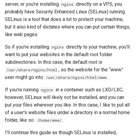
server, or you're installing
directly on a VPS, you
nginx
probably have Security Enhanced Linux (SELinux) running.
SELinux is a tool that does a lot to protect your machine,
but it also kind of dictates where you can put certain things,
like web pages.
So if you're installing
directly to your machine, you'll
nginx
want to put your websites in the default root folder
subdirectories. In this case, the default root is
, so the website for the “www”
/usr/share/nginx/html
user might go into
.
/usr/share/nginx/html/www
If you're running
in a container such as LXD/LXC,
nginx
however, SELinux will likely
not
be installed, and you can
put your files wherever you like. In this case, I like to put all
of a user's website files under a directory in a normal home
folder, like so:
.
/home/www/
I'll continue this guide as though SELinux is installed,