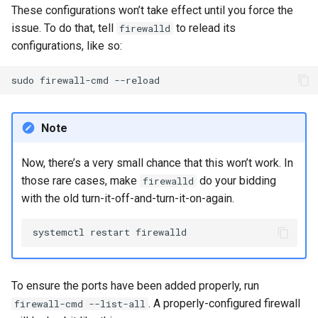
These configurations won’t take effect until you force the
issue. To do that, tell
to relead its
firewalld
configurations, like so:
sudo
firewall-cmd
Note
Now, there’s a very small chance that this won’t work. In
those rare cases, make
do your bidding
firewalld
with the old turn-it-off-and-turn-it-on-again.
systemctl
restart
To ensure the ports have been added properly, run
. A properly-configured firewall
firewall-cmd --list-all