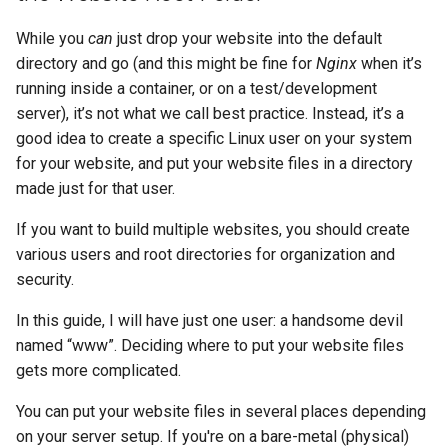
While you
can
just drop your website into the default
directory and go (and this might be fine for
Nginx
when it’s
running inside a container, or on a test/development
server), it’s not what we call best practice. Instead, it’s a
good idea to create a specific Linux user on your system
for your website, and put your website files in a directory
made just for that user.
If you want to build multiple websites, you should create
various users and root directories for organization and
security.
In this guide, I will have just one user: a handsome devil
named “www”. Deciding where to put your website files
gets more complicated.
You can put your website files in several places depending
on your server setup. If you're on a bare-metal (physical)