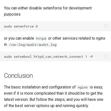
You can either disable setenforce for development
purposes
sudo
setenforce
0
or you can enable
or other services related to nginx
httpd
in
/var/log/audit/audit.log
sudo
setsebool
httpd_can_network_connect
1
Conclusion
The basic installation and configuration of
is easy,
nginx
even if it is more complicated than it should be to get the
latest version. But follow the steps, and you will have one
of the best server options up and running quickly.