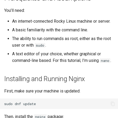
Lab 11: Provisioning Pod
bash - String Color
You’ll need:
Network Routes
Part 6. Mail servers
Systemd Units Hardening
Registro de cambios de
Systemd Service - Python
Rocky Linux 8
An internet-connected Rocky Linux machine or server.
Lab 12: Smoke Test
Part 7. High availability
WireGuard VPN
Script
A basic familiarity with the command line.
Lab 13: Cleaning Up
Test CPU compatibility
The ability to run commands as root, either as the root
user or with
.
sudo
torsocks - Route Traffic Via
A text editor of your choice, whether graphical or
Tor/SOCKS5
command-line based. For this tutorial, I’m using
.
nano
Installing and Running Nginx
First, make sure your machine is updated:
sudo
dnf
Then, install the
package:
nginx