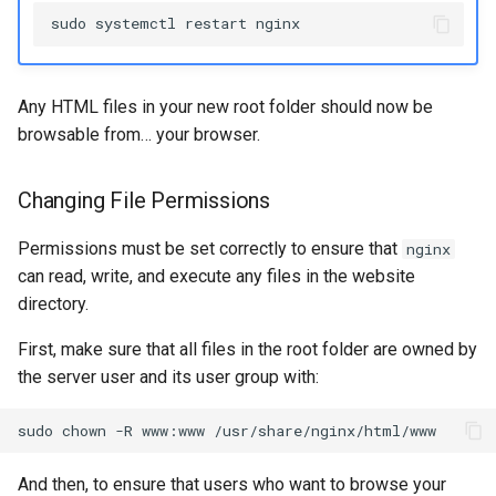
sudo
systemctl
restart
Any HTML files in your new root folder should now be
browsable from… your browser.
Changing File Permissions
Permissions must be set correctly to ensure that
nginx
can read, write, and execute any files in the website
directory.
First, make sure that all files in the root folder are owned by
the server user and its user group with:
sudo
chown
-R
www:www
And then, to ensure that users who want to browse your