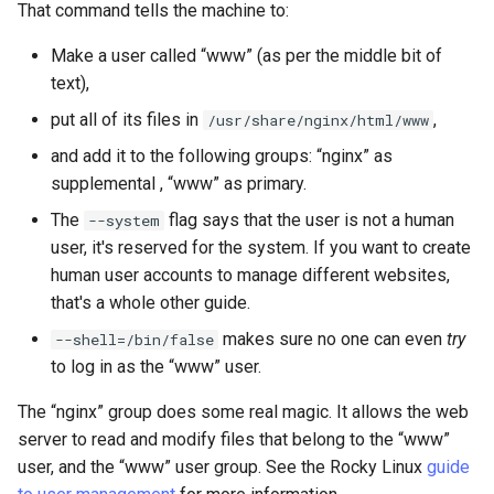
That command tells the machine to:
Make a user called “www” (as per the middle bit of
text),
put all of its files in
,
/usr/share/nginx/html/www
and add it to the following groups: “nginx” as
supplemental , “www” as primary.
The
flag says that the user is not a human
--system
user, it's reserved for the system. If you want to create
human user accounts to manage different websites,
that's a whole other guide.
makes sure no one can even
try
--shell=/bin/false
to log in as the “www” user.
The “nginx” group does some real magic. It allows the web
server to read and modify files that belong to the “www”
user, and the “www” user group. See the Rocky Linux
guide