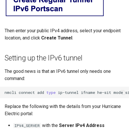
Then enter your public IPv4 address, select your endpoint
location, and click
Create Tunnel
.
Setting up the IPv6 tunnel
The good news is that an IPv6 tunnel only needs one
command:
nmcli
connect
add
type
ip-tunnel
ifname
he-sit
mode
s
Replace the following with the details from your Hurricane
Electric portal:
with the
Server IPv4 Address
IPV4_SERVER