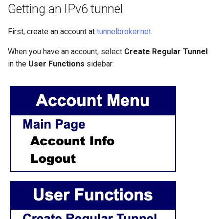
Getting an IPv6 tunnel
Lab 11: Provisioning Pod
8 版本的变更日志
Network Routes
Part 6. Mail servers
Systemd Units Hardening
Systemd Service - Python
First, create an account at
tunnelbroker.net
.
Script
Lab 12: Smoke Test
Part 7. High availability
WireGuard VPN
When you have an account, select
Create Regular Tunnel
Test CPU compatibility
in the
User Functions
sidebar:
Lab 13: Cleaning Up
torsocks - Route Traffic Via
Tor/SOCKS5