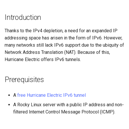
(Rocky Linux)
Configuration Files for
PAM authentication modules
Incus Server
Bash - Conditional structur
Part 4. Database Servers
Flatpak
Feature Branch Workflow in
Authentication
PHP and PHP-FPM
if and case
6 Profiles
6 Profiles
Simple Gemstone template
发布 8.9 版本
进程管理
Working With Filters
Marksman
Git
Rootkit Hunter
DISA STIG
Part 4.1 Database servers
GNOME Shell 扩展
Introduction
Lab 6: Generating the Data
Tor Onion Service
Bash - Loops
7 Container Configuration
7 Container Configuration
MariaDB
htop - 进程管理
发布 9.2 版本：
备份和还原
Management server
NvChad UI
Fork and Branch Git workfl
Encryption Configuration a
Options
Options
SELinux Security
Sed, Awk & Grep
optimizations
GNOME Tweaks
Thanks to the IPv4 depletion, a need for an expanded IP
Key
Bash - Check your knowle
Part 4.2 Database Servers
https - RSA 密钥生成
发布 8.8 版本
系统启动
Plugins
addressing space has arisen in the form of IPv6. However,
Using git pull and git fetch
8 Container Snapshots
8 Container Snapshots
MySQL
Rocky Linux - SSH 公钥和私
Licence
Working With Jinja Templat
GNOME Online Accounts
many networks still lack IPv6 support due to the ubiquity of
Lab 7: Bootstrapping the e
钥
in Ansible
Appendix-Practical
Markdown 演示
发布 9.1 版本
Task Management
Network Address Translation (NAT). Because of this,
Cluster
Adding a remote repositor
Examples
9 Snapshot Server
9 Snapshot Server
Part 4.3 MariaDB database
Bash programming
Screenshot
Hurricane Electric offers IPv6 tunnels.
using git CLI
replication
Tailscale VPN
Perl - 搜索与替换
发布 9.0 版本
Implementing the Network
Lab 8: Bootstrapping the
10 Automating Snapshots
10 Automating Snapshots
Nvchad
用户和组账号的管理
Prerequisites
Kubernetes Control Plane
Tracking vs Non-Tracking
Part 5. Load balancing,
Enabling `iptables` Firewall
rpaste - Pastebin Tool
发布 8.7 版本
Software Management
Branch in Git
caching and proxyfication
Appendix A - Workstation
Appendix A - Workstation
Web services
Valuta
Lab 9: Bootstrapping the
Setup
Setup
FreeRADIUS RADIUS Server
sed - Search and Replace
发布 8.6 版本
Special Authority
A
free Hurricane Electric IPv6 tunnel
Kubernetes Worker Nodes
Part 5.1 HAProxy
A Rocky Linux server with a public IP address and non-
OpenVPN
Setup Local Rocky
发布 8.5 版本
About systemd
filtered Internet Control Message Protocol (ICMP).
Lab 10: Configuring kubectl
Part 5.2 Varnish
Repositories
for Remote Access
SSH Certificate Authorities
发布 8.4 版本
Log management
Part 5.3 Squid
and Key Signing
bash - 字符串演示