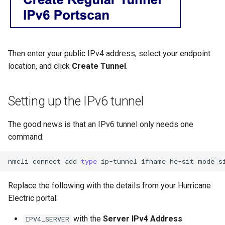
Then enter your public IPv4 address, select your endpoint
location, and click
Create Tunnel
.
Setting up the IPv6 tunnel
The good news is that an IPv6 tunnel only needs one
command:
nmcli
connect
add
type
ip-tunnel
ifname
he-sit
mode
s
Replace the following with the details from your Hurricane
Electric portal:
with the
Server IPv4 Address
IPV4_SERVER