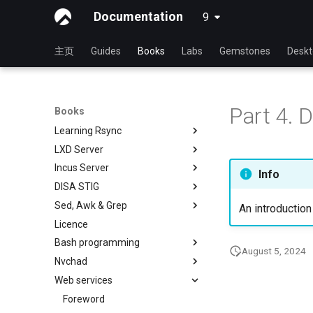
Documentation
9
latest
主页
Guides
Books
Labs
Gemstones
Desk
书籍首页
System Administrator's Guide
Learning Ansible
使用 Rocky 学习 Linux
Part 4. 
Books
Learning Bash
Linux 简介
Learning Ansible with Rocky
Learning Rsync
Linux 命令
Ansible Basics
Learning bash with Rocky
LXD Server
高级Linux 命令
Ansible Intermediate
Bash - First script
rsync 简述
Incus Server
VI 文本编辑器
File Management
Bash - Using Variables
rsync 演示01
Introduction
Info
DISA STIG
用户管理
Ansible Galaxy
Bash - Data entry and
rsync 演示02
1 Install and Configuration
Introduction
manipulations
Sed, Awk & Grep
文件系统
Deploy With Ansistrano
rsync 配置文件
2 ZFS Setup
1 Install and Configuration
DISA STIG On Rocky Linux 8 -
An introduction
Bash - Check your knowledge
Part 1
Licence
进程管理
Large Scale infrastructure
rsync 免密验证登录
3 LXD Initialization and User
2 ZFS Setup
Sed, Awk & Grep - the Three
Bash - Tests
Setup
Verifying DISA STIG
Swordsmen
Bash programming
备份和还原
Working With Filters
inotify-tools 安装与使用
3 Incus initialization and user
Compliance with OpenSCAP -
August 5, 2024
Bash - Conditional structures if
4 Firewall Setup
setup
Regular expressions and
Nvchad
系统启动
Management server
使用 unison
Shell overview
Part 2
and case
wildcards
optimizations
5 Setting Up and Managing
4 Firewall Setup
Web services
Task Management
Overview
DISA Apache Web server STIG
Bash - Loops
Images
Grep command
Working With Jinja Template in
5 Setting Up and Managing
Implementing the Network
Additional Software
Foreword
Ansible
Bash - Check your knowledge
6 Profiles
Images
Sed command