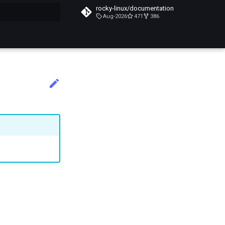
rocky-linux/documentation
Aug-2026
471
386
搜索引擎