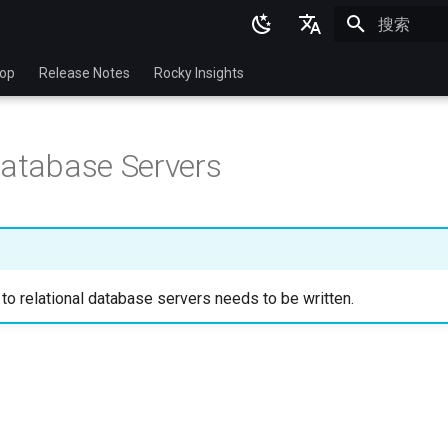
正在初始化
English
top
Release Notes
Rocky Insights
Ukrainian
Deutsch
Database Servers
Français
Español
Italian
日本語
 to relational database servers needs to be written.
한국어
简体中文