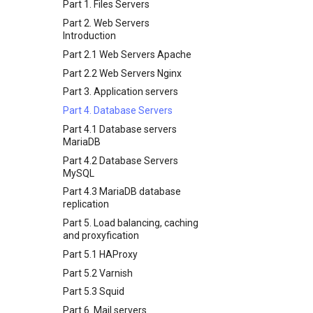
Software Management
Install Neovim
Part 1. Files Servers
Appendix-Practical
7 Container Configuration
6 Profiles
Awk command
Special Authority
Install NvChad
Part 2. Web Servers
Examples
Options
7 Container Configuration
Introduction
About systemd
Example Config
8 Container Snapshots
Options
Variables - Use With Logs
Part 2.1 Web Servers Apache
Log management
Installing Nerd Fonts
9 Snapshot Server
8 Container Snapshots
Part 2.2 Web Servers Nginx
Using vale in NvChad
10 Automating Snapshots
9 Snapshot Server
Part 3. Application servers
Marksman
Appendix A - Workstation
10 Automating Snapshots
Part 4. Database Servers
Setup
NvChad UI
Appendix A - Workstation
Part 4.1 Database servers
Setup
Plugins
Built-In Plugins
MariaDB
Plugins Manager
Overview
Part 4.2 Database Servers
NvChad UI
Markdown Preview
MySQL
Using NvChad
Project Manager
Part 4.3 MariaDB database
replication
NvimTree
Part 5. Load balancing, caching
and proxyfication
Part 5.1 HAProxy
Part 5.2 Varnish
Part 5.3 Squid
Part 6. Mail servers