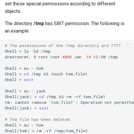
set these special permissions according to different
objects.
The directory
/tmp
has SBIT permission. The following is
an example:
# The permissions of the /tmp directory are 1777
Shell
>
ls
-ld
/tmp

drwxrwxrwt.
8
root
root
4096
Jan
14
12
:50
/tmp

Shell
>
su
-
tom
Shell
>
cd
/tmp
&&
touch
tom_file1
Shell
>
exit
Shell
>
su
-
jack
Shell
(
jack
)
>
cd
/tmp
&&
rm
-rf
tom_file1

rm:
cannot
remove
'tom_file1'
:
Operation
not
permitted
Shell
(
jack
)
>
exit
# The file has been deleted
Shell
>
su
-
tom
Shell
(
tom
)
>
rm
-rf