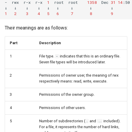
(Rocky Linux)
permissions of ACL
Configuration Files for
Automation
Bash - Conditional structures
Part 4. Database Servers
PAM authentication modul
Flatpak
-
rwx
r-x
r-x
1
root
root
1358
Dec
31
14
:50
↓
↓
↓
↓
↓
↓
↓
↓
↓
Feature Branch Workflow in
Authentication
if and case
6 Profiles
6 Profiles
PHP and PHP-FPM
Working With Filters
Marksman
Simple Gemstone template
发布 8.9 版本
1
2
3
4
5
6
7
8
9
Git
Delete ACL permission
Backup & Sync
Part 4.1 Database servers
Rootkit Hunter
GNOME Shell 扩展
Lab 6: Generating the Data
Bash - Loops
7 Container Configuration
7 Container Configuration
MariaDB
Tor Onion Service
Management server
NvChad UI
htop - 进程管理
发布 9.2 版本：
Their meanings are as follows:
Fork and Branch Git workfl
Encryption Configuration a
Options
Options
Default and recursion of
Content Management
optimizations
SELinux Security
GNOME Tweaks
Key
ACL permissions
Bash - Check your knowledge
Part 4.2 Database Servers
Plugins
https - RSA 密钥生成
发布 8.8 版本
Part
Description
Using git pull and git fetch
8 Container Snapshots
8 Container Snapshots
MySQL
Communications
Working With Jinja Template
Rocky Linux - SSH 公钥和
GNOME Online Accounts
Lab 7: Bootstrapping the e
SetUID
in Ansible
Appendix-Practical
钥
Markdown 演示
发布 9.1 版本
1
File type.
indicates that this is an ordinary file.
-
Cluster
Adding a remote repositor
Examples
9 Snapshot Server
9 Snapshot Server
Part 4.3 MariaDB database
Containers
Screenshot
Seven file types will be introduced later.
using git CLI
replication
SetGID
Tailscale VPN
Perl - 搜索与替换
发布 9.0 版本
Lab 8: Bootstrapping the
10 Automating Snapshots
10 Automating Snapshots
Cloud
用户和组账号的管理
2
Permissions of owner user, the meaning of rwx
Kubernetes Control Plane
Tracking vs Non-Tracking
Part 5. Load balancing,
Sticky BIT
Enabling `iptables` Firewall
rpaste - Pastebin Tool
发布 8.7 版本
respectively means: read, write, execute.
Branch in Git
caching and proxyfication
Appendix A - Workstation
Appendix A - Workstation
Database
Valuta
Lab 9: Bootstrapping the
Setup
Setup
chattr
3
Permissions of the owner group.
FreeRADIUS RADIUS Serve
sed - Search and Replace
发布 8.6 版本
Kubernetes Worker Nodes
Part 5.1 HAProxy
Desktop
4
Permissions of other users.
Description of attribute i
OpenVPN
Setup Local Rocky
发布 8.5 版本
Lab 10: Configuring kubectl
Part 5.2 Varnish
DNS
Repositories
5
Number of subdirectories (
and
included).
.
..
for Remote Access
Description of attribute a
SSH Certificate Authorities
发布 8.4 版本
For a file, it represents the number of hard links,
Part 5.3 Squid
and Key Signing
Editors
bash - 字符串演示