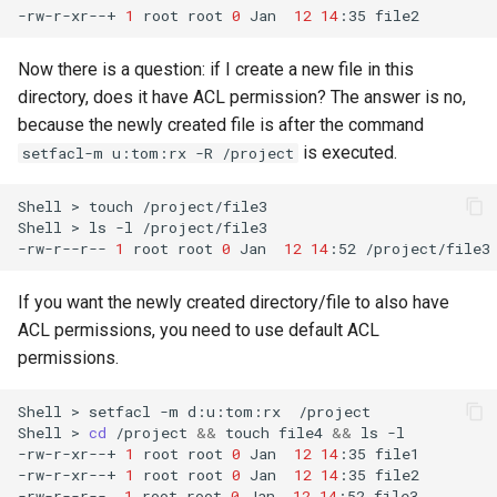
-rw-r-xr--+
1
root
root
0
Jan
12
14
:35
Now there is a question: if I create a new file in this
directory, does it have ACL permission? The answer is no,
because the newly created file is after the command
is executed.
setfacl-m u:tom:rx -R /project
Shell
>
touch
/project/file3

Shell
>
ls
-l
/project/file3

-rw-r--r--
1
root
root
0
Jan
12
14
:52
If you want the newly created directory/file to also have
ACL permissions, you need to use default ACL
permissions.
Shell
>
setfacl
-m
d:u:tom:rx
/project

Shell
>
cd
/project
&&
touch
file4
&&
ls
-l
-rw-r-xr--+
1
root
root
0
Jan
12
14
:35
file1

-rw-r-xr--+
1
root
root
0
Jan
12
14
:35
file2

-rw-r--r--
1
root
root
0
Jan
12
14
:52
file3
