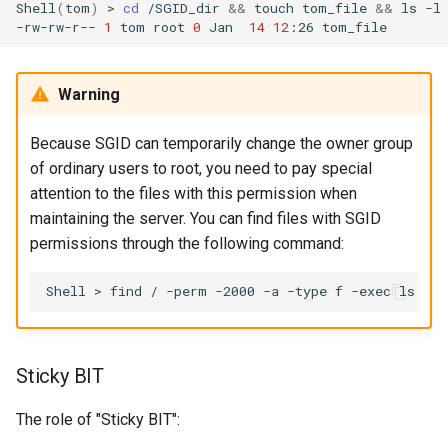
Shell
(
tom
)
>
cd
/SGID_dir
&&
touch
tom_file
&&
ls
-l

-rw-rw-r--
1
tom
root
0
Jan
14
12
:26
Warning
Because SGID can temporarily change the owner group
of ordinary users to root, you need to pay special
attention to the files with this permission when
maintaining the server. You can find files with SGID
permissions through the following command:
Shell
>
find
/
-perm
-2000
-a
-type
f
-exec
ls
-l
Sticky BIT
The role of "Sticky BIT":