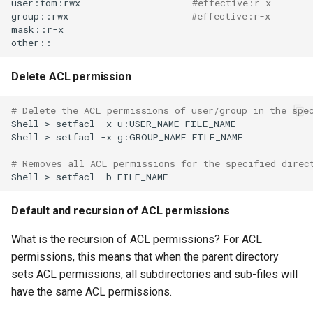
user:tom:rwx
#effective:r-x
group::rwx
#effective:r-x
mask::r-x

Delete ACL permission
# Delete the ACL permissions of user/group in the spe
Shell
>
setfacl
-x
u:USER_NAME
FILE_NAME

Shell
>
setfacl
-x
g:GROUP_NAME
FILE_NAME

# Removes all ACL permissions for the specified direc
Shell
>
setfacl
-b
Default and recursion of ACL permissions
What is the recursion of ACL permissions? For ACL
permissions, this means that when the parent directory
sets ACL permissions, all subdirectories and sub-files will
have the same ACL permissions.