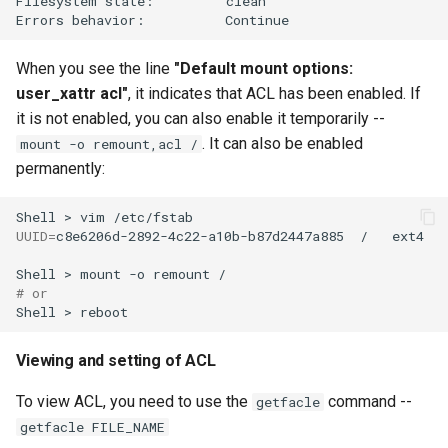
Filesystem
state:
clean

Errors
behavior:
When you see the line
"Default mount options:
user_xattr acl"
, it indicates that ACL has been enabled. If
it is not enabled, you can also enable it temporarily --
. It can also be enabled
mount -o remount,acl /
permanently:
Shell
>
vim
UUID
=
c8e6206d-2892-4c22-a10b-b87d2447a885
/
ext4
Shell
>
mount
-o
remount
# or
Shell
>
Viewing and setting of ACL
To view ACL, you need to use the
command --
getfacle
getfacle FILE_NAME