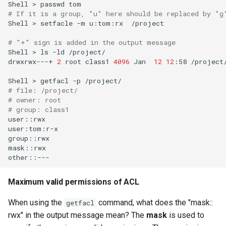
Shell
>
passwd
# If it is a group, "u" here should be replaced by "g
Shell
>
setfacle
-m
u:tom:rx
/project

# "+" sign is added in the output message
Shell
>
ls
-ld
/project/

drwxrwx---+
2
root
class1
4096
Jan
12
12
:58
/project/
Shell
>
getfacl
-p
# file: /project/
# owner: root
# group: class1
user::rwx

user:tom:r-x

group::rwx

mask::rwx

Maximum valid permissions of ACL
When using the
command, what does the "mask::
getfacl
rwx" in the output message mean? The
mask
is used to