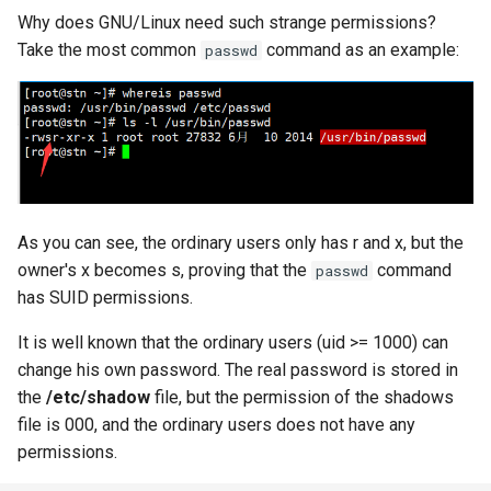
Why does GNU/Linux need such strange permissions?
Take the most common
command as an example:
passwd
As you can see, the ordinary users only has r and x, but the
owner's x becomes s, proving that the
command
passwd
has SUID permissions.
It is well known that the ordinary users (uid >= 1000) can
change his own password. The real password is stored in
the
/etc/shadow
file, but the permission of the shadows
file is 000, and the ordinary users does not have any
permissions.