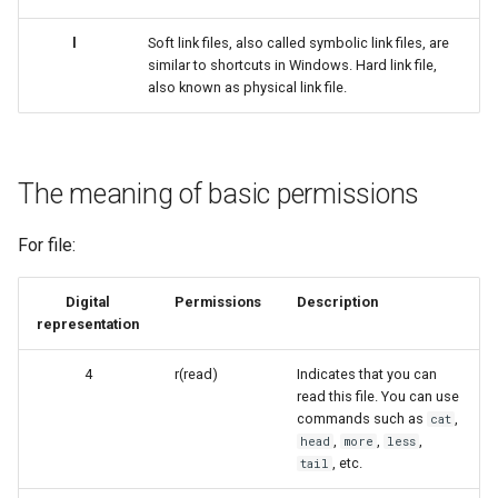
l
Soft link files, also called symbolic link files, are
similar to shortcuts in Windows. Hard link file,
also known as physical link file.
The meaning of basic permissions
For file:
Digital
Permissions
Description
representation
4
r(read)
Indicates that you can
read this file. You can use
commands such as
,
cat
,
,
,
head
more
less
, etc.
tail