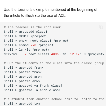
Use the teacher's example mentioned at the beginning of
the article to illustrate the use of ACL.
# The teacher is the root user
Shell
>
groupadd
class1

Shell
>
mkdir
/project

Shell
>
chown
root:class1
/project

Shell
>
chmod
770
/project

Shell
>
ls
-ld
/project/

drwxrwx---
2
root
class1
4096
Jan
12
12
:58
/project/

# Put the students in the class into the class1 group
Shell
>
useradd
frank

Shell
>
passwd
frank

Shell
>
useradd
aron

Shell
>
passwd
aron

Shell
>
gpasswd
-a
frank
class1

Shell
>
gpasswd
-a
aron
class1

# A student from another school came to listen to the
Shell
>
useradd
tom
