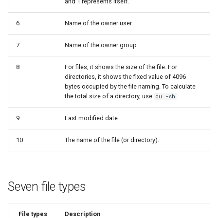
and 1 represents itself.
Lab 11: Provisioning Pod
sudo
8 版本的变更日志
Network Routes
Part 6. Mail servers
Systemd Units Hardening
Email
Systemd Service - Python
6
Name of the owner user.
Script
Lab 12: Smoke Test
Part 7. High availability
7
Name of the owner group.
WireGuard VPN
File Sharing Services
Test CPU compatibility
8
For files, it shows the size of the file. For
Lab 13: Cleaning Up
Hardware
directories, it shows the fixed value of 4096
torsocks - Route Traffic Via
bytes occupied by the file naming. To calculate
Tor/SOCKS5
Interoperability
the total size of a directory, use
du -sh
ISOs
9
Last modified date.
10
The name of the file (or directory).
Kernel
Mirror Management
Seven file types
Network
Package Management
File types
Description