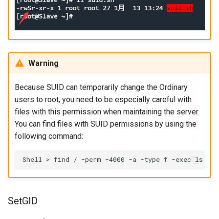
Warning
Because SUID can temporarily change the Ordinary
users to root, you need to be especially careful with
files with this permission when maintaining the server.
You can find files with SUID permissions by using the
following command:
Shell
>
find
/
-perm
-4000
-a
-type
f
-exec
ls
-l
SetGID