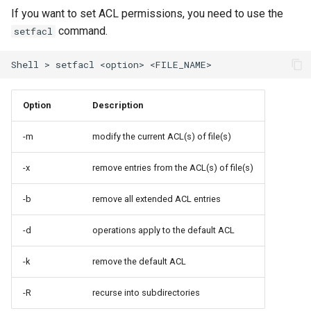
If you want to set ACL permissions, you need to use the
command.
setfacl
Shell
>
setfacl
<option>
Option
Description
-m
modify the current ACL(s) of file(s)
-x
remove entries from the ACL(s) of file(s)
-b
remove all extended ACL entries
-d
operations apply to the default ACL
-k
remove the default ACL
-R
recurse into subdirectories