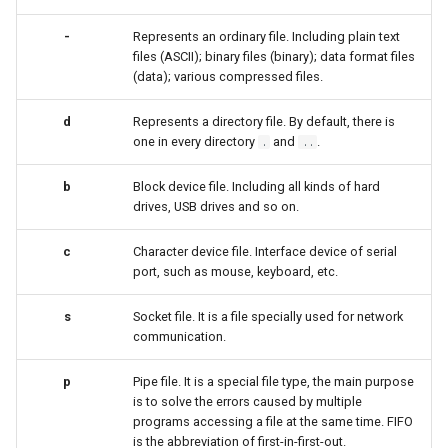
-
Represents an ordinary file. Including plain text
安装 Rocky Linux 9
files (ASCII); binary files (binary); data format files
(data); various compressed files.
Rocky Linux 10 (Red Quartz)
– Minimum Hardware
d
Represents a directory file. By default, there is
Requirements
one in every directory
and
.
.
..
Proxies
b
Block device file. Including all kinds of hard
drives, USB drives and so on.
Repositories
c
Character device file. Interface device of serial
port, such as mouse, keyboard, etc.
Security
s
Socket file. It is a file specially used for network
Troubleshooting
communication.
Virtualization
p
Pipe file. It is a special file type, the main purpose
is to solve the errors caused by multiple
programs accessing a file at the same time. FIFO
Web
is the abbreviation of first-in-first-out.