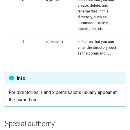
create, delete, and
rename files in this
directory, such as
commands
,
mkdir
,
, etc.
touch
rm
1
x(execute)
Indicates that you can
enter the directory, such
as the command
.
cd
Info
For directories,
r
and
x
permissions usually appear at
the same time.
Special authority