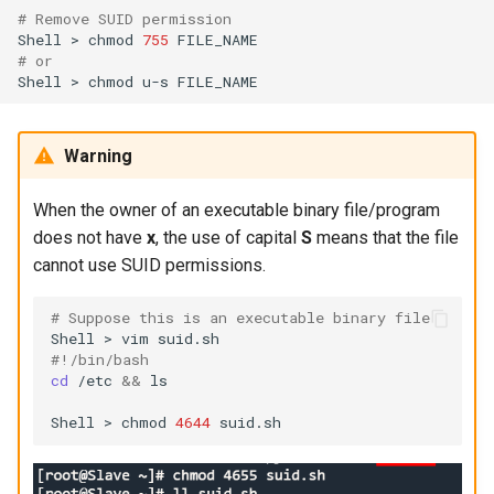
# Remove SUID permission
Shell
>
chmod
755
# or
Shell
>
chmod
u-s
Warning
When the owner of an executable binary file/program
does not have
x
, the use of capital
S
means that the file
cannot use SUID permissions.
# Suppose this is an executable binary file
Shell
>
vim
#!/bin/bash
cd
/etc
&&
ls

Shell
>
chmod
4644