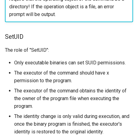
directory! If the operation object is a file, an error
prompt will be output.
SetUID
The role of "SetUID":
Only executable binaries can set SUID permissions.
The executor of the command should have x
permission to the program.
The executor of the command obtains the identity of
the owner of the program file when executing the
program.
The identity change is only valid during execution, and
once the binary program is finished, the executor's
identity is restored to the original identity.