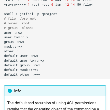
-rw-rw----+
1
root
root
0
Jan
12
14
:59
file4

Shell
>
getfacl
-p
# file: /project
# owner: root
# group: class1
user::rwx

user:tom:r-x

group::rwx

mask::rwx

other::---

default:user::rwx

default:user:tom:r-x

default:group::rwx

default:mask::rwx

Info
The default and recursion of using ACL permissions
require that the operating object of the command be a