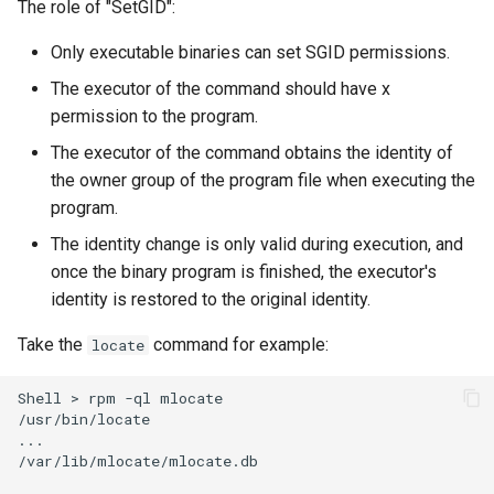
The role of "SetGID":
Only executable binaries can set SGID permissions.
The executor of the command should have x
permission to the program.
The executor of the command obtains the identity of
the owner group of the program file when executing the
program.
The identity change is only valid during execution, and
once the binary program is finished, the executor's
identity is restored to the original identity.
Take the
command for example:
locate
Shell
>
rpm
-ql
mlocate

/usr/bin/locate

...

/var/lib/mlocate/mlocate.db
