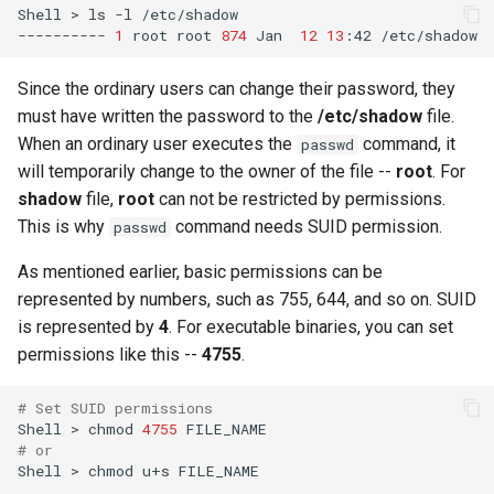
Shell
>
ls
-l
/etc/shadow

----------
1
root
root
874
Jan
12
13
:42
Since the ordinary users can change their password, they
must have written the password to the
/etc/shadow
file.
When an ordinary user executes the
command, it
passwd
will temporarily change to the owner of the file --
root
. For
shadow
file,
root
can not be restricted by permissions.
This is why
command needs SUID permission.
passwd
As mentioned earlier, basic permissions can be
represented by numbers, such as 755, 644, and so on. SUID
is represented by
4
. For executable binaries, you can set
permissions like this --
4755
.
# Set SUID permissions
Shell
>
chmod
4755
# or
Shell
>
chmod
u+s
FILE_NAME
