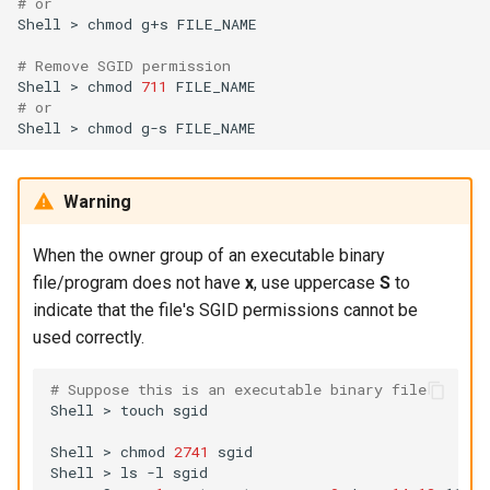
# or
Shell
>
chmod
g+s
FILE_NAME

# Remove SGID permission
Shell
>
chmod
711
# or
Shell
>
chmod
g-s
Warning
When the owner group of an executable binary
file/program does not have
x
, use uppercase
S
to
indicate that the file's SGID permissions cannot be
used correctly.
# Suppose this is an executable binary file
Shell
>
touch
sgid

Shell
>
chmod
2741
sgid

Shell
>
ls
-l
sgid
