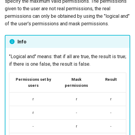
specify the maximum valid permissions. The permissions
given to the user are not real permissions, the real
permissions can only be obtained by using the "logical and"
of the user's permissions and mask permissions.
Info
"Logical and" means: that if all are true, the result is true;
if there is one false, the result is false.
Permissions set by
Mask
Result
users
permissions
r
r
r
r
-
-
-
r
-