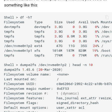
something like this:
Shell
>
df
-hT

Filesystem
Type
Size
Used
Avail
Use%
Mount
devtmpfs
devtmpfs
3
.8G
0
3
.8G
0
%
/dev

tmpfs
tmpfs
3
.8G
0
3
.8G
0
%
/dev/
tmpfs
tmpfs
3
.8G
8
.9M
3
.8G
1
%
/run

tmpfs
tmpfs
3
.8G
0
3
.8G
0
%
/sys/
/dev/nvme0n1p2
ext4
47G
11G
35G
24
%
/

/dev/nvme0n1p1
xfs
1014M
187M
828M
19
%
/boot

tmpfs
tmpfs
774M
0
774M
0
%
/run/u
Shell
>
dumpe2fs
/dev/nvme0n1p2
|
head
-n
10
dumpe2fs
1
.45.6
(
20
-Mar-2020
)
Filesystem
volume
name:
<none>

Last
mounted
on:
/

Filesystem
UUID:
c8e6206d-2892-4c22-a10b-b87d
Filesystem
magic
number:
0xEF53

Filesystem
revision
#:    1 (dynamic)
Filesystem
features:
has_journal
ext_attr
resize
Filesystem
flags:
signed_directory_hash
Default
mount
options:
user_xattr
acl
