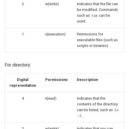
2
w(write)
Indicates that the file can
be modified. Commands
such as
can be
vim
used.
1
x(execution)
Permissions for
executable files (such as
scripts or binaries).
For directory:
Digital
Permissions
Description
representation
4
r(read)
Indicates that the
contents of the directory
can be listed, such as
ls
.
-l
2
w(write)
Indicates that you can