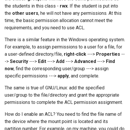
the students in this class -
rwx
. If the student is put into
the
other users
, he will not have any permissions. At this
time, the basic permission allocation cannot meet the
requirements, and you need to use ACL.
There is a similar feature in the Windows operating system.
For example, to assign permissions to a user for a file, for
a user-defined directory/file,
right-click
--->
Properties
--
->
Security
--->
Edit
--->
Add
--->
Advanced
--->
Find
now
, find the corresponding user/group ---> assign
specific permissions --->
apply
, and complete.
The same is true of GNU/Linux: add the specified
user/group to the file/directory and grant the appropriate
permissions to complete the ACL permission assignment.
How do I enable an ACL? You need to find the file name of
the device where the mount point is located and its
partition number. For example, on my machine, you could do