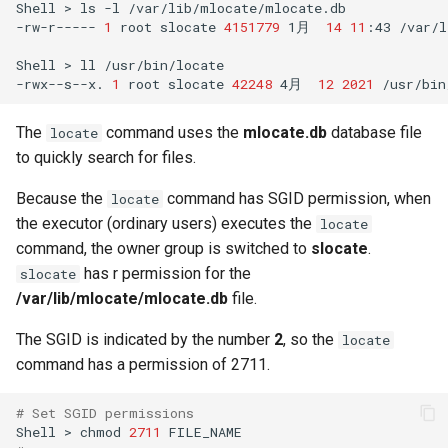
Shell
>
ls
-l
/var/lib/mlocate/mlocate.db

-rw-r-----
1
root
slocate
4151779
1月
14
11
:43
/var/l
Shell
>
ll
/usr/bin/locate
-rwx--s--x.
1
root
slocate
42248
4月
12
2021
The
command uses the
mlocate.db
database file
locate
to quickly search for files.
Because the
command has SGID permission, when
locate
the executor (ordinary users) executes the
locate
command, the owner group is switched to
slocate
.
has r permission for the
slocate
/var/lib/mlocate/mlocate.db
file.
The SGID is indicated by the number
2
, so the
locate
command has a permission of 2711.
# Set SGID permissions
Shell
>
chmod
2711