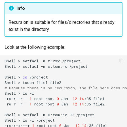
Info
Recursion is suitable for files/directories that already
exist in the directory.
Look at the following example:
Shell
>
setfacl
-m
m:rwx
/project

Shell
>
setfacl
-m
u:tom:rx
/project

Shell
>
cd
/project

Shell
>
touch
file1
# Because there is no recursion, the file here does n
Shell
>
ls
-l

-rw-r--r--
1
root
root
0
Jan
12
14
:35
file1

-rw-r--r--
1
root
root
0
Jan
12
14
:35
file2

Shell
>
setfacl
-m
u:tom:rx
-R
/project

Shell
>
ls
-l
/project

-rw-r-xr--+
1
root
root
0
Jan
12
14
:35
file1
