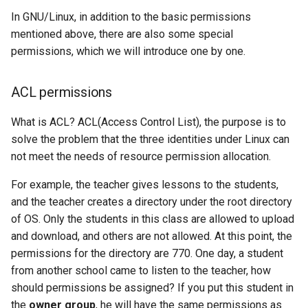
In GNU/Linux, in addition to the basic permissions
mentioned above, there are also some special
permissions, which we will introduce one by one.
ACL permissions
What is ACL? ACL(Access Control List), the purpose is to
solve the problem that the three identities under Linux can
not meet the needs of resource permission allocation.
For example, the teacher gives lessons to the students,
and the teacher creates a directory under the root directory
of OS. Only the students in this class are allowed to upload
and download, and others are not allowed. At this point, the
permissions for the directory are 770. One day, a student
from another school came to listen to the teacher, how
should permissions be assigned? If you put this student in
the
owner group
, he will have the same permissions as