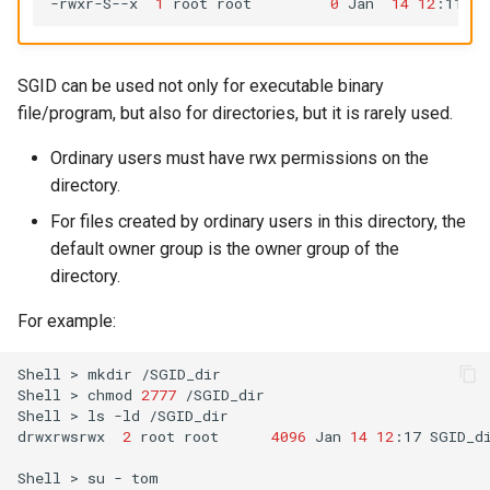
-rwxr-S--x
1
root
root
0
Jan
14
12
:11
SGID can be used not only for executable binary
file/program, but also for directories, but it is rarely used.
Ordinary users must have rwx permissions on the
directory.
For files created by ordinary users in this directory, the
default owner group is the owner group of the
directory.
For example:
Shell
>
mkdir
/SGID_dir

Shell
>
chmod
2777
/SGID_dir

Shell
>
ls
-ld
/SGID_dir

drwxrwsrwx
2
root
root
4096
Jan
14
12
:17
SGID_di
Shell
>
su
-
tom
