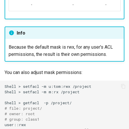
-
-
-
Info
Because the default mask is rwx, for any user's ACL
permissions, the result is their own permissions.
You can also adjust mask permissions:
Shell
>
setfacl
-m
u:tom:rwx
/project

Shell
>
setfacl
-m
m:rx
/project

Shell
>
getfacl
-p
# file: project/
# owner: root
# group: class1
user::rwx
