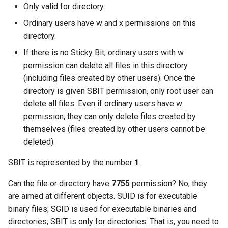
Only valid for directory.
Ordinary users have w and x permissions on this
directory.
If there is no Sticky Bit, ordinary users with w
permission can delete all files in this directory
(including files created by other users). Once the
directory is given SBIT permission, only root user can
delete all files. Even if ordinary users have w
permission, they can only delete files created by
themselves (files created by other users cannot be
deleted).
SBIT is represented by the number
1
.
Can the file or directory have
7755
permission? No, they
are aimed at different objects. SUID is for executable
binary files; SGID is used for executable binaries and
directories; SBIT is only for directories. That is, you need to