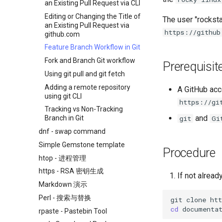
an Existing Pull Request via CLI
Editing or Changing the Title of
The user "rocksta
an Existing Pull Request via
https://github
github.com
Feature Branch Workflow in Git
Fork and Branch Git workflow
Prerequisit
Using git pull and git fetch
Adding a remote repository
A GitHub acco
using git CLI
https://gi
Tracking vs Non-Tracking
and
git
Gi
Branch in Git
dnf - swap command
Simple Gemstone template
Procedure
htop - 进程管理
https - RSA 密钥生成
If not alread
Markdown 演示
Perl - 搜索与替换
git
clone
cd
rpaste - Pastebin Tool