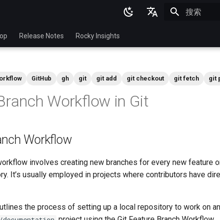
正在初始化
English
top
Release Notes
Rocky Insights
Ukrainian
Deutsch
orkflow
GitHub
gh
git
git add
git checkout
git fetch
git 
Français
Branch Workflow in Git
Español
Italian
anch Workflow
日本語
한국어
workflow involves creating new branches for every new feature or 
ry. It’s usually employed in projects where contributors have di
简体中文
lines the process of setting up a local repository to work on an
project using the Git Feature Branch Workflow.
/documentation