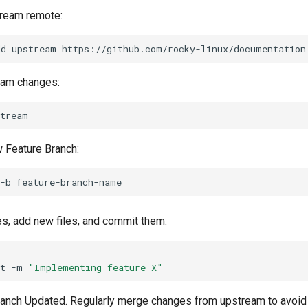
tream remote:
dd
upstream
eam changes:
 Feature Branch:
-b
, add new files, and commit them:
t
-m
"Implementing feature X"
anch Updated. Regularly merge changes from upstream to avoid c