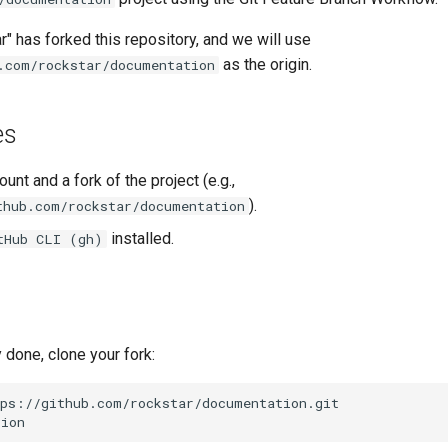
r" has forked this repository, and we will use
as the origin.
.com/rockstar/documentation
es
unt and a fork of the project (e.g.,
).
thub.com/rockstar/documentation
installed.
tHub CLI (gh)
y done, clone your fork: