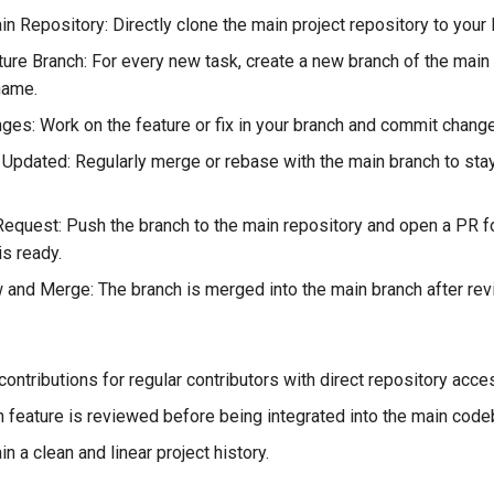
n Repository: Directly clone the main project repository to your 
ture Branch: For every new task, create a new branch of the main
name.
es: Work on the feature or fix in your branch and commit chang
Updated: Regularly merge or rebase with the main branch to sta
Request: Push the branch to the main repository and open a PR f
is ready.
and Merge: The branch is merged into the main branch after rev
ontributions for regular contributors with direct repository acce
 feature is reviewed before being integrated into the main code
n a clean and linear project history.