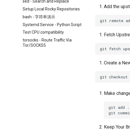
sed - Search and Replace
Add the ups
Setup Local Rocky Repositories
bash - 字符串演示
git
remote
a
Systemd Service - Python Script
Test CPU compatibility
Fetch Upstr
torsocks - Route Traffic Via
Tor/SOCKS5
git
fetch
Create a New
git
checkout
Make changes
git
add
.

git
commi
Keep Your Br