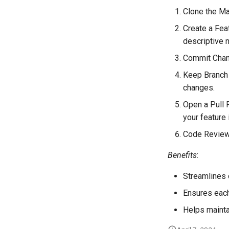
Clone the Mai
Create a Fea
descriptive 
Commit Chang
Keep Branch 
changes.
Open a Pull 
your feature 
Code Review 
Benefits
:
Streamlines c
Ensures each
Helps maintai