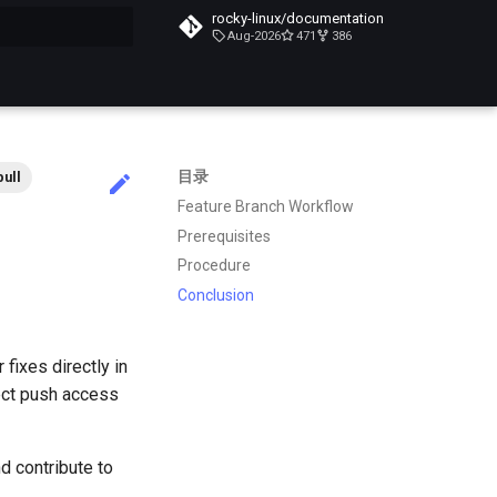
rocky-linux/documentation
Aug-2026
471
386
搜索引擎
目录
pull
Feature Branch Workflow
Prerequisites
Procedure
Conclusion
fixes directly in
rect push access
d contribute to