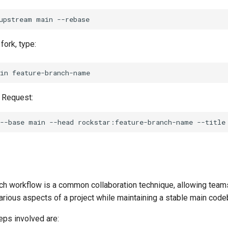
upstream
main
fork, type:
in
l Request:
--base
main
--head
rockstar:feature-branch-name
--title
ch workflow is a common collaboration technique, allowing team
arious aspects of a project while maintaining a stable main code
eps involved are: