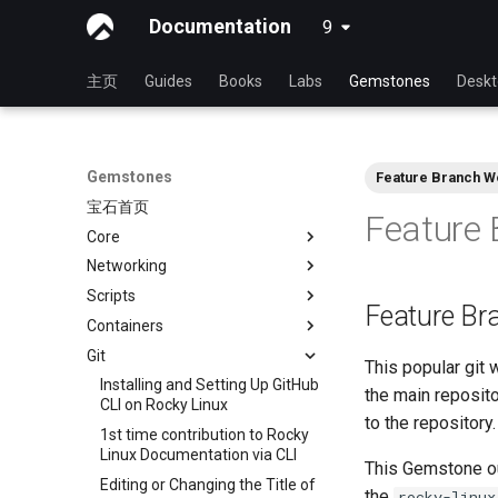
Documentation
9
latest
主页
Guides
Books
Labs
Gemstones
Desk
Gemstones
Feature Branch W
宝石首页
Feature 
Core
Networking
View Current Kernel
Configuration
Scripts
RL9 - network manager
Feature Br
Containers
iftop - Live Per-Connection
NoSleep.sh - A simple
Bandwidth Statistics
Configuration Script
Git
Docker - Install Engine
This popular git 
mtr - 网络诊断
bash - 脚本存根
Podman
Installing and Setting Up GitHub
the main reposito
nload - Bandwidth Statistics
CLI on Rocky Linux
to the repository.
nmcli - 设置自动连接
1st time contribution to Rocky
Linux Documentation via CLI
nmtui - 网络管理工具
This Gemstone out
Editing or Changing the Title of
the
rocky-linux