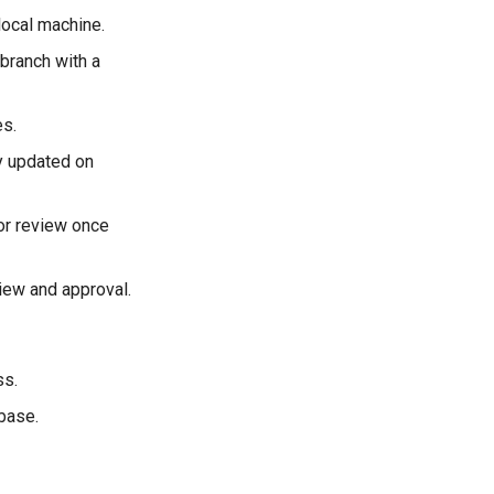
local machine.
 branch with a
es.
y updated on
or review once
iew and approval.
ss.
base.