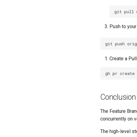
git
pull
Push to your 
git
push
orig
Create a Pul
gh
pr
create
Conclusion
The Feature Bran
concurrently on v
The high-level st