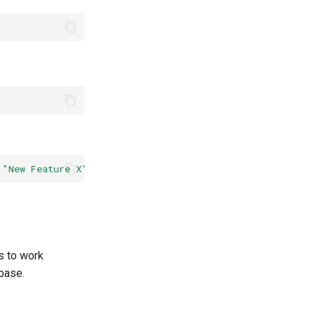
"New Feature X"
--body
"Long Description of the feature
s to work
base.