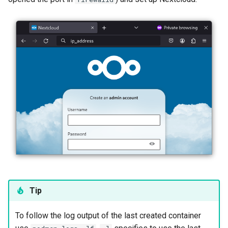
Tip
To follow the log output of the last created container