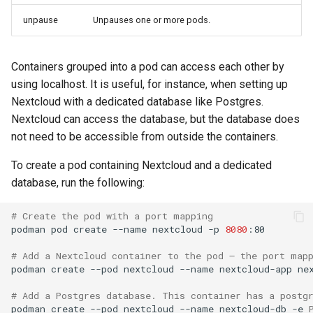
unpause
Unpauses one or more pods.
Containers grouped into a pod can access each other by
using localhost. It is useful, for instance, when setting up
Nextcloud with a dedicated database like Postgres.
Nextcloud can access the database, but the database does
not need to be accessible from outside the containers.
To create a pod containing Nextcloud and a dedicated
database, run the following:
# Create the pod with a port mapping
podman
pod
create
--name
nextcloud
-p
8080
:80

# Add a Nextcloud container to the pod – the port map
podman
create
--pod
nextcloud
--name
nextcloud-app
nex
# Add a Postgres database. This container has a postg
podman
create
--pod
nextcloud
--name
nextcloud-db
-e