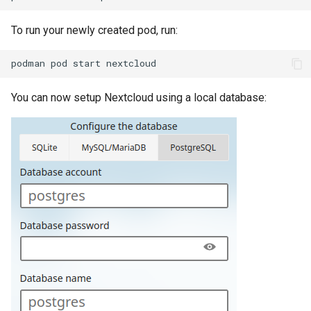
To run your newly created pod, run:
podman
pod
start
You can now setup Nextcloud using a local database: