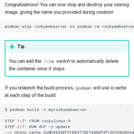
Congratulations! You can now stop and destroy your running
image, giving the name you provided during creation:
podman
stop
rockywebserver
&&
podman
rm
Tip
You can add the
switch to automatically delete
--rm
the container once it stops.
If you relaunch the build process,
will use a cache
podman
at each step of the build:
$
podman
build
-t
myrockywebserver
.

STEP
1
/7:
FROM
rockylinux:9

STEP
2
/7:
RUN
dnf
-y
update

-->
Using
cache
2e8b93d30f3104d77827a888fdf1d6350d203a