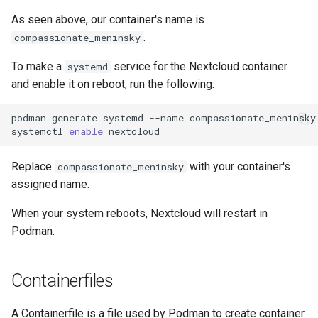
As seen above, our container's name is
.
compassionate_meninsky
To make a
service for the Nextcloud container
systemd
and enable it on reboot, run the following:
podman
generate
systemd
--name
compassionate_meninsky
systemctl
enable
Replace
with your container's
compassionate_meninsky
assigned name.
When your system reboots, Nextcloud will restart in
Podman.
Containerfiles
A Containerfile is a file used by Podman to create container