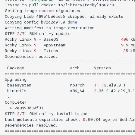
Trying
to
pull
docker.io/library/rockylinux:9...

Getting
image
source
signatures

Copying
blob
489e1be6ce56
skipped:
already
exists

Copying
config
b72d2d9150
done
Writing
manifest
to
image
destination

STEP
2
/7:
RUN
dnf
-y
update

Rocky
Linux
9
-
BaseOS
406
k
Rocky
Linux
9
-
AppStream
9
.9
M
Rocky
Linux
9
-
Extras
35
k
Dependencies
======================================================
Package
Arch
Version
======================================================
basesystem
noarch
11
-13.el9.0.1
binutils
x86_64
2
.35.2-42.el9_3.1
...

Complete!

-->
2e8b93d30f31

STEP
3
/7:
RUN
dnf
-y
install
httpd

Last
metadata
expiration
check:
0
:00:34
ago
on
Wed
Ap
Dependencies
======================================================