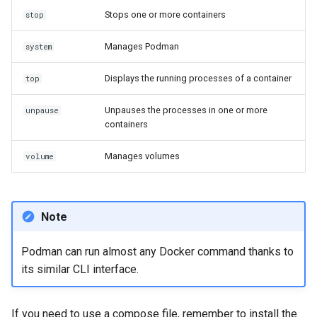
Stops one or more containers
stop
Manages Podman
system
Displays the running processes of a container
top
Unpauses the processes in one or more
unpause
containers
Manages volumes
volume
Note
Podman can run almost any Docker command thanks to
its similar CLI interface.
If you need to use a compose file, remember to install the