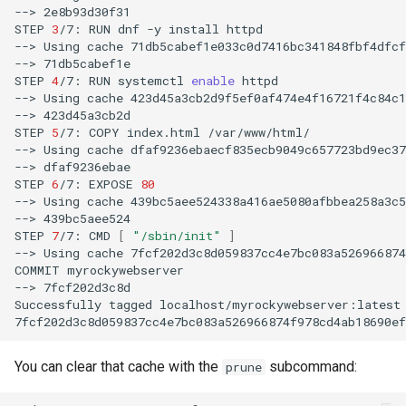
-->
2e8b93d30f31

STEP
3
/7:
RUN
dnf
-y
install
httpd

-->
Using
cache
71db5cabef1e033c0d7416bc341848fbf4dfcf
-->
71db5cabef1e

STEP
4
/7:
RUN
systemctl
enable
httpd

-->
Using
cache
423d45a3cb2d9f5ef0af474e4f16721f4c84c1
-->
423d45a3cb2d

STEP
5
/7:
COPY
index.html
/var/www/html/

-->
Using
cache
dfaf9236ebaecf835ecb9049c657723bd9ec37
-->
dfaf9236ebae

STEP
6
/7:
EXPOSE
80
-->
Using
cache
439bc5aee524338a416ae5080afbbea258a3c5
-->
439bc5aee524

STEP
7
/7:
CMD
[
"/sbin/init"
]
-->
Using
cache
7fcf202d3c8d059837cc4e7bc083a526966874
COMMIT
myrockywebserver

-->
7fcf202d3c8d

Successfully
tagged
localhost/myrockywebserver:latest

You can clear that cache with the
subcommand:
prune