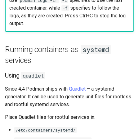
use
.
specifies to use the last
podman logs -lf
-l
created container, while
specifies to follow the
-f
logs, as they are created. Press Ctrl+C to stop the log
output.
Running containers as
systemd
services
Using
quadlet
Since 4.4 Podman ships with
Quadlet
– a systemd
generator. It can be used to generate unit files for rootless
and rootful systemd services.
Place Quadlet files for rootful services in:
/etc/containers/systemd/