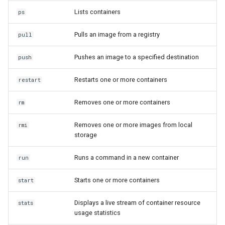
Lists containers
ps
Pulls an image from a registry
pull
Pushes an image to a specified destination
push
Restarts one or more containers
restart
Removes one or more containers
rm
Removes one or more images from local
rmi
storage
Runs a command in a new container
run
Starts one or more containers
start
Displays a live stream of container resource
stats
usage statistics