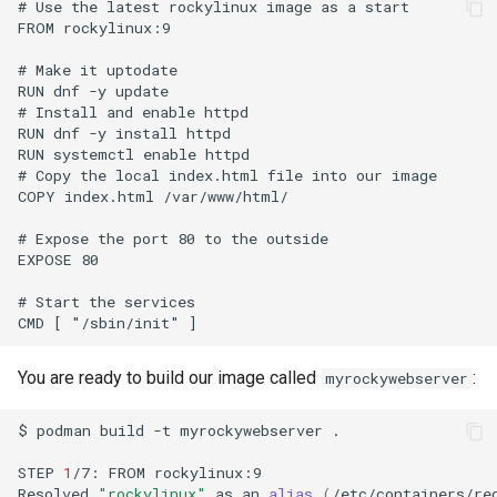
# Use the latest rockylinux image as a start

FROM rockylinux:9

# Make it uptodate

RUN dnf -y update

# Install and enable httpd

RUN dnf -y install httpd

RUN systemctl enable httpd

# Copy the local index.html file into our image

COPY index.html /var/www/html/

# Expose the port 80 to the outside

EXPOSE 80

# Start the services

You are ready to build our image called
:
myrockywebserver
$
podman
build
-t
myrockywebserver
.

STEP
1
/7:
FROM
rockylinux:9

Resolved
"rockylinux"
as
an
alias
(
/etc/containers/re