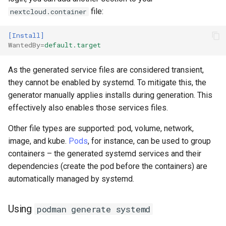
file:
nextcloud.container
[Install]
WantedBy
=
default.target
As the generated service files are considered transient,
they cannot be enabled by systemd. To mitigate this, the
generator manually applies installs during generation. This
effectively also enables those services files.
Other file types are supported: pod, volume, network,
image, and kube.
Pods
, for instance, can be used to group
containers – the generated systemd services and their
dependencies (create the pod before the containers) are
automatically managed by systemd.
Using
podman generate systemd