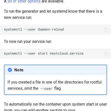
A
lot of other options
are available.
To run the generator and let systemd know that there is a
new service run:
systemctl
--user
To now run your service run:
systemctl
--user
start
Note
If you created a file in one of the directories for rootful
services, omit the
flag.
--user
To automatically run the container upon system start or user
login, you can add another section to your