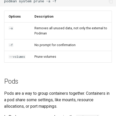
podman
system
prune
-a
Options
Description
Removes all unused data, not only the external to
-a
Podman
No prompt for confirmation
-f
Prune volumes
--volumes
Pods
Pods are a way to group containers together. Containers in
a pod share some settings, like mounts, resource
allocations, or port mappings.