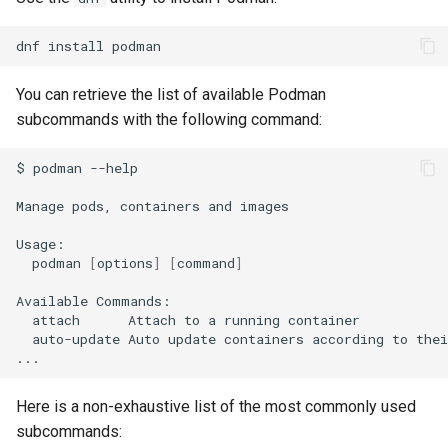
Lab 11: Provisioning Pod
8 版本的变更日志
Network Routes
Part 6. Mail servers
dnf
install
Systemd Units Hardening
Systemd Service - Python
Script
Lab 12: Smoke Test
You can retrieve the list of available Podman
Part 7. High availability
WireGuard VPN
subcommands with the following command:
Test CPU compatibility
Lab 13: Cleaning Up
$
podman
--help

torsocks - Route Traffic Via
Tor/SOCKS5
Manage
pods,
containers
and
images

podman
[
options
]
[
command
]
Available
attach
Attach
to
a
running
auto-update
Auto
update
containers
according
to
thei
Here is a non-exhaustive list of the most commonly used
subcommands: