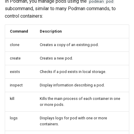
In Podman, you manage pods using the
podman pod
subcommand, similar to many Podman commands, to
control containers:
Command
Description
clone
Creates a copy of an existing pod.
create
Creates a new pod.
exists
Checks if a pod exists in local storage.
inspect
Display information describing a pod.
kill
Kills the main process of each container in one
or more pods.
logs
Displays logs for pod with one or more
containers.