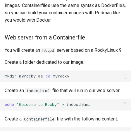
images. Containerfiles use the same syntax as Dockerfiles,
so you can build your container images with Podman like
you would with Docker.
Web server from a Containerfile
You will create an
server based on a RockyLinux 9.
httpd
Create a folder dedicated to our image:
mkdir
myrocky
&&
cd
Create an
file that will run in our web server:
index.html
echo
"Welcome to Rocky"
>
Create a
file with the following content:
Containerfile