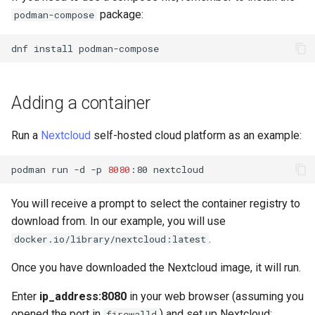
package:
podman-compose
dnf
install
Adding a container
Run a
Nextcloud
self-hosted cloud platform as an example:
podman
run
-d
-p
8080
:80
You will receive a prompt to select the container registry to
download from. In our example, you will use
.
docker.io/library/nextcloud:latest
Once you have downloaded the Nextcloud image, it will run.
Enter
ip_address:8080
in your web browser (assuming you
opened the port in
) and set up Nextcloud:
firewalld