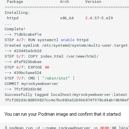
Package
Arch
Version
======================================================
httpd
x86_64
2
.4.57-5.el9
...

Complete!

-->
71db5cabef1e

STEP
4
/7:
RUN
systemctl
enable
httpd

Created
symlink
/etc/systemd/system/multi-user.target
-->
423d45a3cb2d

STEP
5
/7:
COPY
index.html
/var/www/html/

-->
dfaf9236ebae

STEP
6
/7:
EXPOSE
80
-->
439bc5aee524

STEP
7
/7:
CMD
[
"/sbin/init"
]
COMMIT
myrockywebserver

-->
7fcf202d3c8d

Successfully
tagged
localhost/myrockywebserver:latest

You can run your Podman image and confirm that it started:
$
podman
run
-d
--name
rockywebserver
-p
8080
:80
loca