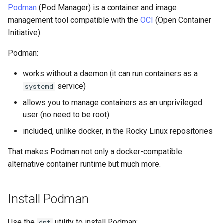
(Rocky Linux)
Configuration Files for
PAM authentication modules
Incus Server
Bash - Conditional structur
Part 4. Database Servers
Flatpak
Podman
(Pod Manager) is a container and image
Feature Branch Workflow in
Authentication
Containerfiles
PHP and PHP-FPM
if and case
6 Profiles
6 Profiles
Simple Gemstone template
发布 8.9 版本
进程管理
Working With Filters
Marksman
management tool compatible with the
OCI
(Open Container
Git
Rootkit Hunter
DISA STIG
Part 4.1 Database servers
GNOME Shell 扩展
Initiative).
Lab 6: Generating the Data
Tor Onion Service
Web server from a
Bash - Loops
7 Container Configuration
7 Container Configuration
MariaDB
htop - 进程管理
发布 9.2 版本：
备份和还原
Management server
NvChad UI
Fork and Branch Git workfl
Encryption Configuration a
Containerfile
Options
Options
SELinux Security
Sed, Awk & Grep
optimizations
GNOME Tweaks
Podman:
Key
Bash - Check your knowle
Part 4.2 Database Servers
https - RSA 密钥生成
发布 8.8 版本
系统启动
Plugins
works without a daemon (it can run containers as a
Using git pull and git fetch
Pods
8 Container Snapshots
8 Container Snapshots
MySQL
Rocky Linux - SSH 公钥和私
Licence
Working With Jinja Templat
GNOME Online Accounts
service)
systemd
Lab 7: Bootstrapping the e
钥
in Ansible
Appendix-Practical
Markdown 演示
发布 9.1 版本
Task Management
Cluster
Adding a remote repositor
Examples
9 Snapshot Server
9 Snapshot Server
Part 4.3 MariaDB database
Bash programming
Screenshot
allows you to manage containers as an unprivileged
using git CLI
replication
Tailscale VPN
Perl - 搜索与替换
发布 9.0 版本
Implementing the Network
user (no need to be root)
Lab 8: Bootstrapping the
10 Automating Snapshots
10 Automating Snapshots
Nvchad
用户和组账号的管理
included, unlike docker, in the Rocky Linux repositories
Kubernetes Control Plane
Tracking vs Non-Tracking
Part 5. Load balancing,
Enabling `iptables` Firewall
rpaste - Pastebin Tool
发布 8.7 版本
Software Management
Branch in Git
caching and proxyfication
Appendix A - Workstation
Appendix A - Workstation
Web services
Valuta
That makes Podman not only a docker-compatible
Lab 9: Bootstrapping the
Setup
Setup
FreeRADIUS RADIUS Server
sed - Search and Replace
发布 8.6 版本
Special Authority
alternative container runtime but much more.
Kubernetes Worker Nodes
Part 5.1 HAProxy
OpenVPN
Setup Local Rocky
发布 8.5 版本
About systemd
Lab 10: Configuring kubectl
Install Podman
Part 5.2 Varnish
Repositories
for Remote Access
SSH Certificate Authorities
发布 8.4 版本
Log management
Part 5.3 Squid
and Key Signing
Use the
utility to install Podman:
bash - 字符串演示
dnf