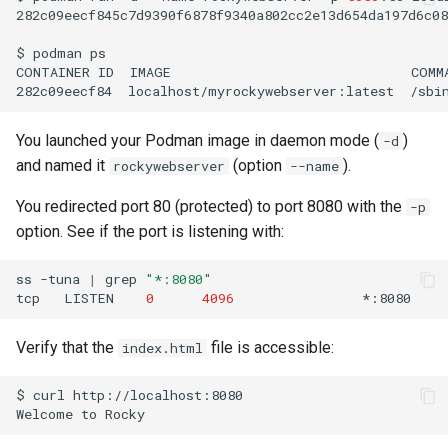
282c09eecf845c7d9390f6878f9340a802cc2e13d654da197d6c08
$
podman
ps

CONTAINER
ID
IMAGE
COMM
282c09eecf84
localhost/myrockywebserver:latest
/sbi
You launched your Podman image in daemon mode (
)
-d
and named it
(option
).
rockywebserver
--name
You redirected port 80 (protected) to port 8080 with the
-p
option. See if the port is listening with:
ss
-tuna
|
grep
"*:8080"
tcp
LISTEN
0
4096
*:8080
Verify that the
file is accessible:
index.html
$
curl
http://localhost:8080

Welcome
to