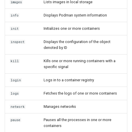
Lists images in local storage
images
Displays Podman system information
info
Initializes one or more containers
init
Displays the configuration of the object
inspect
denoted by ID
Kills one or more running containers with a
kill
specific signal
Logs in to a container registry
login
Fetches the logs of one or more containers
logs
Manages networks
network
Pauses all the processes in one or more
pause
containers