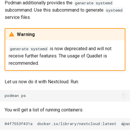
Podman additionally provides the
generate systemd
subcommand. Use this subcommand to generate
systemd
service files.
Warning
is now deprecated and will not
generate systemd
receive further features. The usage of Quadlet is
recommended.
Let us now do it with Nextcloud. Run:
podman
You will get a list of running containers:
04f7553f431a
docker.io/library/nextcloud:latest
apa