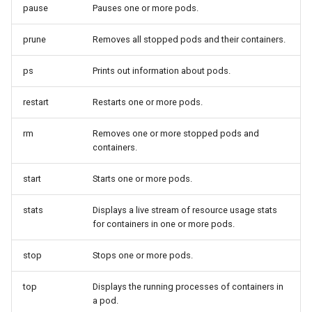
pause
Pauses one or more pods.
prune
Removes all stopped pods and their containers.
ps
Prints out information about pods.
restart
Restarts one or more pods.
rm
Removes one or more stopped pods and
containers.
start
Starts one or more pods.
stats
Displays a live stream of resource usage stats
for containers in one or more pods.
stop
Stops one or more pods.
top
Displays the running processes of containers in
a pod.