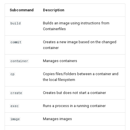
Subcommand
Description
Builds an image using instructions from
build
Containerfiles
Creates a new image based on the changed
commit
container
Manages containers
container
Copies files/folders between a container and
cp
the local filesystem
Creates but does not start a container
create
Runs a process in a running container
exec
Manages images
image