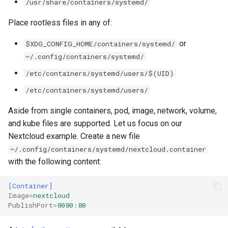
/usr/share/containers/systemd/
Place rootless files in any of:
or
$XDG_CONFIG_HOME/containers/systemd/
~/.config/containers/systemd/
/etc/containers/systemd/users/$(UID)
/etc/containers/systemd/users/
Aside from single containers, pod, image, network, volume,
and kube files are supported. Let us focus on our
Nextcloud example. Create a new file
~/.config/containers/systemd/nextcloud.container
with the following content:
[Container]
Image
=
nextcloud
PublishPort
=
8080:80