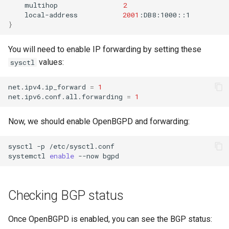
multihop
2
local-address
2001
}
You will need to enable IP forwarding by setting these
values:
sysctl
net.ipv4.ip_forward
=
1
net.ipv6.conf.all.forwarding
=
1
Now, we should enable OpenBGPD and forwarding:
sysctl
-p
/etc/sysctl.conf

systemctl
enable
--now
Checking BGP status
Once OpenBGPD is enabled, you can see the BGP status: