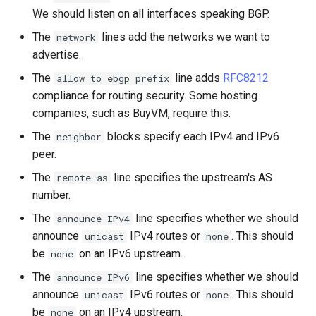
We should listen on all interfaces speaking BGP.
The
lines add the networks we want to
network
advertise.
The
line adds
RFC8212
allow to ebgp prefix
compliance for routing security. Some hosting
companies, such as BuyVM, require this.
The
blocks specify each IPv4 and IPv6
neighbor
peer.
The
line specifies the upstream's AS
remote-as
number.
The
line specifies whether we should
announce IPv4
announce
IPv4 routes or
. This should
unicast
none
be
on an IPv6 upstream.
none
The
line specifies whether we should
announce IPv6
announce
IPv6 routes or
. This should
unicast
none
be
on an IPv4 upstream.
none