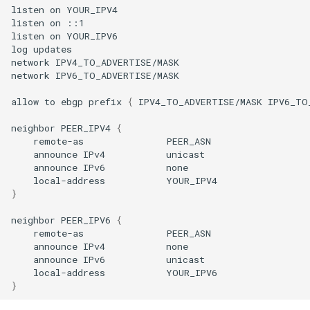
listen
on
YOUR_IPV4

listen
on
::1

listen
on
YOUR_IPV6

log
updates

network
IPV4_TO_ADVERTISE/MASK

network
IPV6_TO_ADVERTISE/MASK

allow
to
ebgp
prefix
{
IPV4_TO_ADVERTISE/MASK
IPV6_TO
neighbor
PEER_IPV4
{
remote-as
announce
IPv4
announce
IPv6
local-address
}
neighbor
PEER_IPV6
{
remote-as
announce
IPv4
announce
IPv6
local-address
}