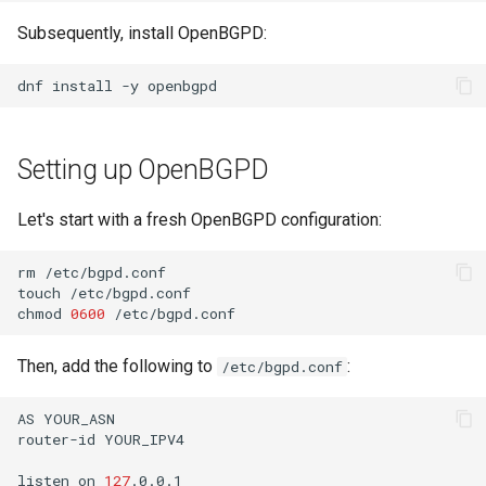
Lab 11: Provisioning Pod
8 版本的变更日志
Subsequently, install OpenBGPD:
Network Routes
Part 6. Mail servers
Systemd Units Hardening
Systemd Service - Python
Script
dnf
install
-y
Lab 12: Smoke Test
Part 7. High availability
WireGuard VPN
Test CPU compatibility
Lab 13: Cleaning Up
Setting up OpenBGPD
torsocks - Route Traffic Via
Tor/SOCKS5
Let's start with a fresh OpenBGPD configuration:
rm
/etc/bgpd.conf

touch
/etc/bgpd.conf

chmod
0600
Then, add the following to
:
/etc/bgpd.conf
AS
YOUR_ASN

router-id
YOUR_IPV4

listen
on
127
.0.0.1
