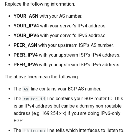
Replace the following information:
YOUR_ASN
with your AS number.
YOUR_IPV4
with your server's IPv4 address.
YOUR_IPV6
with your server's IPv6 address.
PEER_ASN
with your upstream ISP's AS number.
PEER_IPV4
with your upstream ISP's IPv4 address.
PEER_IPV6
with your upstream ISP's IPv6 address.
The above lines mean the following:
The
line contains your BGP AS number.
AS
The
line contains your BGP router ID. This
router-id
is an IPv4 address but can be a dummy non-routable
address (e.g. 169.254.x.x) if you are doing IPv6-only
BGP.
The
line tells which interfaces to listen to.
listen on