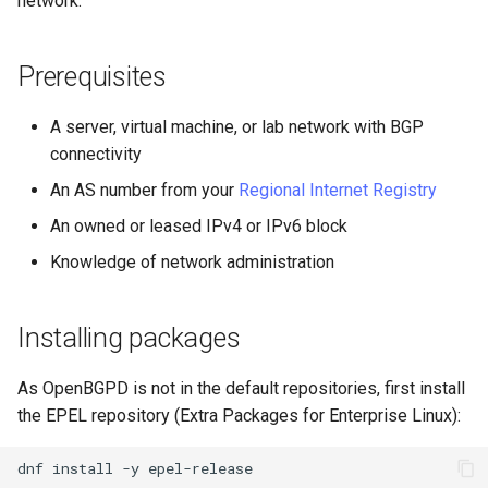
network.
(Rocky Linux)
Configuration Files for
PAM authentication modules
Incus Server
Bash - Conditional structur
Part 4. Database Servers
Flatpak
Feature Branch Workflow in
Authentication
PHP and PHP-FPM
if and case
6 Profiles
6 Profiles
Simple Gemstone template
发布 8.9 版本
进程管理
Working With Filters
Marksman
Git
Rootkit Hunter
DISA STIG
Part 4.1 Database servers
GNOME Shell 扩展
Prerequisites
Lab 6: Generating the Data
Tor Onion Service
Bash - Loops
7 Container Configuration
7 Container Configuration
MariaDB
htop - 进程管理
发布 9.2 版本：
备份和还原
Management server
NvChad UI
Fork and Branch Git workfl
Encryption Configuration a
Options
Options
SELinux Security
Sed, Awk & Grep
optimizations
GNOME Tweaks
A server, virtual machine, or lab network with BGP
Key
Bash - Check your knowle
Part 4.2 Database Servers
https - RSA 密钥生成
发布 8.8 版本
系统启动
Plugins
connectivity
Using git pull and git fetch
8 Container Snapshots
8 Container Snapshots
MySQL
Rocky Linux - SSH 公钥和私
Licence
Working With Jinja Templat
GNOME Online Accounts
An AS number from your
Regional Internet Registry
Lab 7: Bootstrapping the e
钥
in Ansible
Appendix-Practical
Markdown 演示
发布 9.1 版本
Task Management
Cluster
Adding a remote repositor
Examples
9 Snapshot Server
9 Snapshot Server
Part 4.3 MariaDB database
Bash programming
Screenshot
An owned or leased IPv4 or IPv6 block
using git CLI
replication
Tailscale VPN
Perl - 搜索与替换
发布 9.0 版本
Implementing the Network
Knowledge of network administration
Lab 8: Bootstrapping the
10 Automating Snapshots
10 Automating Snapshots
Nvchad
用户和组账号的管理
Kubernetes Control Plane
Tracking vs Non-Tracking
Part 5. Load balancing,
Enabling `iptables` Firewall
rpaste - Pastebin Tool
发布 8.7 版本
Software Management
Branch in Git
caching and proxyfication
Appendix A - Workstation
Appendix A - Workstation
Web services
Valuta
Installing packages
Lab 9: Bootstrapping the
Setup
Setup
FreeRADIUS RADIUS Server
sed - Search and Replace
发布 8.6 版本
Special Authority
Kubernetes Worker Nodes
Part 5.1 HAProxy
As OpenBGPD is not in the default repositories, first install
OpenVPN
Setup Local Rocky
发布 8.5 版本
About systemd
the EPEL repository (Extra Packages for Enterprise Linux):
Lab 10: Configuring kubectl
Part 5.2 Varnish
Repositories
for Remote Access
SSH Certificate Authorities
发布 8.4 版本
Log management
dnf
install
-y
Part 5.3 Squid
and Key Signing
bash - 字符串演示