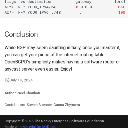
flags
vs
destination
gateway
lpref
AI*>
N-?
YOUR_IPV4/24
0
.0.0.0
100
AI*>
N-?
YOUR_IPV6::/48
::
100
Conclusion
While BGP may seem daunting initially, once you master it,
you can get your piece of the internet routing table.
OpenBGPD's simplicity makes having a software router or
anycast server even easier. Enjoy!
July 14, 2024
Author: Neel Chauhan
Contributors: Steven Spencer, Ganna Zhyrnova
Copyright © 2026 The Rocky Enterprise Software Foundation
Made with
Material for MkDocs