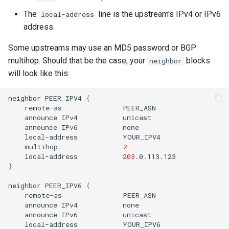
The
line is the upstream's IPv4 or IPv6
local-address
address.
Some upstreams may use an MD5 password or BGP
multihop. Should that be the case, your
blocks
neighbor
will look like this:
neighbor
PEER_IPV4
{
remote-as
announce
IPv4
announce
IPv6
local-address
multihop
2
local-address
203
}
neighbor
PEER_IPV6
{
remote-as
announce
IPv4
announce
IPv6
local-address