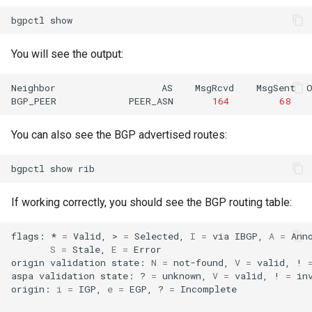
bgpctl
You will see the output:
Neighbor
AS
MsgRcvd
MsgSent
BGP_PEER
PEER_ASN
164
68
You can also see the BGP advertised routes:
bgpctl
show
If working correctly, you should see the BGP routing table:
flags:
*
=
Valid,
>
=
Selected,
I
=
via
IBGP,
A
=
S
=
Stale,
E
=
Error

origin
validation
state:
N
=
not-found,
V
=
valid,
!
aspa
validation
state:
?
=
unknown,
V
=
valid,
!
=
inv
origin:
i
=
IGP,
e
=
EGP,
?
=
Incomplete
