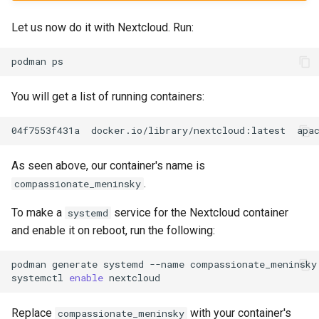
Let us now do it with Nextcloud. Run:
podman
You will get a list of running containers:
04f7553f431a
docker.io/library/nextcloud:latest
apa
As seen above, our container's name is
.
compassionate_meninsky
To make a
service for the Nextcloud container
systemd
and enable it on reboot, run the following:
podman
generate
systemd
--name
compassionate_meninsky
systemctl
enable
Replace
with your container's
compassionate_meninsky