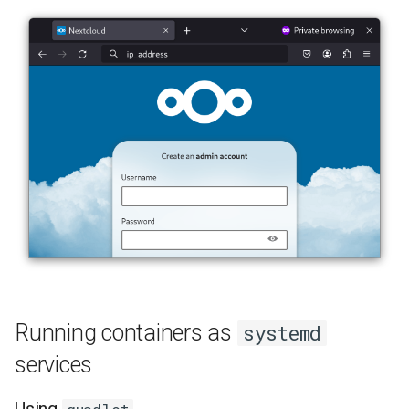
Lab 11: Provisioning Pod
8 版本的变更日志
Network Routes
Part 6. Mail servers
Systemd Units Hardening
Email
Lab 12: Smoke Test
Part 7. High availability
WireGuard VPN
File Sharing Services
Lab 13: Cleaning Up
Hardware
Interoperability
ISOs
Kernel
Mirror Management
Running containers as
systemd
Network
services
Package Management
Using