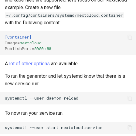
example. Create a new file
~/.config/containers/systemd/nextcloud.container
with the following content:
[Container]
Image
=
nextcloud
PublishPort
=
8080:80
A
lot of other options
are available.
To run the generator and let systemd know that there is a
new service run:
systemctl
--user
To now run your service run:
systemctl
--user
start