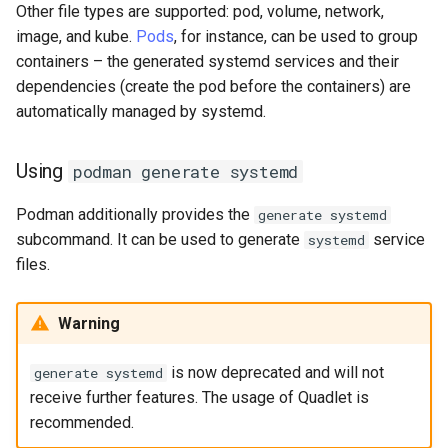
Other file types are supported: pod, volume, network,
image, and kube.
Pods
, for instance, can be used to group
containers – the generated systemd services and their
dependencies (create the pod before the containers) are
automatically managed by systemd.
Using
podman generate systemd
Podman additionally provides the
generate systemd
subcommand. It can be used to generate
service
systemd
files.
Warning
is now deprecated and will not
generate systemd
receive further features. The usage of Quadlet is
recommended.