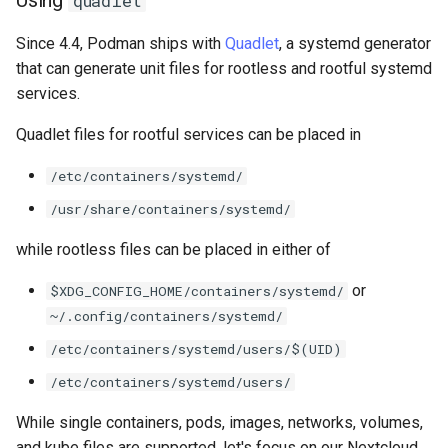
quadlet
安装 Rocky Linux 9
Since 4.4, Podman ships with
Quadlet
, a systemd generator
that can generate unit files for rootless and rootful systemd
Rocky Linux 10 (Red Quartz)
services.
– Minimum Hardware
Quadlet files for rootful services can be placed in
Requirements
/etc/containers/systemd/
Proxies
/usr/share/containers/systemd/
Repositories
while rootless files can be placed in either of
Security
or
$XDG_CONFIG_HOME/containers/systemd/
~/.config/containers/systemd/
Troubleshooting
/etc/containers/systemd/users/$(UID)
/etc/containers/systemd/users/
Virtualization
While single containers, pods, images, networks, volumes,
Web
and kube files are supported, let's focus on our Nextcloud