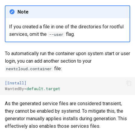
Note
If you created a file in one of the directories for rootful
services, omit the
flag.
--user
To automatically run the container upon system start or user
login, you can add another section to your
file:
nextcloud.container
[Install]
WantedBy
=
default.target
As the generated service files are considered transient,
they cannot be enabled by systemd. To mitigate this, the
generator manually applies installs during generation. This
effectively also enables those services files.