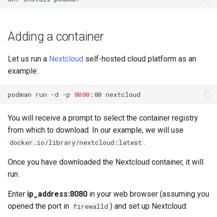
(Rocky Linux)
Configuration Files for
Automation
Incus Server
PAM authentication modul
Bash - Conditional structur
Part 4. Database Servers
Flatpak
Feature Branch Workflow in
Authentication
PHP and PHP-FPM
if and case
6 Profiles
6 Profiles
发布 8.9 版本
进程管理
Working With Filters
Marksman
Git
Backup & Sync
DISA STIG
Rootkit Hunter
Part 4.1 Database servers
GNOME Shell 扩展
Adding a container
Lab 6: Generating the Data
Tor Onion Service
Bash - Loops
7 Container Configuration
7 Container Configuration
MariaDB
发布 9.2 版本：
备份和还原
Management server
NvChad UI
Fork and Branch Git workflow
Encryption Configuration a
Options
Options
Content Management
Sed, Awk & Grep
SELinux Security
optimizations
GNOME Tweaks
Let us run a
Nextcloud
self-hosted cloud platform as an
Key
Bash - Check your knowle
Part 4.2 Database Servers
发布 8.8 版本
系统启动
Plugins
example:
Using git pull and git fetch
8 Container Snapshots
8 Container Snapshots
MySQL
Communications
Licence
Rocky Linux - SSH 公钥和
Working With Jinja Templat
GNOME Online Accounts
Lab 7: Bootstrapping the e
钥
in Ansible
Appendix-Practical
发布 9.1 版本
Task Management
podman
run
-d
-p
8080
:80
Adding a remote repository
Cluster
Examples
9 Snapshot Server
9 Snapshot Server
Part 4.3 MariaDB database
Containers
Bash programming
Screenshot
using git CLI
replication
Tailscale VPN
发布 9.0 版本
Implementing the Network
You will receive a prompt to select the container registry
Lab 8: Bootstrapping the
10 Automating Snapshots
10 Automating Snapshots
Cloud
Nvchad
用户和组账号的管理
from which to download. In our example, we will use
Tracking vs Non-Tracking
Kubernetes Control Plane
Part 5. Load balancing,
Enabling `iptables` Firewall
发布 8.7 版本
Software Management
.
docker.io/library/nextcloud:latest
Branch in Git
caching and proxyfication
Appendix A - Workstation
Appendix A - Workstation
Database
Web services
Valuta
Lab 9: Bootstrapping the
Setup
Setup
FreeRADIUS RADIUS Serve
发布 8.6 版本
Special Authority
Once you have downloaded the Nextcloud container, it will
Kubernetes Worker Nodes
Part 5.1 HAProxy
Desktop
run.
OpenVPN
发布 8.5 版本
About systemd
Lab 10: Configuring kubectl
Part 5.2 Varnish
DNS
Enter
ip_address:8080
in your web browser (assuming you
for Remote Access
SSH Certificate Authorities
发布 8.4 版本
Log management
opened the port in
) and set up Nextcloud:
firewalld
Part 5.3 Squid
and Key Signing
Editors