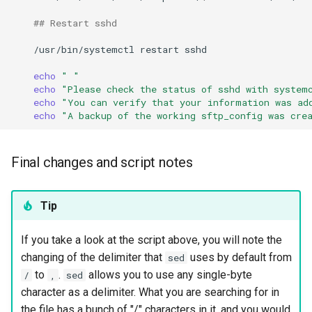
## Restart sshd
/usr/bin/systemctl
restart
sshd

echo
" "
echo
"Please check the status of sshd with system
echo
"You can verify that your information was ad
echo
"A backup of the working sftp_config was cre
Final changes and script notes
Tip
If you take a look at the script above, you will note the
changing of the delimiter that
uses by default from
sed
to
.
allows you to use any single-byte
/
,
sed
character as a delimiter. What you are searching for in
the file has a bunch of "/" characters in it, and you would