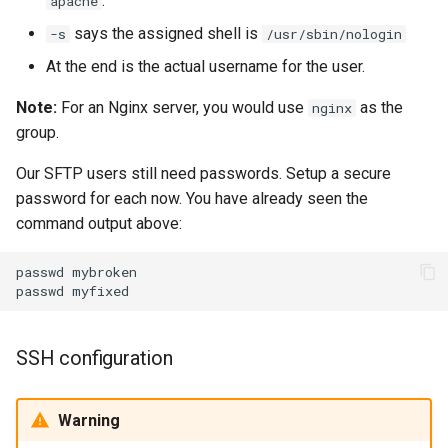
.
apache
says the assigned shell is
-s
/usr/sbin/nologin
At the end is the actual username for the user.
Note:
For an Nginx server, you would use
as the
nginx
group.
Our SFTP users still need passwords. Setup a secure
password for each now. You have already seen the
command output above:
passwd
mybroken

passwd
SSH configuration
Warning