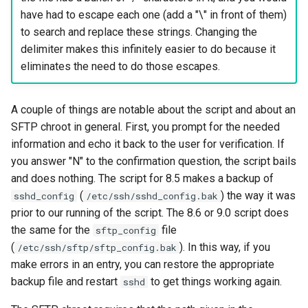
have had to escape each one (add a "\" in front of them)
to search and replace these strings. Changing the
delimiter makes this infinitely easier to do because it
eliminates the need to do those escapes.
A couple of things are notable about the script and about an
SFTP chroot in general. First, you prompt for the needed
information and echo it back to the user for verification. If
you answer "N" to the confirmation question, the script bails
and does nothing. The script for 8.5 makes a backup of
(
) the way it was
sshd_config
/etc/ssh/sshd_config.bak
prior to our running of the script. The 8.6 or 9.0 script does
the same for the
file
sftp_config
(
). In this way, if you
/etc/ssh/sftp/sftp_config.bak
make errors in an entry, you can restore the appropriate
backup file and restart
to get things working again.
sshd