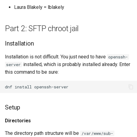
Laura Blakely = lblakely
Part 2: SFTP chroot jail
Installation
Installation is not difficult. You just need to have
openssh-
installed, which is probably installed already. Enter
server
this command to be sure:
dnf
install
Setup
Directories
The directory path structure will be
/var/www/sub-