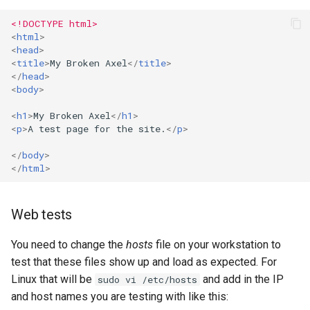
<!DOCTYPE html>
<
html
>
<
head
>
<
title
>
My Broken Axel
</
title
>
</
head
>
<
body
>
<
h1
>
My Broken Axel
</
h1
>
<
p
>
A test page for the site.
</
p
>
</
body
>
</
html
>
Web tests
You need to change the
hosts
file on your workstation to
test that these files show up and load as expected. For
Linux that will be
and add in the IP
sudo vi /etc/hosts
and host names you are testing with like this: