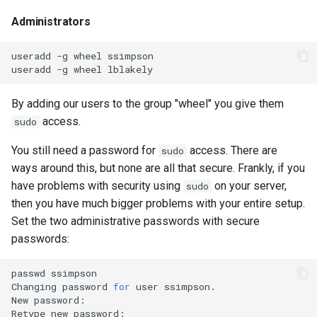
Administrators
useradd
-g
wheel
ssimpson

useradd
-g
wheel
By adding our users to the group "wheel" you give them
access.
sudo
You still need a password for
access. There are
sudo
ways around this, but none are all that secure. Frankly, if you
have problems with security using
on your server,
sudo
then you have much bigger problems with your entire setup.
Set the two administrative passwords with secure
passwords:
passwd
ssimpson

Changing
password
for
user
ssimpson.

New
password:

Retype
new
password:
