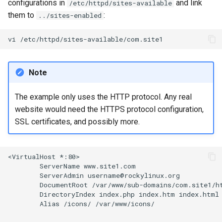
configurations in
and link
/etc/httpd/sites-available
them to
:
../sites-enabled
vi
Note
The example only uses the HTTP protocol. Any real
website would need the HTTPS protocol configuration,
SSL certificates, and possibly more.
<VirtualHost
ServerName
ServerAdmin
DocumentRoot
DirectoryIndex
index.php
index.htm
Alias
/icons/
/var/www/icons/
