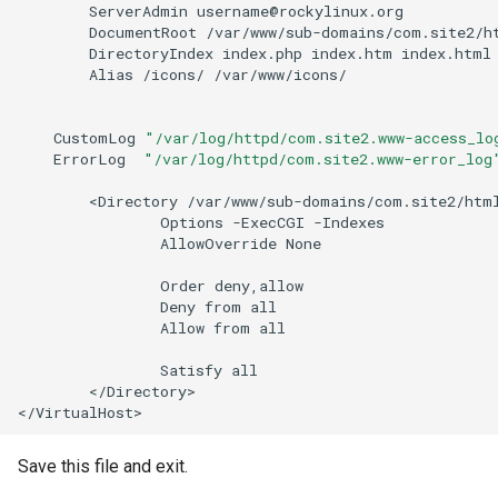
ServerAdmin
DocumentRoot
DirectoryIndex
index.php
index.htm
Alias
/icons/
/var/www/icons/

CustomLog
"/var/log/httpd/com.site2.www-access_lo
ErrorLog
"/var/log/httpd/com.site2.www-error_log
<Directory
Options
-ExecCGI
AllowOverride
None

Order
Deny
from
Allow
from
all

Satisfy
</Directory>

Save this file and exit.