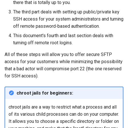
there that is totally up to you.
Lab 11: Provisioning Pod
8 版本的变更日志
The third part deals with setting up public/private key
Network Routes
Part 6. Mail servers
Systemd Units Hardening
Systemd Service - Python
The script and
SSH access for your system administrators and turning
Script
sshd_config changes
off remote password-based authentication.
Lab 12: Smoke Test
Part 7. High availability
WireGuard VPN
Test CPU compatibility
Final changes and script
This document's fourth and last section deals with
Lab 13: Cleaning Up
notes
turning off remote root logins.
torsocks - Route Traffic Via
All of these steps will allow you to offer secure SFTP
Tor/SOCKS5
Testing SSH denial and
access for your customers while minimizing the possibility
SFTP access
that a bad actor will compromise port 22 (the one reserved
for SSH access).
Graphical tool testing
Command line tool testing
chroot jails for beginners:
Web test files
chroot jails are a way to restrict what a process and all
of its various child processes can do on your computer.
Web tests
It allows you to choose a specific directory or folder on