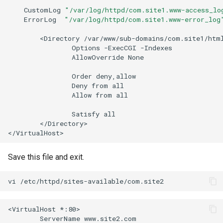
CustomLog
"/var/log/httpd/com.site1.www-access_lo
ErrorLog
"/var/log/httpd/com.site1.www-error_log
<Directory
Options
-ExecCGI
AllowOverride
None

Order
Deny
from
Allow
from
all

Satisfy
</Directory>

Save this file and exit.
vi
<VirtualHost
ServerName