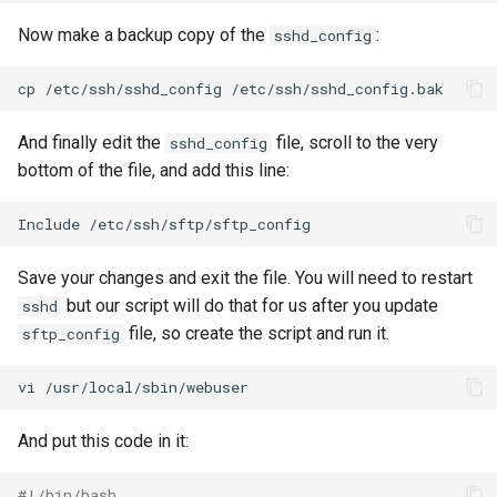
Now make a backup copy of the
:
sshd_config
cp
/etc/ssh/sshd_config
And finally edit the
file, scroll to the very
sshd_config
bottom of the file, and add this line:
Include
Save your changes and exit the file. You will need to restart
but our script will do that for us after you update
sshd
file, so create the script and run it.
sftp_config
vi
And put this code in it:
#!/bin/bash