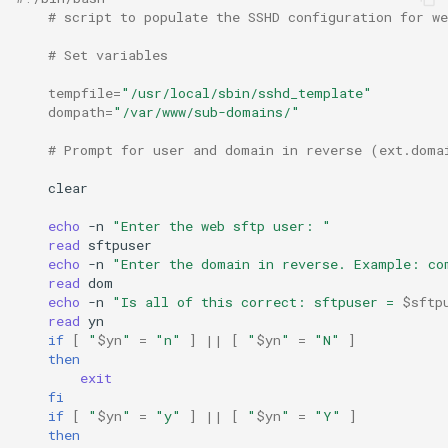
# script to populate the SSHD configuration for we
# Set variables
tempfile
=
"/usr/local/sbin/sshd_template"
dompath
=
"/var/www/sub-domains/"
# Prompt for user and domain in reverse (ext.doma
clear

echo
-n
"Enter the web sftp user: "
read
echo
-n
"Enter the domain in reverse. Example: co
read
echo
-n
"Is all of this correct: sftpuser = 
$sftp
read
if
[
"
$yn
"
=
"n"
]
||
[
"
$yn
"
=
"N"
]
then
exit
fi
if
[
"
$yn
"
=
"y"
]
||
[
"
$yn
"
=
"Y"
]
then