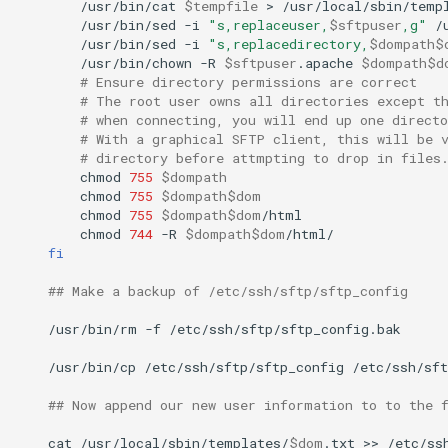
/usr/bin/cat
$tempfile
>
/usr/local/sbin/temp
/usr/bin/sed
-i
"s,replaceuser,
$sftpuser
,g"
/
/usr/bin/sed
-i
"s,replacedirectory,
$dompath$
/usr/bin/chown
-R
$sftpuser
.apache
$dompath$d
# Ensure directory permissions are correct
# The root user owns all directories except t
# when connecting, you will end up one direct
# With a graphical SFTP client, this will be 
# directory before attmpting to drop in files
chmod
755
$dompath
chmod
755
$dompath$dom
chmod
755
$dompath$dom
chmod
744
-R
$dompath$dom
fi
## Make a backup of /etc/ssh/sftp/sftp_config
/usr/bin/rm
-f
/etc/ssh/sftp/sftp_config.bak

/usr/bin/cp
/etc/ssh/sftp/sftp_config
/etc/ssh/sft
## Now append our new user information to to the 
cat
/usr/local/sbin/templates/
$dom
.txt
>>
/etc/ss