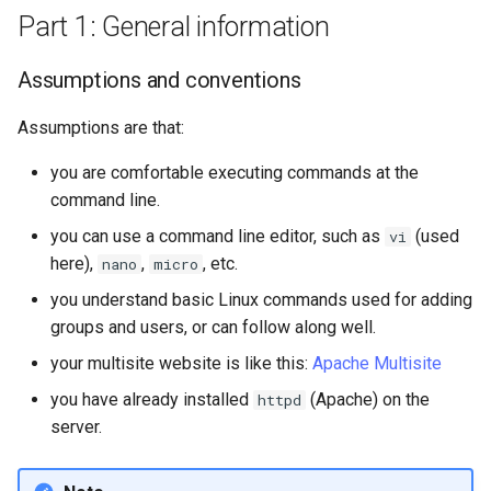
Solution one - sneaker net
Part 1: General information
Solution two - temporarily
Assumptions and conventions
edit the sshd_config
Assumptions are that:
Solution three - script the
process
you are comfortable executing commands at the
command line.
Conclusion
you can use a command line editor, such as
(used
vi
here),
,
, etc.
nano
micro
you understand basic Linux commands used for adding
groups and users, or can follow along well.
your multisite website is like this:
Apache Multisite
you have already installed
(Apache) on the
httpd
server.