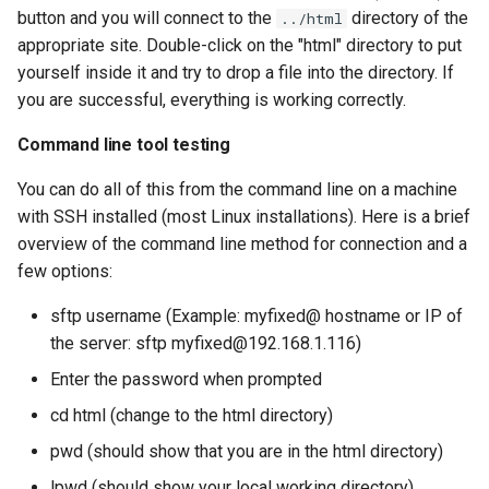
button and you will connect to the
directory of the
../html
appropriate site. Double-click on the "html" directory to put
yourself inside it and try to drop a file into the directory. If
you are successful, everything is working correctly.
Command line tool testing
You can do all of this from the command line on a machine
with SSH installed (most Linux installations). Here is a brief
overview of the command line method for connection and a
few options:
sftp username (Example: myfixed@ hostname or IP of
the server: sftp myfixed@192.168.1.116)
Enter the password when prompted
cd html (change to the html directory)
pwd (should show that you are in the html directory)
lpwd (should show your local working directory)