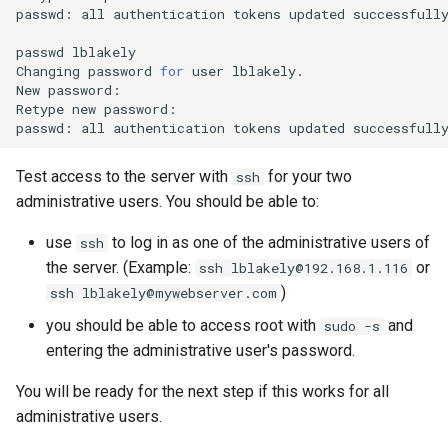
passwd:
all
authentication
tokens
updated
successfully
passwd
lblakely

Changing
password
for
user
lblakely.

New
password:

Retype
new
password:

passwd:
all
authentication
tokens
updated
Test access to the server with
for your two
ssh
administrative users. You should be able to:
use
to log in as one of the administrative users of
ssh
the server. (Example:
or
ssh lblakely@192.168.1.116
)
ssh lblakely@mywebserver.com
you should be able to access root with
and
sudo -s
entering the administrative user's password.
You will be ready for the next step if this works for all
administrative users.