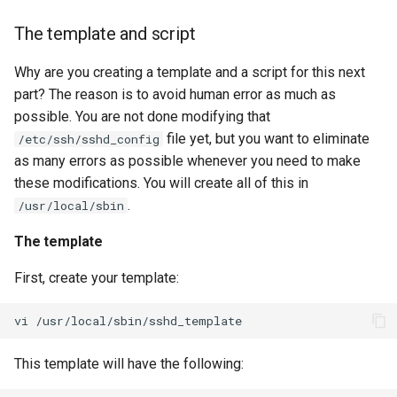
The template and script
Why are you creating a template and a script for this next
part? The reason is to avoid human error as much as
possible. You are not done modifying that
file yet, but you want to eliminate
/etc/ssh/sshd_config
as many errors as possible whenever you need to make
these modifications. You will create all of this in
.
/usr/local/sbin
The template
First, create your template:
vi
This template will have the following: