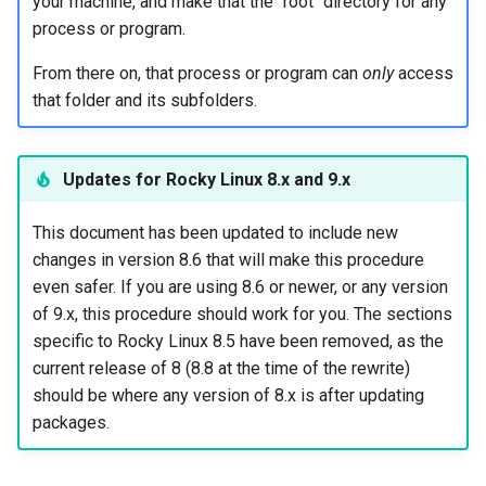
your machine, and make that the "root" directory for any
Part 3: Administrative access
process or program.
with SSH key pairs
From there on, that process or program can
only
access
Creating the public/private
that folder and its subfolders.
key pairs
Transferring the public key
Updates for Rocky Linux 8.x and 9.x
to the SFTP server
This document has been updated to include new
Allowing ONLY key-based
changes in version 8.6 that will make this procedure
logins
even safer. If you are using 8.6 or newer, or any version
of 9.x, this procedure should work for you. The sections
Part 4: Turn off remote root
specific to Rocky Linux 8.5 have been removed, as the
login
current release of 8 (8.8 at the time of the rewrite)
should be where any version of 8.x is after updating
Addendum: New system
packages.
administrators