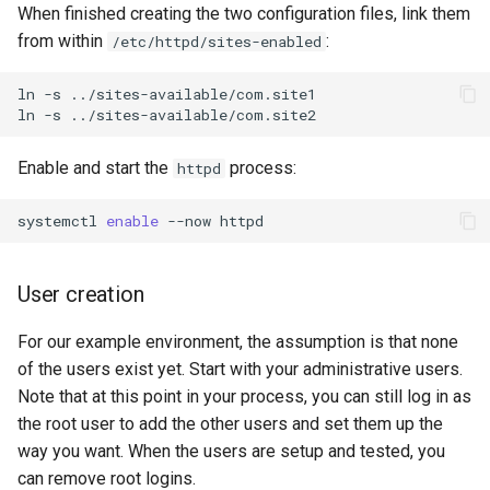
When finished creating the two configuration files, link them
from within
:
/etc/httpd/sites-enabled
ln
-s
../sites-available/com.site1

ln
-s
Enable and start the
process:
httpd
systemctl
enable
--now
User creation
For our example environment, the assumption is that none
of the users exist yet. Start with your administrative users.
Note that at this point in your process, you can still log in as
the root user to add the other users and set them up the
way you want. When the users are setup and tested, you
can remove root logins.