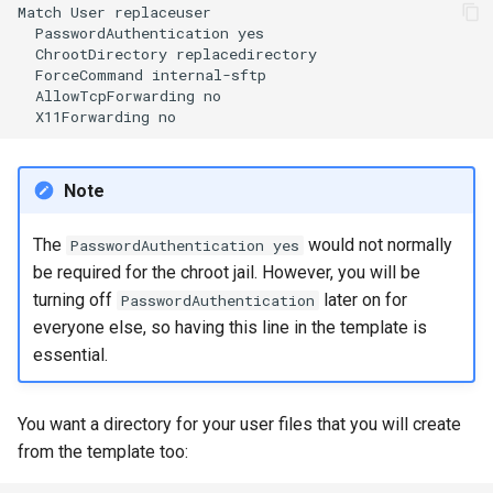
Match
User
PasswordAuthentication
ChrootDirectory
ForceCommand
AllowTcpForwarding
X11Forwarding
Note
The
would not normally
PasswordAuthentication yes
be required for the chroot jail. However, you will be
turning off
later on for
PasswordAuthentication
everyone else, so having this line in the template is
essential.
You want a directory for your user files that you will create
from the template too: