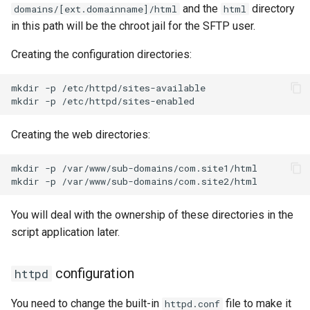
and the
directory
domains/[ext.domainname]/html
html
in this path will be the chroot jail for the SFTP user.
Creating the configuration directories:
mkdir
-p
/etc/httpd/sites-available

mkdir
-p
Creating the web directories:
mkdir
-p
/var/www/sub-domains/com.site1/html

mkdir
-p
You will deal with the ownership of these directories in the
script application later.
configuration
httpd
You need to change the built-in
file to make it
httpd.conf