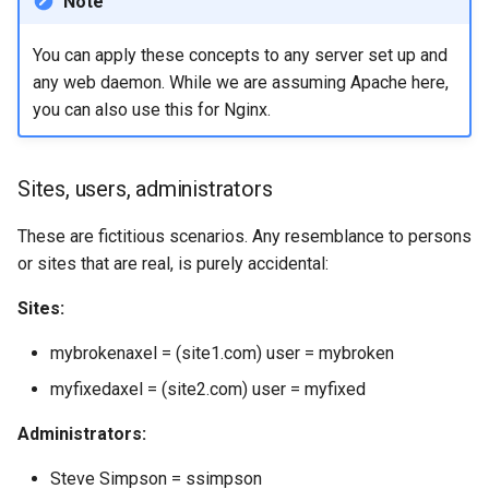
Note
You can apply these concepts to any server set up and
any web daemon. While we are assuming Apache here,
you can also use this for Nginx.
Sites, users, administrators
These are fictitious scenarios. Any resemblance to persons
or sites that are real, is purely accidental:
Sites:
mybrokenaxel = (site1.com) user = mybroken
myfixedaxel = (site2.com) user = myfixed
Administrators:
Steve Simpson = ssimpson