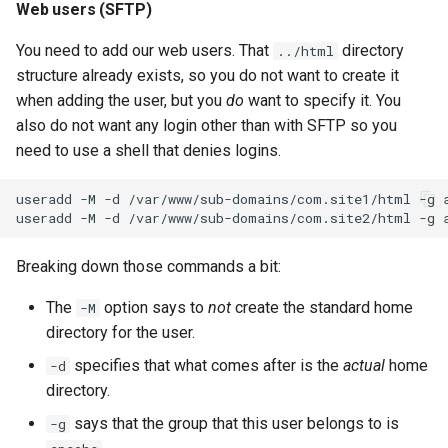
Web users (SFTP)
You need to add our web users. That
directory
../html
structure already exists, so you do not want to create it
when adding the user, but you
do
want to specify it. You
also do not want any login other than with SFTP so you
need to use a shell that denies logins.
useradd
-M
-d
/var/www/sub-domains/com.site1/html
-g
useradd
-M
-d
/var/www/sub-domains/com.site2/html
-g
Breaking down those commands a bit:
The
option says to
not
create the standard home
-M
directory for the user.
specifies that what comes after is the
actual
home
-d
directory.
says that the group that this user belongs to is
-g