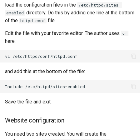
load the configuration files in the
/etc/httpd/sites-
directory. Do this by adding one line at the bottom
enabled
of the
file.
httpd.conf
Edit the file with your favorite editor. The author uses
vi
here:
vi
and add this at the bottom of the file:
Include
Save the file and exit.
Website configuration
You need two sites created. You will create the