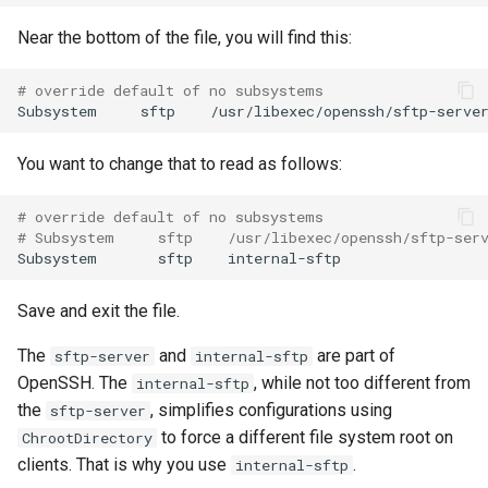
Near the bottom of the file, you will find this:
# override default of no subsystems
Subsystem
sftp
You want to change that to read as follows:
# override default of no subsystems
# Subsystem     sftp    /usr/libexec/openssh/sftp-ser
Subsystem
sftp
Save and exit the file.
The
and
are part of
sftp-server
internal-sftp
OpenSSH. The
, while not too different from
internal-sftp
the
, simplifies configurations using
sftp-server
to force a different file system root on
ChrootDirectory
clients. That is why you use
.
internal-sftp