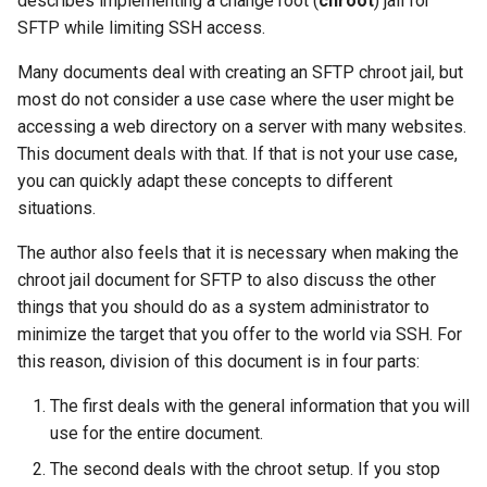
describes implementing a change root (
chroot
) jail for
(Rocky Linux)
Configuration Files for
PAM authentication modules
Incus Server
Setup
Bash - Conditional structur
Part 4. Database Servers
Flatpak
SFTP while limiting SSH access.
Feature Branch Workflow in
Authentication
PHP and PHP-FPM
if and case
6 Profiles
6 Profiles
Simple Gemstone template
发布 8.9 版本
进程管理
Working With Filters
Marksman
Git
Rootkit Hunter
DISA STIG
Directories
Part 4.1 Database servers
GNOME Shell 扩展
Many documents deal with creating an SFTP chroot jail, but
Lab 6: Generating the Data
Tor Onion Service
Bash - Loops
7 Container Configuration
7 Container Configuration
MariaDB
htop - 进程管理
发布 9.2 版本：
备份和还原
Management server
NvChad UI
most do not consider a use case where the user might be
Fork and Branch Git workfl
Encryption Configuration a
Options
Options
SELinux Security
Sed, Awk & Grep
httpd configuration
optimizations
GNOME Tweaks
accessing a web directory on a server with many websites.
Key
Bash - Check your knowle
Part 4.2 Database Servers
https - RSA 密钥生成
发布 8.8 版本
系统启动
Plugins
This document deals with that. If that is not your use case,
Using git pull and git fetch
8 Container Snapshots
8 Container Snapshots
MySQL
Rocky Linux - SSH 公钥和私
Licence
Website configuration
Working With Jinja Templat
GNOME Online Accounts
you can quickly adapt these concepts to different
Lab 7: Bootstrapping the e
钥
in Ansible
Appendix-Practical
Markdown 演示
发布 9.1 版本
Task Management
situations.
Cluster
Adding a remote repositor
Examples
9 Snapshot Server
9 Snapshot Server
Part 4.3 MariaDB database
Bash programming
User creation
Screenshot
using git CLI
replication
Tailscale VPN
Perl - 搜索与替换
发布 9.0 版本
Implementing the Network
The author also feels that it is necessary when making the
Lab 8: Bootstrapping the
10 Automating Snapshots
10 Automating Snapshots
Nvchad
Administrators
用户和组账号的管理
chroot jail document for SFTP to also discuss the other
Kubernetes Control Plane
Tracking vs Non-Tracking
Part 5. Load balancing,
Enabling `iptables` Firewall
rpaste - Pastebin Tool
发布 8.7 版本
Software Management
things that you should do as a system administrator to
Branch in Git
caching and proxyfication
Appendix A - Workstation
Appendix A - Workstation
Web services
Web users (SFTP)
Valuta
minimize the target that you offer to the world via SSH. For
Lab 9: Bootstrapping the
Setup
Setup
FreeRADIUS RADIUS Server
sed - Search and Replace
发布 8.6 版本
Special Authority
this reason, division of this document is in four parts:
Kubernetes Worker Nodes
Part 5.1 HAProxy
SSH configuration
OpenVPN
Setup Local Rocky
发布 8.5 版本
The first deals with the general information that you will
About systemd
Lab 10: Configuring kubectl
Part 5.2 Varnish
Repositories
The template and script
use for the entire document.
for Remote Access
SSH Certificate Authorities
发布 8.4 版本
Log management
The second deals with the chroot setup. If you stop
Part 5.3 Squid
and Key Signing
bash - 字符串演示
The template