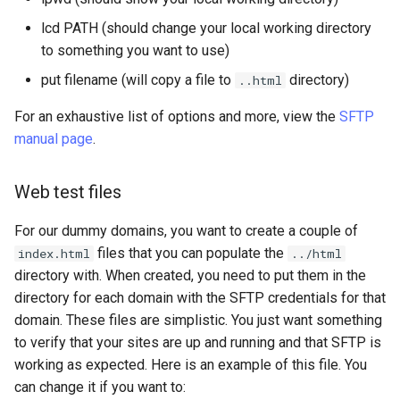
lcd PATH (should change your local working directory
to something you want to use)
put filename (will copy a file to
directory)
..html
For an exhaustive list of options and more, view the
SFTP
manual page
.
Web test files
For our dummy domains, you want to create a couple of
files that you can populate the
index.html
../html
directory with. When created, you need to put them in the
directory for each domain with the SFTP credentials for that
domain. These files are simplistic. You just want something
to verify that your sites are up and running and that SFTP is
working as expected. Here is an example of this file. You
can change it if you want to: