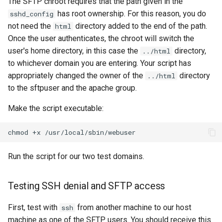
The SFTP chroot requires that the path given in the
has root ownership. For this reason, you do
sshd_config
not need the
directory added to the end of the path.
html
Once the user authenticates, the chroot will switch the
user's home directory, in this case the
directory,
../html
to whichever domain you are entering. Your script has
appropriately changed the owner of the
directory
../html
to the sftpuser and the apache group.
Make the script executable:
chmod
+x
Run the script for our two test domains.
Testing SSH denial and SFTP access
First, test with
from another machine to our host
ssh
machine as one of the SFTP users. You should receive this