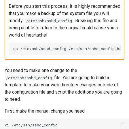
Before you start this process, it is highly recommended
that you make a backup of the system file you will
modify:
. Breaking this file and
/etc/ssh/sshd_config
being unable to return to the original could cause you a
world of heartache!
You need to make one change to the
file. You are going to build a
/etc/ssh/sshd_config
template to make your web directory changes outside of
the configuration file and script the additions you are going
to need.
First, make the manual change you need:
vi