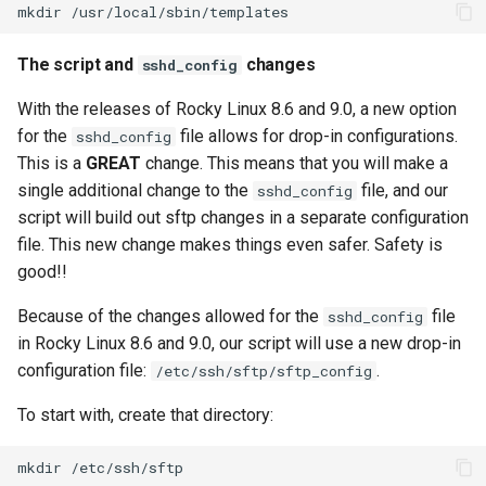
mkdir
The script and
changes
sshd_config
With the releases of Rocky Linux 8.6 and 9.0, a new option
for the
file allows for drop-in configurations.
sshd_config
This is a
GREAT
change. This means that you will make a
single additional change to the
file, and our
sshd_config
script will build out sftp changes in a separate configuration
file. This new change makes things even safer. Safety is
good!!
Because of the changes allowed for the
file
sshd_config
in Rocky Linux 8.6 and 9.0, our script will use a new drop-in
configuration file:
.
/etc/ssh/sftp/sftp_config
To start with, create that directory:
mkdir