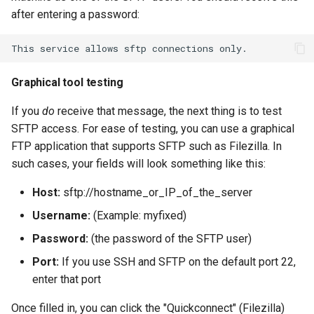
after entering a password:
This
service
allows
sftp
connections
Graphical tool testing
If you
do
receive that message, the next thing is to test
SFTP access. For ease of testing, you can use a graphical
FTP application that supports SFTP such as Filezilla. In
such cases, your fields will look something like this:
Host:
sftp://hostname_or_IP_of_the_server
Username:
(Example: myfixed)
Password:
(the password of the SFTP user)
Port:
If you use SSH and SFTP on the default port 22,
enter that port
Once filled in, you can click the "Quickconnect" (Filezilla)