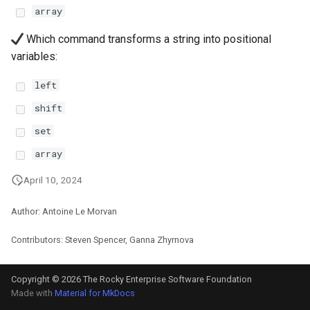
array
安装 Rocky Linux 9
Which command transforms a string into positional
variables:
Rocky Linux 10 (Red Quartz)
– Minimum Hardware
left
Requirements
shift
Proxies
set
array
Repositories
April 10, 2024
Security
Author: Antoine Le Morvan
Troubleshooting
Contributors: Steven Spencer, Ganna Zhyrnova
Virtualization
Copyright © 2026 The Rocky Enterprise Software Foundation
Made with
Material for MkDocs
Web