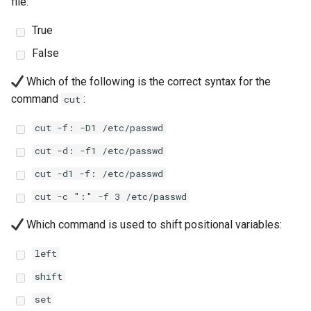
file:
Lab 11: Provisioning Pod
8 版本的变更日志
Network Routes
True
Part 6. Mail servers
Systemd Units Hardening
Email
Systemd Service - Python
Script
False
Lab 12: Smoke Test
Part 7. High availability
WireGuard VPN
File Sharing Services
Which of the following is the correct syntax for the
Test CPU compatibility
Lab 13: Cleaning Up
command
:
cut
Hardware
torsocks - Route Traffic Via
cut -f: -D1 /etc/passwd
Tor/SOCKS5
Interoperability
cut -d: -f1 /etc/passwd
ISOs
cut -d1 -f: /etc/passwd
cut -c ":" -f 3 /etc/passwd
Kernel
Which command is used to shift positional variables:
Mirror Management
left
Network
shift
set
Package Management