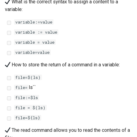
(Rocky Linux)
Configuration Files for
Automation
Part 4. Database Servers
What is the correct syntax to assign a content to a
PAM authentication modul
Flatpak
Feature Branch Workflow in
Authentication
6 Profiles
6 Profiles
PHP and PHP-FPM
进程管理
Working With Filters
Marksman
Simple Gemstone template
发布 8.9 版本
variable:
Git
Backup & Sync
Part 4.1 Database servers
Rootkit Hunter
GNOME Shell 扩展
variable:=value
Lab 6: Generating the Data
7 Container Configuration
7 Container Configuration
MariaDB
Tor Onion Service
备份和还原
Management server
NvChad UI
htop - 进程管理
发布 9.2 版本：
Fork and Branch Git workfl
Encryption Configuration a
Options
Options
Content Management
optimizations
SELinux Security
GNOME Tweaks
variable := value
Key
Part 4.2 Database Servers
系统启动
Plugins
https - RSA 密钥生成
发布 8.8 版本
variable = value
Using git pull and git fetch
8 Container Snapshots
8 Container Snapshots
MySQL
Communications
Working With Jinja Template
Rocky Linux - SSH 公钥和
GNOME Online Accounts
variable=value
Lab 7: Bootstrapping the e
in Ansible
钥
Task Management
Markdown 演示
发布 9.1 版本
Cluster
Adding a remote repositor
9 Snapshot Server
9 Snapshot Server
Part 4.3 MariaDB database
Containers
Screenshot
How to store the return of a command in a variable:
using git CLI
replication
Tailscale VPN
Implementing the Network
Perl - 搜索与替换
发布 9.0 版本
Lab 8: Bootstrapping the
10 Automating Snapshots
10 Automating Snapshots
Cloud
用户和组账号的管理
file=$(ls)
Kubernetes Control Plane
Tracking vs Non-Tracking
Part 5. Load balancing,
Enabling `iptables` Firewall
Software Management
rpaste - Pastebin Tool
发布 8.7 版本
ls``
file=
Branch in Git
caching and proxyfication
Appendix A - Workstation
Appendix A - Workstation
Database
Valuta
file:=$ls
Lab 9: Bootstrapping the
Setup
Setup
FreeRADIUS RADIUS Serve
Special Authority
sed - Search and Replace
发布 8.6 版本
Kubernetes Worker Nodes
Part 5.1 HAProxy
Desktop
file = $(ls)
OpenVPN
About systemd
Setup Local Rocky
发布 8.5 版本
file=${ls}
Lab 10: Configuring kubectl
Part 5.2 Varnish
DNS
Repositories
for Remote Access
SSH Certificate Authorities
Log management
发布 8.4 版本
The read command allows you to read the contents of a
Part 5.3 Squid
and Key Signing
Editors
bash - 字符串演示