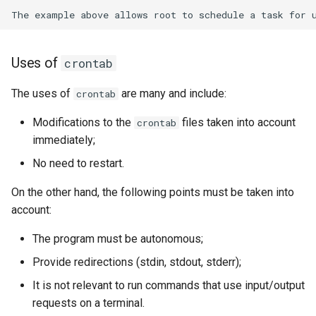
Uses of
crontab
The uses of
are many and include:
crontab
Modifications to the
files taken into account
crontab
immediately;
No need to restart.
On the other hand, the following points must be taken into
account:
The program must be autonomous;
Provide redirections (stdin, stdout, stderr);
It is not relevant to run commands that use input/output
requests on a terminal.