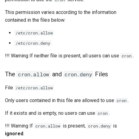
This permission varies according to the information
contained in the files below:
/etc/cron.allow
/etc/cron.deny
!!! Warning If neither file is present, all users can use
.
cron
The
and
Files
cron.allow
cron.deny
File
/etc/cron.allow
Only users contained in this file are allowed to use
.
cron
If it exists and is empty, no users can use
.
cron
!!! Warning If
is present,
is
cron.allow
cron.deny
ignored
.