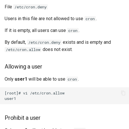
File
/etc/cron.deny
Users in this file are not allowed to use
.
cron
If it is empty, all users can use
.
cron
By default,
exists and is empty and
/etc/cron.deny
does not exist.
/etc/cron.allow
Allowing a user
Only
user1
will be able to use
.
cron
[root]# vi /etc/cron.allow

Prohibit a user