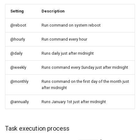
Setting
Description
@reboot
Run command on system reboot
@hourly
Run command every hour
@daily
Runs daily just after midnight
@weekly
Runs command every Sunday just after midnight
@monthly
Runs command on the first day of the month just
after midnight
@annually
Runs January 1st just after midnight
Task execution process