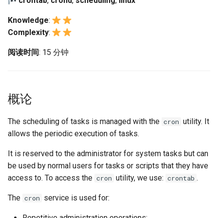
crontab
,
crond
,
scheduling
,
linux
(Rocky Linux)
Configuration Files for
Automation
Scheduling tasks
Bash - Conditional structures
Part 4. Database Servers
PAM authentication modul
Flatpak
Feature Branch Workflow in
Authentication
if and case
6 Profiles
6 Profiles
PHP and PHP-FPM
Working With Filters
Marksman
Simple Gemstone template
发布 8.9 版本
Knowledge
:
Git
Backup & Sync
Part 4.1 Database servers
The crontab command
Rootkit Hunter
GNOME Shell 扩展
Complexity
:
Lab 6: Generating the Data
Bash - Loops
7 Container Configuration
7 Container Configuration
MariaDB
Tor Onion Service
Management server
NvChad UI
htop - 进程管理
发布 9.2 版本：
Fork and Branch Git workfl
Encryption Configuration a
Options
Options
Content Management
optimizations
Uses of crontab
SELinux Security
GNOME Tweaks
阅读时间
: 15 分钟
Key
Bash - Check your knowledge
Part 4.2 Database Servers
Plugins
https - RSA 密钥生成
发布 8.8 版本
Using git pull and git fetch
8 Container Snapshots
8 Container Snapshots
MySQL
Communications
The crontab file
Working With Jinja Template
Rocky Linux - SSH 公钥和
GNOME Online Accounts
Lab 7: Bootstrapping the e
in Ansible
Appendix-Practical
钥
Markdown 演示
发布 9.1 版本
概论
Cluster
Adding a remote repositor
Examples
9 Snapshot Server
9 Snapshot Server
Part 4.3 MariaDB database
Containers
Task execution process
Screenshot
using git CLI
replication
Tailscale VPN
Perl - 搜索与替换
发布 9.0 版本
Lab 8: Bootstrapping the
10 Automating Snapshots
10 Automating Snapshots
The scheduling of tasks is managed with the
utility. It
Cloud
用户和组账号的管理
cron
Kubernetes Control Plane
Tracking vs Non-Tracking
Part 5. Load balancing,
allows the periodic execution of tasks.
Enabling `iptables` Firewall
rpaste - Pastebin Tool
发布 8.7 版本
Branch in Git
caching and proxyfication
Appendix A - Workstation
Appendix A - Workstation
Database
Valuta
It is reserved to the administrator for system tasks but can
Lab 9: Bootstrapping the
Setup
Setup
FreeRADIUS RADIUS Serve
sed - Search and Replace
发布 8.6 版本
be used by normal users for tasks or scripts that they have
Kubernetes Worker Nodes
Part 5.1 HAProxy
Desktop
access to. To access the
utility, we use:
.
cron
crontab
OpenVPN
Setup Local Rocky
发布 8.5 版本
Lab 10: Configuring kubectl
Part 5.2 Varnish
DNS
Repositories
The
service is used for:
cron
for Remote Access
SSH Certificate Authorities
发布 8.4 版本
Part 5.3 Squid
and Key Signing
Editors
bash - 字符串演示
Repetitive administration operations;