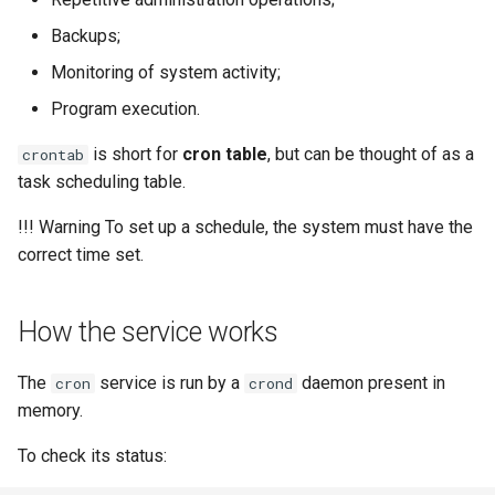
Lab 11: Provisioning Pod
8 版本的变更日志
Backups;
Network Routes
Part 6. Mail servers
Systemd Units Hardening
Email
Systemd Service - Python
Monitoring of system activity;
Script
Lab 12: Smoke Test
Part 7. High availability
WireGuard VPN
File Sharing Services
Program execution.
Test CPU compatibility
is short for
cron table
, but can be thought of as a
crontab
Lab 13: Cleaning Up
Hardware
task scheduling table.
torsocks - Route Traffic Via
Tor/SOCKS5
Interoperability
!!! Warning To set up a schedule, the system must have the
correct time set.
ISOs
Kernel
How the service works
Mirror Management
The
service is run by a
daemon present in
cron
crond
memory.
Network
To check its status:
Package Management