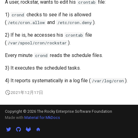
A user, rockstar, wants to edit his
file:
crontab
1)
checks to see if he is allowed
crond
(
and
).
/etc/cron.allow
/etc/cron.deny
2) If he is, he accesses his
file
crontab
(
).
/var/spool/cron/rockstar
Every minute
reads the schedule files.
crond
3) It executes the scheduled tasks.
4) It reports systematically in a log file (
).
/var/log/cron
2021年12月17日
Copyright © 2026 The Rocky Enterprise Software Foundation
Made with
Material for MkDocs