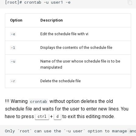
Option
Description
Edit the schedule file with vi
-e
Displays the contents of the schedule file
-l
Name of the user whose schedule file is to be
-u
manipulated
Delete the schedule file
-r
!!! Warning
without option deletes the old
crontab
schedule file and waits for the user to enter new lines. You
have to press
+
to exit this editing mode.
ctrl
d
Only `root` can use the `-u user` option to manage ano