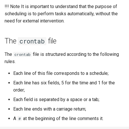
!!! Note It is important to understand that the purpose of
scheduling is to perform tasks automatically, without the
need for external intervention.
The
file
crontab
The
file is structured according to the following
crontab
rules.
Each line of this file corresponds to a schedule;
Each line has six fields, 5 for the time and 1 for the
order;
Each field is separated by a space or a tab;
Each line ends with a carriage return;
A
at the beginning of the line comments it.
#