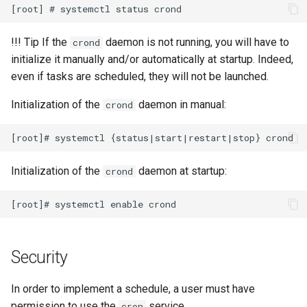
安装 Rocky Linux 9
!!! Tip If the
daemon is not running, you will have to
crond
initialize it manually and/or automatically at startup. Indeed,
Rocky Linux 10 (Red Quartz)
even if tasks are scheduled, they will not be launched.
– Minimum Hardware
Requirements
Initialization of the
daemon in manual:
crond
Proxies
Repositories
Initialization of the
daemon at startup:
crond
Security
Troubleshooting
Security
Virtualization
In order to implement a schedule, a user must have
Web
permission to use the
service.
cron