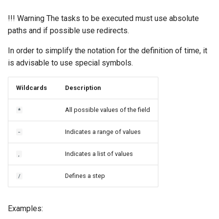
!!! Warning The tasks to be executed must use absolute
paths and if possible use redirects.
In order to simplify the notation for the definition of time, it
is advisable to use special symbols.
Wildcards
Description
All possible values of the field
*
Indicates a range of values
-
Indicates a list of values
,
Defines a step
/
Examples: