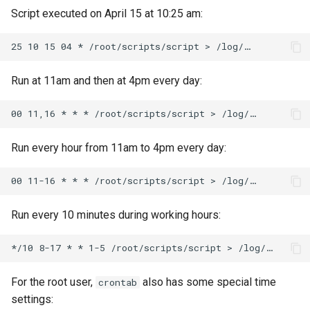
Script executed on April 15 at 10:25 am:
Run at 11am and then at 4pm every day:
Run every hour from 11am to 4pm every day:
Run every 10 minutes during working hours:
For the root user,
also has some special time
crontab
settings: