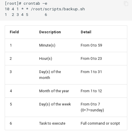
[root]# crontab –e

10 4 1 * * /root/scripts/backup.sh

Field
Description
Detail
1
Minute(s)
From 0 to 59
2
Hour(s)
From 0 to 23
3
Day(s) of the
From 1 to 31
month
4
Month of the year
From 1 to 12
5
Day(s) of the week
From 0 to 7
(0=7=sunday)
6
Task to execute
Full command or script