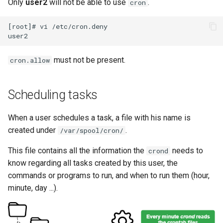
Only
user2
will not be able to use
.
cron
[root]# vi /etc/cron.deny

must not be present.
cron.allow
Scheduling tasks
When a user schedules a task, a file with his name is
created under
.
/var/spool/cron/
This file contains all the information the
needs to
crond
know regarding all tasks created by this user, the
commands or programs to run, and when to run them (hour,
minute, day ...).