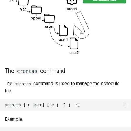
The
command
crontab
The
command is used to manage the schedule
crontab
file.
Example: