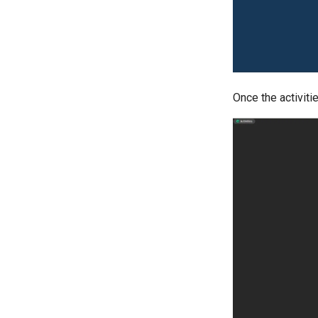
Once the activitie