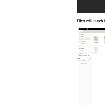
Files will launch