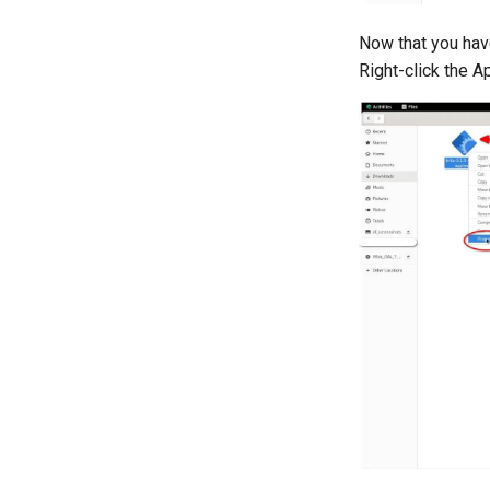
Now that you hav
Right-click the A