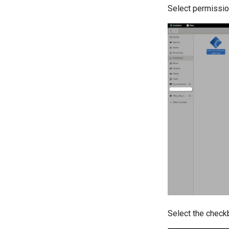
Select permissio
Select the check