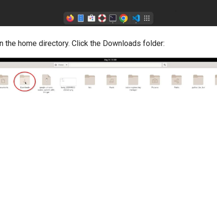
 in the home directory. Click the Downloads folder: