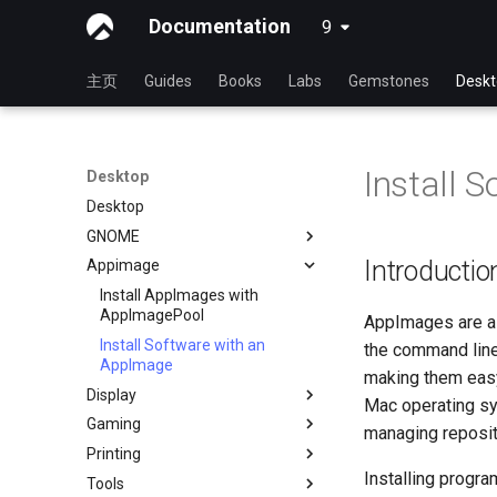
Documentation
9
latest
主页
Guides
Books
Labs
Gemstones
Desk
Install 
Desktop
Desktop
GNOME
Introductio
Appimage
dconf Config Editor
Decibels
Install AppImages with
AppImagePool
AppImages are a 
Decoder
Install Software with an
the command line.
通过 RDP 进行桌面共享
AppImage
making them easy
Desktop Sharing via
Display
Mac operating sy
x11vnc+SSH
Gaming
Installing NVIDIA GPU Drivers
managing reposit
File Shredder
Printing
Gaming on Linux with Proton
Flatpak
Installing progr
Tools
Brother All-in-One Printer
GNOME Shell 扩展