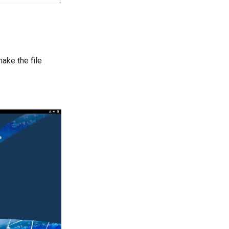
ake the file