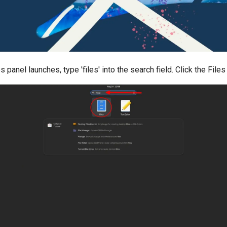
s panel launches, type 'files' into the search field. Click the Files