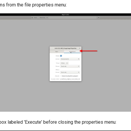
ns from the file properties menu:
box labeled 'Execute' before closing the properties menu: