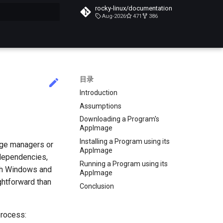
rocky-linux/documentation
Aug-2026
471
386
搜索引擎
目录
Introduction
Assumptions
Downloading a Program's
AppImage
Installing a Program using its
age managers or
AppImage
 dependencies,
Running a Program using its
ith Windows and
AppImage
ghtforward than
Conclusion
process: