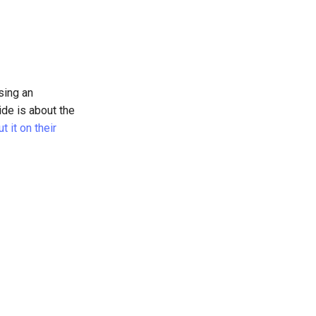
sing an
ide is about the
 it on their