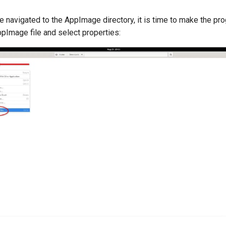
e navigated to the AppImage directory, it is time to make the pr
ppImage file and select properties: