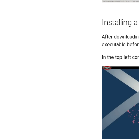
Installing 
After downloadin
executable before
In the top left co