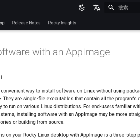
正在初始化
English
top
Release Notes
Rocky Insights
Ukrainian
Deutsch
Software with an AppImage
Français
Español
n
Italian
日本語
convenient way to install software on Linux without using pack
 They are single-file executables that contain all the program's
한국어
 to run on various Linux distributions. For end-users familiar w
简体中文
stems, installing software with an AppImage may be more strai
ories or building from source.
ams on your Rocky Linux desktop with AppImage is a three-step 