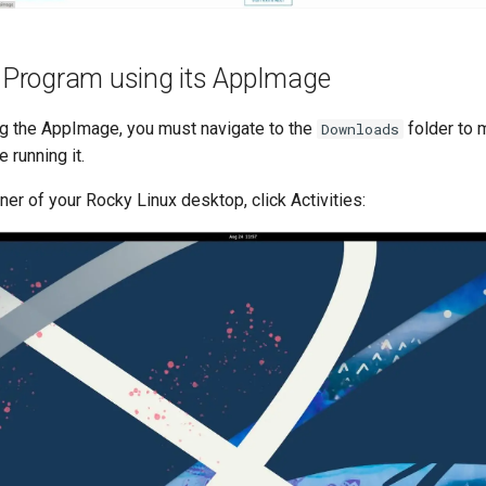
a Program using its AppImage
g the AppImage, you must navigate to the
folder to m
Downloads
 running it.
rner of your Rocky Linux desktop, click Activities: