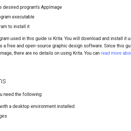
e desired program's AppImage
ogram executable
am to install it
am used in this guide is Krita. You will download and install it u
s a free and open-source graphic design software. Since this gu
mage, there are no details on using Krita. You can
read more about
ns
ou need the following:
with a desktop environment installed
eges