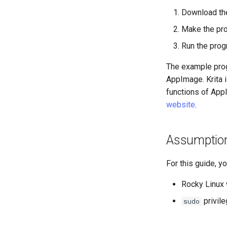
Installation and Setup
Business & Office Apps
Download th
GNOME Tweaks
HP All-in-One Printer
Firewall GUI App
GNOME Online Accounts
Installation and Setup
Make the pr
Installing the Kitty terminal
Screenshot
emulator
Run the progr
用户和组账号的管理
Annotating Screenshots with
The example progr
Valuta
Ksnip
AppImage. Krita i
Installing the Terminator
terminal emulator
functions of AppI
website
.
Assumptio
For this guide, y
Rocky Linux 
privil
sudo