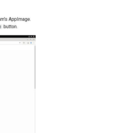
ram's AppImage.
button.
d