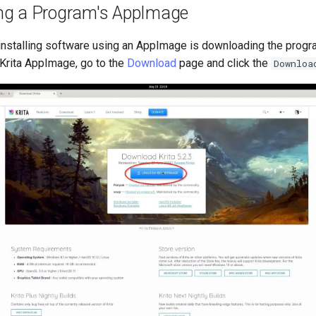
ng a Program's AppImage
f installing software using an AppImage is downloading the prog
Krita AppImage, go to the
Download
page and click the
Downloa