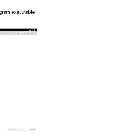
ogram executable.