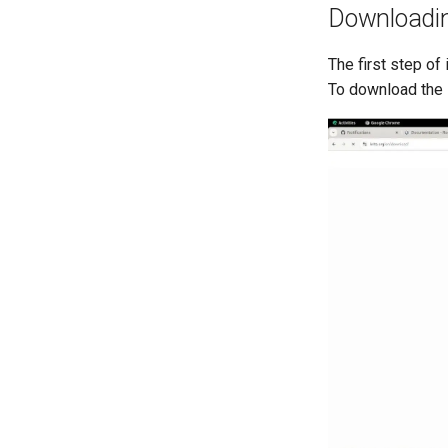
Downloadi
The first step o
To download the 