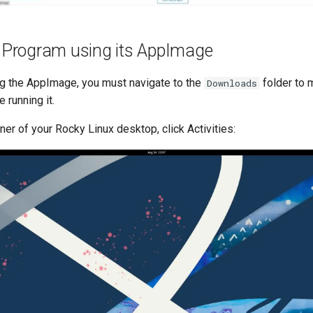
a Program using its AppImage
g the AppImage, you must navigate to the
folder to m
Downloads
 running it.
rner of your Rocky Linux desktop, click Activities: