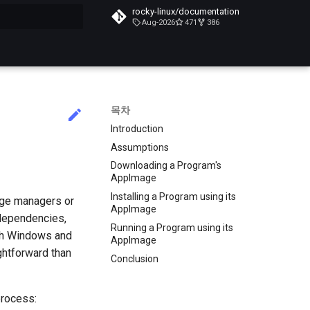
rocky-linux/documentation
Aug-2026
471
386
목차
Introduction
Assumptions
Downloading a Program's
AppImage
Installing a Program using its
age managers or
AppImage
 dependencies,
Running a Program using its
ith Windows and
AppImage
ghtforward than
Conclusion
process: