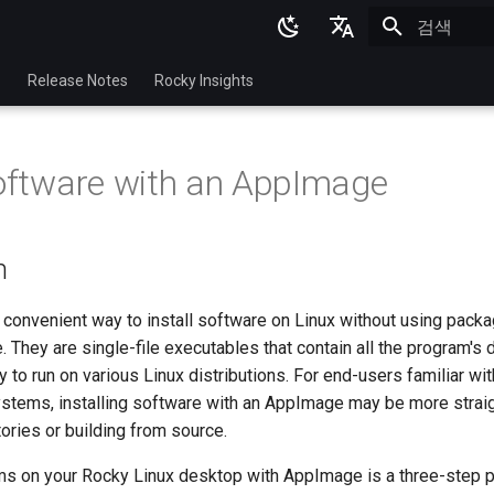
검색 초기화
English
p
Release Notes
Rocky Insights
Ukrainian
Deutsch
Software with an AppImage
Français
Español
n
Italian
日本語
convenient way to install software on Linux without using pack
 They are single-file executables that contain all the program's
한국어
 to run on various Linux distributions. For end-users familiar w
简体中文
stems, installing software with an AppImage may be more strai
ories or building from source.
ams on your Rocky Linux desktop with AppImage is a three-step 