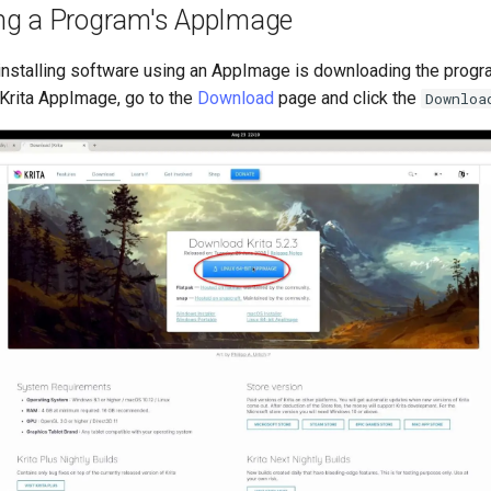
ng a Program's AppImage
f installing software using an AppImage is downloading the prog
Krita AppImage, go to the
Download
page and click the
Downloa