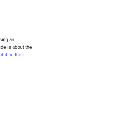
sing an
ide is about the
 it on their