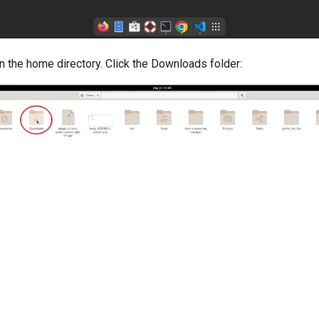
 in the home directory. Click the Downloads folder: