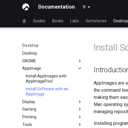
Documentation
9
latest
홈
Guides
Books
Labs
Gemstones
Deskto
Install 
Desktop
Desktop
GNOME
Introductio
Appimage
dconf Config Editor
Decibels
Install AppImages with
AppImagePool
AppImages are a 
Decoder
Install Software with an
the command line.
Desktop Sharing via RDP
AppImage
making them easy
Desktop Sharing via
Display
Mac operating sy
x11vnc+SSH
Gaming
Installing NVIDIA GPU Drivers
managing reposit
File Shredder
Printing
Gaming on Linux with Proton
Flatpak
Installing progr
Tools
Brother All-in-One Printer
GNOME Shell Extensions