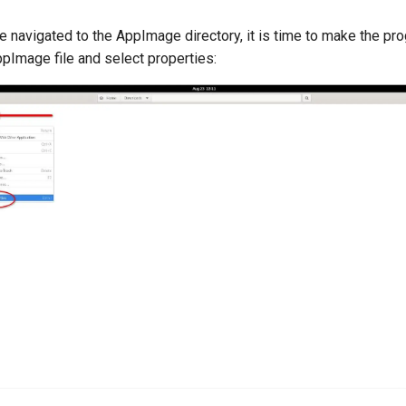
e navigated to the AppImage directory, it is time to make the pr
ppImage file and select properties: