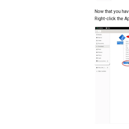
Now that you hav
Right-click the A