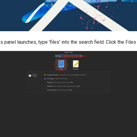
s panel launches, type 'files' into the search field. Click the Files