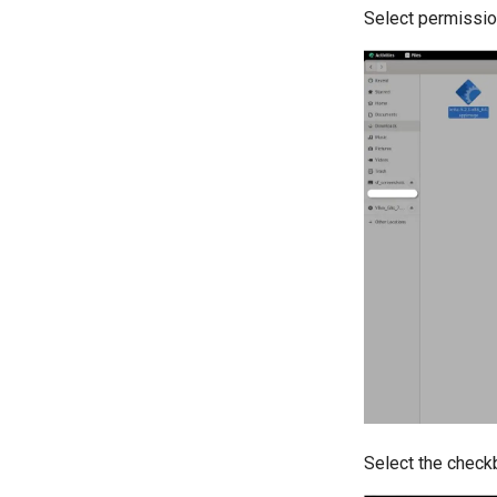
Select permissio
Select the check