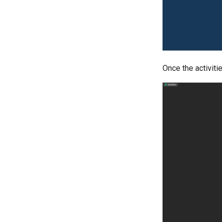
Once the activitie