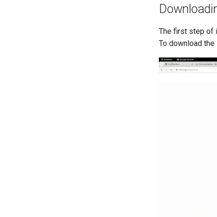
Downloadi
The first step o
To download the 