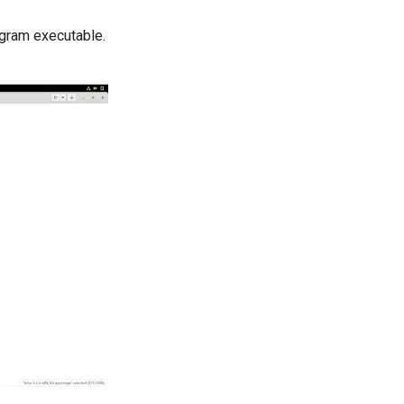
ogram executable.