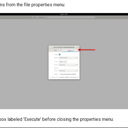
ns from the file properties menu:
box labeled 'Execute' before closing the properties menu: