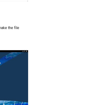
ake the file