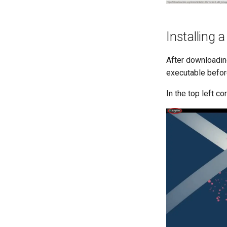
Installing 
After downloadin
executable before
In the top left co