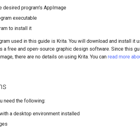
e desired program's AppImage
ogram executable
am to install it
am used in this guide is Krita. You will download and install it u
s a free and open-source graphic design software. Since this gu
mage, there are no details on using Krita. You can
read more about
ns
ou need the following:
with a desktop environment installed
eges