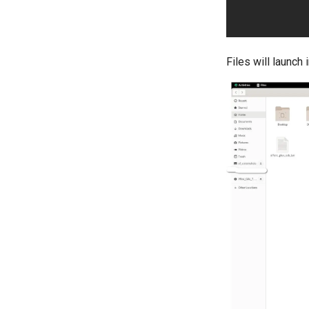
Files will launch