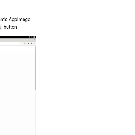
ram's AppImage.
button.
d