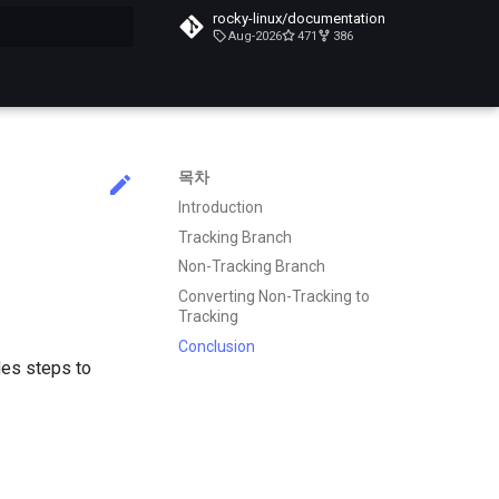
rocky-linux/documentation
Aug-2026
471
386
목차
Introduction
Tracking Branch
Non-Tracking Branch
Converting Non-Tracking to
Tracking
Conclusion
des steps to