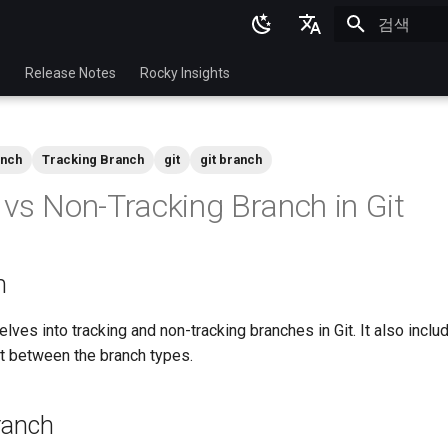
검색 초기화
English
p
Release Notes
Rocky Insights
Ukrainian
Deutsch
anch
Tracking Branch
git
git branch
Français
 vs Non-Tracking Branch in Git
Español
Italian
n
日本語
한국어
ves into tracking and non-tracking branches in Git. It also inclu
rt between the branch types.
简体中文
ranch