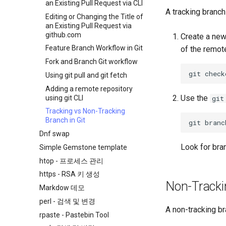
an Existing Pull Request via CLI
A tracking branch
Editing or Changing the Title of
an Existing Pull Request via
github.com
Create a new
Feature Branch Workflow in Git
of the remot
Fork and Branch Git workflow
git
check
Using git pull and git fetch
Adding a remote repository
Use the
using git CLI
git
Tracking vs Non-Tracking
Branch in Git
git
branc
Dnf swap
Look for bra
Simple Gemstone template
htop - 프로세스 관리
https - RSA 키 생성
Non-Tracki
Markdow 데모
perl - 검색 및 변경
A non-tracking b
rpaste - Pastebin Tool