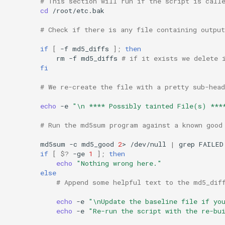
# This section will run if the script is call
cd
/root/etc.bak

# Check if there is any file containing outpu
if
[
-f
md5_diffs
]
;
then
rm
-f
md5_diffs
# if it exists we delete 
fi
# We re-create the file with a pretty sub-hea
echo
-e
"\n **** Possibly tainted File(s) ***
# Run the md5sum program against a known good
md5sum
-c
md5_good
2
>
/dev/null
|
grep
FAILED
if
[
$?
-ge
1
]
;
then
echo
"Nothing wrong here."
else
# Append some helpful text to the md5_dif
echo
-e
"\nUpdate the baseline file if yo
echo
-e
"Re-run the script with the re-bu