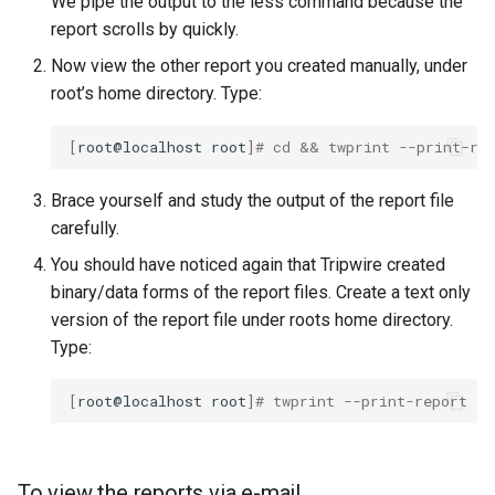
We pipe the output to the less command because the
report scrolls by quickly.
Now view the other report you created manually, under
root’s home directory. Type:
[
root@localhost
root
]
# cd && twprint --print-re
Brace yourself and study the output of the report file
carefully.
You should have noticed again that Tripwire created
binary/data forms of the report files. Create a text only
version of the report file under roots home directory.
Type:
[
root@localhost
root
]
# twprint --print-report -r
To view the reports via e-mail