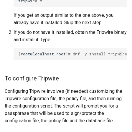
If you get an output similar to the one above, you
already have it installed. Skip the next step.
If you do not have it installed, obtain the Tripwire binary
and install it. Type:
[
root@localhost
root
]
# dnf -y install tripwire
To configure Tripwire
Configuring Tripwire involves (if needed) customizing the
Tripwire configuration file, the policy file, and then running
the configuration script. The script will prompt you for a
passphrase that will be used to sign/protect the
configuration file, the policy file and the database file.