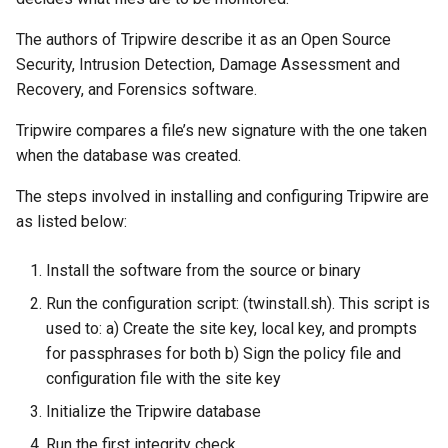
The authors of Tripwire describe it as an Open Source
Security, Intrusion Detection, Damage Assessment and
Recovery, and Forensics software.
Tripwire compares a file’s new signature with the one taken
when the database was created.
The steps involved in installing and configuring Tripwire are
as listed below:
Install the software from the source or binary
Run the configuration script: (twinstall.sh). This script is
used to: a) Create the site key, local key, and prompts
for passphrases for both b) Sign the policy file and
configuration file with the site key
Initialize the Tripwire database
Run the first integrity check.