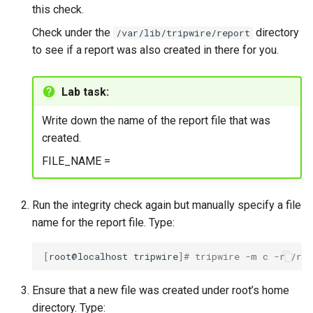
this check.
Check under the
directory
/var/lib/tripwire/report
to see if a report was also created in there for you.
Lab task:
Write down the name of the report file that was
created.
FILE_NAME =
Run the integrity check again but manually specify a file
name for the report file. Type:
[
root@localhost
tripwire
]
# tripwire -m c -r /roo
Ensure that a new file was created under root’s home
directory. Type: