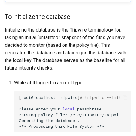
To initialize the database
Initializing the database is the Tripwire terminology for,
taking an initial “untainted” snapshot of the files you have
decided to monitor (based on the policy file). This
generates the database and also signs the database with
the local key. The database serves as the baseline for all
future integrity checks.
While still logged in as root type:
[
root@localhost
tripwire
]
# tripwire --init
Please
enter
your
local
passphrase:

Parsing
policy
file:
/etc/tripwire/tw.pol

Generating
the
database...

***
Processing
Unix
File
System