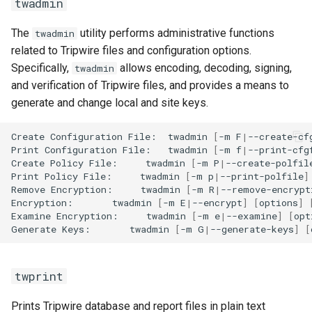
twadmin
The
utility performs administrative functions
twadmin
related to Tripwire files and configuration options.
Specifically,
allows encoding, decoding, signing,
twadmin
and verification of Tripwire files, and provides a means to
generate and change local and site keys.
Create
Configuration
File:
twadmin
[
-m
F
|
--create-cf
Print
Configuration
File:
twadmin
[
-m
f
|
--print-cfg
Create
Policy
File:
twadmin
[
-m
P
|
--create-polfil
Print
Policy
File:
twadmin
[
-m
p
|
--print-polfile
]
Remove
Encryption:
twadmin
[
-m
R
|
--remove-encrypt
Encryption:
twadmin
[
-m
E
|
--encrypt
]
[
options
]
Examine
Encryption:
twadmin
[
-m
e
|
--examine
]
[
opt
Generate
Keys:
twadmin
[
-m
G
|
--generate-keys
]
[
twprint
Prints Tripwire database and report files in plain text