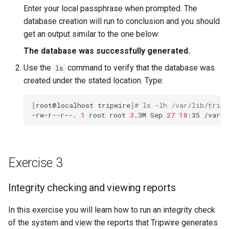
Enter your local passphrase when prompted. The
database creation will run to conclusion and you should
get an output similar to the one below:
The database was successfully generated.
Use the
command to verify that the database was
ls
created under the stated location. Type:
[
root@localhost
tripwire
]
# ls -lh /var/lib/trip
-rw-r--r--.
1
root
root
3
.3M
Sep
27
18
:35
Exercise 3
Integrity checking and viewing reports
In this exercise you will learn how to run an integrity check
of the system and view the reports that Tripwire generates