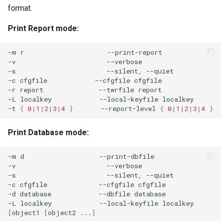
format.
Print Report mode:
-m
r
--print-report

-v
--verbose

-s
--silent,
--quiet

-c
cfgfile
--cfgfile
cfgfile

-r
report
--twrfile
report

-L
localkey
--local-keyfile
localkey

-t
{
0
|
1
|
2
|
3
|
4
}
--report-level
{
0
|
1
|
2
|
3
|
4
}
Print Database mode:
-m
d
--print-dbfile

-v
--verbose

-s
--silent,
--quiet

-c
cfgfile
--cfgfile
cfgfile

-d
database
--dbfile
database

-L
localkey
--local-keyfile
[
object1
[
object2
...
]