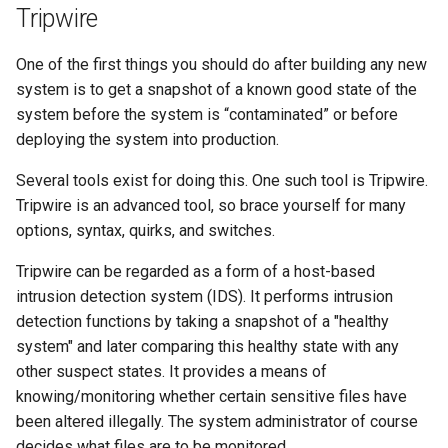
Tripwire
One of the first things you should do after building any new
system is to get a snapshot of a known good state of the
system before the system is “contaminated” or before
deploying the system into production.
Several tools exist for doing this. One such tool is Tripwire.
Tripwire is an advanced tool, so brace yourself for many
options, syntax, quirks, and switches.
Tripwire can be regarded as a form of a host-based
intrusion detection system (IDS). It performs intrusion
detection functions by taking a snapshot of a "healthy
system" and later comparing this healthy state with any
other suspect states. It provides a means of
knowing/monitoring whether certain sensitive files have
been altered illegally. The system administrator of course
decides what files are to be monitored.