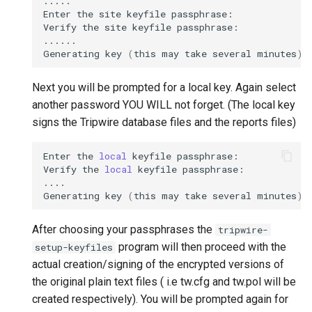
.....

Enter
the
site
keyfile
passphrase:

Verify
the
site
keyfile
passphrase:

......

Generating
key
(
this
may
take
several
minutes
)
.
Next you will be prompted for a local key. Again select
another password YOU WILL not forget. (The local key
signs the Tripwire database files and the reports files)
Enter
the
local
keyfile
passphrase:

Verify
the
local
keyfile
passphrase:

....

Generating
key
(
this
may
take
several
minutes
)
.
After choosing your passphrases the
tripwire-
program will then proceed with the
setup-keyfiles
actual creation/signing of the encrypted versions of
the original plain text files ( i.e tw.cfg and tw.pol will be
created respectively). You will be prompted again for