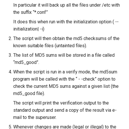
In particular it will back up all the files under /etc with
Lab 11: Provisioning Pod
To examine the report
8 版本的变更日志
Network Routes
the suffix “*.conf”
Part 6. Mail servers
Systemd Units Hardening
Email
Systemd Service - Python
Script
To view the reports via e-
It does this when run with the initialization option ( --
Lab 12: Smoke Test
Part 7. High availability
mail
WireGuard VPN
File Sharing Services
initialization| -i)
Test CPU compatibility
The script will then obtain the md5 checksums of the
Lab 13: Cleaning Up
Fine-tuning Tripwire
Hardware
known suitable files (untainted files).
torsocks - Route Traffic Via
The list of MD5 sums will be stored in a file called
Tor/SOCKS5
Updating the policy file
Interoperability
“md5_good”.
To fine-tune Tripwire
ISOs
When the script is run in a verify mode, the md5sum
program will be called with the “ - -check” option to
Updating the database
Kernel
check the current MD5 sums against a given list (the
md5_good file).
To update the database
Mirror Management
The script will print the verification output to the
standard output and send a copy of the result via e-
Tripwire configuration file
Network
mail to the superuser.
ADDITIONAL EXERCISES
Package Management
Whenever changes are made (legal or illegal) to the