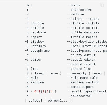
-m
c
-I
-v
-s
--silent,
-c
cfgfile
--cfgfile
-p
polfile
--polfile
-d
database
--dbfile
-r
report
--twrfile
-S
sitekey
--site-keyfile
-L
localkey
--local-keyfile
-P
passphrase
--local-passphrase
-n
-V
editor
--visual
-E
-i
list
--ignore
-l
{
level
|
name
}
--severity
{
level
|
-R
rule
--rule-name
-x
section
--section
-M
-t
{
0
|
1
|
2
|
3
|
4
}
--email-report-level
-h
[
object1
[
object2...
]]