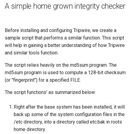
Configuration Files for
Automation
Incus Server
twprint
PAM authentication modul
Bash - Conditional structur
Part 4. Database Servers
Flatpak
A simple home grown integrity checker
Feature Branch Workflow in
Authentication
PHP and PHP-FPM
if and case
6 Profiles
6 Profiles
Simple Gemstone template
发布 8.9 版本
进程管理
Working With Filters
Marksman
Git
Backup & Sync
DISA STIG
siggen
Rootkit Hunter
Part 4.1 Database servers
GNOME Shell 扩展
Lab 6: Generating the Data
Tor Onion Service
Bash - Loops
7 Container Configuration
7 Container Configuration
MariaDB
htop - 进程管理
发布 9.2 版本：
备份和还原
Management server
NvChad UI
Fork and Branch Git workfl
Encryption Configuration and
Before installing and configuring Tripwire, we create a
Options
Options
Content Management
Sed, Awk & Grep
Exercise 2
SELinux Security
optimizations
GNOME Tweaks
Key
sample script that performs a similar function. This script
Bash - Check your knowle
Part 4.2 Database Servers
https - RSA 密钥生成
发布 8.8 版本
系统启动
Plugins
Using git pull and git fetch
will help in gaining a better understanding of how Tripwire
8 Container Snapshots
8 Container Snapshots
MySQL
Communications
Licence
To install Tripwire
Rocky Linux - SSH 公钥和
Working With Jinja Templat
GNOME Online Accounts
Lab 7: Bootstrapping the etcd
and similar tools function.
钥
in Ansible
Appendix-Practical
Markdown 演示
发布 9.1 版本
Task Management
Cluster
Adding a remote repositor
Examples
9 Snapshot Server
9 Snapshot Server
Part 4.3 MariaDB database
Containers
Bash programming
To configure Tripwire
Screenshot
The script relies heavily on the md5sum program. The
using git CLI
replication
Tailscale VPN
Perl - 搜索与替换
发布 9.0 版本
Implementing the Network
md5sum program is used to compute a 128-bit checksum
Lab 8: Bootstrapping the
10 Automating Snapshots
10 Automating Snapshots
Cloud
Nvchad
To initialize the database
用户和组账号的管理
(or "fingerprint") for a specified FILE.
Kubernetes Control Plane
Tracking vs Non-Tracking
Part 5. Load balancing,
Enabling `iptables` Firewall
rpaste - Pastebin Tool
发布 8.7 版本
Software Management
Branch in Git
caching and proxyfication
Appendix A - Workstation
Appendix A - Workstation
Database
Web services
Exercise 3
Valuta
The script functions’ as summarized below:
Lab 9: Bootstrapping the
Setup
Setup
FreeRADIUS RADIUS Serve
sed - Search and Replace
发布 8.6 版本
Special Authority
Kubernetes Worker Nodes
Part 5.1 HAProxy
Desktop
Integrity checking and
Right after the base system has been installed, it will
viewing reports
OpenVPN
Setup Local Rocky
发布 8.5 版本
About systemd
back up some of the system configuration files in the
Lab 10: Configuring kubectl
Part 5.2 Varnish
DNS
Repositories
/etc directory, into a directory called etc.bak in roots
for Remote Access
To run an integrity check
SSH Certificate Authorities
发布 8.4 版本
Log management
home directory.
Part 5.3 Squid
and Key Signing
Editors
bash - 字符串演示