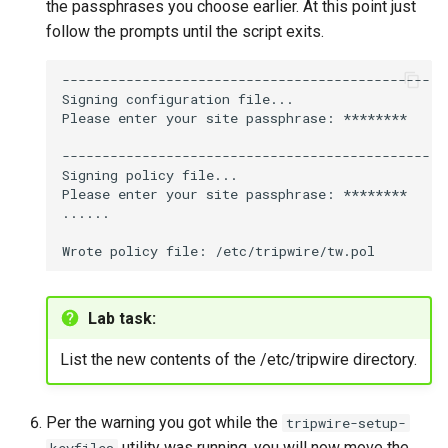
the passphrases you choose earlier. At this point just
follow the prompts until the script exits.
----------------------------------------------

Signing
configuration
file...

Please
enter
your
site
passphrase:
********

----------------------------------------------

Signing
policy
file...

Please
enter
your
site
passphrase:
********

......

Wrote
policy
file:
Lab task:
List the new contents of the /etc/tripwire directory.
Per the warning you got while the
tripwire-setup-
utility was running, you will now move the