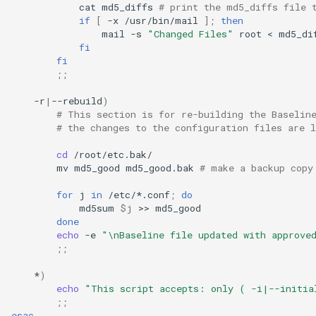
cat
md5_diffs
# print the md5_diffs file 
if
[
-x
/usr/bin/mail
]
;
then
mail
-s
"Changed Files"
root
<
md5_di
fi
fi
;;
-r
|
--rebuild
)
# This section is for re-building the Baselin
# the changes to the configuration files are l
cd
mv
md5_good
md5_good.bak
# make a backup copy
for
j
in
/etc/*.conf
;
do
md5sum
$j
>>
done
echo
-e
"\nBaseline file updated with approve
;;
*
)
echo
"This script accepts: only ( -i|--initia
;;
esac