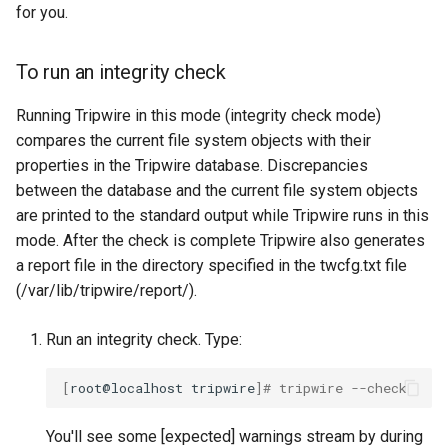
for you.
To run an integrity check
Running Tripwire in this mode (integrity check mode)
compares the current file system objects with their
properties in the Tripwire database. Discrepancies
between the database and the current file system objects
are printed to the standard output while Tripwire runs in this
mode. After the check is complete Tripwire also generates
a report file in the directory specified in the twcfg.txt file
(/var/lib/tripwire/report/).
Run an integrity check. Type:
[
root@localhost
tripwire
]
# tripwire --check
You'll see some [expected] warnings stream by during