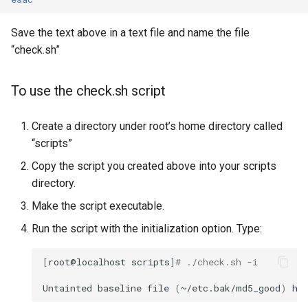
Save the text above in a text file and name the file
“check.sh”
To use the check.sh script
Create a directory under root’s home directory called
“scripts”
Copy the script you created above into your scripts
directory.
Make the script executable.
Run the script with the initialization option. Type:
[
root@localhost
scripts
]
# ./check.sh -i
Untainted
baseline
file
(
~/etc.bak/md5_good
)
ha