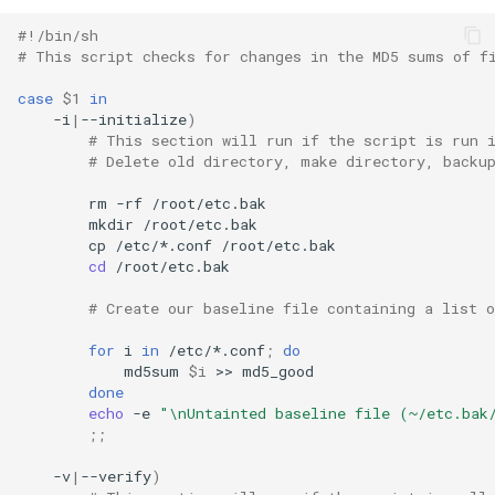
#!/bin/sh
# This script checks for changes in the MD5 sums of f
case
$1
in
-i
|
--initialize
)
# This section will run if the script is run 
# Delete old directory, make directory, backu
rm
-rf
mkdir
cp
/etc/*.conf
cd
/root/etc.bak

# Create our baseline file containing a list 
for
i
in
/etc/*.conf
;
do
md5sum
$i
>>
done
echo
-e
"\nUntainted baseline file (~/etc.bak
;;
-v
|
--verify
)