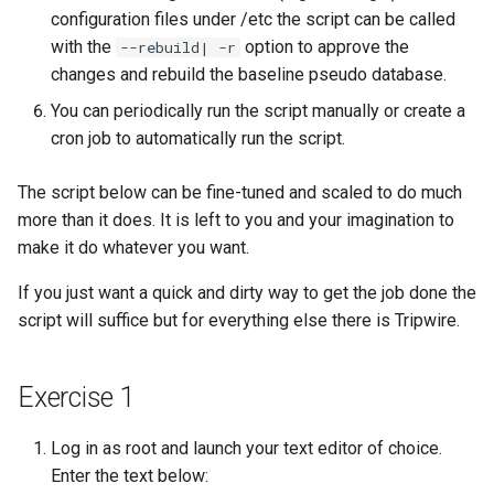
configuration files under /etc the script can be called
安装 Rocky Linux 9
with the
option to approve the
--rebuild| -r
changes and rebuild the baseline pseudo database.
Rocky Linux 10 (Red Quartz)
You can periodically run the script manually or create a
– Minimum Hardware
cron job to automatically run the script.
Requirements
The script below can be fine-tuned and scaled to do much
Proxies
more than it does. It is left to you and your imagination to
make it do whatever you want.
Repositories
If you just want a quick and dirty way to get the job done the
Security
script will suffice but for everything else there is Tripwire.
Troubleshooting
Exercise 1
Virtualization
Log in as root and launch your text editor of choice.
Web
Enter the text below: