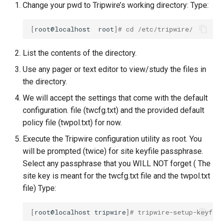
Change your pwd to Tripwire’s working directory: Type:
[
root@localhost
root
]
# cd /etc/tripwire/
List the contents of the directory.
Use any pager or text editor to view/study the files in
the directory.
We will accept the settings that come with the default
configuration. file (twcfg.txt) and the provided default
policy file (twpol.txt) for now.
Execute the Tripwire configuration utility as root. You
will be prompted (twice) for site keyfile passphrase.
Select any passphrase that you WILL NOT forget ( The
site key is meant for the twcfg.txt file and the twpol.txt
file) Type:
[
root@localhost
tripwire
]
# tripwire-setup-keyfil