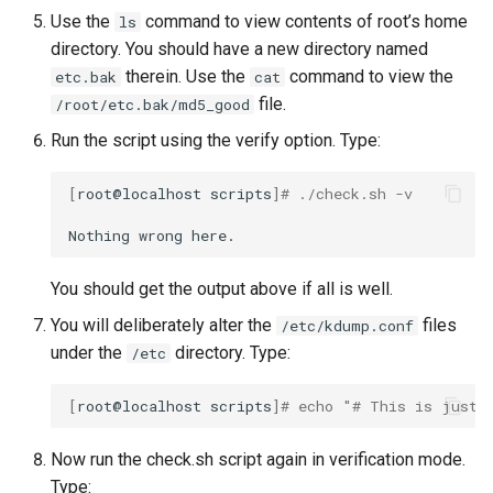
Use the
command to view contents of root’s home
ls
directory. You should have a new directory named
therein. Use the
command to view the
etc.bak
cat
file.
/root/etc.bak/md5_good
Run the script using the verify option. Type:
[
root@localhost
scripts
]
# ./check.sh -v
Nothing
wrong
You should get the output above if all is well.
You will deliberately alter the
files
/etc/kdump.conf
under the
directory. Type:
/etc
[
root@localhost
scripts
]
# echo "# This is just 
Now run the check.sh script again in verification mode.
Type: