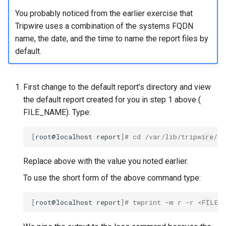
You probably noticed from the earlier exercise that
Tripwire uses a combination of the systems FQDN
name, the date, and the time to name the report files by
default.
First change to the default report’s directory and view
the default report created for you in step 1 above (
FILE_NAME). Type:
[
root@localhost
report
]
# cd /var/lib/tripwire/r
Replace
above with the value you noted earlier.
To use the short form of the above command type:
[
root@localhost
report
]
# twprint -m r -r <FILE_