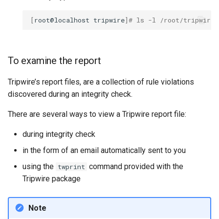
[
root@localhost
tripwire
]
# ls -l /root/tripwire_
To examine the report
Tripwire’s report files, are a collection of rule violations
discovered during an integrity check.
There are several ways to view a Tripwire report file:
during integrity check
in the form of an email automatically sent to you
using the
command provided with the
twprint
Tripwire package
Note