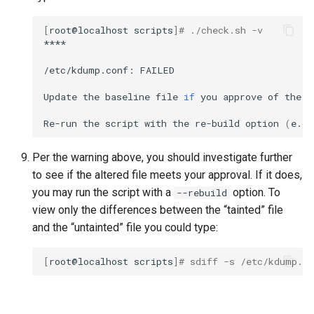
[
root@localhost
scripts
]
# ./check.sh -v
****

/etc/kdump.conf:
FAILED

Update
the
baseline
file
if
you
approve
of
the
c
Re-run
the
script
with
the
re-build
option
(
e.g.
Per the warning above, you should investigate further
to see if the altered file meets your approval. If it does,
you may run the script with a
option. To
--rebuild
view only the differences between the “tainted” file
and the “untainted” file you could type:
[
root@localhost
scripts
]
# sdiff -s /etc/kdump.co