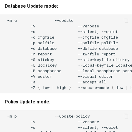
Database Update mode:
-m
u
-v
-s
--silent,
-c
cfgfile
--cfgfile
-p
polfile
--polfile
-d
database
--dbfile
-r
report
--twrfile
-S
sitekey
--site-keyfile
-L
localkey
--local-keyfile
-P
passphrase
--local-passphrase
-V
editor
--visual
-a
-Z
{
low
|
high
}
--secure-mode
{
low
|
Policy Update mode:
-m
p
-v
-s
--silent,