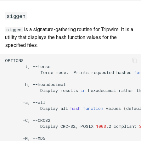
siggen
is a signature-gathering routine for Tripwire. It is a
siggen
utility that displays the hash function values for the
specified files.
‐t,
Terse
mode.
Prints
requested
hashes
fo
‐h,
Display
results
in
hexadecimal
rather
t
‐a,
Display
all
hash
function
values
(
defau
‐C,
Display
CRC-32,
POSIX
1003
.2
compliant
‐M,