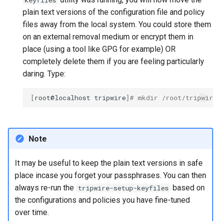
keyfiles
plain text versions of the configuration file and policy
files away from the local system. You could store them
on an external removal medium or encrypt them in
place (using a tool like GPG for example) OR
completely delete them if you are feeling particularly
daring. Type:
[
root@localhost
tripwire
]
# mkdir /root/tripwire
Note
It may be useful to keep the plain text versions in safe
place incase you forget your passphrases. You can then
always re-run the
based on
tripwire-setup-keyfiles
the configurations and policies you have fine-tuned
over time.