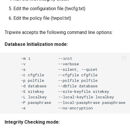
Edit the configuration file (twcfg.txt)
Edit the policy file (twpol.txt)
Tripwire accepts the following command line options:
Database Initialization mode:
-m
i
-v
-s
--silent,
-c
cfgfile
--cfgfile
-p
polfile
--polfile
-d
database
--dbfile
-S
sitekey
--site-keyfile
-L
localkey
--local-keyfile
-P
passphrase
--local-passphrase
-e
Integrity Checking mode: