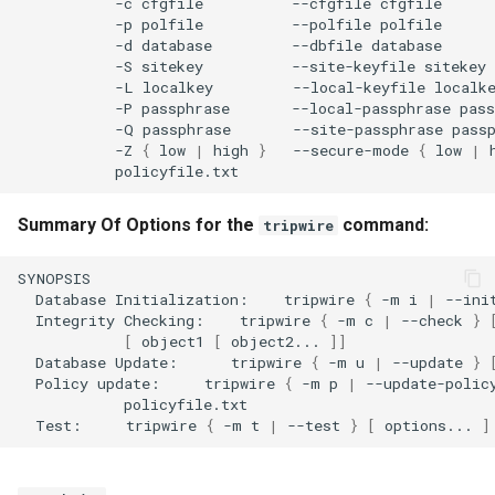
-c
cfgfile
--cfgfile
-p
polfile
--polfile
-d
database
--dbfile
-S
sitekey
--site-keyfile
-L
localkey
--local-keyfile
-P
passphrase
--local-passphrase
-Q
passphrase
--site-passphrase
-Z
{
low
|
high
}
--secure-mode
{
low
|
Summary Of Options for the
command:
tripwire
Database
Initialization:
tripwire
{
-m
i
|
--ini
Integrity
Checking:
tripwire
{
-m
c
|
--check
}
[
object1
[
object2...
]]
Database
Update:
tripwire
{
-m
u
|
--update
}
Policy
update:
tripwire
{
-m
p
|
--update-polic
Test:
tripwire
{
-m
t
|
--test
}
[
options...
]