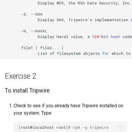
Display
MD5,
the
RSA
Data
Security,
Inc.
‐S,
Display
SHA,
Tripwire
'
s
implementation
‐H,
Display
Haval
value,
a
128
-bit
hash
code
file1
[
file2...
]
List
of
filesystem
objects
for
which
to
Exercise 2
To install Tripwire
Check to see if you already have Tripwire installed on
your system. Type:
[
root@localhost
root
]
# rpm -q tripwire