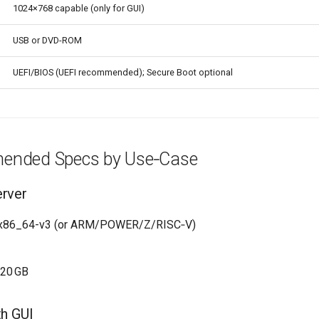
1024×768 capable (only for GUI)
USB or DVD-ROM
UEFI/BIOS (UEFI recommended); Secure Boot optional
ended Specs by Use‑Case
erver
 x86_64-v3 (or ARM/POWER/Z/RISC‑V)
–20 GB
th GUI