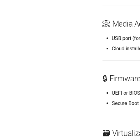
📀 Media A
USB port (fo
Cloud instal
🔒 Firmwar
UEFI or BIOS
Secure Boot 
🗃️ Virtuali