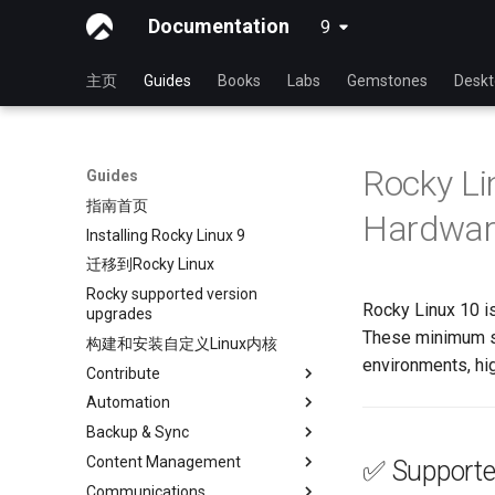
Documentation
9
latest
主页
Guides
Books
Labs
Gemstones
Desk
Rocky Li
Guides
指南首页
Hardwar
Installing Rocky Linux 9
迁移到Rocky Linux
Rocky supported version
Rocky Linux 10 is
upgrades
These minimum s
构建和安装自定义Linux内核
environments, hi
Contribute
Automation
Index
Backup & Sync
初学者贡献指南
anacron - 自动化命令
Content Management
在 GitHub 上创建新文档
cron - 自动化命令
dump and restore command
✅ Supporte
Communications
Document Formatting
cronie - 定时任务
镜像解决方案 - lsyncd
Chyrp Lite