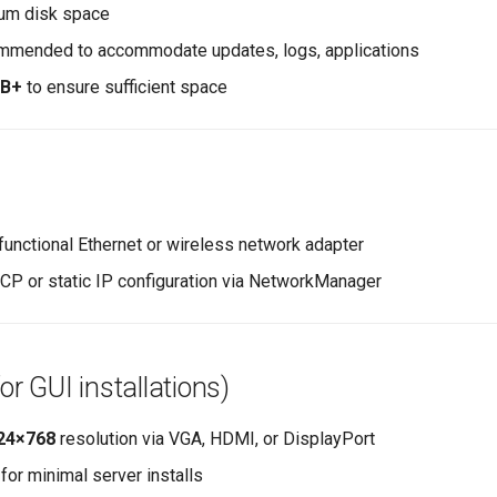
um disk space
mended to accommodate updates, logs, applications
GB+
to ensure sufficient space
 functional Ethernet or wireless network adapter
P or static IP configuration via NetworkManager
(for GUI installations)
24×768
resolution via VGA, HDMI, or DisplayPort
for minimal server installs