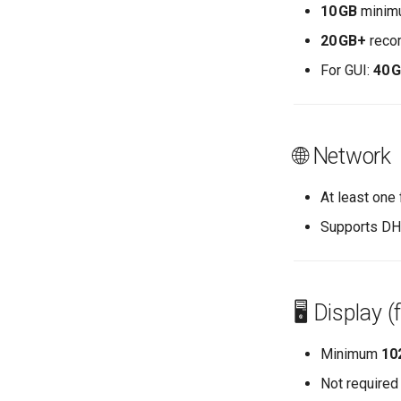
Enabling `iptables` Firewall
10 GB
minim
FreeRADIUS RADIUS Server
20 GB+
recom
OpenVPN
For GUI:
40 
SSH Certificate Authorities and
Key Signing
Systemd Units Hardening
WireGuard VPN
🌐 Network
At least one
Supports DHC
🖥️ Display 
Minimum
10
Not required 