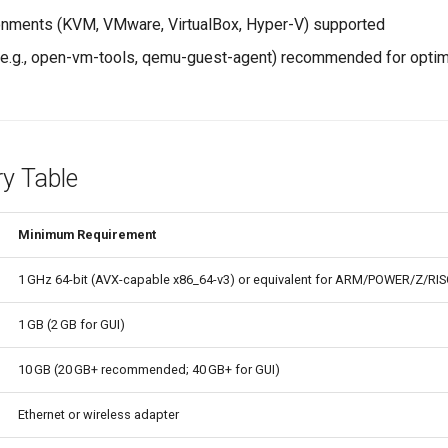
ronments (KVM, VMware, VirtualBox, Hyper-V) supported
(e.g., open-vm-tools, qemu-guest-agent) recommended for opti
y Table
Minimum Requirement
1 GHz 64-bit (AVX-capable x86_64-v3) or equivalent for ARM/POWER/Z/RIS
1 GB (2 GB for GUI)
10 GB (20 GB+ recommended; 40 GB+ for GUI)
Ethernet or wireless adapter