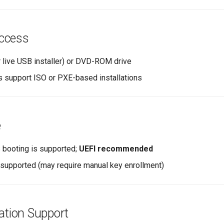
ccess
r live USB installer) or DVD-ROM drive
ls support ISO or PXE-based installations
e
 booting is supported;
UEFI recommended
supported (may require manual key enrollment)
zation Support