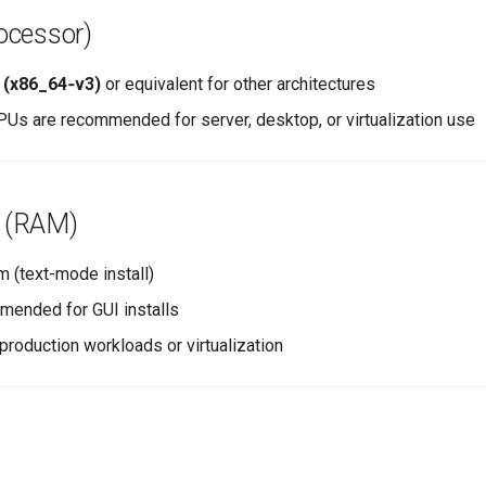
ocessor)
t (x86_64‑v3)
or equivalent for other architectures
PUs are recommended for server, desktop, or virtualization use
 (RAM)
 (text-mode install)
ended for GUI installs
production workloads or virtualization