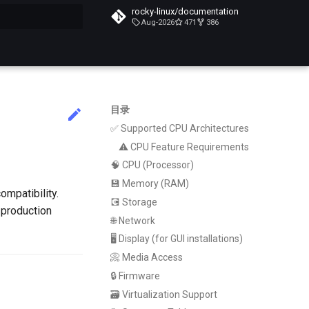
rocky-linux/documentation
Aug-2026
471
386
搜索引擎
目录
✅ Supported CPU Architectures
⚠️ CPU Feature Requirements
🧠 CPU (Processor)
💾 Memory (RAM)
ompatibility.
💽 Storage
r production
🌐 Network
🖥️ Display (for GUI installations)
📀 Media Access
🔒 Firmware
🗃️ Virtualization Support