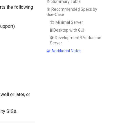
📝 Summary Table
rts the following
🎯 Recommended Specs by
Use‑Case
🏗️ Minimal Server
support)
🖥️ Desktop with GUI
🛠️ Development/Production
Server
🧩 Additional Notes
ll or later, or
ity SIGs.