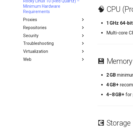
Rocky Linux 10 (Red Quartz) –
Network & Resource
Dnf Package Manager
Minimum Hardware
Monitoring with Glances
🧠 CPU (Pr
Package build troubleshooting
Requirements
Hurricane Electric IPv6 Tunnel
Package Debranding
Proxies
LibreNMS Monitoring Server
1 GHz 64-bi
Package dev start
Repositories
HAProxy-Apache-LXD
OpenBGPD BGP Router
Multi-core C
Package Signing & Testing
Security
i2pd Anonymous Network
Fetch and Distribute RPM
Repository with Pulp
Troubleshooting
Tor Relay
Authentication
Virtualization
firewalld for Beginners
How to deal with a kernel panic
Active Directory
Authentication
Web
firewalld from iptables
Cockpit KVM Dashboard
💾 Memory
Active Directory
生成 SSL 密钥
Setting Up libvirt on Rocky
Apache Hardened
Authentication with Samba
Linux
Webserver
2 GB
minimum
Generating SSL Keys - Let's
Encrypt
Rocky on VirtualBox
Apache Web 服务器多站点设置
Apache Hardened Web
4 GB+
recomm
Server
Patching with dnf-automatic
VMware Tools™ Installation
Caddy Web Server
Web-based Application
4–8 GB+
for 
PAM authentication modules
Apache With 'mod_ssl'
Firewall (WAF)
Rootkit Hunter
Nginx
Host-based Intrusion
SELinux Security
Nginx Multisite
Detection System (HIDS)
Rocky Linux - SSH 公钥和私钥
PHP and PHP-FPM
Rootkit Hunter
💽 Storage
Tailscale VPN
Tor Onion Service