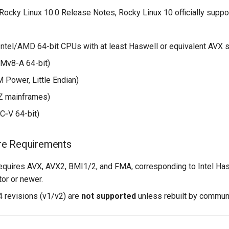
Rocky Linux 10.0 Release Notes, Rocky Linux 10 officially suppo
Intel/AMD 64-bit CPUs with at least Haswell or equivalent AVX 
Mv8-A 64-bit)
 Power, Little Endian)
Z mainframes)
C‑V 64-bit)
re Requirements
equires AVX, AVX2, BMI1/2, and FMA, corresponding to Intel Haswe
or or newer.
 revisions (v1/v2) are
not supported
unless rebuilt by commun