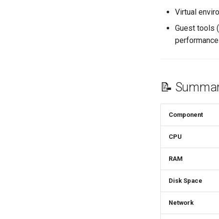
Virtual envi
Guest tools 
performance
📝 Summar
Component
CPU
RAM
Disk Space
Network