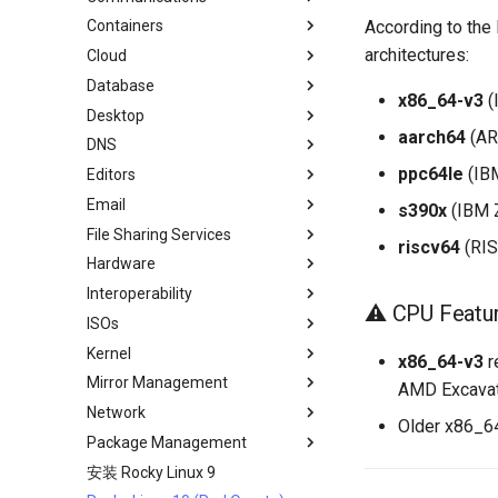
According to the 
Containers
Local Documentation
OliveTin
Backup Solution - rsnapshot
Cloud Server Using Nextcloud
Installing Asterisk
architectures:
Cloud
导航变更
自动模板创建 - Packer - Ansible
rsync的同步
DokuWiki Server
LXD Server
Introduction
- VMWare vSphere
Database
样式指南
tar command
WordPress on LAMP
LXD Beginners Guide-Multiple
Migration to New Azure
运行文档的本地副本
x86_64-v3
(
Servers
Images
Desktop
MariaDB Database Server
LXD Method
Nextcloud on Podman
aarch64
(AR
DNS
KDE Installation
Podman Method
Podman
ppc64le
(IBM
Editors
MATE Desktop
Knot Authoritative DNS
Python VENV Method
Working with Rancher and
Email
XFCE Desktop
NSD Authoritative DNS
micro
Quick Method
s390x
(IBM 
Kubernetes
File Sharing Services
Bind Private DNS Server
NvChad
Overview of email system
riscv64
(RIS
Hardware
Unbound Recursive DNS
vi
Basic e-mail system
Clustering-GlusterFS
Interoperability
Postfix Process Reporting
Network File System
HPE ProLiant Agentless
⚠️ CPU Featu
Management Service
ISOs
Samba Windows File Sharing
Import Rocky Linux to WSL or
Enabling VLAN Passthrough on
WSL2
Kernel
Secure FTP Server - vsftpd
Creating a Custom Rocky Linux
x86_64-v3
r
Intel X710-series NICs
ISO
Mirror Management
Secure Server - sftp
Regenerate `initramfs`
AMD Excavat
Network
Transmission BitTorrent
Adding a Rocky Mirror
Older x86_64
Seedbox
Package Management
accel-ppp PPPoE Server
安装 Rocky Linux 9
网络配置
Introduction