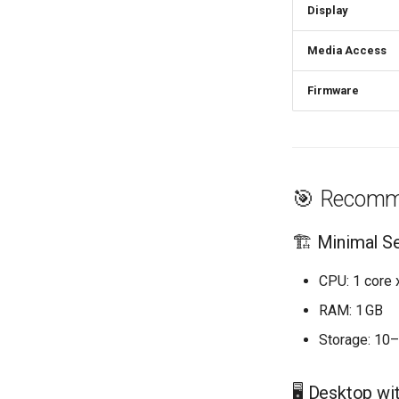
Display
Media Access
Firmware
🎯 Recomm
🏗️ Minimal S
CPU: 1 core
RAM: 1 GB
Storage: 10
🖥️ Desktop wi