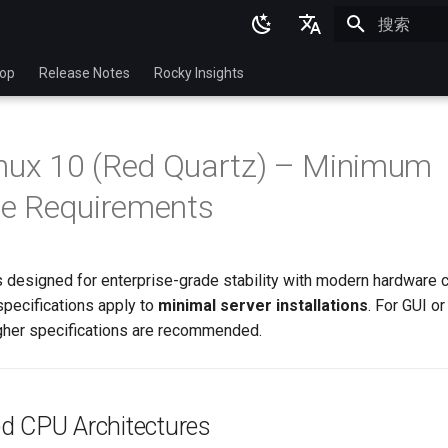
正在初始化
English
top
Release Notes
Rocky Insights
Ukrainian
Deutsch
nux 10 (Red Quartz) – Minimum
Français
e Requirements
Español
Italian
 designed for enterprise-grade stability with modern hardware c
日本語
pecifications apply to
minimal server installations
. For GUI o
한국어
gher specifications are recommended.
简体中文
d CPU Architectures