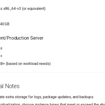
s x86_64-v3 (or equivalent)
B
–40 GB
ent/Production Server
es
B+
GB+ (based on workload needs)
al Notes
ate extra storage for logs, package updates, and backups.
 virtualization, choose instance types that meet or exceed the a