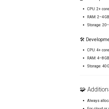
CPU: 2+ core
RAM: 2–4 G
Storage: 20
🛠️ Developm
CPU: 4+ cor
RAM: 4–8 G
Storage: 40 
🧩 Addition
Always alloc
For cloud or