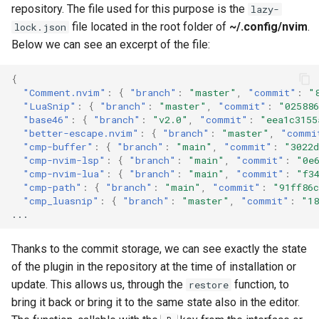
repository. The file used for this purpose is the
lazy-
file located in the root folder of
~/.config/nvim
.
lock.json
Below we can see an excerpt of the file:
{
"Comment.nvim"
:
{
"branch"
:
"master"
,
"commit"
:
"
"LuaSnip"
:
{
"branch"
:
"master"
,
"commit"
:
"025886
"base46"
:
{
"branch"
:
"v2.0"
,
"commit"
:
"eea1c3155
"better-escape.nvim"
:
{
"branch"
:
"master"
,
"commi
"cmp-buffer"
:
{
"branch"
:
"main"
,
"commit"
:
"3022d
"cmp-nvim-lsp"
:
{
"branch"
:
"main"
,
"commit"
:
"0e
"cmp-nvim-lua"
:
{
"branch"
:
"main"
,
"commit"
:
"f3
"cmp-path"
:
{
"branch"
:
"main"
,
"commit"
:
"91ff86c
"cmp_luasnip"
:
{
"branch"
:
"master"
,
"commit"
:
"18
...
Thanks to the commit storage, we can see exactly the state
of the plugin in the repository at the time of installation or
update. This allows us, through the
function, to
restore
bring it back or bring it to the same state also in the editor.