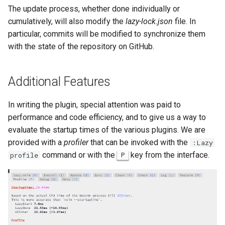
The update process, whether done individually or
cumulatively, will also modify the
lazy-lock.json
file. In
particular, commits will be modified to synchronize them
with the state of the repository on GitHub.
Additional Features
In writing the plugin, special attention was paid to
performance and code efficiency, and to give us a way to
evaluate the startup times of the various plugins. We are
provided with a
profiler
that can be invoked with the
:Lazy
command or with the
key from the interface.
profile
P