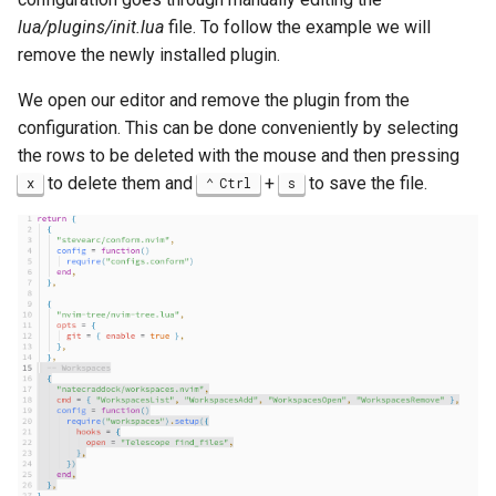
lua/plugins/init.lua
file. To follow the example we will
remove the newly installed plugin.
We open our editor and remove the plugin from the
configuration. This can be done conveniently by selecting
the rows to be deleted with the mouse and then pressing
to delete them and
+
to save the file.
x
Ctrl
s