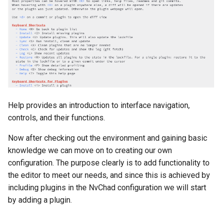
Help provides an introduction to interface navigation,
controls, and their functions.
Now after checking out the environment and gaining basic
knowledge we can move on to creating our own
configuration. The purpose clearly is to add functionality to
the editor to meet our needs, and since this is achieved by
including plugins in the NvChad configuration we will start
by adding a plugin.