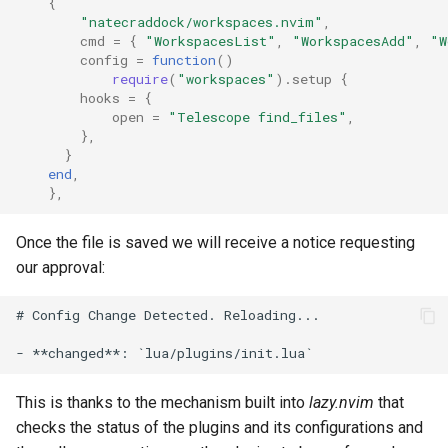
{
"natecraddock/workspaces.nvim"
,
cmd
=
{
"WorkspacesList"
,
"WorkspacesAdd"
,
"W
config
=
function
()
require
(
"workspaces"
).
setup
{
hooks
=
{
open
=
"Telescope find_files"
,
},
}
end
,
},
Once the file is saved we will receive a notice requesting
our approval:
# Config Change Detected. Reloading...

This is thanks to the mechanism built into
lazy.nvim
that
checks the status of the plugins and its configurations and