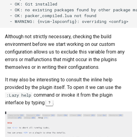
  - OK: Git installed

  - OK: no existing packages found by other package ma
安装 Rocky Linux 9
  - OK: packer_compiled.lua not found

Rocky Linux 10 (Red Quartz)
– Minimum Hardware
Although not strictly necessary, checking the build
Requirements
environment before we start working on our custom
configuration allows us to exclude this variable from any
Proxies
errors or malfunctions that might occur in the plugins
themselves or in writing their configurations.
Repositories
It may also be interesting to consult the inline help
Security
provided by the plugin itself. To open it we can use the
command or invoke it from the plugin
:Lazy help
Troubleshooting
interface by typing
.
?
Virtualization
Web