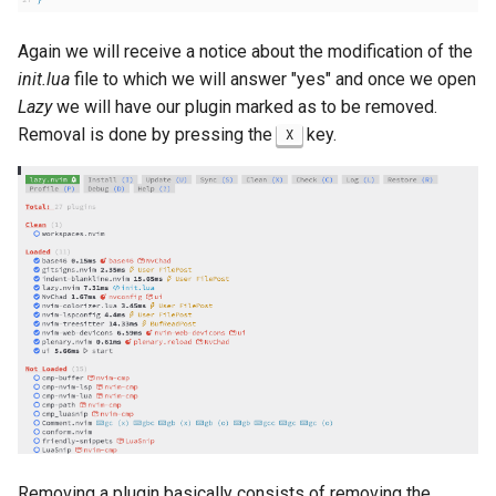
Again we will receive a notice about the modification of the
init.lua
file to which we will answer "yes" and once we open
Lazy
we will have our plugin marked as to be removed.
Removal is done by pressing the
key.
X
Removing a plugin basically consists of removing the