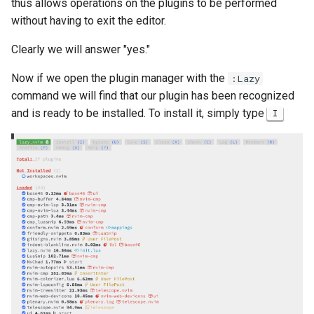
thus allows operations on the plugins to be performed
without having to exit the editor.
Clearly we will answer "yes."
Now if we open the plugin manager with the
:Lazy
command we will find that our plugin has been recognized
and is ready to be installed. To install it, simply type
I