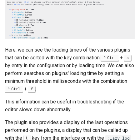
Here, we can see the loading times of the various plugins
that can be sorted with the key combination
+
Ctrl
s
by entry in the configuration or by loading time. We can also
perform searches on plugins' loading time by setting a
minimum threshold in milliseconds with the combination
+
.
Ctrl
f
This information can be useful in troubleshooting if the
editor slows down abnormally.
The plugin also provides a display of the last operations
performed on the plugins, a display that can be called up
with the
key from the interface or with the
L
:Lazy log