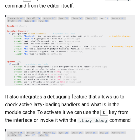
command from the editor itself.
It also integrates a debugging feature that allows us to
check active lazy-loading handlers and what is in the
module cache. To activate it we can use the
key from
D
the interface or invoke it with the
command.
:Lazy debug