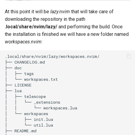
At this point it will be
lazy.nvim
that will take care of
downloading the repository in the path
.local/share/nvim/lazy/
and performing the build. Once
the installation is finished we will have a new folder named
workspaces.nvim
:
.local/share/nvim/lazy/workspaces.nvim/

├── CHANGELOG.md

├── doc

│   ├── tags

│   └── workspaces.txt

├── LICENSE

├── lua

│   ├── telescope

│   │   └── _extensions

│   │       └── workspaces.lua

│   └── workspaces

│       ├── init.lua

│       └── util.lua

├── README.md
