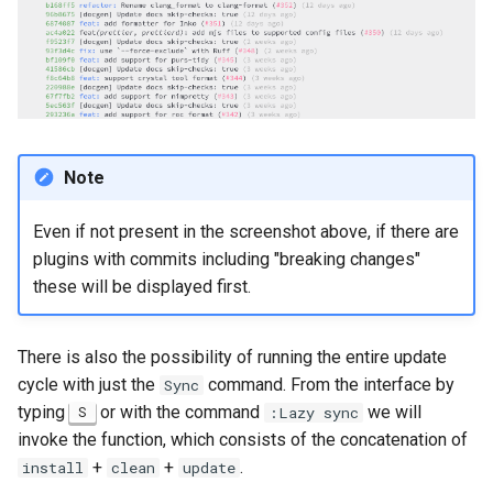
Note
Even if not present in the screenshot above, if there are
plugins with commits including "breaking changes"
these will be displayed first.
There is also the possibility of running the entire update
cycle with just the
command. From the interface by
Sync
typing
or with the command
we will
S
:Lazy sync
invoke the function, which consists of the concatenation of
+
+
.
install
clean
update