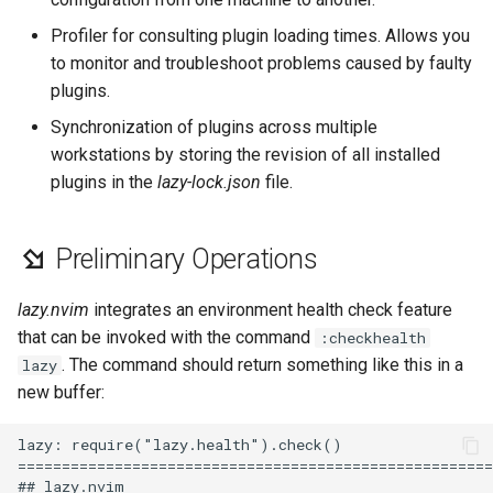
Lab 11: Provisioning Pod
8 版本的变更日志
Profiler for consulting plugin loading times. Allows you
Network Routes
Part 6. Mail servers
Systemd Units Hardening
Email
Systemd Service - Python
to monitor and troubleshoot problems caused by faulty
Script
plugins.
Lab 12: Smoke Test
Part 7. High availability
WireGuard VPN
File Sharing Services
Synchronization of plugins across multiple
Test CPU compatibility
workstations by storing the revision of all installed
Lab 13: Cleaning Up
Hardware
plugins in the
lazy-lock.json
file.
torsocks - Route Traffic Via
Tor/SOCKS5
Interoperability
Preliminary Operations
ISOs
lazy.nvim
integrates an environment health check feature
Kernel
that can be invoked with the command
:checkhealth
. The command should return something like this in a
lazy
Mirror Management
new buffer:
Network
lazy: require("lazy.health").check()

======================================================
Package Management
## lazy.nvim
