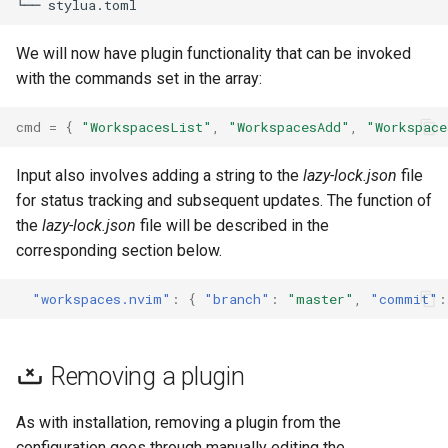
We will now have plugin functionality that can be invoked
with the commands set in the array:
cmd
=
{
"WorkspacesList"
,
"WorkspacesAdd"
,
"Workspace
Input also involves adding a string to the
lazy-lock.json
file
for status tracking and subsequent updates. The function of
the
lazy-lock.json
file will be described in the
corresponding section below.
"workspaces.nvim"
:
{
"branch"
:
"master"
,
"commit"
:
Removing a plugin
As with installation, removing a plugin from the
configuration goes through manually editing the