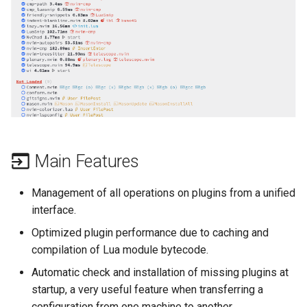
(Rocky Linux)
Configuration Files for
Automation
Bash - Conditional structures
Part 4. Database Servers
PAM authentication modul
Flatpak
Feature Branch Workflow in
Authentication
if and case
6 Profiles
6 Profiles
PHP and PHP-FPM
进程管理
Working With Filters
Simple Gemstone template
发布 8.9 版本
Git
Backup & Sync
Part 4.1 Database servers
Rootkit Hunter
GNOME Shell 扩展
Lab 6: Generating the Data
Bash - Loops
7 Container Configuration
7 Container Configuration
MariaDB
Tor Onion Service
备份和还原
Management server
htop - 进程管理
发布 9.2 版本：
Fork and Branch Git workfl
Encryption Configuration a
Options
Options
Content Management
optimizations
SELinux Security
GNOME Tweaks
Key
Bash - Check your knowledge
Part 4.2 Database Servers
系统启动
https - RSA 密钥生成
发布 8.8 版本
Using git pull and git fetch
8 Container Snapshots
8 Container Snapshots
MySQL
Communications
Working With Jinja Template
Rocky Linux - SSH 公钥和
GNOME Online Accounts
Lab 7: Bootstrapping the e
in Ansible
Appendix-Practical
钥
Task Management
Markdown 演示
发布 9.1 版本
Cluster
Adding a remote repositor
Examples
9 Snapshot Server
9 Snapshot Server
Part 4.3 MariaDB database
Containers
Screenshot
using git CLI
replication
Tailscale VPN
Implementing the Network
Perl - 搜索与替换
发布 9.0 版本
Main Features
Lab 8: Bootstrapping the
10 Automating Snapshots
10 Automating Snapshots
Cloud
用户和组账号的管理
Kubernetes Control Plane
Tracking vs Non-Tracking
Part 5. Load balancing,
Enabling `iptables` Firewall
Software Management
rpaste - Pastebin Tool
发布 8.7 版本
Management of all operations on plugins from a unified
Branch in Git
caching and proxyfication
Appendix A - Workstation
Appendix A - Workstation
Database
Valuta
interface.
Lab 9: Bootstrapping the
Setup
Setup
FreeRADIUS RADIUS Serve
Special Authority
sed - Search and Replace
发布 8.6 版本
Optimized plugin performance due to caching and
Kubernetes Worker Nodes
Part 5.1 HAProxy
Desktop
compilation of Lua module bytecode.
OpenVPN
About systemd
Setup Local Rocky
发布 8.5 版本
Lab 10: Configuring kubectl
Part 5.2 Varnish
Automatic check and installation of missing plugins at
DNS
Repositories
for Remote Access
SSH Certificate Authorities
startup, a very useful feature when transferring a
Log management
发布 8.4 版本
Part 5.3 Squid
and Key Signing
Editors
bash - 字符串演示
configuration from one machine to another.