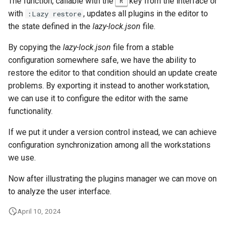
The function, callable with the
key from the interface or
R
with
, updates all plugins in the editor to
:Lazy restore
the state defined in the
lazy-lock.json
file.
By copying the
lazy-lock.json
file from a stable
configuration somewhere safe, we have the ability to
restore the editor to that condition should an update create
problems. By exporting it instead to another workstation,
we can use it to configure the editor with the same
functionality.
If we put it under a version control instead, we can achieve
configuration synchronization among all the workstations
we use.
Now after illustrating the plugins manager we can move on
to analyze the user interface.
April 10, 2024