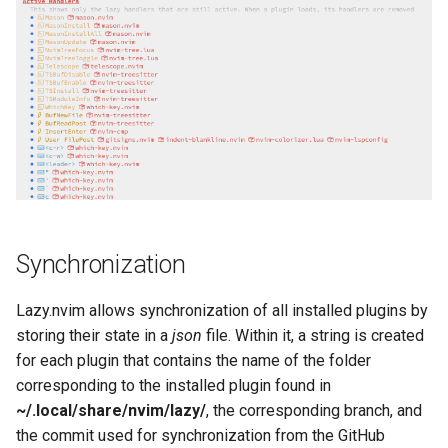
Synchronization
Lazy.nvim allows synchronization of all installed plugins by
storing their state in a
json
file. Within it, a string is created
for each plugin that contains the name of the folder
corresponding to the installed plugin found in
~/.local/share/nvim/lazy/
, the corresponding branch, and
the commit used for synchronization from the GitHub