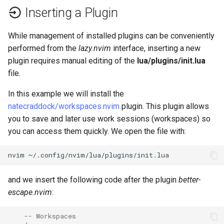
Inserting a Plugin
While management of installed plugins can be conveniently
performed from the
lazy.nvim
interface, inserting a new
plugin requires manual editing of the
lua/plugins/init.lua
file.
In this example we will install the
natecraddock/workspaces.nvim
plugin. This plugin allows
you to save and later use work sessions (workspaces) so
you can access them quickly. We open the file with:
nvim
and we insert the following code after the plugin
better-
escape.nvim
:
-- Workspaces