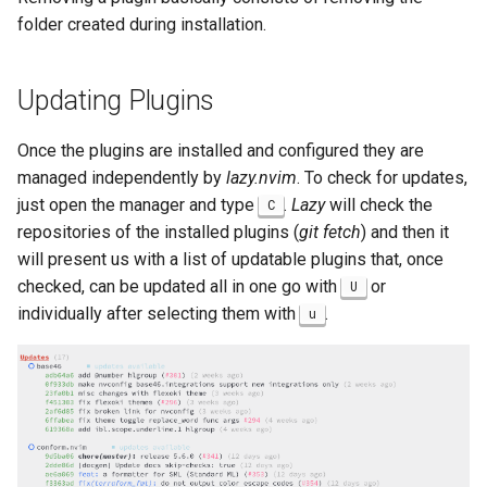
folder created during installation.
Updating Plugins
Once the plugins are installed and configured they are
managed independently by
lazy.nvim
. To check for updates,
just open the manager and type
.
Lazy
will check the
C
repositories of the installed plugins (
git fetch
) and then it
will present us with a list of updatable plugins that, once
checked, can be updated all in one go with
or
U
individually after selecting them with
.
u