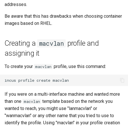
addresses.
Lab 11: Provisioning Pod
8 版本的变更日志
Network Routes
Part 6. Mail servers
Systemd Units Hardening
Email
Systemd Service - Python
Be aware that this has drawbacks when choosing container
Script
images based on RHEL.
Lab 12: Smoke Test
Part 7. High availability
WireGuard VPN
File Sharing Services
Test CPU compatibility
Lab 13: Cleaning Up
Hardware
Creating a
profile and
macvlan
torsocks - Route Traffic Via
assigning it
Tor/SOCKS5
Interoperability
To create your
profile, use this command:
macvlan
ISOs
incus
profile
create
Kernel
If you were on a multi-interface machine and wanted more
Mirror Management
than one
template based on the network you
macvlan
wanted to reach, you might use "lanmacvlan" or
Network
"wanmacvlan" or any other name that you tried to use to
identify the profile. Using "macvlan" in your profile creation
Package Management