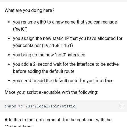
What are you doing here?
you rename eth0 to a new name that you can manage
("net0")
you assign the new static IP that you have allocated for
your container (192.168.1.151)
you bring up the new "net0" interface
you add a 2-second wait for the interface to be active
before adding the default route
you need to add the default route for your interface
Make your script executable with the following:
chmod
+x
Add this to the root's crontab for the container with the
@reboot time: