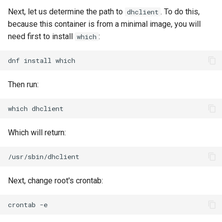
Next, let us determine the path to
. To do this,
dhclient
because this container is from a minimal image, you will
need first to install
:
which
dnf
install
Then run:
which
Which will return:
Next, change root's crontab:
crontab