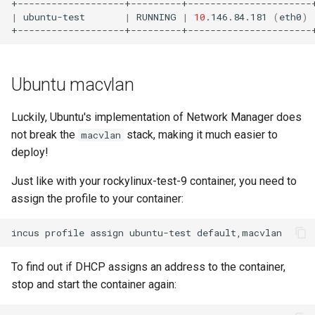
|
ubuntu-test
|
RUNNING
|
10
.146.84.181
(
eth0
)
Ubuntu macvlan
Luckily, Ubuntu's implementation of Network Manager does
not break the
stack, making it much easier to
macvlan
deploy!
Just like with your rockylinux-test-9 container, you need to
assign the profile to your container:
incus
profile
assign
ubuntu-test
To find out if DHCP assigns an address to the container,
stop and start the container again: