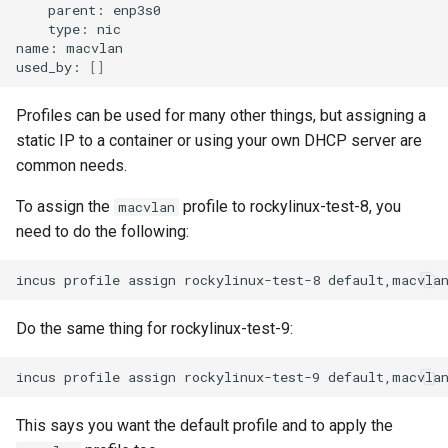
parent:
enp3s0
type:
nic

name:
macvlan

used_by:
[]
Profiles can be used for many other things, but assigning a
static IP to a container or using your own DHCP server are
common needs.
To assign the
profile to rockylinux-test-8, you
macvlan
need to do the following:
incus
profile
assign
rockylinux-test-8
Do the same thing for rockylinux-test-9:
incus
profile
assign
rockylinux-test-9
This says you want the default profile and to apply the