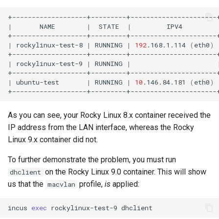
|
NAME
|
STATE
|
IPV4
|
rockylinux-test-8
|
RUNNING
|
192
.168.1.114
(
eth0
)
|
rockylinux-test-9
|
RUNNING
|
|
ubuntu-test
|
RUNNING
|
10
.146.84.181
(
eth0
)
As you can see, your Rocky Linux 8.x container received the
IP address from the LAN interface, whereas the Rocky
Linux 9.x container did not.
To further demonstrate the problem, you must run
on the Rocky Linux 9.0 container. This will show
dhclient
us that the
profile,
is
applied:
macvlan
incus
exec
rockylinux-test-9