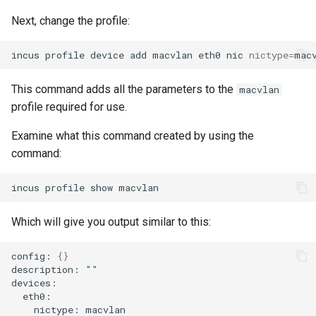
Next, change the profile:
incus
profile
device
add
macvlan
eth0
nic
nictype
=
mac
This command adds all the parameters to the
macvlan
profile required for use.
Examine what this command created by using the
command:
incus
profile
show
Which will give you output similar to this:
config:
{}
description:
""
nictype: