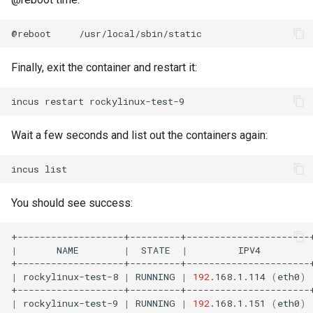
@reboot
Finally, exit the container and restart it:
incus
restart
Wait a few seconds and list out the containers again:
incus
You should see success:
|
NAME
|
STATE
|
IPV4
|
rockylinux-test-8
|
RUNNING
|
192
.168.1.114
(
eth0
)
|
rockylinux-test-9
|
RUNNING
|
192
.168.1.151
(
eth0
)