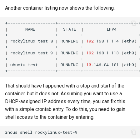
Another container listing now shows the following:
|
NAME
|
STATE
|
IPV4
|
rockylinux-test-8
|
RUNNING
|
192
.168.1.114
(
eth0
)
|
rockylinux-test-9
|
RUNNING
|
192
.168.1.113
(
eth0
)
|
ubuntu-test
|
RUNNING
|
10
.146.84.181
(
eth0
)
That should have happened with a stop and start of the
container, but it does not. Assuming you want to use a
DHCP-assigned IP address every time, you can fix this
with a simple crontab entry. To do this, you need to gain
shell access to the container by entering:
incus
shell