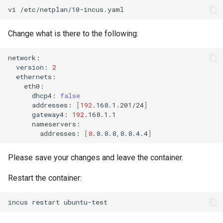
vi
Change what is there to the following:
version:
2
dhcp4:
false
addresses:
[
192
.168.1.201/24
]
gateway4:
192
addresses:
[
8
.8.8.8,8.8.4.4
]
Please save your changes and leave the container.
Restart the container:
incus
restart