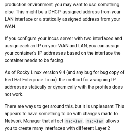
(Rocky Linux)
Configuration Files for
Automation
Bash - Conditional structures
Part 4. Database Servers
PAM authentication modul
Flatpak
production environment, you may want to use something
Feature Branch Workflow in
Authentication
if and case
6 Profiles
PHP and PHP-FPM
进程管理
Working With Filters
Marksman
Simple Gemstone template
发布 8.9 版本
else. This might be a DHCP-assigned address from your
Git
Backup & Sync
Part 4.1 Database servers
Rootkit Hunter
GNOME Shell 扩展
LAN interface or a statically assigned address from your
Lab 6: Generating the Data
Bash - Loops
7 Container Configuration
MariaDB
Tor Onion Service
备份和还原
Management server
NvChad UI
htop - 进程管理
发布 9.2 版本：
WAN.
Fork and Branch Git workfl
Encryption Configuration a
Options
Content Management
optimizations
SELinux Security
GNOME Tweaks
Key
Bash - Check your knowledge
Part 4.2 Database Servers
系统启动
Plugins
https - RSA 密钥生成
发布 8.8 版本
If you configure your Incus server with two interfaces and
Using git pull and git fetch
8 Container Snapshots
MySQL
Communications
Working With Jinja Template
Rocky Linux - SSH 公钥和
GNOME Online Accounts
assign each an IP on your WAN and LAN, you can assign
Lab 7: Bootstrapping the e
in Ansible
Appendix-Practical
钥
Task Management
Markdown 演示
发布 9.1 版本
your container's IP addresses based on the interface the
Cluster
Adding a remote repositor
Examples
9 Snapshot Server
Part 4.3 MariaDB database
Containers
Screenshot
container needs to be facing.
using git CLI
replication
Tailscale VPN
Implementing the Network
Perl - 搜索与替换
发布 9.0 版本
As of Rocky Linux version 9.4 (and any bug for bug copy of
Lab 8: Bootstrapping the
10 Automating Snapshots
Cloud
用户和组账号的管理
Kubernetes Control Plane
Tracking vs Non-Tracking
Red Hat Enterprise Linux), the method for assigning IP
Part 5. Load balancing,
Enabling `iptables` Firewall
Software Management
rpaste - Pastebin Tool
发布 8.7 版本
Branch in Git
caching and proxyfication
addresses statically or dynamically with the profiles does
Appendix A - Workstation
Database
Valuta
Lab 9: Bootstrapping the
Setup
not work.
FreeRADIUS RADIUS Serve
Special Authority
sed - Search and Replace
发布 8.6 版本
Kubernetes Worker Nodes
Part 5.1 HAProxy
Desktop
There are ways to get around this, but it is unpleasant. This
OpenVPN
About systemd
Setup Local Rocky
发布 8.5 版本
appears to have something to do with changes made to
Lab 10: Configuring kubectl
Part 5.2 Varnish
DNS
Repositories
Network Manager that affect
.
allows
macvlan
macvlan
for Remote Access
SSH Certificate Authorities
Log management
发布 8.4 版本
you to create many interfaces with different Layer 2
Part 5.3 Squid
and Key Signing
Editors
bash - 字符串演示