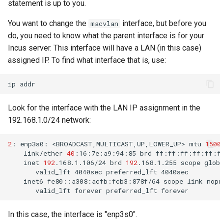
statement is up to you.
安装 Rocky Linux 9
You want to change the
interface, but before you
macvlan
do, you need to know what the parent interface is for your
Rocky Linux 10 (Red Quartz)
Incus server. This interface will have a LAN (in this case)
– Minimum Hardware
assigned IP. To find what interface that is, use:
Requirements
ip
Proxies
Look for the interface with the LAN IP assignment in the
Repositories
192.168.1.0/24 network:
Security
2
:
enp3s0:
<BROADCAST,MULTICAST,UP,LOWER_UP>
mtu
150
link/ether
40
:16:7e:a9:94:85
brd
inet
192
.168.1.106/24
brd
192
.168.1.255
scope
glob
Troubleshooting
valid_lft
4040sec
preferred_lft
inet6
fe80::a308:acfb:fcb3:878f/64
scope
link
Virtualization
valid_lft
forever
preferred_lft
Web
In this case, the interface is "enp3s0".