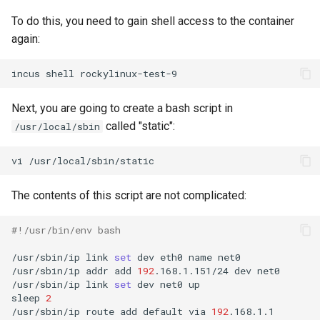
To do this, you need to gain shell access to the container
again:
incus
shell
Next, you are going to create a bash script in
called "static":
/usr/local/sbin
vi
The contents of this script are not complicated:
#!/usr/bin/env bash
/usr/sbin/ip
link
set
dev
eth0
name
net0

/usr/sbin/ip
addr
add
192
.168.1.151/24
dev
net0

/usr/sbin/ip
link
set
dev
net0
up

sleep
2
/usr/sbin/ip
route
add
default
via
192