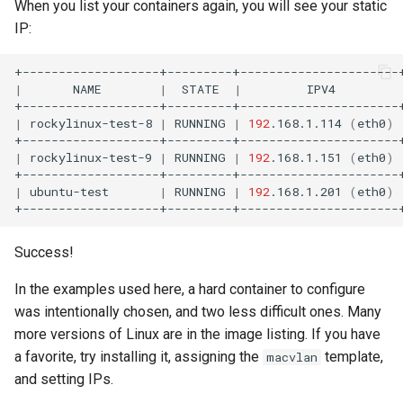
When you list your containers again, you will see your static
IP:
|
NAME
|
STATE
|
IPV4
|
rockylinux-test-8
|
RUNNING
|
192
.168.1.114
(
eth0
)
|
rockylinux-test-9
|
RUNNING
|
192
.168.1.151
(
eth0
)
|
ubuntu-test
|
RUNNING
|
192
.168.1.201
(
eth0
)
Success!
In the examples used here, a hard container to configure
was intentionally chosen, and two less difficult ones. Many
more versions of Linux are in the image listing. If you have
a favorite, try installing it, assigning the
template,
macvlan
and setting IPs.