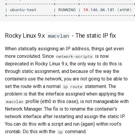
|
ubuntu-test
|
RUNNING
|
10
.146.84.181
(
eth0
)
Rocky Linux 9.x
- The static IP fix
macvlan
When statically assigning an IP address, things get even
more convoluted. Since
is now
network-scripts
deprecated in Rocky Linux 9.x, the only way to do this is
through static assignment, and because of the way the
containers use the network, you are not going to be able to
set the route with a normal
statement. The
ip route
problem is that the interface assigned when applying the
profile (eth0 in this case), is not manageable with
macvlan
Network Manager. The fix is to rename the container's
network interface after restarting and assign the static IP.
You can do this with a script and run (again) within root's
crontab. Do this with the
command.
ip