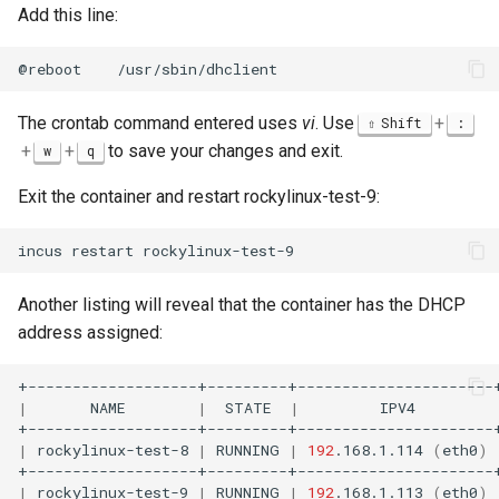
Add this line:
@reboot
The crontab command entered uses
vi
. Use
+
Shift
:
+
+
to save your changes and exit.
w
q
Exit the container and restart rockylinux-test-9:
incus
restart
Another listing will reveal that the container has the DHCP
address assigned:
|
NAME
|
STATE
|
IPV4
|
rockylinux-test-8
|
RUNNING
|
192
.168.1.114
(
eth0
)
|
rockylinux-test-9
|
RUNNING
|
192
.168.1.113
(
eth0
)