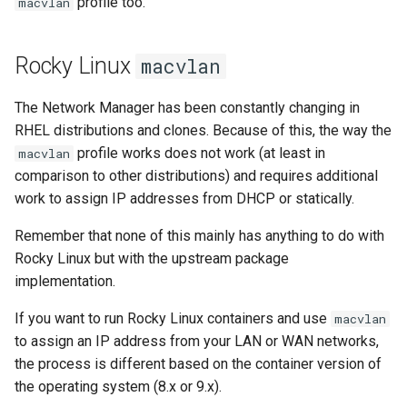
profile too.
macvlan
Rocky Linux
macvlan
The Network Manager has been constantly changing in
RHEL distributions and clones. Because of this, the way the
profile works does not work (at least in
macvlan
comparison to other distributions) and requires additional
work to assign IP addresses from DHCP or statically.
Remember that none of this mainly has anything to do with
Rocky Linux but with the upstream package
implementation.
If you want to run Rocky Linux containers and use
macvlan
to assign an IP address from your LAN or WAN networks,
the process is different based on the container version of
the operating system (8.x or 9.x).