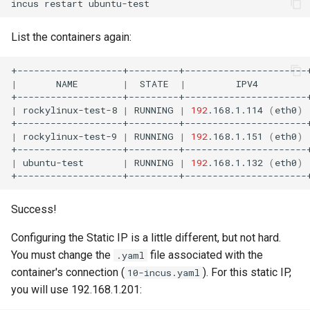
incus
restart
List the containers again:
|
NAME
|
STATE
|
IPV4
|
rockylinux-test-8
|
RUNNING
|
192
.168.1.114
(
eth0
)
|
rockylinux-test-9
|
RUNNING
|
192
.168.1.151
(
eth0
)
|
ubuntu-test
|
RUNNING
|
192
.168.1.132
(
eth0
)
Success!
Configuring the Static IP is a little different, but not hard.
You must change the
file associated with the
.yaml
container's connection (
). For this static IP,
10-incus.yaml
you will use 192.168.1.201: