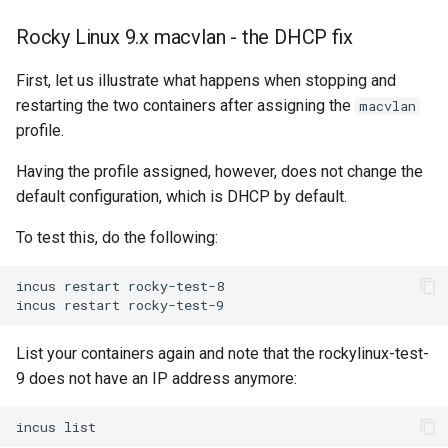
Rocky Linux 9.x macvlan - the DHCP fix
First, let us illustrate what happens when stopping and
restarting the two containers after assigning the
macvlan
profile.
Having the profile assigned, however, does not change the
default configuration, which is DHCP by default.
To test this, do the following:
incus
restart
rocky-test-8

incus
restart
List your containers again and note that the rockylinux-test-
9 does not have an IP address anymore:
incus