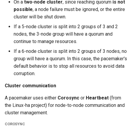
On a
two-node cluster
, since reaching quorum
is not
possible
, a node failure must be ignored, or the entire
cluster will be shut down.
If a 5-node cluster is split into 2 groups of 3 and 2
nodes, the 3-node group will have a quorum and
continue to manage resources.
If a 6-node cluster is split into 2 groups of 3 nodes, no
group will have a quorum. In this case, the pacemaker's
default behavior is to stop all resources to avoid data
corruption.
Cluster communication
A pacemaker uses either
Corosync
or
Heartbeat
(from
the Linux-ha project) for node-to-node communication and
cluster management.
COROSYNC