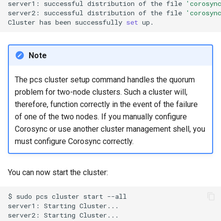
server1:
successful
distribution
of
the
file
'corosyn
server2:
successful
distribution
of
the
file
'corosyn
Cluster
has
been
successfully
set
Note
The pcs cluster setup command handles the quorum
problem for two-node clusters. Such a cluster will,
therefore, function correctly in the event of the failure
of one of the two nodes. If you manually configure
Corosync or use another cluster management shell, you
must configure Corosync correctly.
You can now start the cluster:
$
sudo
pcs
cluster
start
--all

server1:
Starting
Cluster...

server2:
Starting