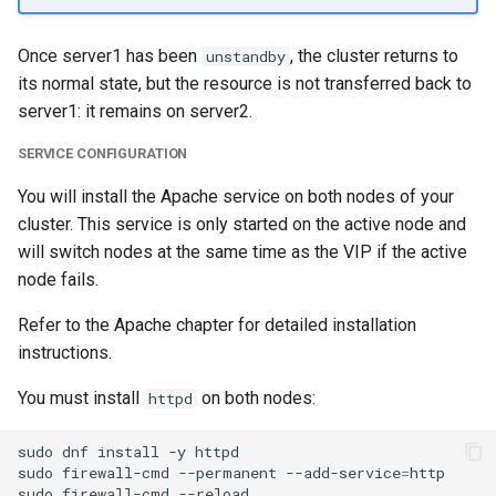
Once server1 has been
, the cluster returns to
unstandby
its normal state, but the resource is not transferred back to
server1: it remains on server2.
SERVICE CONFIGURATION
You will install the Apache service on both nodes of your
cluster. This service is only started on the active node and
will switch nodes at the same time as the VIP if the active
node fails.
Refer to the Apache chapter for detailed installation
instructions.
You must install
on both nodes:
httpd
sudo
dnf
install
-y
httpd

sudo
firewall-cmd
--permanent
--add-service
=
http

sudo
firewall-cmd