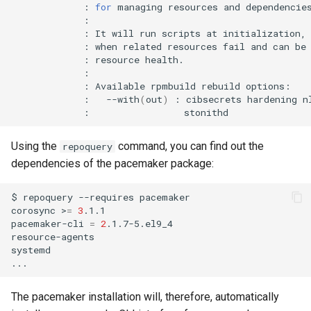
:
for
managing
resources
and
:
It
will
run
scripts
at
initialization,
:
when
related
resources
fail
and
can
be
:
resource
:
Available
rpmbuild
rebuild
:
--with
(
out
)
:
cibsecrets
hardening
n
:
Using the
command, you can find out the
repoquery
dependencies of the pacemaker package:
$
repoquery
--requires
pacemaker

corosync
>
=
3
.1.1

pacemaker-cli
=
2
.1.7-5.el9_4

resource-agents

systemd

The pacemaker installation will, therefore, automatically