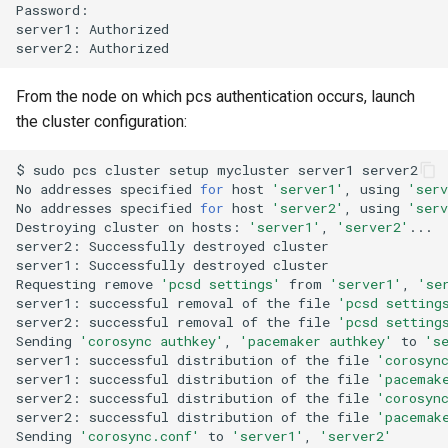
Password:

server1:
Authorized

server2:
From the node on which pcs authentication occurs, launch
the cluster configuration:
$
sudo
pcs
cluster
setup
mycluster
server1
server2

No
addresses
specified
for
host
'server1'
,
using
'serv
No
addresses
specified
for
host
'server2'
,
using
'serv
Destroying
cluster
on
hosts:
'server1'
,
'server2'
...

server2:
Successfully
destroyed
cluster

server1:
Successfully
destroyed
cluster

Requesting
remove
'pcsd settings'
from
'server1'
,
'se
server1:
successful
removal
of
the
file
'pcsd setting
server2:
successful
removal
of
the
file
'pcsd setting
Sending
'corosync authkey'
,
'pacemaker authkey'
to
's
server1:
successful
distribution
of
the
file
'corosyn
server1:
successful
distribution
of
the
file
'pacemak
server2:
successful
distribution
of
the
file
'corosyn
server2:
successful
distribution
of
the
file
'pacemak
Sending
'corosync.conf'
to
'server1'
,
'server2'