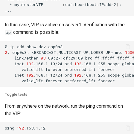
*
myclusterVIP
(
ocf:heartbeat:IPaddr2
)
:
In this case, VIP is active on server1. Verification with the
command is possible:
ip
$
ip
add
show
dev
2
:
enp0s3:
<BROADCAST,MULTICAST,UP,LOWER_UP>
mtu
150
link/ether
08
:00:27:df:29:09
brd
inet
192
.168.1.10/24
brd
192
.168.1.255
scope
globa
valid_lft
forever
preferred_lft
inet
192
.168.1.12/24
brd
192
.168.1.255
scope
globa
valid_lft
forever
preferred_lft
Toggle tests
From anywhere on the network, run the ping command on
the VIP:
ping
192