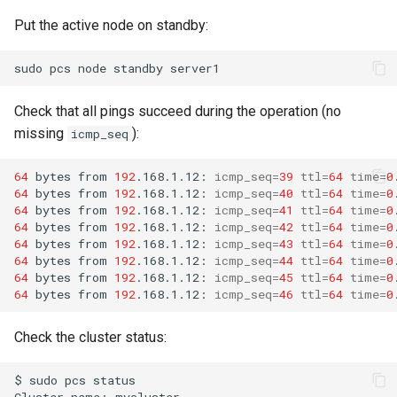
Put the active node on standby:
sudo
pcs
node
standby
Check that all pings succeed during the operation (no
missing
):
icmp_seq
64
bytes
from
192
.168.1.12:
icmp_seq
=
39
ttl
=
64
time
=
0
64
bytes
from
192
.168.1.12:
icmp_seq
=
40
ttl
=
64
time
=
0
64
bytes
from
192
.168.1.12:
icmp_seq
=
41
ttl
=
64
time
=
0
64
bytes
from
192
.168.1.12:
icmp_seq
=
42
ttl
=
64
time
=
0
64
bytes
from
192
.168.1.12:
icmp_seq
=
43
ttl
=
64
time
=
0
64
bytes
from
192
.168.1.12:
icmp_seq
=
44
ttl
=
64
time
=
0
64
bytes
from
192
.168.1.12:
icmp_seq
=
45
ttl
=
64
time
=
0
64
bytes
from
192
.168.1.12:
icmp_seq
=
46
ttl
=
64
time
=
0
Check the cluster status:
$
sudo
pcs
status

Cluster
name:
mycluster
