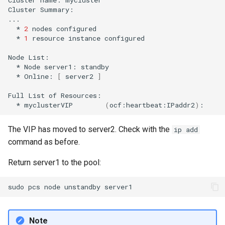
Cluster
Summary:

*
2
nodes
*
1
resource
instance
configured

Node
*
Node
server1:
*
Online:
[
server2
]
Full
List
of
*
myclusterVIP
(
ocf:heartbeat:IPaddr2
)
:
The VIP has moved to server2. Check with the
ip add
command as before.
Return server1 to the pool:
sudo
pcs
node
unstandby
Note