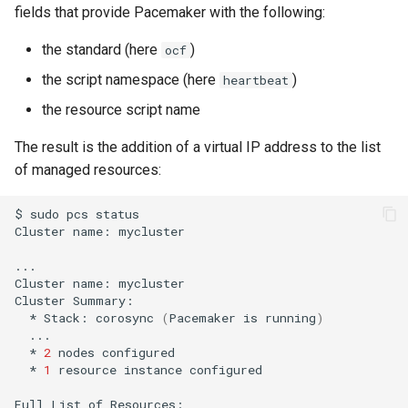
fields that provide Pacemaker with the following:
the standard (here
)
ocf
the script namespace (here
)
heartbeat
the resource script name
The result is the addition of a virtual IP address to the list
of managed resources:
$
sudo
pcs
status

Cluster
name:
mycluster

...

Cluster
name:
mycluster

Cluster
*
Stack:
corosync
(
Pacemaker
is
running
)
*
2
nodes
*
1
resource
instance
configured

Full
List
of