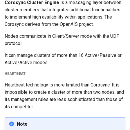
Corosync Cluster Engine
is a messaging layer between
cluster members that integrates additional functionalities
to implement high availability within applications. The
Corosync derives from the OpenAIS project.
Nodes communicate in Client/Server mode with the UDP
protocol.
It can manage clusters of more than 16 Active/Passive or
Active/Active modes.
HEARTBEAT
Heartbeat technology is more limited than Corosync. It is
impossible to create a cluster of more than two nodes, and
its management rules are less sophisticated than those of
its competitor.
Note