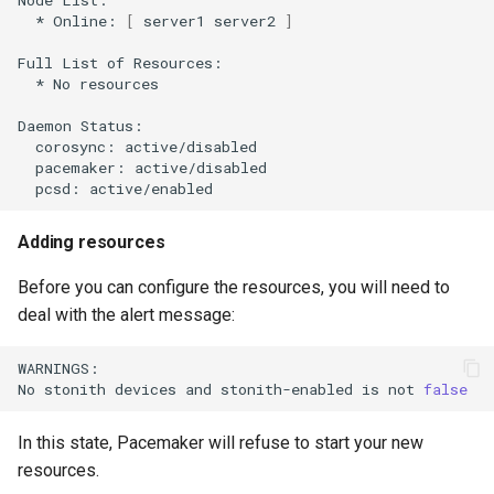
*
Online:
[
server1
server2
]
Full
List
of
*
No
resources

Daemon
corosync:
pacemaker:
pcsd:
Adding resources
Before you can configure the resources, you will need to
deal with the alert message:
WARNINGS:

No
stonith
devices
and
stonith-enabled
is
not
false
In this state, Pacemaker will refuse to start your new
resources.