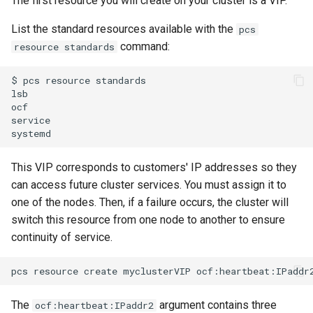
The first resource you will create on your cluster is a VIP.
List the standard resources available with the
pcs
command:
resource standards
$
pcs
resource
standards

lsb

ocf

service

This VIP corresponds to customers' IP addresses so they
can access future cluster services. You must assign it to
one of the nodes. Then, if a failure occurs, the cluster will
switch this resource from one node to another to ensure
continuity of service.
pcs
resource
create
myclusterVIP
ocf:heartbeat:IPaddr
The
argument contains three
ocf:heartbeat:IPaddr2