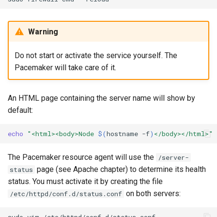
Warning
Do not start or activate the service yourself. The
Pacemaker will take care of it.
An HTML page containing the server name will show by
default:
echo
"<html><body>Node 
$(
hostname
-f
)
</body></html>"
The Pacemaker resource agent will use the
/server-
page (see Apache chapter) to determine its health
status
status. You must activate it by creating the file
on both servers:
/etc/httpd/conf.d/status.conf
sudo
vim
/etc/httpd/conf.d/status.conf
