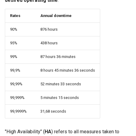
desired operating time
.
(Rocky Linux)
Configuration Files for
Automation
Bash - Conditional structures
PAM authentication modul
Flatpak
Feature Branch Workflow in
Authentication
if and case
6 Profiles
6 Profiles
PHP and PHP-FPM
进程管理
Working With Filters
Marksman
Simple Gemstone template
发布 8.9 版本
Stonith
Git
Rates
Annual downtime
Backup & Sync
Rootkit Hunter
GNOME Shell 扩展
Lab 6: Generating the Data
Bash - Loops
7 Container Configuration
7 Container Configuration
Tor Onion Service
备份和还原
Management server
NvChad UI
htop - 进程管理
发布 9.2 版本：
Quorum management
90%
876 hours
Fork and Branch Git workfl
Encryption Configuration a
Options
Options
Content Management
optimizations
SELinux Security
GNOME Tweaks
Key
Bash - Check your knowledge
系统启动
Plugins
https - RSA 密钥生成
发布 8.8 版本
Cluster communication
95%
438 hours
Using git pull and git fetch
8 Container Snapshots
8 Container Snapshots
Communications
Working With Jinja Template
Rocky Linux - SSH 公钥和
GNOME Online Accounts
Lab 7: Bootstrapping the e
in Ansible
Appendix-Practical
钥
Task Management
Markdown 演示
发布 9.1 版本
Corosync
99%
87 hours 36 minutes
Cluster
Adding a remote repositor
Examples
9 Snapshot Server
9 Snapshot Server
Containers
Screenshot
using git CLI
Tailscale VPN
Implementing the Network
Perl - 搜索与替换
发布 9.0 版本
Heartbeat
99,9%
8 hours 45 minutes 36 seconds
Lab 8: Bootstrapping the
10 Automating Snapshots
10 Automating Snapshots
Cloud
用户和组账号的管理
Kubernetes Control Plane
Tracking vs Non-Tracking
Enabling `iptables` Firewall
Software Management
rpaste - Pastebin Tool
发布 8.7 版本
Data management
99,99%
52 minutes 33 seconds
Branch in Git
Appendix A - Workstation
Appendix A - Workstation
Database
Valuta
Lab 9: Bootstrapping the
Setup
Setup
99,999%
5 minutes 15 seconds
FreeRADIUS RADIUS Serve
Special Authority
sed - Search and Replace
发布 8.6 版本
The DRDB network raid
Kubernetes Worker Nodes
Desktop
99,9999%
31,68 seconds
OpenVPN
About systemd
Setup Local Rocky
发布 8.5 版本
Installation
Lab 10: Configuring kubectl
DNS
Repositories
for Remote Access
SSH Certificate Authorities
Log management
发布 8.4 版本
Cluster management
"High Availability" (
HA
) refers to all measures taken to
and Key Signing
Editors
bash - 字符串演示