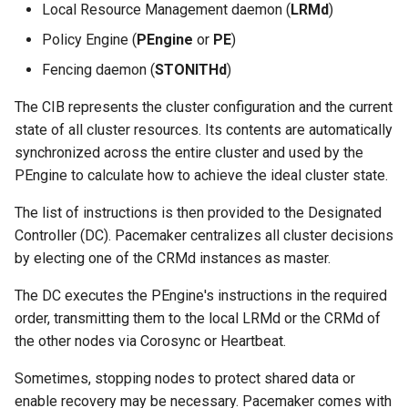
Local Resource Management daemon (
LRMd
)
Policy Engine (
PEngine
or
PE
)
Fencing daemon (
STONITHd
)
The CIB represents the cluster configuration and the current
state of all cluster resources. Its contents are automatically
synchronized across the entire cluster and used by the
PEngine to calculate how to achieve the ideal cluster state.
The list of instructions is then provided to the Designated
Controller (DC). Pacemaker centralizes all cluster decisions
by electing one of the CRMd instances as master.
The DC executes the PEngine's instructions in the required
order, transmitting them to the local LRMd or the CRMd of
the other nodes via Corosync or Heartbeat.
Sometimes, stopping nodes to protect shared data or
enable recovery may be necessary. Pacemaker comes with