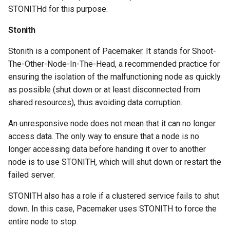
STONITHd for this purpose.
Stonith
Stonith is a component of Pacemaker. It stands for Shoot-
The-Other-Node-In-The-Head, a recommended practice for
ensuring the isolation of the malfunctioning node as quickly
as possible (shut down or at least disconnected from
shared resources), thus avoiding data corruption.
An unresponsive node does not mean that it can no longer
access data. The only way to ensure that a node is no
longer accessing data before handing it over to another
node is to use STONITH, which will shut down or restart the
failed server.
STONITH also has a role if a clustered service fails to shut
down. In this case, Pacemaker uses STONITH to force the
entire node to stop.