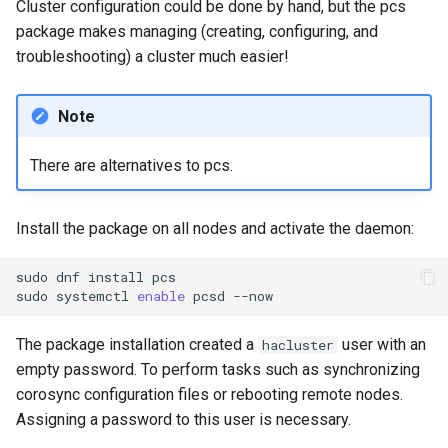
Cluster configuration could be done by hand, but the pcs
package makes managing (creating, configuring, and
troubleshooting) a cluster much easier!
Note
There are alternatives to pcs.
Install the package on all nodes and activate the daemon:
sudo
dnf
install
pcs

sudo
systemctl
enable
pcsd
The package installation created a
user with an
hacluster
empty password. To perform tasks such as synchronizing
corosync configuration files or rebooting remote nodes.
Assigning a password to this user is necessary.