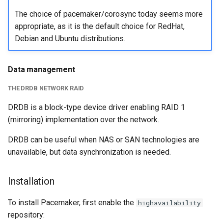
The choice of pacemaker/corosync today seems more
appropriate, as it is the default choice for RedHat,
Debian and Ubuntu distributions.
Data management
THE DRDB NETWORK RAID
DRDB is a block-type device driver enabling RAID 1
(mirroring) implementation over the network.
DRDB can be useful when NAS or SAN technologies are
unavailable, but data synchronization is needed.
Installation
To install Pacemaker, first enable the
highavailability
repository: