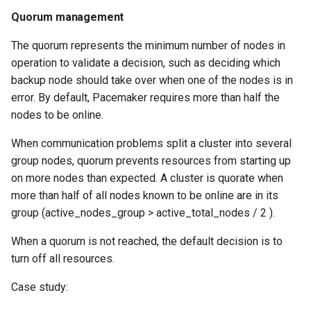
Quorum management
The quorum represents the minimum number of nodes in
operation to validate a decision, such as deciding which
backup node should take over when one of the nodes is in
error. By default, Pacemaker requires more than half the
nodes to be online.
When communication problems split a cluster into several
group nodes, quorum prevents resources from starting up
on more nodes than expected. A cluster is quorate when
more than half of all nodes known to be online are in its
group (active_nodes_group > active_total_nodes / 2 ).
When a quorum is not reached, the default decision is to
turn off all resources.
Case study: