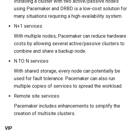
Installing a cluster with two active/passive nodes
using Pacemaker and DRBD is a low-cost solution for
安装 Rocky Linux 9
The corosync-*cfgtool*
many situations requiring a high-availability system.
commands
N+1 services
Rocky Linux 10 (Red Quartz)
– Minimum Hardware
Workshop
With multiple nodes, Pacemaker can reduce hardware
Requirements
costs by allowing several active/passive clusters to
Task 1: Installation and
combine and share a backup node.
Proxies
configuration
N TO N services
Repositories
Task 2: Adding a VIP
With shared storage, every node can potentially be
used for fault tolerance. Pacemaker can also run
Security
Task 3: Installing the
multiple copies of services to spread the workload.
Apache server
Remote site services
Troubleshooting
Pacemaker includes enhancements to simplify the
Task 4: Adding the httpd
creation of multisite clusters.
resource
Virtualization
VIP
Task 5: Test your cluster
Web