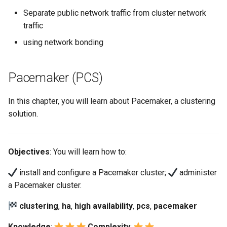
Separate public network traffic from cluster network
traffic
using network bonding
Pacemaker (PCS)
In this chapter, you will learn about Pacemaker, a clustering
solution.
Objectives
: You will learn how to:
install and configure a Pacemaker cluster;
administer
a Pacemaker cluster.
clustering
,
ha
,
high availability
,
pcs
,
pacemaker
Knowledge
:
Complexity
: