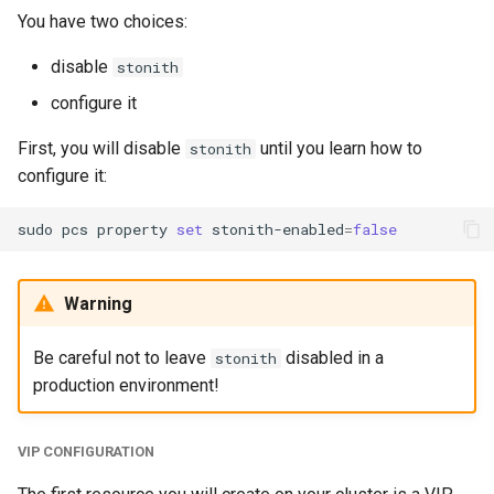
You have two choices:
disable
stonith
configure it
First, you will disable
until you learn how to
stonith
configure it:
sudo
pcs
property
set
stonith-enabled
=
false
Warning
Be careful not to leave
disabled in a
stonith
production environment!
VIP CONFIGURATION