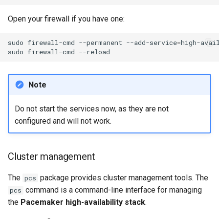
Open your firewall if you have one:
sudo
firewall-cmd
--permanent
--add-service
=
high-avail
sudo
firewall-cmd
Note
Do not start the services now, as they are not
configured and will not work.
Cluster management
The
package provides cluster management tools. The
pcs
command is a command-line interface for managing
pcs
the
Pacemaker high-availability stack
.