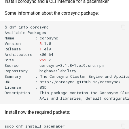
install corosync and a CLI interface for a pacemaker.
Some information about the corosync package:
$
dnf
info
corosync

Available
Packages

Name
:
corosync

Version
:
3
.1.8

Release
:
1
.el9

Architecture
:
x86_64

Size
:
262
k

Source
:
corosync-3.1.8-1.el9.src.rpm

Repository
:
highavailability

Summary
:
The
Corosync
Cluster
Engine
and
Applic
URL
:
http://corosync.github.io/corosync/

License
:
BSD

Description
:
This
package
contains
the
Corosync
Clu
:
APIs
and
libraries,
default
configurat
Install now the required packets:
sudo
dnf
install