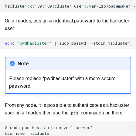
On all nodes, assign an identical password to the hacluster
user:
echo
"pwdhacluster"
|
sudo
passwd
--stdin
Note
Please replace "pwdhacluster" with a more secure
password.
From any node, it is possible to authenticate as a hacluster
user on all nodes then use the
commands on them:
pcs
$
sudo
pcs
host
auth
server1
server2

Username:
hacluster
