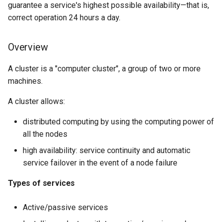
guarantee a service's highest possible availability—that is,
Lab 11: Provisioning Pod
8 版本的变更日志
Adding resources
correct operation 24 hours a day.
Network Routes
Systemd Units Hardening
Email
Systemd Service - Python
Script
VIP configuration
Lab 12: Smoke Test
Overview
WireGuard VPN
File Sharing Services
Test CPU compatibility
Toggle tests
A cluster is a "computer cluster", a group of two or more
Lab 13: Cleaning Up
Hardware
machines.
torsocks - Route Traffic Via
Service configuration
Tor/SOCKS5
Interoperability
A cluster allows:
Testing the failover
ISOs
distributed computing by using the computing power of
Cluster troubleshooting
all the nodes
Kernel
high availability: service continuity and automatic
The pcs status command
service failover in the event of a node failure
Mirror Management
The pcs status corosync
Types of services
Network
command
Active/passive services
Package Management
The crm_mon command