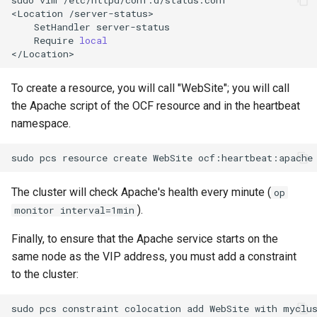
<Location
SetHandler
Require
local
To create a resource, you will call "WebSite"; you will call
the Apache script of the OCF resource and in the heartbeat
namespace.
sudo
pcs
resource
create
WebSite
ocf:heartbeat:apache
The cluster will check Apache's health every minute (
op
).
monitor interval=1min
Finally, to ensure that the Apache service starts on the
same node as the VIP address, you must add a constraint
to the cluster:
sudo
pcs
constraint
colocation
add
WebSite
with
myclu