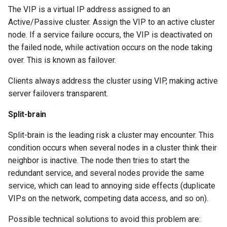
The VIP is a virtual IP address assigned to an
Check your knowledge
Active/Passive cluster. Assign the VIP to an active cluster
node. If a service failure occurs, the VIP is deactivated on
the failed node, while activation occurs on the node taking
over. This is known as failover.
Clients always address the cluster using VIP, making active
server failovers transparent.
Split-brain
Split-brain is the leading risk a cluster may encounter. This
condition occurs when several nodes in a cluster think their
neighbor is inactive. The node then tries to start the
redundant service, and several nodes provide the same
service, which can lead to annoying side effects (duplicate
VIPs on the network, competing data access, and so on).
Possible technical solutions to avoid this problem are: