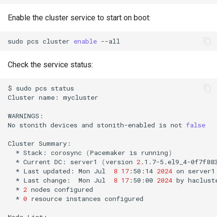
Enable the cluster service to start on boot:
sudo
pcs
cluster
enable
Check the service status:
$
sudo
pcs
status

Cluster
name:
mycluster

WARNINGS:

No
stonith
devices
and
stonith-enabled
is
not
false
Cluster
*
Stack:
corosync
(
Pacemaker
is
running
)
*
Current
DC:
server1
(
version
2
.1.7-5.el9_4-0f7f88
*
Last
updated:
Mon
Jul
8
17
:50:14
2024
on
*
Last
change:
Mon
Jul
8
17
:50:00
2024
by
haclust
*
2
nodes
*
0
resource
instances
configured

Node