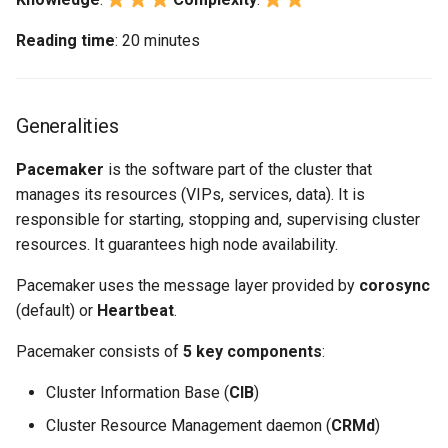
Reading time
: 20 minutes
Generalities
Pacemaker
is the software part of the cluster that
manages its resources (VIPs, services, data). It is
responsible for starting, stopping and, supervising cluster
resources. It guarantees high node availability.
Pacemaker uses the message layer provided by
corosync
(default) or
Heartbeat
.
Pacemaker consists of
5 key components
:
Cluster Information Base (
CIB
)
Cluster Resource Management daemon (
CRMd
)