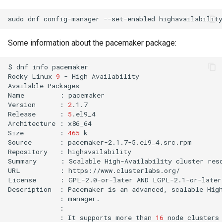
sudo
dnf
config-manager
--set-enabled
Some information about the pacemaker package:
$
dnf
info
pacemaker

Rocky
Linux
9
-
High
Availability
Available
Packages

Name
:
pacemaker

Version
:
2
.1.7

Release
:
5
.el9_4

Architecture
:
x86_64

Size
:
465
k

Source
:
pacemaker-2.1.7-5.el9_4.src.rpm

Repository
:
highavailability

Summary
:
Scalable
High-Availability
cluster
res
URL
:
https://www.clusterlabs.org/

License
:
GPL-2.0-or-later
AND
LGPL-2.1-or-later

Description
:
Pacemaker
is
an
advanced,
scalable
Hig
:
:
It
supports
more
than
16
node
clusters