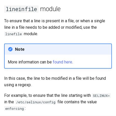
module
lineinfile
安装 Rocky Linux 9
To ensure that a line is present in a file, or when a single
Rocky Linux 10 (Red Quartz)
line in a file needs to be added or modified, use the
– Minimum Hardware
module.
linefile
Requirements
Proxies
Note
Repositories
More information can be
found here
.
Security
In this case, the line to be modified in a file will be found
using a regexp.
Troubleshooting
For example, to ensure that the line starting with
SELINUX=
Virtualization
in the
file contains the value
/etc/selinux/config
:
enforcing
Web