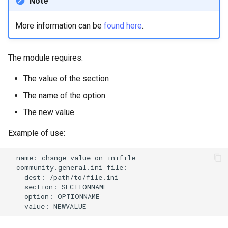
Note
Lab 11: Provisioning Pod
8 版本的变更日志
Network Routes
Part 6. Mail servers
Systemd Units Hardening
Email
Systemd Service - Python
More information can be
found here
.
Script
Lab 12: Smoke Test
Part 7. High availability
WireGuard VPN
File Sharing Services
The module requires:
Test CPU compatibility
Lab 13: Cleaning Up
Hardware
The value of the section
torsocks - Route Traffic Via
The name of the option
Tor/SOCKS5
Interoperability
The new value
ISOs
Example of use:
Kernel
-
name:
change
value
on
Mirror Management
dest:
section:
option:
Network
value:
Package Management