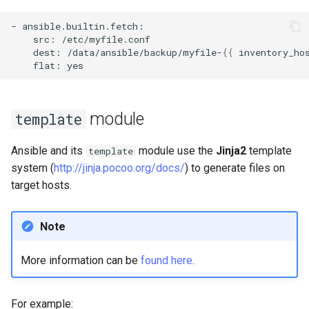
-
src:
dest:
/data/ansible/backup/myfile-
{{
inventory_ho
flat:
module
template
Ansible and its
module use the
Jinja2
template
template
system (
http://jinja.pocoo.org/docs/
) to generate files on
target hosts.
Note
More information can be
found here
.
For example: