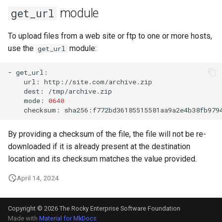
module
get_url
To upload files from a web site or ftp to one or more hosts,
use the
module:
get_url
-
url:
dest:
mode:
0640
checksum:
By providing a checksum of the file, the file will not be re-
downloaded if it is already present at the destination
location and its checksum matches the value provided.
April 14, 2024
Copyright © 2026 The Rocky Enterprise Software Foundation
Made with
Material for MkDocs