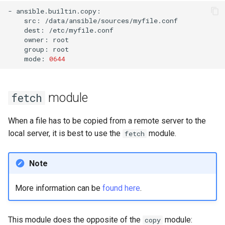
-
src:
dest:
owner:
group:
mode:
0644
module
fetch
When a file has to be copied from a remote server to the
local server, it is best to use the
module.
fetch
Note
More information can be
found here
.
This module does the opposite of the
module:
copy