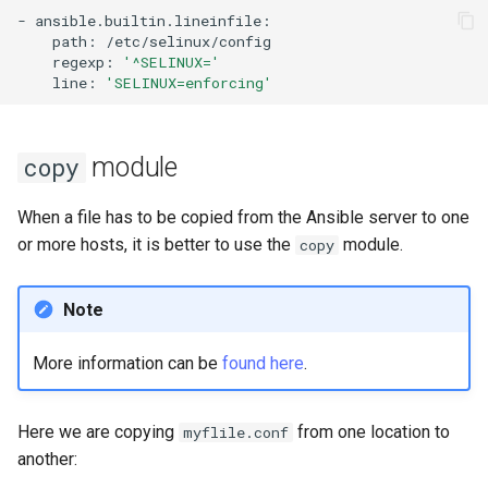
-
path:
regexp:
'^SELINUX='
line:
'SELINUX=enforcing'
module
copy
When a file has to be copied from the Ansible server to one
or more hosts, it is better to use the
module.
copy
Note
More information can be
found here
.
Here we are copying
from one location to
myflile.conf
another: