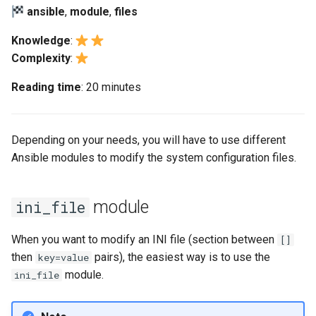
(Rocky Linux)
Configuration Files for
Automation
Bash - Conditional structures
Part 4. Database Servers
PAM authentication modul
Flatpak
ansible
,
module
,
files
Feature Branch Workflow in
Authentication
if and case
6 Profiles
6 Profiles
PHP and PHP-FPM
进程管理
Marksman
Simple Gemstone template
发布 8.9 版本
Git
Backup & Sync
Part 4.1 Database servers
Rootkit Hunter
GNOME Shell 扩展
Knowledge
:
Lab 6: Generating the Data
Bash - Loops
7 Container Configuration
7 Container Configuration
MariaDB
Tor Onion Service
备份和还原
NvChad UI
htop - 进程管理
发布 9.2 版本：
Complexity
:
Fork and Branch Git workfl
Encryption Configuration a
Options
Options
Content Management
SELinux Security
GNOME Tweaks
Reading time
: 20 minutes
Key
Bash - Check your knowledge
Part 4.2 Database Servers
系统启动
Plugins
https - RSA 密钥生成
发布 8.8 版本
Using git pull and git fetch
8 Container Snapshots
8 Container Snapshots
MySQL
Communications
Rocky Linux - SSH 公钥和
GNOME Online Accounts
Lab 7: Bootstrapping the e
Appendix-Practical
钥
Task Management
Markdown 演示
发布 9.1 版本
Depending on your needs, you will have to use different
Cluster
Adding a remote repositor
Examples
9 Snapshot Server
9 Snapshot Server
Part 4.3 MariaDB database
Containers
Screenshot
using git CLI
Ansible modules to modify the system configuration files.
replication
Tailscale VPN
Implementing the Network
Perl - 搜索与替换
发布 9.0 版本
Lab 8: Bootstrapping the
10 Automating Snapshots
10 Automating Snapshots
Cloud
用户和组账号的管理
Kubernetes Control Plane
Tracking vs Non-Tracking
Part 5. Load balancing,
Enabling `iptables` Firewall
Software Management
rpaste - Pastebin Tool
发布 8.7 版本
module
ini_file
Branch in Git
caching and proxyfication
Appendix A - Workstation
Appendix A - Workstation
Database
Valuta
Lab 9: Bootstrapping the
Setup
Setup
FreeRADIUS RADIUS Serve
Special Authority
sed - Search and Replace
发布 8.6 版本
When you want to modify an INI file (section between
[]
Kubernetes Worker Nodes
Part 5.1 HAProxy
Desktop
then
pairs), the easiest way is to use the
key=value
OpenVPN
About systemd
Setup Local Rocky
发布 8.5 版本
module.
ini_file
Lab 10: Configuring kubectl
Part 5.2 Varnish
DNS
Repositories
for Remote Access
SSH Certificate Authorities
Log management
发布 8.4 版本
Part 5.3 Squid
and Key Signing
Editors
bash - 字符串演示