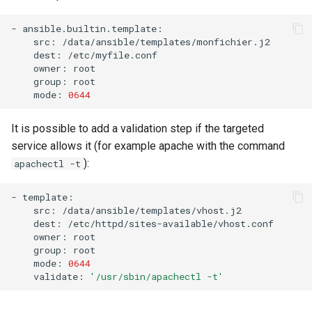
-
src:
dest:
owner:
group:
mode:
0644
It is possible to add a validation step if the targeted
service allows it (for example apache with the command
):
apachectl -t
-
src:
dest:
owner:
group:
mode:
0644
validate:
'/usr/sbin/apachectl -t'