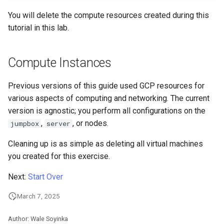
Automation
Incus Server
PAM authentication modul
Bash - Conditional structur
Part 4. Database Servers
Flatpak
Feature Branch Workflow in
PHP and PHP-FPM
if and case
6 Profiles
6 Profiles
Simple Gemstone template
发布 8.9 版本
You will delete the compute resources created during this
进程管理
Working With Filters
Marksman
Git
Backup & Sync
DISA STIG
Rootkit Hunter
Part 4.1 Database servers
GNOME Shell 扩展
tutorial in this lab.
Tor Onion Service
Bash - Loops
7 Container Configuration
7 Container Configuration
MariaDB
htop - 进程管理
发布 9.2 版本：
备份和还原
Management server
NvChad UI
Fork and Branch Git workfl
Options
Options
Content Management
Sed, Awk & Grep
SELinux Security
optimizations
GNOME Tweaks
Compute Instances
Bash - Check your knowle
Part 4.2 Database Servers
https - RSA 密钥生成
发布 8.8 版本
系统启动
Plugins
Using git pull and git fetch
8 Container Snapshots
8 Container Snapshots
MySQL
Communications
Licence
Rocky Linux - SSH 公钥和
Working With Jinja Templat
GNOME Online Accounts
Previous versions of this guide used GCP resources for
钥
in Ansible
Appendix-Practical
Markdown 演示
发布 9.1 版本
Task Management
various aspects of computing and networking. The current
Adding a remote repositor
Examples
9 Snapshot Server
9 Snapshot Server
Part 4.3 MariaDB database
Containers
Bash programming
Screenshot
version is agnostic; you perform all configurations on the
using git CLI
replication
Tailscale VPN
Perl - 搜索与替换
发布 9.0 版本
Implementing the Network
,
, or nodes.
jumpbox
server
10 Automating Snapshots
10 Automating Snapshots
Cloud
Nvchad
用户和组账号的管理
Tracking vs Non-Tracking
Part 5. Load balancing,
Enabling `iptables` Firewall
rpaste - Pastebin Tool
发布 8.7 版本
Software Management
Cleaning up is as simple as deleting all virtual machines
Branch in Git
caching and proxyfication
Appendix A - Workstation
Appendix A - Workstation
Database
Web services
Valuta
you created for this exercise.
Setup
Setup
FreeRADIUS RADIUS Serve
sed - Search and Replace
发布 8.6 版本
Special Authority
Part 5.1 HAProxy
Desktop
Next:
Start Over
OpenVPN
Setup Local Rocky
发布 8.5 版本
About systemd
March 7, 2025
Part 5.2 Varnish
DNS
Repositories
SSH Certificate Authorities
发布 8.4 版本
Log management
Author: Wale Soyinka
Part 5.3 Squid
and Key Signing
Editors
bash - 字符串演示