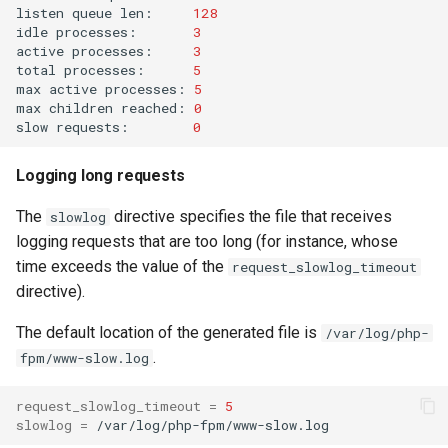
listen
queue
len:
128
idle
processes:
3
active
processes:
3
total
processes:
5
max
active
processes:
5
max
children
reached:
0
slow
requests:
0
Logging long requests
The
directive specifies the file that receives
slowlog
logging requests that are too long (for instance, whose
time exceeds the value of the
request_slowlog_timeout
directive).
The default location of the generated file is
/var/log/php-
.
fpm/www-slow.log
request_slowlog_timeout
=
5
slowlog
=