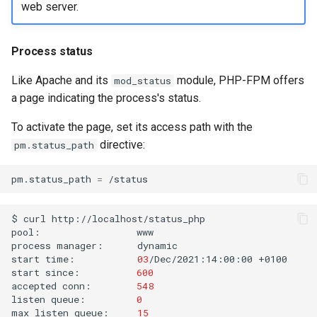
web server.
Process status
Like Apache and its
module, PHP-FPM offers
mod_status
a page indicating the process's status.
To activate the page, set its access path with the
directive:
pm.status_path
pm.status_path
=
$
curl
http://localhost/status_php

pool:
www

process
manager:
dynamic

start
time:
03
/Dec/2021:14:00:00
+0100

start
since:
600
accepted
conn:
548
listen
queue:
0
max
listen
queue:
15