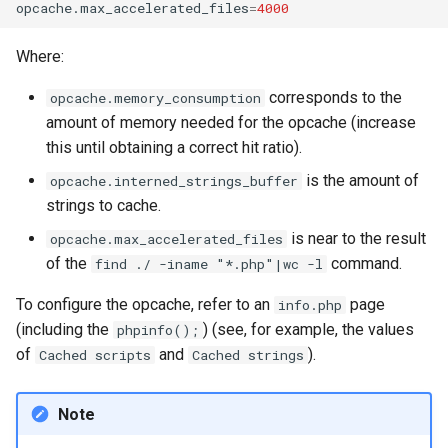
opcache.max_accelerated_files
=
4000
Where:
corresponds to the
opcache.memory_consumption
amount of memory needed for the opcache (increase
this until obtaining a correct hit ratio).
is the amount of
opcache.interned_strings_buffer
strings to cache.
is near to the result
opcache.max_accelerated_files
of the
command.
find ./ -iname "*.php"|wc -l
To configure the opcache, refer to an
page
info.php
(including the
) (see, for example, the values
phpinfo();
of
and
).
Cached scripts
Cached strings
Note