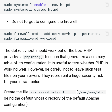
sudo
systemctl
enable
--now
httpd

sudo
systemctl
status
Do not forget to configure the firewall:
sudo
firewall-cmd
--add-service
=
http
--permanent

sudo
firewall-cmd
The default vhost should work out of the box. PHP
provides a
function that generates a summary
phpinfo()
table of its configuration. It is useful to test whether PHP is
working well. However, be careful not to leave such test
files on your servers. They represent a huge security risk
for your infrastructure.
Create the file
(
/var/www/html/info.php
/var/www/html
being the default vhost directory of the default Apache
configuration):