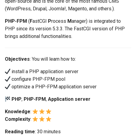
open-source and is the core of the most famous CMS
(Rocky Linux)
Configuration Files for
Automation
Bash - Conditional structures
PAM authentication modul
Flatpak
Feature Branch Workflow in
(WordPress, Drupal, Joomla!, Magento, and others.).
Authentication
if and case
6 Profiles
6 Profiles
Configuration of the PHP
PHP and PHP-FPM
进程管理
Working With Filters
Marksman
Simple Gemstone template
发布 8.9 版本
Git
cgi mode
Backup & Sync
Rootkit Hunter
GNOME Shell 扩展
PHP-FPM
(
F
astCGI
P
rocess
M
anager) is integrated to
Lab 6: Generating the Data
Bash - Loops
7 Container Configuration
7 Container Configuration
Tor Onion Service
备份和还原
Management server
NvChad UI
htop - 进程管理
发布 9.2 版本：
PHP since its version 5.3.3. The FastCGI version of PHP
Fork and Branch Git workfl
Encryption Configuration a
Options
Options
Configuring the way to
Content Management
optimizations
SELinux Security
GNOME Tweaks
brings additional functionalities.
Key
access php-fpm
Bash - Check your knowledge
系统启动
Plugins
https - RSA 密钥生成
发布 8.8 版本
Using git pull and git fetch
processes
8 Container Snapshots
8 Container Snapshots
Communications
Working With Jinja Template
Rocky Linux - SSH 公钥和
GNOME Online Accounts
Lab 7: Bootstrapping the e
in Ansible
Appendix-Practical
钥
Task Management
Markdown 演示
发布 9.1 版本
Objectives
: You will learn how to:
Cluster
Adding a remote repositor
Static or dynamic
Examples
9 Snapshot Server
9 Snapshot Server
Containers
Screenshot
using git CLI
configuration
Tailscale VPN
Implementing the Network
Perl - 搜索与替换
发布 9.0 版本
install a PHP application server
Lab 8: Bootstrapping the
10 Automating Snapshots
10 Automating Snapshots
Cloud
用户和组账号的管理
configure PHP-FPM pool
Kubernetes Control Plane
Tracking vs Non-Tracking
Process status
Enabling `iptables` Firewall
Software Management
rpaste - Pastebin Tool
发布 8.7 版本
optimize a PHP-FPM application server
Branch in Git
Appendix A - Workstation
Appendix A - Workstation
Database
Valuta
Lab 9: Bootstrapping the
Logging long requests
Setup
Setup
FreeRADIUS RADIUS Serve
Special Authority
sed - Search and Replace
发布 8.6 版本
PHP
,
PHP-FPM
,
Application server
Kubernetes Worker Nodes
Desktop
Knowledge
:
NGinx integration
OpenVPN
About systemd
Setup Local Rocky
发布 8.5 版本
Complexity
:
Lab 10: Configuring kubectl
DNS
Repositories
for Remote Access
Apache integration
SSH Certificate Authorities
Log management
发布 8.4 版本
Reading time
: 30 minutes
and Key Signing
Editors
bash - 字符串演示