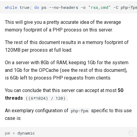
while
true
;
do
ps
--no-headers
-o
"rss,cmd"
-C
php-fp
This will give you a pretty accurate idea of the average
memory footprint of a PHP process on this server.
The rest of this document results in a memory footprint of
120MB per process at full load.
On a server with 8Gb of RAM, keeping 1Gb for the system
and 1Gb for the OPCache (see the rest of this document),
is 6Gb left to process PHP requests from clients.
You can conclude that this server can accept at most
50
threads
.
((6*1024) / 120)
An exemplary configuration of
specific to this use
php-fpm
case is:
pm
=
dynamic
