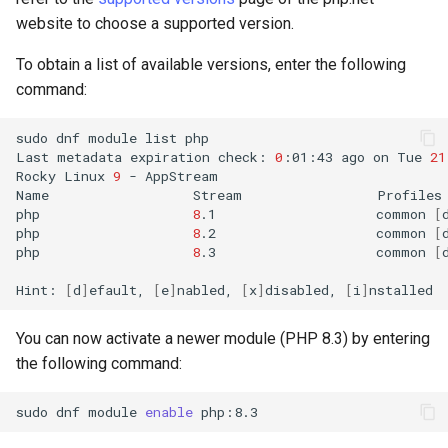
website to choose a supported version.
To obtain a list of available versions, enter the following
command:
sudo
dnf
module
list
php

Last
metadata
expiration
check:
0
:01:43
ago
on
Tue
21
Rocky
Linux
9
-
AppStream

Name
Stream
Profiles
php
8
.1
common
[
php
8
.2
common
[
php
8
.3
common
[
Hint:
[
d
]
efault,
[
e
]
nabled,
[
x
]
disabled,
[
i
]
You can now activate a newer module (PHP 8.3) by entering
the following command:
sudo
dnf
module
enable