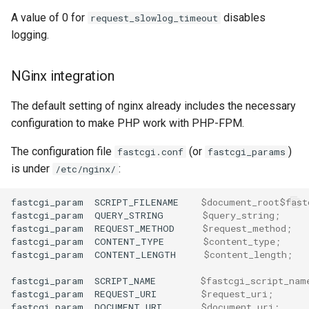
A value of 0 for
disables
request_slowlog_timeout
logging.
NGinx integration
The default setting of nginx already includes the necessary
configuration to make PHP work with PHP-FPM.
The configuration file
(or
)
fastcgi.conf
fastcgi_params
is under
:
/etc/nginx/
fastcgi_param
SCRIPT_FILENAME
$document_root$fast
fastcgi_param
QUERY_STRING
$query_string
;
fastcgi_param
REQUEST_METHOD
$request_method
;
fastcgi_param
CONTENT_TYPE
$content_type
;
fastcgi_param
CONTENT_LENGTH
$content_length
;
fastcgi_param
SCRIPT_NAME
$fastcgi_script_nam
fastcgi_param
REQUEST_URI
$request_uri
;
fastcgi_param
DOCUMENT_URI
$document_uri
;