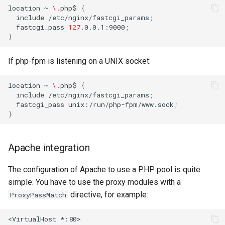
location
~
\.
php$
{
include
/etc/nginx/fastcgi_params
;
fastcgi_pass
127
.0.0.1:9000
;
}
If php-fpm is listening on a UNIX socket:
location
~
\.
php$
{
include
/etc/nginx/fastcgi_params
;
fastcgi_pass
unix:/run/php-fpm/www.sock
;
}
Apache integration
The configuration of Apache to use a PHP pool is quite
simple. You have to use the proxy modules with a
directive, for example:
ProxyPassMatch
<VirtualHost