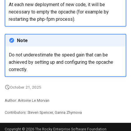
At each new deployment of new code, it will be
necessary to empty the opcache (for example by
restarting the php-fpm process).
Note
Do not underestimate the speed gain that can be
achieved by setting up and configuring the opcache
correctly.
October 21, 2025
Author: Antoine Le Morvan
Contributors: Steven Spencer, Ganna Zhyrnova
Copyright © 2026 The Rocky Enterprise Software Foundation