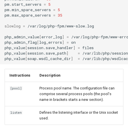
pm.start_servers
=
5
pm.min_spare_servers
=
5
pm.max_spare_servers
=
35
slowlog
=
/var/log/php-fpm/www-slow.log

php_admin_value
[
error_log
]
=
/var/log/php-fpm/www-erro
php_admin_flag
[
log_errors
]
=
on

php_value
[
session.save_handler
]
=
files

php_value
[
session.save_path
]
=
/var/lib/php/session

php_value
[
soap.wsdl_cache_dir
]
=
Instructions
Description
Process pool name. The configuration file can
[pool]
comprise several process pools (the pool's
name in brackets starts a new section).
Defines the listening interface or the Unix socket
listen
used.