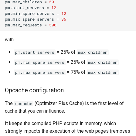
pm.max_children
=
50
pm.start_servers
=
12
pm.min_spare_servers
=
12
pm.max_spare_servers
=
36
pm.max_requests
=
500
with:
= 25% of
pm.start_servers
max_children
= 25% of
pm.min_spare_servers
max_children
= 75% of
pm.max_spare_servers
max_children
Opcache configuration
The
(Optimizer Plus Cache) is the first level of
opcache
cache that you can influence.
It keeps the compiled PHP scripts in memory, which
strongly impacts the execution of the web pages (removes