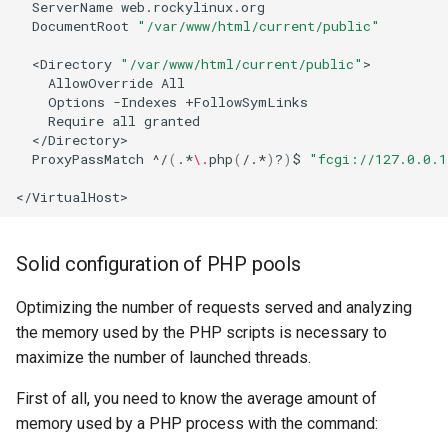
ServerName
DocumentRoot
"/var/www/html/current/public"
<Directory
"/var/www/html/current/public"
AllowOverride
Options
-Indexes
Require
all
ProxyPassMatch
^/
(
.*
\.
php
(
/.*
)
?
)
$
"fcgi://127.0.0.1
Solid configuration of PHP pools
Optimizing the number of requests served and analyzing
the memory used by the PHP scripts is necessary to
maximize the number of launched threads.
First of all, you need to know the average amount of
memory used by a PHP process with the command: