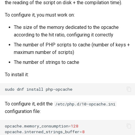
the reading of the script on disk + the compilation time).
To configure it, you must work on:
The size of the memory dedicated to the opcache
according to the hit ratio, configuring it correctly
The number of PHP scripts to cache (number of keys +
maximum number of scripts)
The number of strings to cache
To install it:
sudo
dnf
install
To configure it, edit the
/etc/php.d/10-opcache.ini
configuration file:
opcache.memory_consumption
=
128
opcache.interned_strings_buffer
=
8