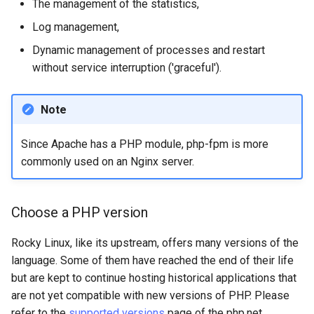
The management of the statistics,
Log management,
安装 Rocky Linux 9
Dynamic management of processes and restart
Rocky Linux 10 (Red Quartz)
without service interruption ('graceful').
– Minimum Hardware
Requirements
Note
Proxies
Since Apache has a PHP module, php-fpm is more
commonly used on an Nginx server.
Repositories
Security
Choose a PHP version
Troubleshooting
Rocky Linux, like its upstream, offers many versions of the
language. Some of them have reached the end of their life
Virtualization
but are kept to continue hosting historical applications that
are not yet compatible with new versions of PHP. Please
Web
refer to the
supported versions
page of the php.net