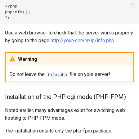
<?php

phpinfo
()
;
Use a web browser to check that the server works properly
by going to the page
http://your-server-ip/info.php
.
Warning
Do not leave the
file on your server!
info.php
Installation of the PHP cgi mode (PHP-FPM)
Noted earlier, many advantages exist for switching web
hosting to PHP-FPM mode.
The installation entails only the php-fpm package: