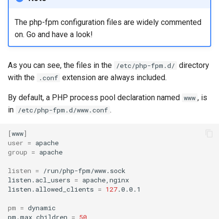
The php-fpm configuration files are widely commented
on. Go and have a look!
As you can see, the files in the
directory
/etc/php-fpm.d/
with the
extension are always included.
.conf
By default, a PHP process pool declaration named
, is
www
in
.
/etc/php-fpm.d/www.conf
[
www
]
user
=
group
=
apache

listen
=
/run/php-fpm/www.sock

listen.acl_users
=
apache,nginx

listen.allowed_clients
=
127
.0.0.1

pm
=
dynamic

pm.max_children
=
50