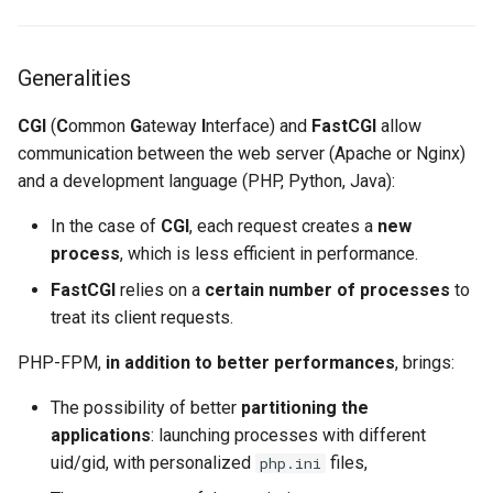
Lab 11: Provisioning Pod
Solid configuration of PHP
8 版本的变更日志
Network Routes
pools
Systemd Units Hardening
Email
Systemd Service - Python
Generalities
Script
Lab 12: Smoke Test
Opcache configuration
WireGuard VPN
File Sharing Services
CGI
(
C
ommon
G
ateway
I
nterface) and
FastCGI
allow
Test CPU compatibility
communication between the web server (Apache or Nginx)
Lab 13: Cleaning Up
Hardware
and a development language (PHP, Python, Java):
torsocks - Route Traffic Via
Tor/SOCKS5
Interoperability
In the case of
CGI
, each request creates a
new
process
, which is less efficient in performance.
ISOs
FastCGI
relies on a
certain number of processes
to
treat its client requests.
Kernel
PHP-FPM,
in addition to better performances
, brings:
Mirror Management
The possibility of better
partitioning the
Network
applications
: launching processes with different
uid/gid, with personalized
files,
php.ini
Package Management