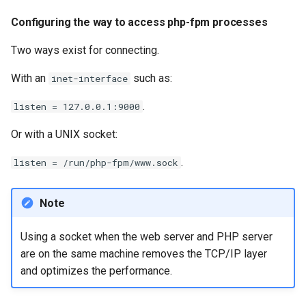
Configuring the way to access php-fpm processes
Two ways exist for connecting.
With an
such as:
inet-interface
.
listen = 127.0.0.1:9000
Or with a UNIX socket:
.
listen = /run/php-fpm/www.sock
Note
Using a socket when the web server and PHP server
are on the same machine removes the TCP/IP layer
and optimizes the performance.