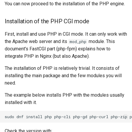
You can now proceed to the installation of the PHP engine.
Installation of the PHP CGI mode
First, install and use PHP in CGI mode. It can only work with
the Apache web server and its
module. This
mod_php
document's FastCGI part (php-fpm) explains how to
integrate PHP in Nginx (but also Apache).
The installation of PHP is relatively trivial. It consists of
installing the main package and the few modules you will
need.
The example below installs PHP with the modules usually
installed with it.
sudo
dnf
install
php
php-cli
php-gd
php-curl
php-zip
Check the version with: