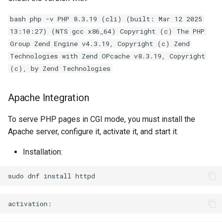
bash php -v PHP 8.3.19 (cli) (built: Mar 12 2025
13:10:27) (NTS gcc x86_64) Copyright (c) The PHP
Group Zend Engine v4.3.19, Copyright (c) Zend
Technologies with Zend OPcache v8.3.19, Copyright
(c), by Zend Technologies
Apache Integration
To serve PHP pages in CGI mode, you must install the
Apache server, configure it, activate it, and start it.
Installation:
sudo
dnf
install