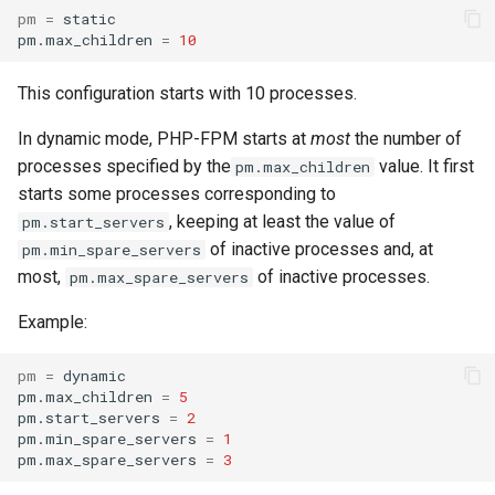
pm
=
static

pm.max_children
=
10
This configuration starts with 10 processes.
In dynamic mode, PHP-FPM starts at
most
the number of
processes specified by the
value. It first
pm.max_children
starts some processes corresponding to
, keeping at least the value of
pm.start_servers
of inactive processes and, at
pm.min_spare_servers
most,
of inactive processes.
pm.max_spare_servers
Example:
pm
=
dynamic

pm.max_children
=
5
pm.start_servers
=
2
pm.min_spare_servers
=
1
pm.max_spare_servers
=
3