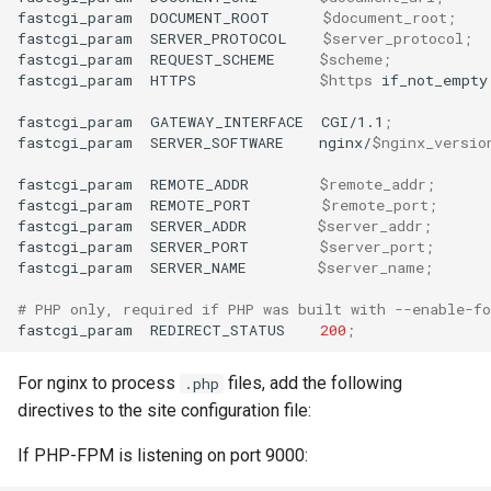
fastcgi_param
DOCUMENT_ROOT
$document_root
;
fastcgi_param
SERVER_PROTOCOL
$server_protocol
;
fastcgi_param
REQUEST_SCHEME
$scheme
;
fastcgi_param
HTTPS
$https
if_not_empty
fastcgi_param
GATEWAY_INTERFACE
CGI/1.1
;
fastcgi_param
SERVER_SOFTWARE
nginx/
$nginx_versio
fastcgi_param
REMOTE_ADDR
$remote_addr
;
fastcgi_param
REMOTE_PORT
$remote_port
;
fastcgi_param
SERVER_ADDR
$server_addr
;
fastcgi_param
SERVER_PORT
$server_port
;
fastcgi_param
SERVER_NAME
$server_name
;
# PHP only, required if PHP was built with --enable-fo
fastcgi_param
REDIRECT_STATUS
200
;
For nginx to process
files, add the following
.php
directives to the site configuration file:
If PHP-FPM is listening on port 9000: