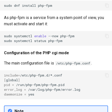
sudo
dnf
install
As php-fpm is a service from a system point of view, you
must activate and start it:
sudo
systemctl
enable
--now
php-fpm

sudo
systemctl
status
Configuration of the PHP cgi mode
The main configuration file is
.
/etc/php-fpm.conf
include
=
[
global
]
pid
=
error_log
=
daemonize
=
Note