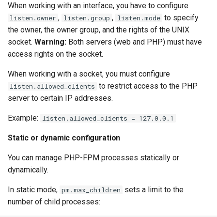
When working with an interface, you have to configure
,
,
to specify
listen.owner
listen.group
listen.mode
the owner, the owner group, and the rights of the UNIX
socket.
Warning:
Both servers (web and PHP) must have
access rights on the socket.
When working with a socket, you must configure
to restrict access to the PHP
listen.allowed_clients
server to certain IP addresses.
Example:
listen.allowed_clients = 127.0.0.1
Static or dynamic configuration
You can manage PHP-FPM processes statically or
dynamically.
In static mode,
sets a limit to the
pm.max_children
number of child processes: