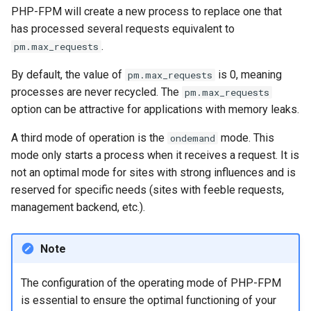
PHP-FPM will create a new process to replace one that
has processed several requests equivalent to
.
pm.max_requests
By default, the value of
is 0, meaning
pm.max_requests
processes are never recycled. The
pm.max_requests
option can be attractive for applications with memory leaks.
A third mode of operation is the
mode. This
ondemand
mode only starts a process when it receives a request. It is
not an optimal mode for sites with strong influences and is
reserved for specific needs (sites with feeble requests,
management backend, etc.).
Note
The configuration of the operating mode of PHP-FPM
is essential to ensure the optimal functioning of your