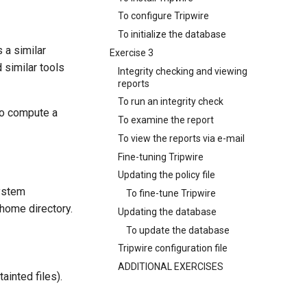
To configure Tripwire
To initialize the database
 a similar
Exercise 3
d similar tools
Integrity checking and viewing
reports
To run an integrity check
to compute a
To examine the report
To view the reports via e-mail
Fine-tuning Tripwire
Updating the policy file
system
To fine-tune Tripwire
s home directory.
Updating the database
To update the database
Tripwire configuration file
ADDITIONAL EXERCISES
ainted files).