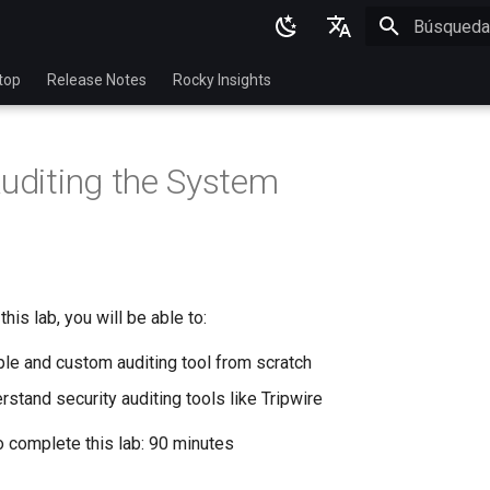
Inicializan
English
top
Release Notes
Rocky Insights
Ukrainian
Deutsch
Auditing the System
Français
Español
Italian
日本語
his lab, you will be able to:
한국어
ple and custom auditing tool from scratch
简体中文
stand security auditing tools like Tripwire
o complete this lab: 90 minutes