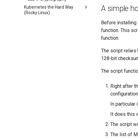
A simple ho
Kubernetes the Hard Way
(Rocky Linux)
Introduction
Before installing
Lab 1: Prerequisites
function. This sc
Lab 2: Set Up The Jumpbox
function.
Lab 3: Provisioning Compute
The script relie
Resources
128-bit checksum 
Lab 4: Provisioning a CA and
Generating TLS Certificates
The script funct
Lab 5: Generating Kubernetes
Configuration Files for
Authentication
Right after 
Lab 6: Generating the Data
configuration
Encryption Configuration and
In particular 
Key
Lab 7: Bootstrapping the etcd
It does this w
Cluster
The script wi
Lab 8: Bootstrapping the
Kubernetes Control Plane
The list of 