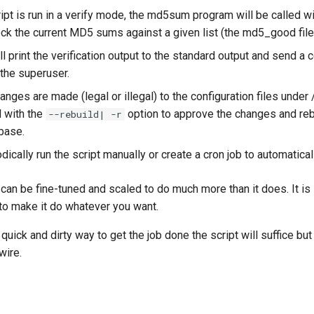
pt is run in a verify mode, the md5sum program will be called wit
eck the current MD5 sums against a given list (the md5_good file
ll print the verification output to the standard output and send a 
 the superuser.
ges are made (legal or illegal) to the configuration files under /
d with the
option to approve the changes and reb
--rebuild| -r
base.
dically run the script manually or create a cron job to automaticall
can be fine-tuned and scaled to do much more than it does. It is 
 to make it do whatever you want.
 quick and dirty way to get the job done the script will suffice but
wire.