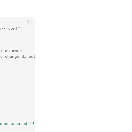
c/*.conf"
ation mode
nd change directory to /root/etc.bak
s
been created !!\n"