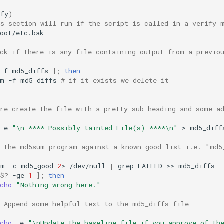
ify
)
is section will run if the script is called in a verify 
oot/etc.bak

eck if there is any file containing output from a previo
-f
md5_diffs
]
;
then
rm
-f
md5_diffs
# if it exists we delete it
 re-create the file with a pretty sub-heading and some a
-e
"\n **** Possibly tainted File(s) ****\n"
>
md5_diffs
n the md5sum program against a known good list i.e. "md5
um
-c
md5_good
2
>
/dev/null
|
grep
FAILED
>>
$?
-ge
1
]
;
then
cho
"Nothing wrong here."
# Append some helpful text to the md5_diffs file
cho
-e
"\nUpdate the baseline file if you approve of th