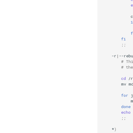
e
c
i
f
fi
;;
-r
|
--reb
# Th
# the
cd
mv
m
for
done
echo
;;
*
)