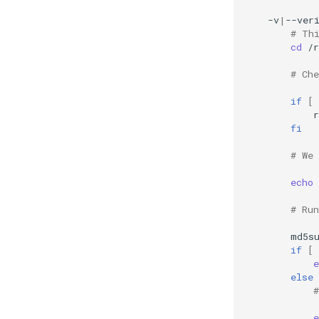
-v
|
--ver
# Th
cd
/r
# Ch
if
[
fi
# We
echo
# Ru
md5s
if
[
e
else
e