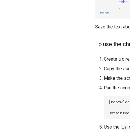
echo
;;
esac
Save the text abo
To use the ch
Create a dire
Copy the scri
Make the scr
Run the scrip
[
root@loc
Untainted
Use the
c
ls