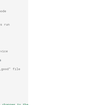
mode
us run
dvice


_good" file
e changes to the file(s) above \n"
>>