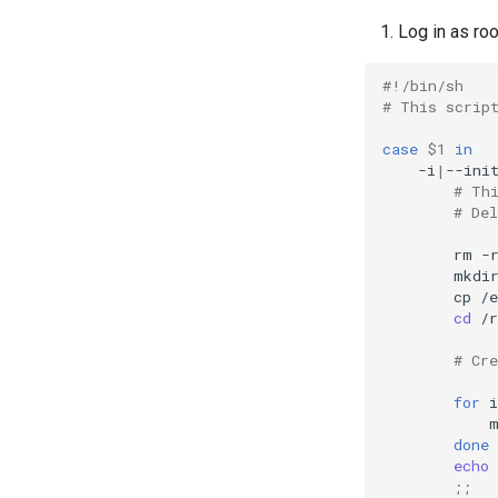
Log in as roo
#!/bin/sh
# This scrip
case
$1
in
-i
|
--ini
# Th
# De
rm
-
mkdi
cp
/e
cd
/r
# Cr
for
i
done
echo
;;