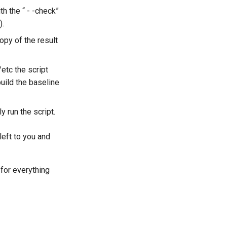
h the “ - -check”
).
copy of the result
etc the script
uild the baseline
y run the script.
left to you and
 for everything