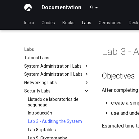
Documentation
9
latest
Inicio
Guides
Books
Labs
Gemstones
Desk
Lab 3 - 
Labs
Tutorial Labs
System Administration I Labs
Objectives
System Administration II Labs
Lab 3: Common System
Utilities
Networking Labs
Lab 3: Boot and startup
Lab 5: Networking Essentials
processes
After completing t
Security Labs
Lab 5: NFS
Lab 6: User and group
Lab 4: Advanced System and
Lab 8: Samba
Listado de laboratorios de
management
process monitoring
create a sim
seguridad
Lab 7: Managing and installing
Lab 6: The File system
use and under
Introducción
software
Lab 7: The Linux kernel
Lab 3 - Auditing the System
Lab 8: System and process
Estimated time t
Lab 8: iptables
monitoring
Lab 9: Cryptography