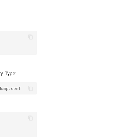
y. Type:
dump.conf