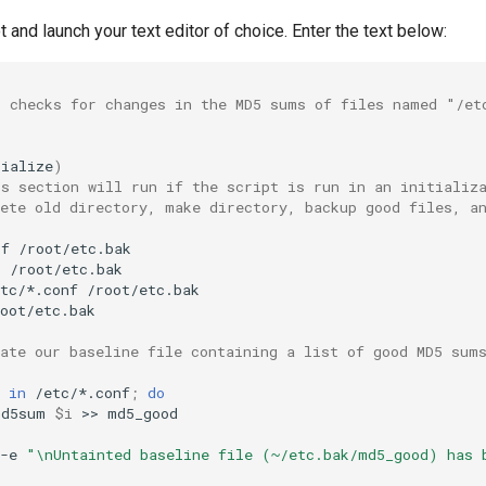
t and launch your text editor of choice. Enter the text below:
t checks for changes in the MD5 sums of files named "/et
tialize
)
is section will run if the script is run in an initializ
lete old directory, make directory, backup good files, a
rf
r
tc/*.conf
oot/etc.bak

eate our baseline file containing a list of good MD5 sum
in
/etc/*.conf
;
do
md5sum
$i
>>
-e
"\nUntainted baseline file (~/etc.bak/md5_good) has 