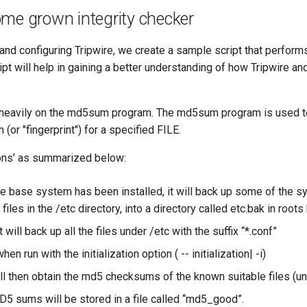
me grown integrity checker
 and configuring Tripwire, we create a sample script that performs
ript will help in gaining a better understanding of how Tripwire an
s heavily on the md5sum program. The md5sum program is used 
(or "fingerprint") for a specified FILE.
ions’ as summarized below:
the base system has been installed, it will back up some of the 
 files in the /etc directory, into a directory called etc.bak in root
it will back up all the files under /etc with the suffix “*.conf”
hen run with the initialization option ( -- initialization| -i)
ll then obtain the md5 checksums of the known suitable files (unt
MD5 sums will be stored in a file called “md5_good”.