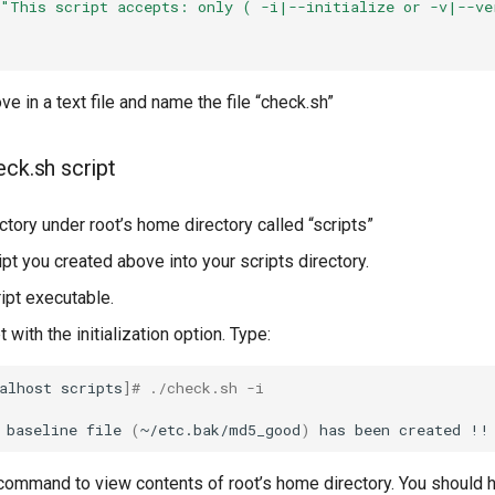
"This script accepts: only ( -i|--initialize or -v|--ve
ve in a text file and name the file “check.sh”
eck.sh script
ctory under root’s home directory called “scripts”
pt you created above into your scripts directory.
ipt executable.
t with the initialization option. Type:
alhost
scripts
]
# ./check.sh -i
baseline
file
(
~/etc.bak/md5_good
)
has
been
created
ommand to view contents of root’s home directory. You should 