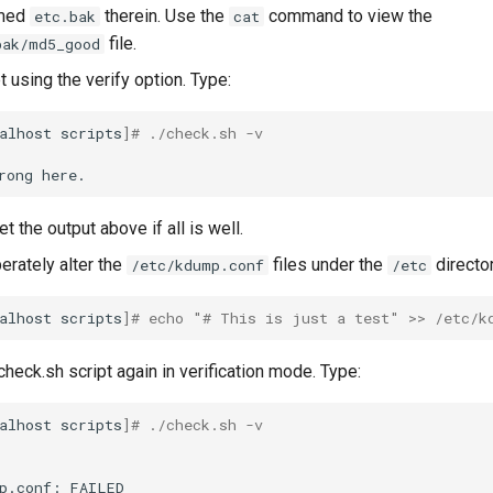
amed
therein. Use the
command to view the
etc.bak
cat
file.
bak/md5_good
t using the verify option. Type:
alhost
scripts
]
# ./check.sh -v
rong
t the output above if all is well.
berately alter the
files under the
director
/etc/kdump.conf
/etc
alhost
scripts
]
# echo "# This is just a test" >> /etc/k
heck.sh script again in verification mode. Type:
alhost
scripts
]
# ./check.sh -v
p.conf:
FAILED
