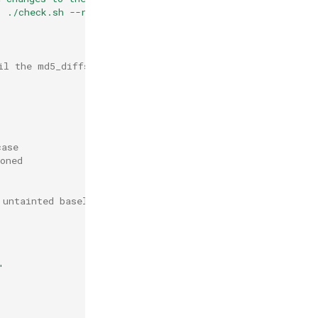
. ./check.sh --rebuild) to approve \n"
>>
md5_diffs

il the md5_diffs file to root
case
oned
 untainted baseline file
"