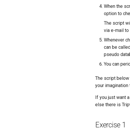
Lab 9: Bootstrapping the
When the scri
Kubernetes Worker Nodes
option to ch
Lab 10: Configuring kubectl for
Remote Access
The script wi
Lab 11: Provisioning Pod
via e-mail to
Network Routes
Whenever chan
Lab 12: Smoke Test
can be calle
Lab 13: Cleaning Up
pseudo data
You can perio
The script below 
your imagination
If you just want a
else there is Trip
Exercise 1