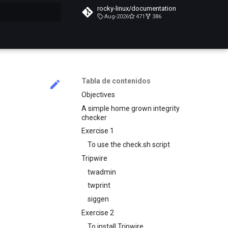
rocky-linux/documentation
Aug-2026
471
386
do búsqueda
Tabla de contenidos
Objectives
A simple home grown integrity
checker
Exercise 1
To use the check.sh script
Tripwire
twadmin
twprint
siggen
Exercise 2
To install Tripwire