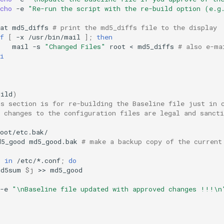
cho
-e
"Re-run the script with the re-build option (e.g
at
md5_diffs
# print the md5_diffs file to the display
f
[
-x
/usr/bin/mail
]
;
then
mail
-s
"Changed Files"
root
<
md5_diffs
# also e-ma
i
uild
)
is section is for re-building the Baseline file just in 
 changes to the configuration files are legal and sancti
d5_good
md5_good.bak
# make a backup copy of the current
j
in
/etc/*.conf
;
do
md5sum
$j
>>
-e
"\nBaseline file updated with approved changes !!!\n