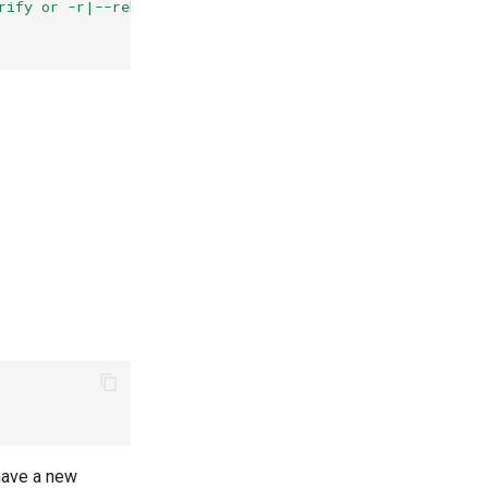
rify or -r|--rebuild ) parameters"
have a new