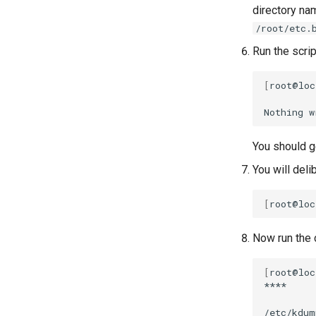
directory n
/root/etc.
Run the scrip
[
root@loc
Nothing
w
You should ge
You will deli
[
root@loc
Now run the c
[
root@loc
****

/etc/kdum