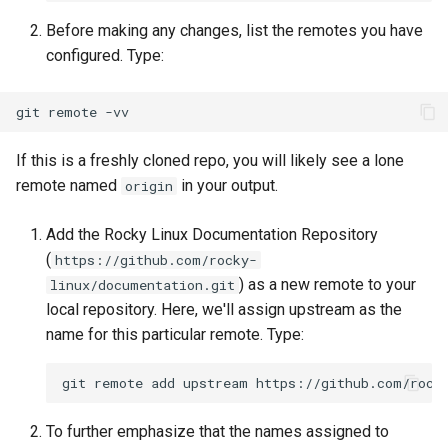
Lab 11: Provisioning Pod
Editors
Before making any changes, list the remotes you have
Network Routes
Part 6. Mail servers
Systemd Units Hardening
Registro de cambios de
configured. Type:
Email
Rocky Linux 8
Lab 12: Smoke Test
Part 7. High availability
WireGuard VPN
git
remote
File Sharing Services
Lab 13: Cleaning Up
If this is a freshly cloned repo, you will likely see a lone
Hardware
remote named
in your output.
origin
Interoperability
Add the Rocky Linux Documentation Repository
(
https://github.com/rocky-
ISOs
) as a new remote to your
linux/documentation.git
local repository. Here, we'll assign upstream as the
Kernel
name for this particular remote. Type:
Mirror Management
git
remote
add
upstream
Network
To further emphasize that the names assigned to