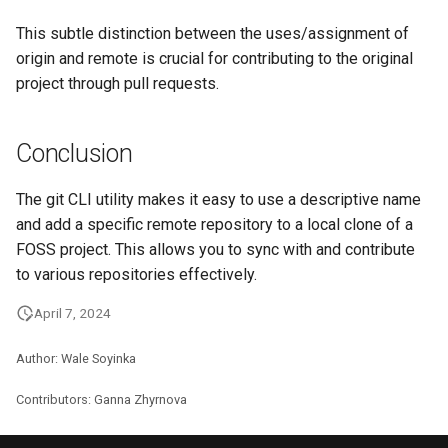
This subtle distinction between the uses/assignment of
origin and remote is crucial for contributing to the original
project through pull requests.
Conclusion
The git CLI utility makes it easy to use a descriptive name
and add a specific remote repository to a local clone of a
FOSS project. This allows you to sync with and contribute
to various repositories effectively.
April 7, 2024
Author: Wale Soyinka
Contributors: Ganna Zhyrnova