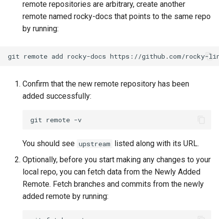
remote repositories are arbitrary, create another
Package Management
remote named rocky-docs that points to the same repo
by running:
Rocky Linux 10 (Red Quartz)
– Minimum Hardware
Requirements
git
remote
add
rocky-docs
Proxies
Confirm that the new remote repository has been
added successfully:
Repositories
git
remote
Security
You should see
listed along with its URL.
upstream
Troubleshooting
Optionally, before you start making any changes to your
local repo, you can fetch data from the Newly Added
Virtualization
Remote. Fetch branches and commits from the newly
added remote by running:
Web