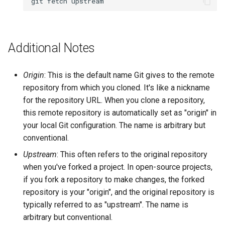
git
fetch
Additional Notes
Origin
: This is the default name Git gives to the remote
repository from which you cloned. It's like a nickname
for the repository URL. When you clone a repository,
this remote repository is automatically set as "origin" in
your local Git configuration. The name is arbitrary but
conventional.
Upstream
: This often refers to the original repository
when you've forked a project. In open-source projects,
if you fork a repository to make changes, the forked
repository is your "origin", and the original repository is
typically referred to as "upstream". The name is
arbitrary but conventional.