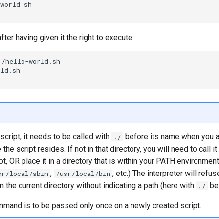
world.sh

fter having given it the right to execute:
./hello-world.sh

ld.sh

script, it needs to be called with
before its name when you ar
./
the script resides. If not in that directory, you will need to call it
pt, OR place it in a directory that is within your PATH environment
,
, etc.) The interpreter will refu
sr/local/sbin
/usr/local/bin
in the current directory without indicating a path (here with
bef
./
mand is to be passed only once on a newly created script.