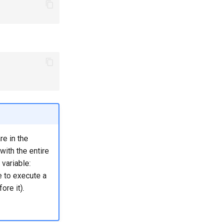
e in the
 with the entire
 variable:
se to execute a
ore it).