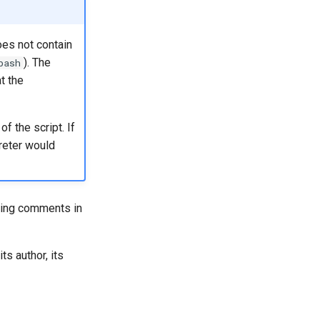
oes not contain
). The
bash
t the
 the script. If
preter would
using comments in
ts author, its