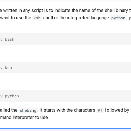
be written in any script is to indicate the name of the shell binary
u want to use the
shell or the interpreted language
, 
ksh
python
nv bash
nv ksh
nv python
 called the
. It starts with the characters
followed by t
shebang
#!
mand interpreter to use.