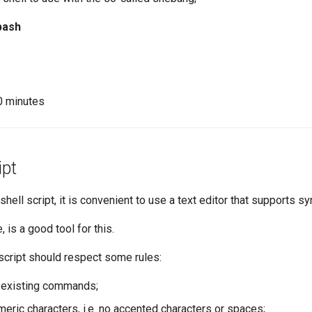
bash
10 minutes
ipt
 shell script, it is convenient to use a text editor that supports sy
, is a good tool for this.
script should respect some rules:
 existing commands;
meric characters, i.e. no accented characters or spaces;