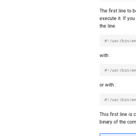
The first line to 
execute it. If yo
the line:
#!/usr/bin/e
with :
#!/usr/bin/e
or with :
#!/usr/bin/e
This first line is
binary of the com