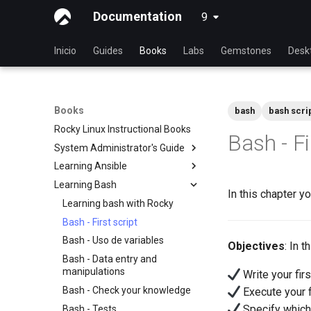
Documentation
9
latest
Inicio
Guides
Books
Labs
Gemstones
Desk
Books
bash
bash scri
Rocky Linux Instructional Books
Bash - Fi
System Administrator's Guide
Learning Ansible
Aprender Linux con Rocky
Learning Bash
Introduction to Linux
Aprender Ansible con Rocky
In this chapter yo
Linux Commands
Conceptos básicos de Ansible
Learning bash with Rocky
Comandos avanzados de Linux
Ansible Intermedio
Bash - First script
VI Text Editor
Gestión de ficheros
Bash - Uso de variables
Objectives
: In 
User Management
Ansible Galaxy
Bash - Data entry and
manipulations
Write your firs
File System
Despliegues con Ansistrano
Bash - Check your knowledge
Execute your fi
Process Management
Ansible - Infraestructura a gran
Specify which 
escala
Bash - Tests