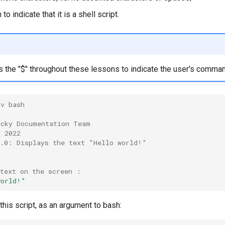
to indicate that it is a shell script.
s the "$" throughout these lessons to indicate the user's comma
nv bash
ocky Documentation Team
h 2022
0.0: Displays the text "Hello world!"
 text on the screen :
world!"
 this script, as an argument to bash: