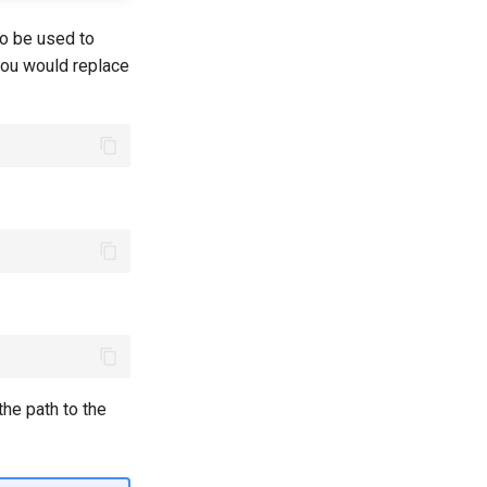
 to be used to
you would replace
he path to the