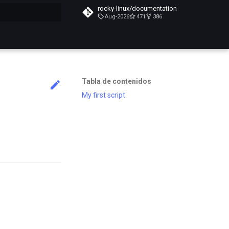
rocky-linux/documentation
Aug-2026
471
386
do búsqueda
Tabla de contenidos
My first script