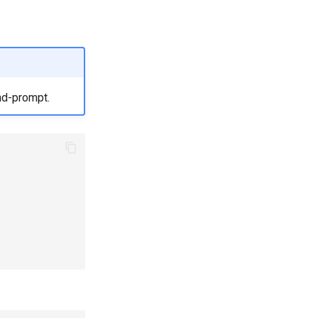
nd-prompt.