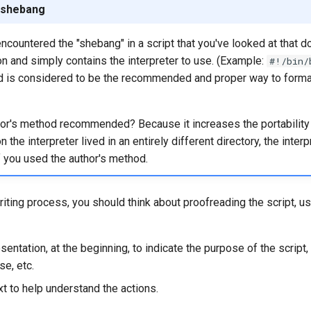
 shebang
countered the "shebang" in a script that you've looked at that d
on and simply contains the interpreter to use. (Example:
#!/bin/
d is considered to be the recommended and proper way to forma
or's method recommended? Because it increases the portability of
the interpreter lived in an entirely different directory, the inter
 you used the author's method.
iting process, you should think about proofreading the script, 
sentation, at the beginning, to indicate the purpose of the script, i
se, etc.
xt to help understand the actions.