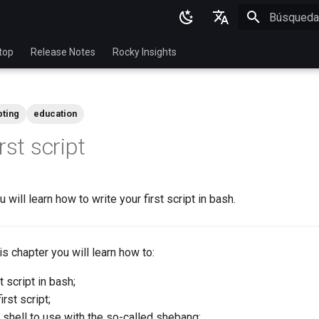
Inicializan
English
top
Release Notes
Rocky Insights
Ukrainian
Deutsch
pting
education
Français
rst script
Español
Italian
u will learn how to write your first script in bash.
日本語
한국어
this chapter you will learn how to:
简体中文
t script in bash;
rst script;
shell to use with the so-called shebang;