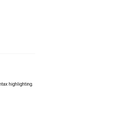
ntax highlighting.