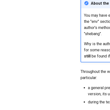
About the
You may have en
the "env" secti
author's metho
"shebang".
Why is the auth
for some reason 
still
be found if
Throughout the wr
particular:
a general pre
version, its u
during the te