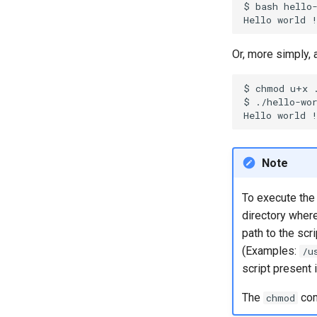
$
bash
hello-
Part 7. High availability
Hello
world
Or, more simply, a
$
chmod
u+x
$
./hello-wor
Hello
world
Note
To execute the 
directory where 
path to the scri
(Examples:
/u
script present 
The
com
chmod